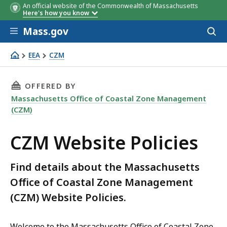
An official website of the Commonwealth of Massachusetts
Here's how you know
Skip to main content
Mass.gov
Acces
to
sear
EEA
CZM
CZM Website Policies
THIS PAGE, CZM WEBSITE POLICIES, IS
OFFERED BY
Massachusetts Office of Coastal Zone Management
(CZM)
CZM Website Policies
Find details about the Massachusetts
Office of Coastal Zone Management
(CZM) Website Policies.
Welcome to the Massachusetts Office of Coastal Zone