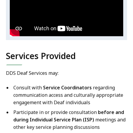
DDS/Deaf
Velez's
DDS/Deaf
Services
Services
ASL
ASL
Video
Video
Services Provided
DDS Deaf Services may:
Consult with
Service Coordinators
regarding
communication access and culturally appropriate
engagement with Deaf individuals
Participate in or provide consultation
before and
during Individual Service Plan (ISP)
meetings and
other key service planning discussions