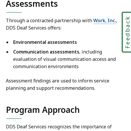
Assessments
Feedbac
Through a contracted partnership with
Work, Inc.
,
DDS Deaf Services offers:
Environmental assessments
Communication assessments
, including
evaluation of visual communication access and
communication environments
Assessment findings are used to inform service
planning and support recommendations.
Program Approach
DDS Deaf Services recognizes the importance of