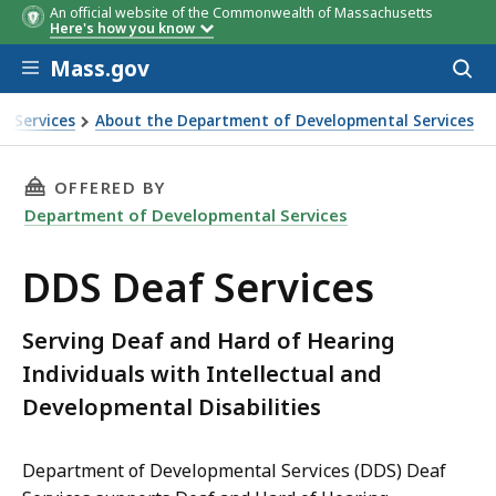
An official website of the Commonwealth of Massachusetts
Here's how you know
Skip to main content
Mass.gov
Acces
to
sear
l Services
About the Department of Developmental Services
THIS PAGE, DDS DEAF SERVICES, IS
OFFERED BY
Department of Developmental Services
DDS Deaf Services
Serving Deaf and Hard of Hearing
Individuals with Intellectual and
Developmental Disabilities
Department of Developmental Services (DDS) Deaf