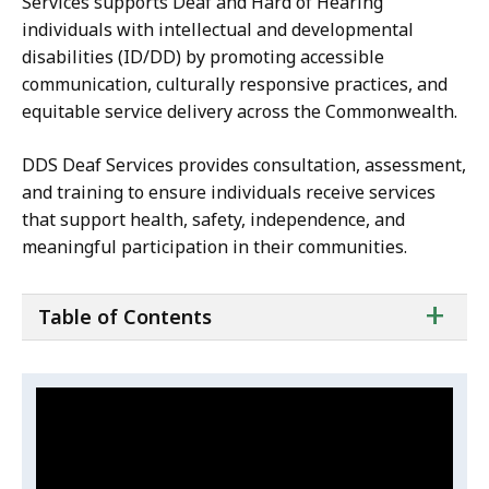
Services supports Deaf and Hard of Hearing
individuals with intellectual and developmental
disabilities (ID/DD) by promoting accessible
communication, culturally responsive practices, and
equitable service delivery across the Commonwealth.
DDS Deaf Services provides consultation, assessment,
and training to ensure individuals receive services
that support health, safety, independence, and
meaningful participation in their communities.
ta
+
Table of Contents
of
co
Video:
Skip
this
Ivy
video
Velez's
Ivy
.