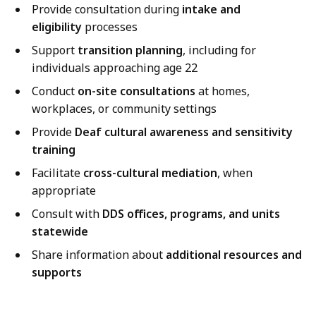
Provide consultation during
intake and
eligibility
processes
Support
transition planning
, including for
individuals approaching age 22
Conduct
on-site consultations
at homes,
workplaces, or community settings
Provide
Deaf cultural awareness and sensitivity
training
Facilitate
cross-cultural mediation
, when
appropriate
Consult with
DDS offices, programs, and units
statewide
Share information about
additional resources and
supports