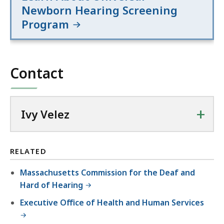
Newborn Hearing Screening
Program
Contact
+
Ivy Velez
RELATED
Massachusetts Commission for the Deaf and
Hard of Hearing
Executive Office of Health and Human Services