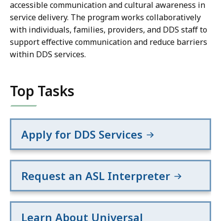
accessible communication and cultural awareness in
service delivery. The program works collaboratively
with individuals, families, providers, and DDS staff to
support effective communication and reduce barriers
within DDS services.
Top Tasks
Apply for DDS Services
Request an ASL Interpreter
Learn About Universal