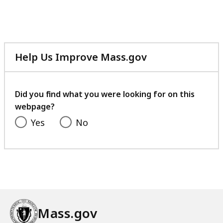
Help Us Improve Mass.gov
with
your
feedback
Did you find what you were looking for on this
webpage?
Yes
No
Mass.gov