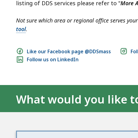
listing of DDS services please refer to "
More A
Not sure which area or regional office serves yo
tool
.
Social
Like our Facebook page @DDSmass
Fo
Follow us on LinkedIn
media
links
What would you like t