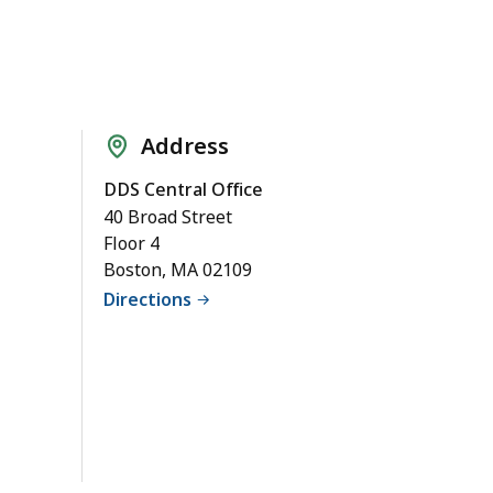
Address
DDS Central Office
40 Broad Street
Floor 4
Boston, MA 02109
Directions