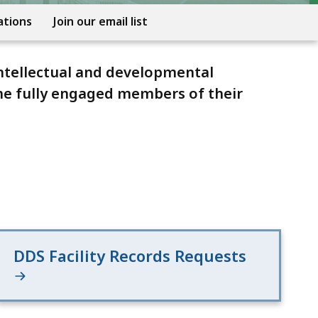
ations
Join our email list
ntellectual and developmental
ome fully engaged members of their
DDS Facility Records Requests