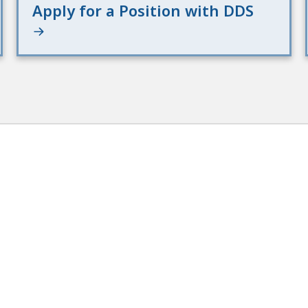
Apply for a Position with DDS