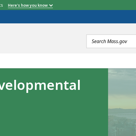
etts
Here's how you know
Search
terms
velopmental