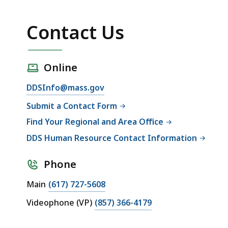
Contact Us
Online
DDSInfo@mass.gov
Submit a Contact Form
Find Your Regional and Area Office
DDS Human Resource Contact Information
Phone
Main
(617) 727-5608
Videophone (VP)
(857) 366-4179