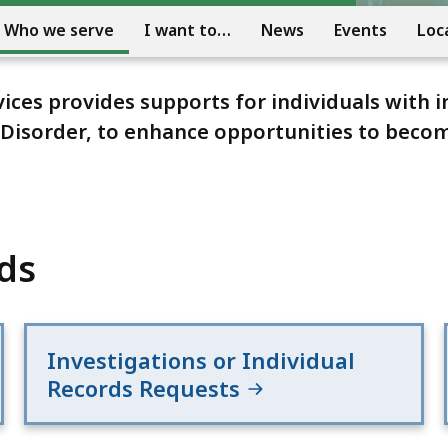
Who we serve
I want to…
News
Events
Loc
es provides supports for individuals with i
m Disorder, to enhance opportunities to bec
ds
Investigations or Individual
Records Requests