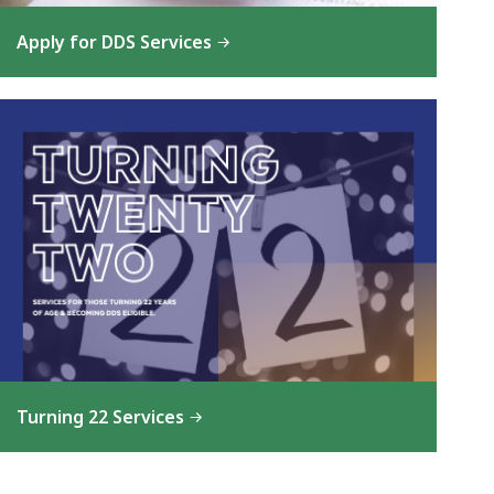
Apply for DDS Services
Turning 22 Services