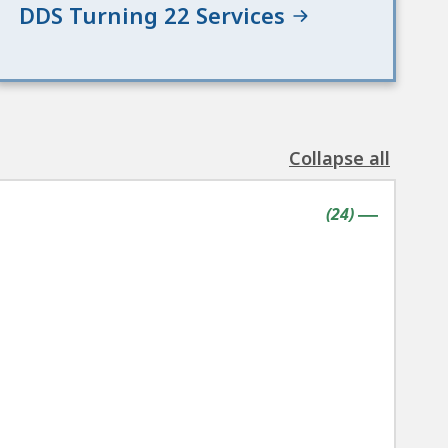
DDS Turning 22 Services
Collapse all
the
following
contains
items
(
24
)
accordion(s)
|