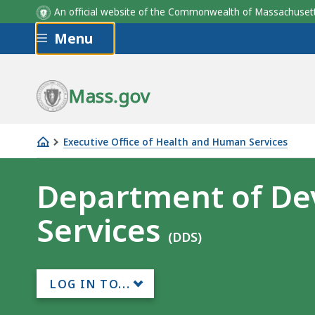
An official website of the Commonwealth of Massachus
Skip to main content
Menu
Mass.gov
Executive Office of Health and Human Services
Department
of
Department of De
Developmental
Services
Services
(DDS)
LOG IN TO...