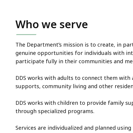
Who we serve
The Department’s mission is to create, in par
genuine opportunities for individuals with int
participate fully in their communities and m
DDS works with adults to connect them with
supports, community living and other resident
DDS works with children to provide family s
through specialized programs.
Services are individualized and planned using