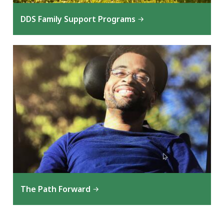
DDS Family Support Programs
The Path Forward