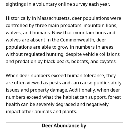
sightings in a voluntary online survey each year.
Historically in Massachusetts, deer populations were
controlled by three main predators: mountain lions,
wolves, and humans. Now that mountain lions and
wolves are absent in the Commonwealth, deer
populations are able to grow in numbers in areas
without regulated hunting, despite vehicle collisions
and predation by black bears, bobcats, and coyotes.
When deer numbers exceed human tolerance, they
are often viewed as pests and can cause public safety
issues and property damage. Additionally, when deer
numbers exceed what the habitat can support, forest
health can be severely degraded and negatively
impact other animals and plants.