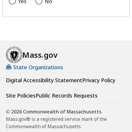
Yes
No
Mass.gov
State Organizations
Digital Accessibility Statement
Privacy Policy
Site Policies
Public Records Requests
© 2026 Commonwealth of Massachusetts.
Mass.gov® is a registered service mark of the
Commonwealth of Massachusetts.