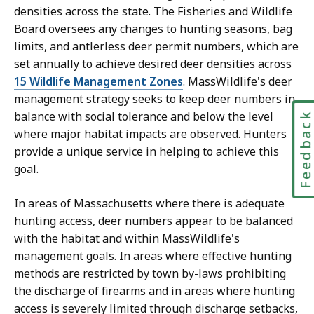
densities across the state. The Fisheries and Wildlife
Board oversees any changes to hunting seasons, bag
limits, and antlerless deer permit numbers, which are
set annually to achieve desired deer densities across
15 Wildlife Management Zones
. MassWildlife's deer
management strategy seeks to keep deer numbers in
balance with social tolerance and below the level
Feedbac
where major habitat impacts are observed. Hunters
provide a unique service in helping to achieve this
goal.
In areas of Massachusetts where there is adequate
hunting access, deer numbers appear to be balanced
with the habitat and within MassWildlife's
management goals. In areas where effective hunting
methods are restricted by town by-laws prohibiting
the discharge of firearms and in areas where hunting
access is severely limited through discharge setbacks,