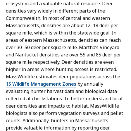
ecosystem and a valuable natural resource. Deer
densities vary widely in different parts of the
Commonwealth. In most of central and western
Massachusetts, densities are about 12–18 deer per
square mile, which is within the statewide goal. In
areas of eastern Massachusetts, densities can reach
over 30–50 deer per square mile. Martha’s Vineyard
and Nantucket densities are over 55 and 85 deer per
square mile respectively. Deer densities are even
higher in areas where hunting access is restricted.
MassWildlife estimates deer populations across the
15 Wildlife Management Zones
by annually
evaluating hunter harvest data and biological data
collected at checkstations. To better understand local
deer densities and impacts to habitat, MassWildlife
biologists also perform vegetation surveys and pellet
counts. Additionally, hunters in Massachusetts
provide valuable information by reporting deer