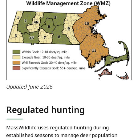
Updated June 2026
Regulated hunting
MassWildlife uses regulated hunting during
established seasons to manage deer population