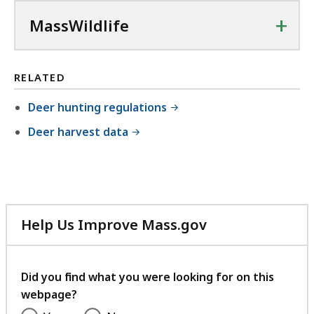
f
+
MassWildlife
i
l
e
RELATED
,
Deer hunting regulations
3
Deer harvest data
.
0
2
M
B
Help Us Improve Mass.gov
,
with
your
feedback
Did you find what you were looking for on this
webpage?