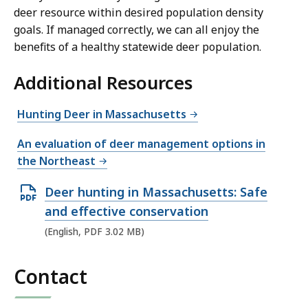
deer resource within desired population density
goals. If managed correctly, we can all enjoy the
benefits of a healthy statewide deer population.
Additional Resources
Hunting Deer in Massachusetts
An evaluation of deer management options in
the Northeast
O
Deer hunting in Massachusetts: Safe
p
and effective conservation
e
(English, PDF 3.02 MB)
n
P
Contact
D
F