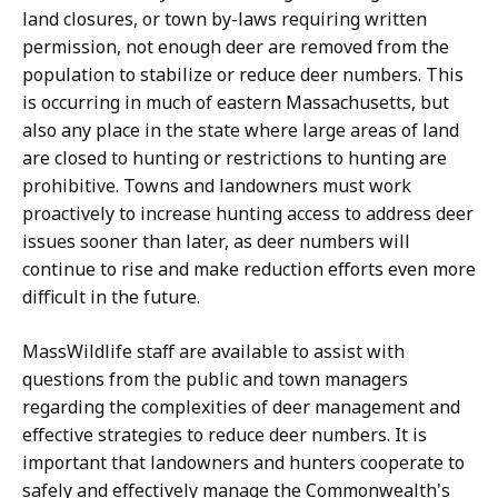
land closures, or town by-laws requiring written
permission, not enough deer are removed from the
population to stabilize or reduce deer numbers. This
is occurring in much of eastern Massachusetts, but
also any place in the state where large areas of land
are closed to hunting or restrictions to hunting are
prohibitive. Towns and landowners must work
proactively to increase hunting access to address deer
issues sooner than later, as deer numbers will
continue to rise and make reduction efforts even more
difficult in the future.
MassWildlife staff are available to assist with
questions from the public and town managers
regarding the complexities of deer management and
effective strategies to reduce deer numbers. It is
important that landowners and hunters cooperate to
safely and effectively manage the Commonwealth's