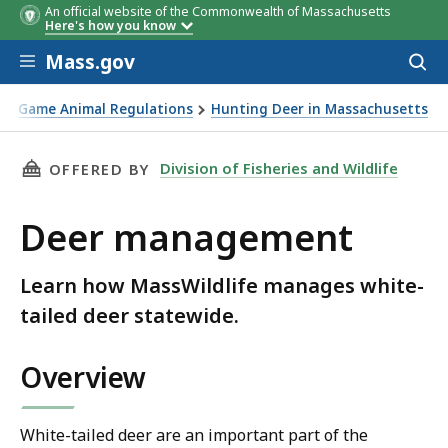
An official website of the Commonwealth of Massachusetts
Here's how you know
Skip to main content
Mass.gov
Acces
to
sear
Game Animal Regulations
Hunting Deer in Massachusetts
THIS PAGE, DEER MANAGEMENT, IS
Division of Fisheries and Wildlife
OFFERED BY
Deer management
Learn how MassWildlife manages white-
tailed deer statewide.
Overview
White-tailed deer are an important part of the