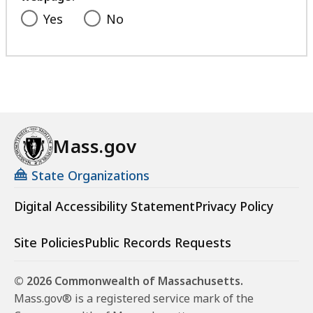
Yes
No
Mass.gov
State Organizations
Digital Accessibility Statement
Privacy Policy
Site Policies
Public Records Requests
© 2026 Commonwealth of Massachusetts.
Mass.gov® is a registered service mark of the