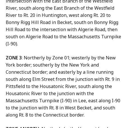
intersection with the East Branch of the Westfield
River, south along the East Branch of the Westfield
River to Rt. 20 in Huntington, west along Rt. 20 to
Bonny Rigg Hill Road in Becket, south on Bonny Rigg
Hill Road to the intersection with Algerie Road, then
south on Algerie Road to the Massachusetts Turnpike
(I-90).
ZONE 3
: Northerly by Zone 01; westerly by the New
York border; southerly by the New York and
Connecticut border; and easterly by a line running
south along Elm Street from the junction with Rt. 9 in
Pittsfield to the Housatonic River, south along the
Housatonic River to the junction with the
Massachusetts Turnpike (I-90) in Lee, east along I-90
to the junction with Rt. 8 in West Becket, and south
along Rt. 8 to the Connecticut border.