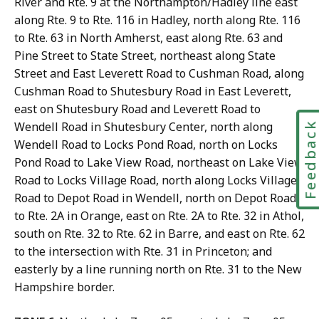
River and Rte. 9 at the Northampton/Hadley line east
along Rte. 9 to Rte. 116 in Hadley, north along Rte. 116
to Rte. 63 in North Amherst, east along Rte. 63 and
Pine Street to State Street, northeast along State
Street and East Leverett Road to Cushman Road, along
Cushman Road to Shutesbury Road in East Leverett,
east on Shutesbury Road and Leverett Road to
Wendell Road in Shutesbury Center, north along
Feedbac
Wendell Road to Locks Pond Road, north on Locks
Pond Road to Lake View Road, northeast on Lake View
Road to Locks Village Road, north along Locks Village
Road to Depot Road in Wendell, north on Depot Road
to Rte. 2A in Orange, east on Rte. 2A to Rte. 32 in Athol,
south on Rte. 32 to Rte. 62 in Barre, and east on Rte. 62
to the intersection with Rte. 31 in Princeton; and
easterly by a line running north on Rte. 31 to the New
Hampshire border.