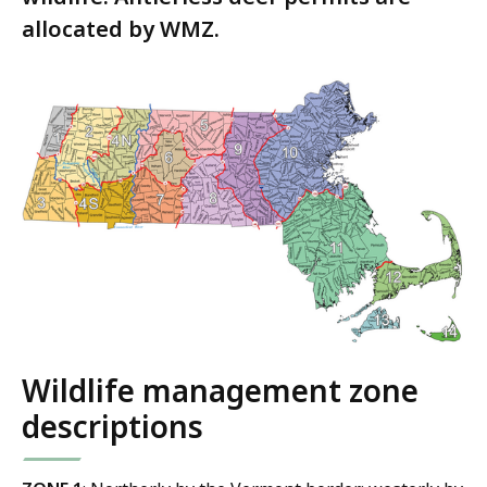
allocated by WMZ.
Wildlife management zone
descriptions