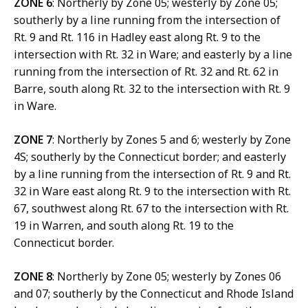
ZONE 6
: Northerly by Zone 05; westerly by Zone 05;
southerly by a line running from the intersection of
Rt. 9 and Rt. 116 in Hadley east along Rt. 9 to the
intersection with Rt. 32 in Ware; and easterly by a line
running from the intersection of Rt. 32 and Rt. 62 in
Barre, south along Rt. 32 to the intersection with Rt. 9
in Ware.
ZONE 7
: Northerly by Zones 5 and 6; westerly by Zone
4S; southerly by the Connecticut border; and easterly
by a line running from the intersection of Rt. 9 and Rt.
32 in Ware east along Rt. 9 to the intersection with Rt.
67, southwest along Rt. 67 to the intersection with Rt.
19 in Warren, and south along Rt. 19 to the
Connecticut border.
ZONE 8
: Northerly by Zone 05; westerly by Zones 06
and 07; southerly by the Connecticut and Rhode Island