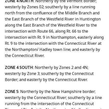
ZONE 4 NORTH
: Northerly by the Vermont border;
westerly by Zones 02; southerly by a line running
north from the confluence of the Middle Branch and
the East Branch of the Westfield River in Huntington
along the East Branch of the Westfield River to the
intersection with Route 66, along Rt. 66 to the
intersection with Rt. 9 in Northampton, easterly along
Rt. 9 to the intersection with the Connecticut River at
the Northampton/ Hadley town line; and easterly by
the Connecticut River.
ZONE 4 SOUTH
: Northerly by Zones 2 and 4N;
westerly by Zone 3; southerly by the Connecticut
Border; and easterly by the Connecticut River.
ZONE 5
: Northerly by the New Hampshire border;
westerly by the Connecticut River; southerly by a line
running from the intersection of the Connecticut