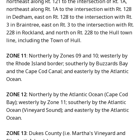
northeast along Rt. 121 to the intersection of Rt. 1A,
northeast along Rt. 1A to the intersection with Rt. 128
in Dedham, east on Rt. 128 to the intersection with Rt.
3 in Braintree, east on Rt. 3 to the intersection with Rt.
228 in Rockland, and north on Rt. 228 to the Hull town
line, including the Town of Hull.
ZONE 11
: Northerly by Zones 09 and 10; westerly by
the Rhode Island border; southerly by Buzzards Bay
and the Cape Cod Canal; and easterly by the Atlantic
Ocean.
ZONE 12
: Northerly by the Atlantic Ocean (Cape Cod
Bay); westerly by Zone 11; southerly by the Atlantic
Ocean (Vineyard Sound); and easterly by the Atlantic
Ocean.
ZONE 13
: Dukes County (i.e. Martha's Vineyard and