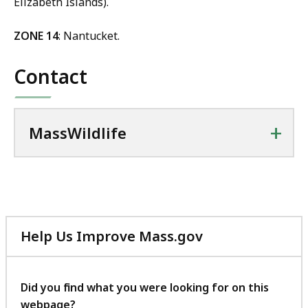
Elizabeth Islands).
ZONE 14
: Nantucket.
Contact
+
MassWildlife
Help Us Improve Mass.gov
with
your
feedback
Did you find what you were looking for on this
webpage?