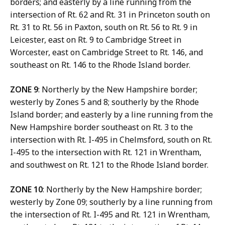
borders; and easterly by a line running from the
intersection of Rt. 62 and Rt. 31 in Princeton south on
Rt. 31 to Rt. 56 in Paxton, south on Rt. 56 to Rt. 9 in
Leicester, east on Rt. 9 to Cambridge Street in
Worcester, east on Cambridge Street to Rt. 146, and
southeast on Rt. 146 to the Rhode Island border.
ZONE 9
: Northerly by the New Hampshire border;
westerly by Zones 5 and 8; southerly by the Rhode
Island border; and easterly by a line running from the
New Hampshire border southeast on Rt. 3 to the
intersection with Rt. I-495 in Chelmsford, south on Rt.
I-495 to the intersection with Rt. 121 in Wrentham,
and southwest on Rt. 121 to the Rhode Island border.
ZONE 10
: Northerly by the New Hampshire border;
westerly by Zone 09; southerly by a line running from
the intersection of Rt. I-495 and Rt. 121 in Wrentham,