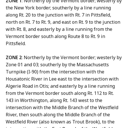
ZONE 1
: Northerly by the Vermont border; westerly by
the New York border; southerly by a line running
along Rt. 20 to the junction with Rt. 7 in Pittsfield,
north on Rt. 7 to Rt. 9, and east on Rt. 9 to the junction
with Rt. 8, and easterly by a line running from the
Vermont border south along Route 8 to Rt. 9 in
Pittsfield.
ZONE 2
: Northerly by the Vermont border; westerly by
Zone 01 and 03; southerly by the Massachusetts
Turnpike (I-90) from the intersection with the
Housatonic River in Lee east to the intersection with
Algerie Road in Otis; and easterly by a line running
from the Vermont border south along Rt. 112 to Rt.
143 in Worthington, along Rt. 143 west to the
intersection with the Middle Branch of the Westfield
River, then south along the Middle Branch of the
Westfield River (also known as Trout Brook), to the