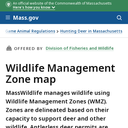
An official website of the Commonwealth of Massachusetts
Here's how you know
Skip to main content
Mass.gov
Acces
to
sear
Game Animal Regulations
Hunting Deer in Massachusetts
p
THIS PAGE, WILDLIFE MANAGEMENT ZONE MAP
Division of Fisheries and Wildlife
OFFERED BY
Wildlife Management
Zone map
MassWildlife manages wildlife using
Wildlife Management Zones (WMZ).
Zones are delineated based on their
capacity to support deer and other
wildlife. Antlerless deer permits are