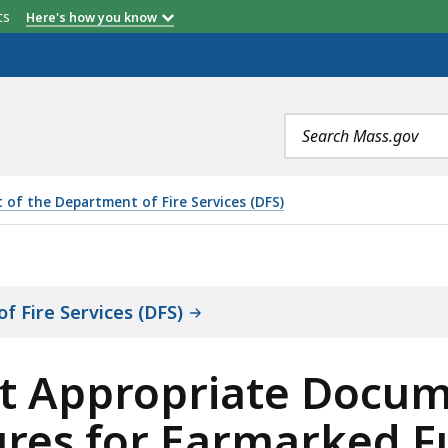
etts
Here's how you know
Search
terms
 of the Department of Fire Services (DFS)
ATE DOCUMENTATION TO SUPPORT EXPENDITURES FOR E
f Fire Services (DFS)
ct Appropriate Docum
res for Earmarked F