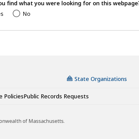
feedback
ou find what you were looking for on this webpage
es
No
State Organizations
e Policies
Public Records Requests
monwealth of Massachusetts.