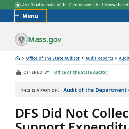
An official website of the Commonwealth of Massachus
Skip to main content
Menu
Mass.gov
Office of the State Auditor
Audit Reports
Audit
DFS
THIS PAGE, DFS DID NOT COLLECT APPROPRI
OFFERED BY
Office of the State Auditor
Did
Not
Collect
Audit of the Department o
THIS IS A PART OF
:
THE
Appropriate
AUDIT
Documentation
DFS Did Not Colle
to
Support Expenditu
Support