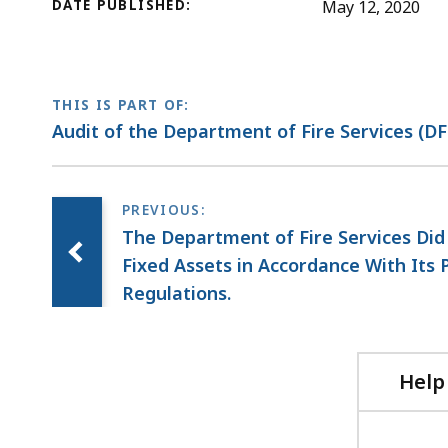
DATE PUBLISHED:
May 12, 2020
THIS IS PART OF:
Audit of the Department of Fire Services (DF
The Department of Fire Services Did
Fixed Assets in Accordance With Its P
Regulations.
Help