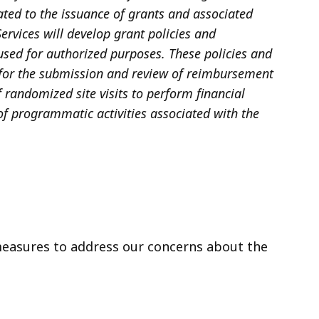
lated to the issuance of grants and associated
ervices will develop grant policies and
used for authorized purposes. These policies and
s for the submission and review of reimbursement
 randomized site visits to perform financial
 of programmatic activities associated with the
measures to address our concerns about the