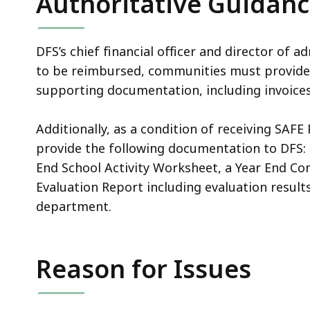
Authoritative Guidan
DFS’s chief financial officer and director of a
to be reimbursed, communities must provide 
supporting documentation, including invoices,
Additionally, as a condition of receiving SAFE
provide the following documentation to DFS: 
End School Activity Worksheet, a Year End C
Evaluation Report including evaluation result
department.
Reason for Issues