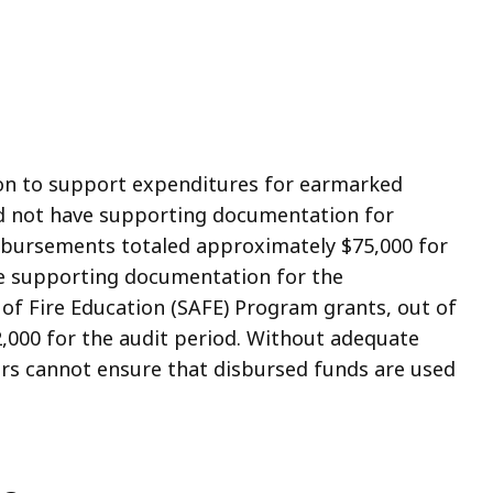
on to support expenditures for earmarked
id not have supporting documentation for
bursements totaled approximately $75,000 for
ave supporting documentation for the
of Fire Education (SAFE) Program grants, out of
2,000 for the audit period. Without adequate
s cannot ensure that disbursed funds are used