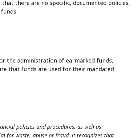
d that there are no specific, documented policies,
 funds.
or the administration of earmarked funds,
ure that funds are used for their mandated
ancial policies and procedures, as well as
l for waste, abuse or fraud, it recognizes that