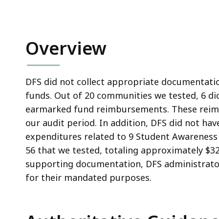
Overview
DFS did not collect appropriate documentati
funds. Out of 20 communities we tested, 6 d
earmarked fund reimbursements. These reim
our audit period. In addition, DFS did not h
expenditures related to 9 Student Awareness 
56 that we tested, totaling approximately $3
supporting documentation, DFS administrator
for their mandated purposes.