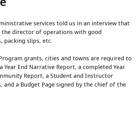
ce
dministrative services told us in an interview that
the director of operations with good
 packing slips, etc.
 Program grants, cities and towns are required to
a Year End Narrative Report, a completed Year
ommunity Report, a Student and Instructor
s, and a Budget Page signed by the chief of the