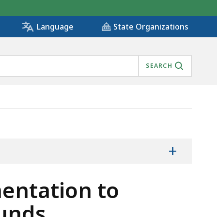
State Organizations
Language
SEARCH
ARMARKED FUNDS., IS
+
entation to
unds.