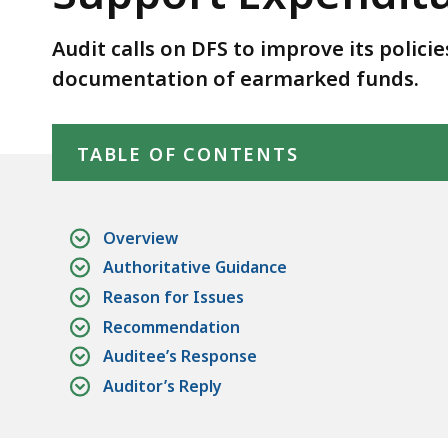
Expenditures
for
Audit calls on DFS to improve its polic
Earmarked
documentation of earmarked funds.
Funds.
Skip table of contents
TABLE OF CONTENTS
Overview
Authoritative Guidance
Reason for Issues
Recommendation
Auditee’s Response
Auditor’s Reply