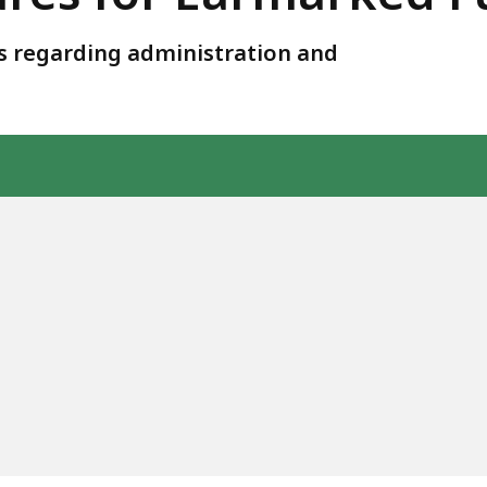
ies regarding administration and