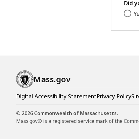
Did y
Y
Mass.gov
Digital Accessibility Statement
Privacy Policy
Sit
© 2026 Commonwealth of Massachusetts.
Mass.gov® is a registered service mark of the Com