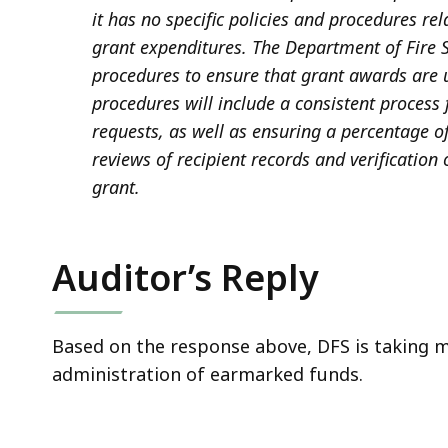
it has no specific policies and procedures re
grant expenditures. The Department of Fire S
procedures to ensure that grant awards are 
procedures will include a consistent proces
requests, as well as ensuring a percentage of
reviews of recipient records and verification
grant.
Auditor’s Reply
Based on the response above, DFS is taking 
administration of earmarked funds.