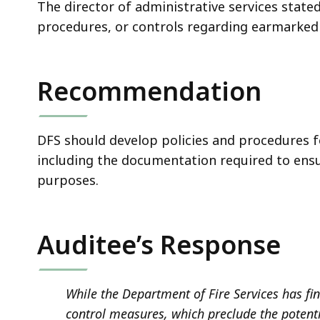
The director of administrative services state
procedures, or controls regarding earmarked
Recommendation
DFS should develop policies and procedures f
including the documentation required to ens
purposes.
Auditee’s Response
While the Department of Fire Services has fin
control measures, which preclude the potentia