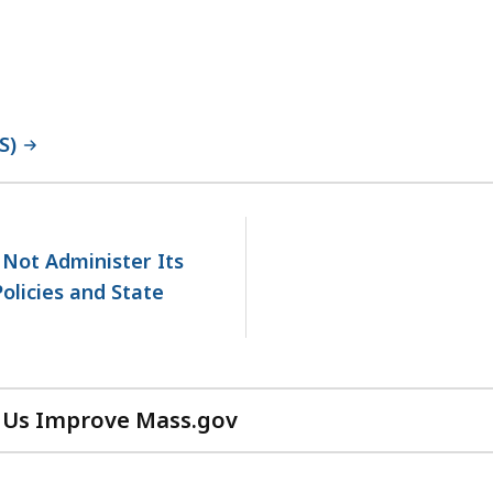
S)
No
next
page.
 Not Administer Its
olicies and State
 Us Improve Mass.gov
with
your