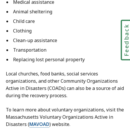
Medical assistance
Animal sheltering
Child care
Feedbac
Clothing
Clean-up assistance
Transportation
Replacing lost personal property
Local churches, food banks, social services
organizations, and other Community Organizations
Active in Disasters (COADs) can also be a source of aid
during the recovery process.
To learn more about voluntary organizations, visit the
Massachusetts Voluntary Organizations Active in
Disasters (
MAVOAD
) website.