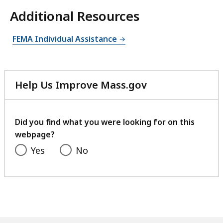
Additional Resources
FEMA Individual Assistance
Help Us Improve Mass.gov
with
your
feedback
Did you find what you were looking for on this
webpage?
Yes
No