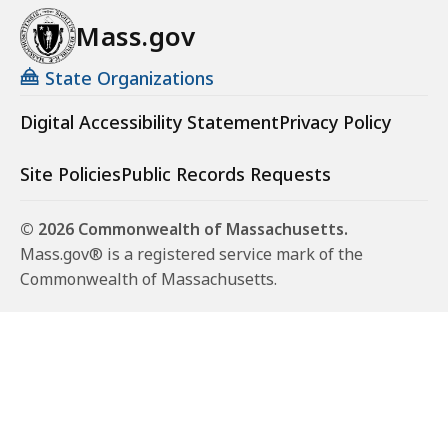
Mass.gov
State Organizations
Digital Accessibility Statement
Privacy Policy
Site Policies
Public Records Requests
© 2026 Commonwealth of Massachusetts.
Mass.gov® is a registered service mark of the
Commonwealth of Massachusetts.