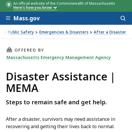
An official website of the Commonwealth of Massachusetts
Here's how you know
Skip to main content
Mass.gov
Acces
to
sear
Public Safety
Emergencies & Disasters
After a Disaster
isaster Assistance | MEMA
THIS PAGE, DISASTER ASSISTANCE | MEMA, I
OFFERED BY
Massachusetts Emergency Management Agency
Disaster Assistance |
MEMA
Steps to remain safe and get help.
After a disaster, survivors may need assistance in
recovering and getting their lives back to normal.