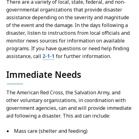
There are a variety of local, state, federal, and non-
governmental organizations that provide disaster
assistance depending on the severity and magnitude
of the event and the damage. In the days following a
disaster, listen to instructions from local officials and
monitor news sources for information on available
programs. If you have questions or need help finding
assistance, call
2-1-1
for further information.
Immediate Needs
The American Red Cross, the Salvation Army, and
other voluntary organizations, in coordination with
government agencies, can and will provide immediate
aid following a disaster. This aid can include:
Mass care (shelter and feeding)