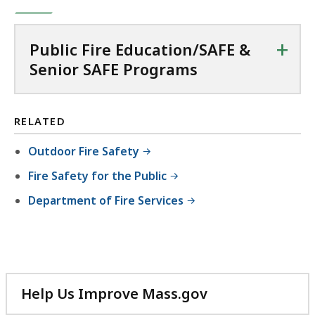
+
Public Fire Education/SAFE &
Senior SAFE Programs
RELATED
Outdoor Fire Safety
Fire Safety for the Public
Department of Fire Services
Help Us Improve Mass.gov
with