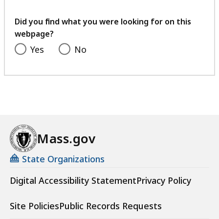
your
feedback
Did you find what you were looking for on this
webpage?
Yes
No
Mass.gov
State Organizations
Digital Accessibility Statement
Privacy Policy
Site Policies
Public Records Requests