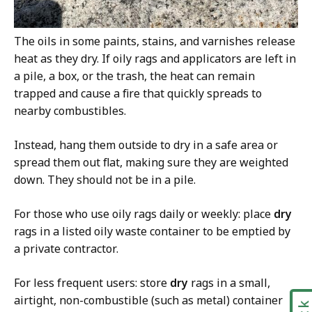
The oils in some paints, stains, and varnishes release
heat as they dry. If oily rags and applicators are left in
a pile, a box, or the trash, the heat can remain
trapped and cause a fire that quickly spreads to
nearby combustibles.
Instead, hang them outside to dry in a safe area or
spread them out flat, making sure they are weighted
down. They should not be in a pile.
For those who use oily rags daily or weekly: place
dry
rags in a listed oily waste container to be emptied by
a private contractor.
For less frequent users: store
dry
rags in a small,
airtight, non-combustible (such as metal) container