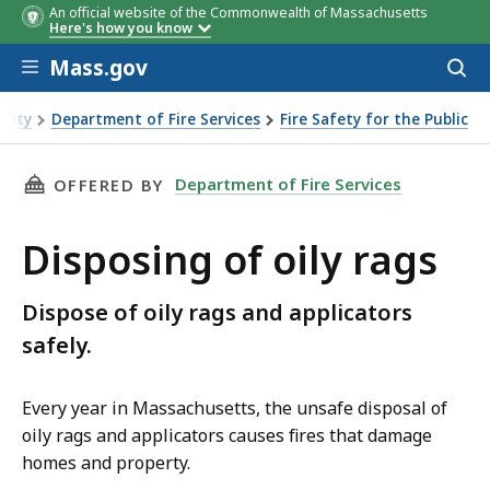
An official website of the Commonwealth of Massachusetts
Here's how you know
Skip to main content
Mass.gov
Acces
to
sear
urity
Department of Fire Services
Fire Safety for the Public
THIS PAGE, DISPOSING OF OILY RAGS, IS
Department of Fire Services
OFFERED BY
Disposing of oily rags
Dispose of oily rags and applicators
safely.
Every year in Massachusetts, the unsafe disposal of
oily rags and applicators causes fires that damage
homes and property.