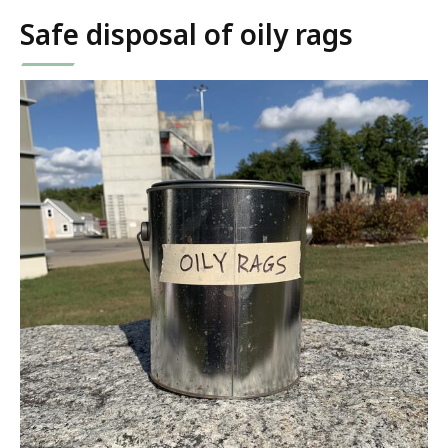
Safe disposal of oily rags