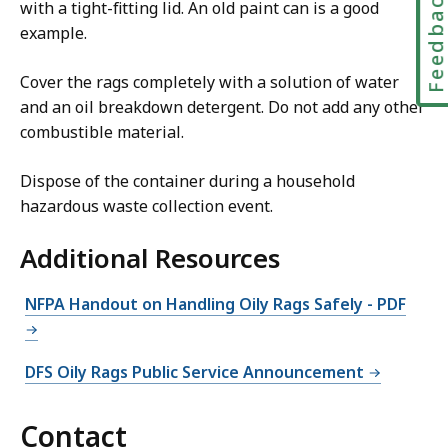
Feedbac
with a tight-fitting lid. An old paint can is a good
example.
Cover the rags completely with a solution of water
and an oil breakdown detergent. Do not add any other
combustible material.
Dispose of the container during a household
hazardous waste collection event.
Additional Resources
NFPA Handout on Handling Oily Rags Safely - PDF
DFS Oily Rags Public Service Announcement
Contact