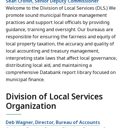
Sean Cronin, Senior Deputy Commissioner
Welcome to the Division of Local Services (DLS.) We
promote sound municipal finance management
practices and support local officials by providing
guidance, training and oversight. Our bureaus are
responsible for ensuring the fairness and equity of
local property taxation, the accuracy and quality of
local accounting and treasury management,
interpreting state laws that affect local governance,
distributing local aid, and maintaining a
comprehensive Databank report library focused on
municipal finance.
Division of Local Services
Organization
Deb Wagner, Director, Bureau of Accounts