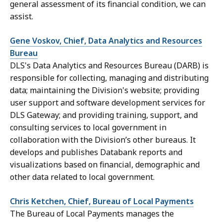
general assessment of its financial condition, we can
assist.
Gene Voskov, Chief, Data Analytics and Resources
Bureau
DLS's Data Analytics and Resources Bureau (DARB) is
responsible for collecting, managing and distributing
data; maintaining the Division's website; providing
user support and software development services for
DLS Gateway; and providing training, support, and
consulting services to local government in
collaboration with the Division’s other bureaus. It
develops and publishes Databank reports and
visualizations based on financial, demographic and
other data related to local government.
Chris Ketchen, Chief, Bureau of Local Payments
The Bureau of Local Payments manages the