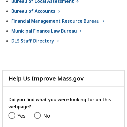
Bureau of Local Assessment
Bureau of Accounts
Financial Management Resource Bureau
Municipal Finance Law Bureau
DLS Staff Directory
Help Us Improve Mass.gov
with
your
feedback
Did you find what you were looking for on this
webpage?
Yes
No