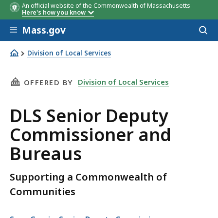
An official website of the Commonwealth of Massachusetts
Here's how you know
Skip to main content
Mass.gov
Acces
to
sear
Division of Local Services
DLS Senior Deputy Commissioner and Bureaus
THIS PAGE, DLS SENIOR DEPUTY COMMISSION
Division of Local Services
OFFERED BY
DLS Senior Deputy
Commissioner and
Bureaus
Supporting a Commonwealth of
Communities