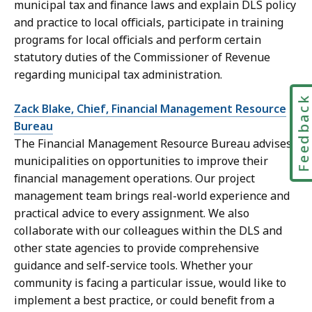
municipal tax and finance laws and explain DLS policy
and practice to local officials, participate in training
programs for local officials and perform certain
statutory duties of the Commissioner of Revenue
regarding municipal tax administration.
Feedbac
Zack Blake, Chief, Financial Management Resource
Bureau
The Financial Management Resource Bureau advises
municipalities on opportunities to improve their
financial management operations. Our project
management team brings real-world experience and
practical advice to every assignment. We also
collaborate with our colleagues within the DLS and
other state agencies to provide comprehensive
guidance and self-service tools. Whether your
community is facing a particular issue, would like to
implement a best practice, or could benefit from a