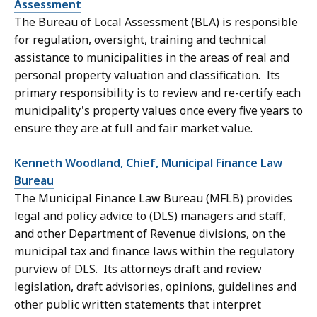
Assessment
The Bureau of Local Assessment (BLA) is responsible
for regulation, oversight, training and technical
assistance to municipalities in the areas of real and
personal property valuation and classification. Its
primary responsibility is to review and re-certify each
municipality's property values once every five years to
ensure they are at full and fair market value.
Kenneth Woodland, Chief, Municipal Finance Law
Bureau
The
Municipal Finance Law Bureau (MFLB)
provides
legal and policy advice to (DLS) managers and staff,
and other Department of Revenue divisions, on the
municipal tax and finance laws within the regulatory
purview of DLS. Its attorneys draft and review
legislation, draft advisories, opinions, guidelines and
other public written statements that interpret