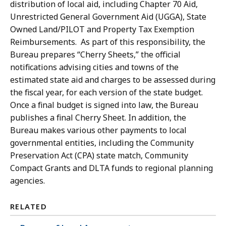
distribution of local aid, including Chapter 70 Aid,
Unrestricted General Government Aid (UGGA), State
Owned Land/PILOT and Property Tax Exemption
Reimbursements. As part of this responsibility, the
Bureau prepares “Cherry Sheets,” the official
notifications advising cities and towns of the
estimated state aid and charges to be assessed during
the fiscal year, for each version of the state budget.
Once a final budget is signed into law, the Bureau
publishes a final Cherry Sheet. In addition, the
Bureau makes various other payments to local
governmental entities, including the Community
Preservation Act (CPA) state match, Community
Compact Grants and DLTA funds to regional planning
agencies.
RELATED