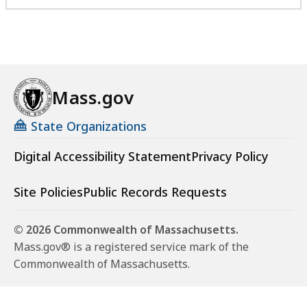
Mass.gov
State Organizations
Digital Accessibility Statement
Privacy Policy
Site Policies
Public Records Requests
© 2026 Commonwealth of Massachusetts.
Mass.gov® is a registered service mark of the
Commonwealth of Massachusetts.