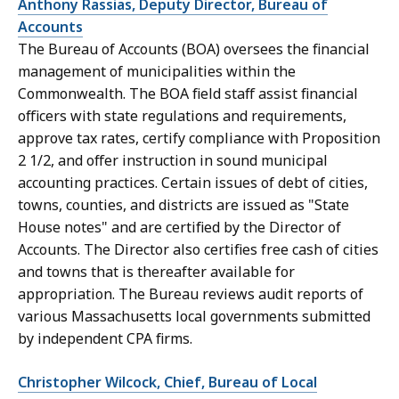
Anthony Rassias, Deputy Director, Bureau of
Accounts
The Bureau of Accounts (BOA) oversees the financial
management of municipalities within the
Commonwealth. The BOA field staff assist financial
officers with state regulations and requirements,
approve tax rates, certify compliance with Proposition
2 1/2, and offer instruction in sound municipal
accounting practices. Certain issues of debt of cities,
towns, counties, and districts are issued as "State
House notes" and are certified by the Director of
Accounts. The Director also certifies free cash of cities
and towns that is thereafter available for
appropriation. The Bureau reviews audit reports of
various Massachusetts local governments submitted
by independent CPA firms.
Christopher Wilcock, Chief, Bureau of Local