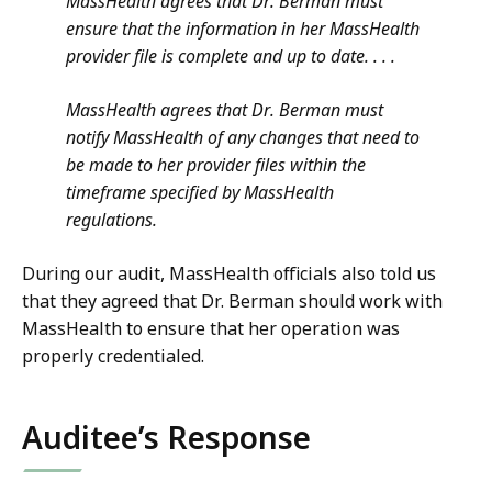
MassHealth agrees that Dr. Berman must
ensure that the information in her MassHealth
provider file is complete and up to date. . . .
MassHealth agrees that Dr. Berman must
notify MassHealth of any changes that need to
be made to her provider files within the
timeframe specified by MassHealth
regulations.
During our audit, MassHealth officials also told us
that they agreed that Dr. Berman should work with
MassHealth to ensure that her operation was
properly credentialed.
Auditee’s Response