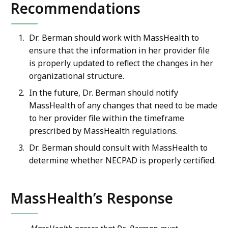
Recommendations
Dr. Berman should work with MassHealth to
ensure that the information in her provider file
is properly updated to reflect the changes in her
organizational structure.
In the future, Dr. Berman should notify
MassHealth of any changes that need to be made
to her provider file within the timeframe
prescribed by MassHealth regulations.
Dr. Berman should consult with MassHealth to
determine whether NECPAD is properly certified.
MassHealth’s Response