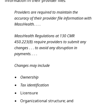
information in their provider files:
Providers are required to maintain the
accuracy of their provider file information with
MassHealth. . . .
MassHealth Regulations at 130 CMR
450.223(B) require providers to submit any
changes . . . to avoid any disruption in
payments. . . .
Changes may include
Ownership
Tax identification
Licensure
Organizational structure; and