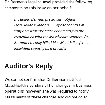
Dr. Berman’s legal counsel provided the following
comments on this issue on her behalf:
Dr. Ileana Berman previously notified
MassHealth’s vendors . . . of her changes in
staff and structure since her employees are
credentialed with the MassHealth vendors. Dr.
Berman has only billed MassHealth itself in her
individual capacity as a provider.
Auditor’s Reply
We cannot confirm that Dr. Berman notified
MassHealth’s vendors of her changes in business
operations; however, she was required to notify
MassHealth of these changes and did not do so.