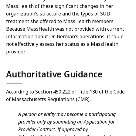
MassHealth of these significant changes in her
organization’s structure and the types of SUD
treatment she offered to MassHealth members.
Because MassHealth was not provided with current
information about Dr. Berman’s operations, it could
not effectively assess her status as a MassHealth
provider.
Authoritative Guidance
According to Section 450.222 of Title 130 of the Code
of Massachusetts Regulations (CMR),
A person or entity may become a participating
provider only by submitting an Application for
Provider Contract. If approved by