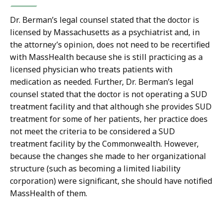
Dr. Berman’s legal counsel stated that the doctor is
licensed by Massachusetts as a psychiatrist and, in
the attorney’s opinion, does not need to be recertified
with MassHealth because she is still practicing as a
licensed physician who treats patients with
medication as needed. Further, Dr. Berman’s legal
counsel stated that the doctor is not operating a SUD
treatment facility and that although she provides SUD
treatment for some of her patients, her practice does
not meet the criteria to be considered a SUD
treatment facility by the Commonwealth. However,
because the changes she made to her organizational
structure (such as becoming a limited liability
corporation) were significant, she should have notified
MassHealth of them.