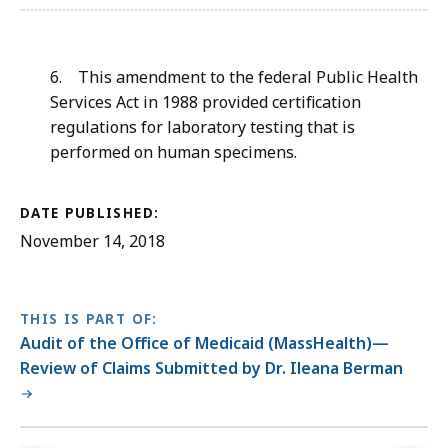
6. This
amendment to the federal Public Health
Services Act in 1988 provided certification
regulations for laboratory testing that is
performed on human specimens.
DATE PUBLISHED:
November 14, 2018
THIS IS PART OF:
Audit of the Office of Medicaid (MassHealth)—
Review of Claims Submitted by Dr. Ileana Berman