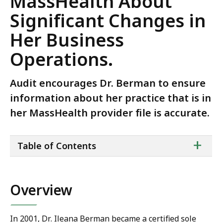
MassHealth About
Significant Changes in
Her Business
Operations.
Audit encourages Dr. Berman to ensure
information about her practice that is in
her MassHealth provider file is accurate.
ta
+
Table of Contents
of
co
Overview
In 2001, Dr. Ileana Berman became a certified sole