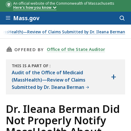
An official website of the Commonwealth of Massachusetts
Here's how you know
Skip to main content
Mass.gov
Acces
to
sear
(MassHealth)—Review of Claims Submitted by Dr. Ileana Berman
nges in Her Business Operations.
THIS PAGE, DR. ILEANA BERMAN DID NOT PRO
Office of the State Auditor
OFFERED BY
THIS IS A PART OF
:
THE
Audit of the Office of Medicaid
+
AUDIT
(MassHealth)—Review of Claims
Submitted by Dr. Ileana Berman
Dr. Ileana Berman Did
Not Properly Notify