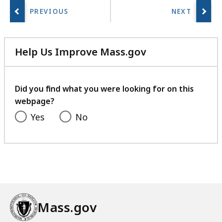
Help Us Improve Mass.gov
with
your
feedback
Did you find what you were looking for on this
webpage?
Yes
No
Mass.gov