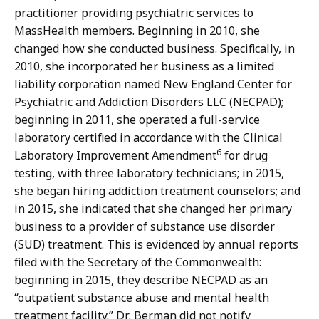
practitioner providing psychiatric services to
MassHealth members. Beginning in 2010, she
changed how she conducted business. Specifically, in
2010, she incorporated her business as a limited
liability corporation named New England Center for
Psychiatric and Addiction Disorders LLC (NECPAD);
beginning in 2011, she operated a full-service
laboratory certified in accordance with the Clinical
6
Laboratory Improvement Amendment
for drug
testing, with three laboratory technicians; in 2015,
she began hiring addiction treatment counselors; and
in 2015, she indicated that she changed her primary
business to a provider of substance use disorder
(SUD) treatment. This is evidenced by annual reports
filed with the Secretary of the Commonwealth:
beginning in 2015, they describe NECPAD as an
“outpatient substance abuse and mental health
treatment facility.” Dr. Berman did not notify