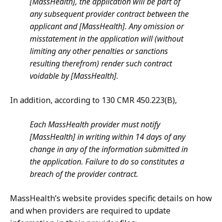
[MassHealth], the application will be part of
any subsequent provider contract between the
applicant and [MassHealth]. Any omission or
misstatement in the application will (without
limiting any other penalties or sanctions
resulting therefrom) render such contract
voidable by [MassHealth].
In addition, according to 130 CMR 450.223(B),
Each MassHealth provider must notify
[MassHealth] in writing within 14 days of any
change in any of the information submitted in
the application. Failure to do so constitutes a
breach of the provider contract.
MassHealth’s website provides specific details on how
and when providers are required to update