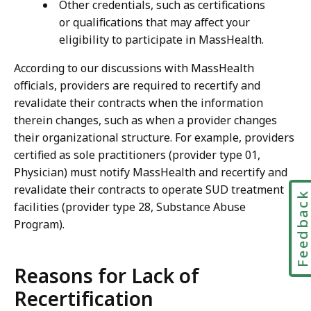
Other credentials, such as certifications
or qualifications that may affect your
eligibility to participate in MassHealth.
According to our discussions with MassHealth
officials, providers are required to recertify and
revalidate their contracts when the information
therein changes, such as when a provider changes
their organizational structure. For example, providers
certified as sole practitioners (provider type 01,
Physician) must notify MassHealth and recertify and
revalidate their contracts to operate SUD treatment
Feedbac
facilities (provider type 28, Substance Abuse
Program).
Reasons for Lack of
Recertification