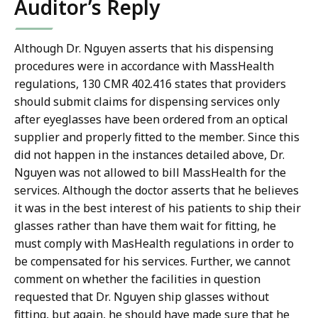
Auditor’s Reply
Although Dr. Nguyen asserts that his dispensing
procedures were in accordance with MassHealth
regulations, 130 CMR 402.416 states that providers
should submit claims for dispensing services only
after eyeglasses have been ordered from an optical
supplier and properly fitted to the member. Since this
did not happen in the instances detailed above, Dr.
Nguyen was not allowed to bill MassHealth for the
services. Although the doctor asserts that he believes
it was in the best interest of his patients to ship their
glasses rather than have them wait for fitting, he
must comply with MasHealth regulations in order to
be compensated for his services. Further, we cannot
comment on whether the facilities in question
requested that Dr. Nguyen ship glasses without
fitting, but again, he should have made sure that he