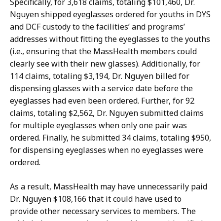
Specifically, for 3,618 claims, totaling $101,460, Dr.
Nguyen shipped eyeglasses ordered for youths in DYS
and DCF custody to the facilities’ and programs’
addresses without fitting the eyeglasses to the youths
(i.e., ensuring that the MassHealth members could
clearly see with their new glasses). Additionally, for
114 claims, totaling $3,194, Dr. Nguyen billed for
dispensing glasses with a service date before the
eyeglasses had even been ordered. Further, for 92
claims, totaling $2,562, Dr. Nguyen submitted claims
for multiple eyeglasses when only one pair was
ordered. Finally, he submitted 34 claims, totaling $950,
for dispensing eyeglasses when no eyeglasses were
ordered.
As a result, MassHealth may have unnecessarily paid
Dr. Nguyen $108,166 that it could have used to
provide other necessary services to members. The