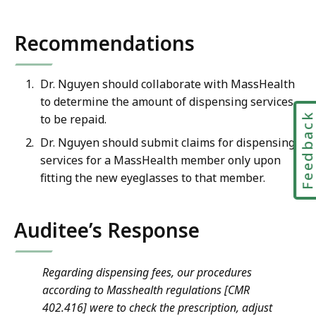
Recommendations
Dr. Nguyen should collaborate with MassHealth
to determine the amount of dispensing services
Feedbac
to be repaid.
Dr. Nguyen should submit claims for dispensing
services for a MassHealth member only upon
fitting the new eyeglasses to that member.
Auditee’s Response
Regarding dispensing fees, our procedures
according to Masshealth regulations [CMR
402.416] were to check the prescription, adjust