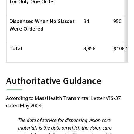
for Only One Order
Dispensed When No Glasses
34
950
Were Ordered
Total
3,858
$108,166
Authoritative Guidance
According to MassHealth Transmittal Letter VIS-37,
dated May 2008,
The date of service for dispensing vision care
materials is the date on which the vision care