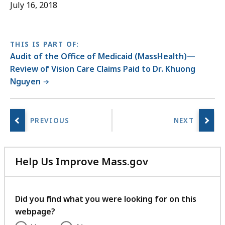
July 16, 2018
THIS IS PART OF:
Audit of the Office of Medicaid (MassHealth)—
Review of Vision Care Claims Paid to Dr. Khuong
Nguyen
Help Us Improve Mass.gov
with
your
feedback
Did you find what you were looking for on this
webpage?