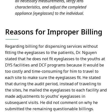
all necessary measurements, verify lens
characteristics, and adjust the completed
appliance [eyeglasses] to the individual.
Reasons for Improper Billing
Regarding billing for dispensing services without
fitting the eyeglasses to the patients, Dr. Nguyen
stated that he does not fit eyeglasses to the youths at
DYS facilities and DCF programs because it would be
too costly and time-consuming for him to travel to
each site to make sure the eyeglasses fit. He stated
that during the audit period, instead of traveling to
the sites, he mailed the eyeglasses to each facility and
made adjustments to youths’ eyeglasses in
subsequent visits. He did not comment on why he
submitted the remaining questionable billings.