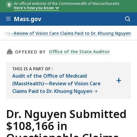
An official website of the Commonwealth of Massachusetts
Here's how you know
Skip to main content
Mass.gov
Acces
to
Billing Problem
Number
Amount
sear
ealth)—Review of Vision Care Claims Paid to Dr. Khuong Nguyen
of Claims
Overpai
THIS PAGE, DR. NGUYEN SUBMITTED $108,166
Office of the State Auditor
OFFERED BY
THIS IS A PART OF
:
THE
Audit of the Office of Medicaid
+
AUDIT
(MassHealth)—Review of Vision Care
Claims Paid to Dr. Khuong Nguyen
Dr. Nguyen Submitted
$108,166 in