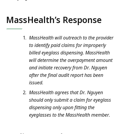
MassHealth’s Response
MassHealth will outreach to the provider
to identify paid claims for improperly
billed eyeglass dispensing. MassHealth
will determine the overpayment amount
and initiate recovery from Dr. Nguyen
after the final audit report has been
issued.
MassHealth agrees that Dr. Nguyen
should only submit a claim for eyeglass
dispensing only upon fitting the
eyeglasses to the MassHealth member.