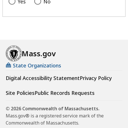
Yes
No
Mass.gov
State Organizations
Digital Accessibility Statement
Privacy Policy
Site Policies
Public Records Requests
© 2026 Commonwealth of Massachusetts.
Mass.gov® is a registered service mark of the
Commonwealth of Massachusetts.