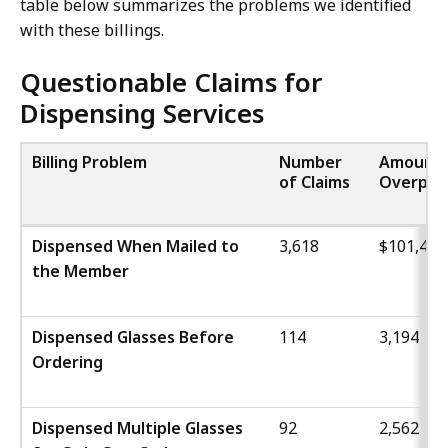
table below summarizes the problems we identified
with these billings.
Questionable Claims for
Dispensing Services
Billing Problem
Number
Amount
of Claims
Overpai
Dispensed When Mailed to
3,618
$101,460
the Member
Dispensed Glasses Before
114
3,194
Ordering
Dispensed Multiple Glasses
92
2,562