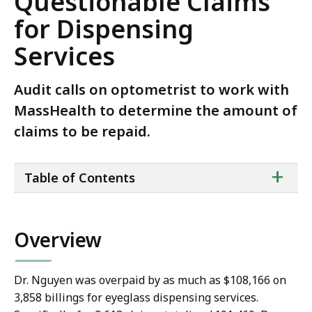
Questionable Claims
for Dispensing
Services
Audit calls on optometrist to work with
MassHealth to determine the amount of
claims to be repaid.
ta
+
Table of Contents
of
co
Overview
Dr. Nguyen was overpaid by as much as $108,166 on
3,858 billings for eyeglass dispensing services.