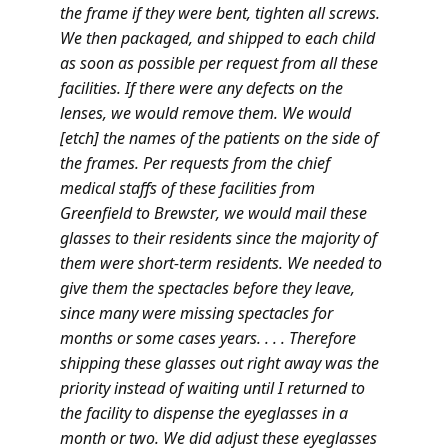
the frame if they were bent, tighten all screws.
We then packaged, and shipped to each child
as soon as possible per request from all these
facilities. If there were any defects on the
lenses, we would remove them. We would
[etch] the names of the patients on the side of
the frames. Per requests from the chief
medical staffs of these facilities from
Greenfield to Brewster, we would mail these
glasses to their residents since the majority of
them were short-term residents. We needed to
give them the spectacles before they leave,
since many were missing spectacles for
months or some cases years. . . . Therefore
shipping these glasses out right away was the
priority instead of waiting until I returned to
the facility to dispense the eyeglasses in a
month or two. We
did
adjust these eyeglasses