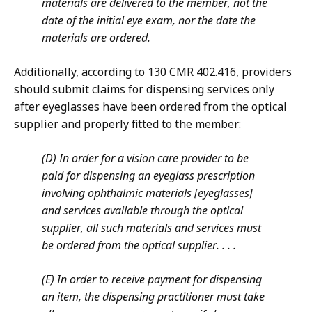
materials are delivered to the member, not the
date of the initial eye exam, nor the date the
materials are ordered.
Additionally, according to 130 CMR 402.416, providers
should submit claims for dispensing services only
after eyeglasses have been ordered from the optical
supplier and properly fitted to the member:
(D) In order for a vision care provider to be
paid for dispensing an eyeglass prescription
involving ophthalmic materials [eyeglasses]
and services available through the optical
supplier, all such materials and services must
be ordered from the optical supplier. . . .
(E)
In order to receive payment for dispensing
an item, the dispensing practitioner must take