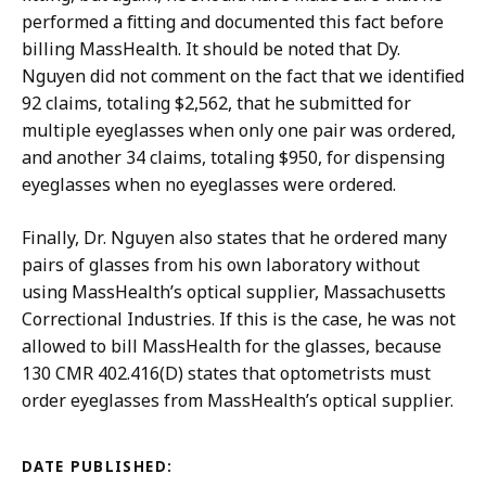
performed a fitting and documented this fact before
billing MassHealth. It should be noted that Dy.
Nguyen did not comment on the fact that we identified
92 claims, totaling $2,562, that he submitted for
multiple eyeglasses when only one pair was ordered,
and another 34 claims, totaling $950, for dispensing
eyeglasses when no eyeglasses were ordered.
Finally, Dr. Nguyen also states that he ordered many
pairs of glasses from his own laboratory without
using MassHealth’s optical supplier, Massachusetts
Correctional Industries. If this is the case, he was not
allowed to bill MassHealth for the glasses, because
130 CMR 402.416(D) states that optometrists must
order eyeglasses from MassHealth’s optical supplier.
DATE PUBLISHED: