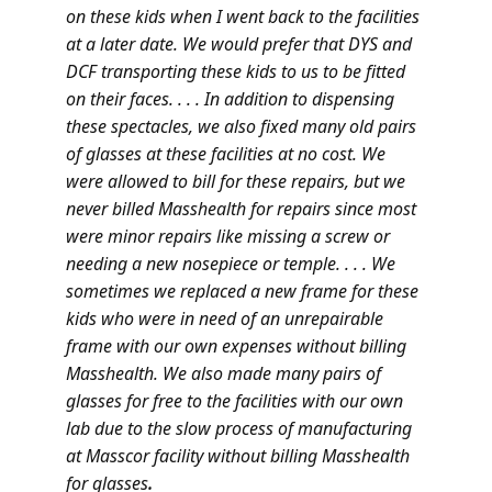
on these kids when I went back to the facilities
at a later date. We would prefer that DYS and
DCF transporting these kids to us to be fitted
on their faces. . . . In addition to dispensing
these spectacles, we also fixed many old pairs
of glasses at these facilities at no cost. We
were allowed to bill for these repairs, but we
never billed Masshealth for repairs since most
were minor repairs like missing a screw or
needing a new nosepiece or temple. . . . We
sometimes we replaced a new frame for these
kids who were in need of an unrepairable
frame with our own expenses without billing
Masshealth. We also made many pairs of
glasses for free to the facilities with our own
lab due to the slow process of manufacturing
at Masscor facility without billing Masshealth
for glasses
.