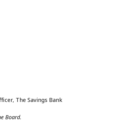
n
fficer, The Savings Bank
he Board.