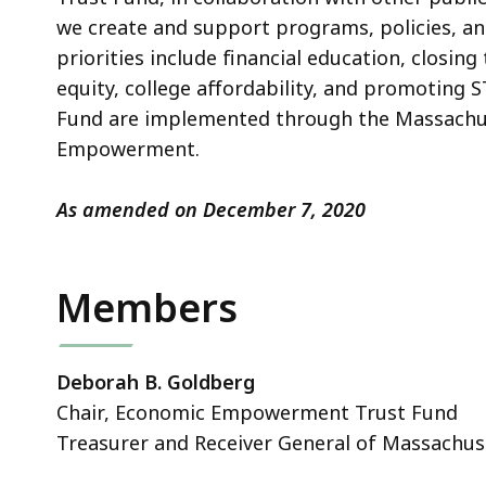
we create and support programs, policies, and
priorities include financial education, closin
equity, college affordability, and promoting
Fund are implemented through the Massachus
Empowerment.
As amended on December 7, 2020
Members
Deborah B. Goldberg
Chair, Economic Empowerment Trust Fund
Treasurer and Receiver General of Massachus