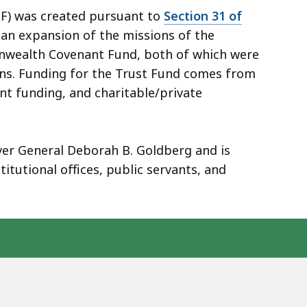
) was created pursuant to
Section 31 of
 an expansion of the missions of the
onwealth Covenant Fund, both of which were
ions. Funding for the Trust Fund comes from
t funding, and charitable/private
ver General Deborah B. Goldberg and is
tutional offices, public servants, and