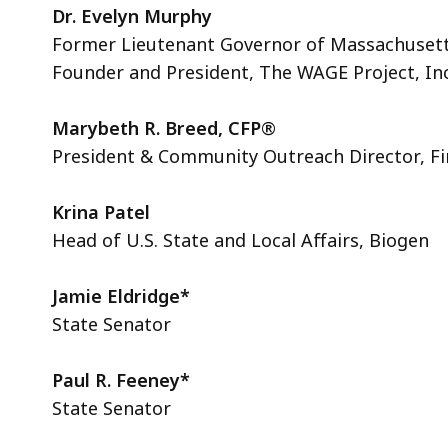
Dr. Evelyn Murphy
Former Lieutenant Governor of Massachuset
Founder and President, The WAGE Project, Inc
Marybeth R. Breed, CFP
®
President & Community Outreach Director, Fi
Krina Patel
Head of U.S. State and Local Affairs, Biogen
Jamie Eldridge*
State Senator
Paul R. Feeney*
State Senator