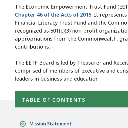
The Economic Empowerment Trust Fund (EETF
Chapter 46 of the Acts of 2015.
It represents
Financial Literacy Trust Fund and the Comm
recognized as 501(c)(3) non-profit organizat
appropriations from the Commonwealth, gran
contributions.
The EETF Board is led by Treasurer and Recei
comprised of members of executive and consti
leaders in business and education.
Skip table of contents
TABLE OF CONTENTS
Mission Statement