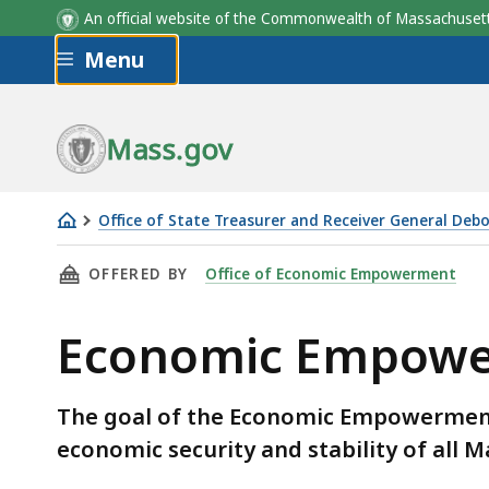
An official website of the Commonwealth of Massachus
Skip to main content
Menu
Mass.gov
Office of State Treasurer and Receiver General Deb
Economic
THIS PAGE, ECONOMIC EMPOWERMENT TRUST
OFFERED BY
Office of Economic Empowerment
Empowerment
Trust
Economic Empowe
Fund
The goal of the Economic Empowerment
economic security and stability of all 