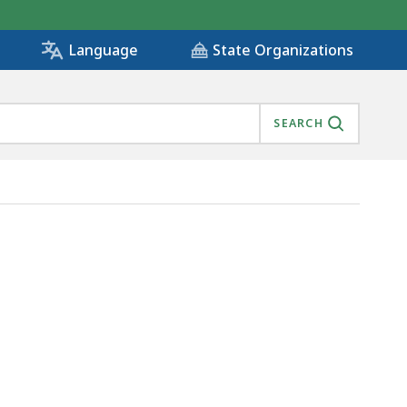
State Organizations
Language
SEARCH