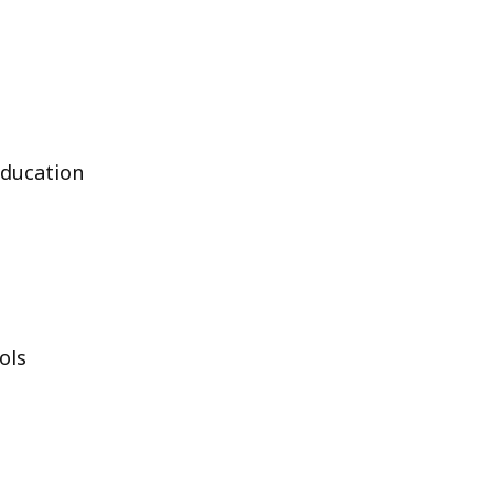
Education
ols