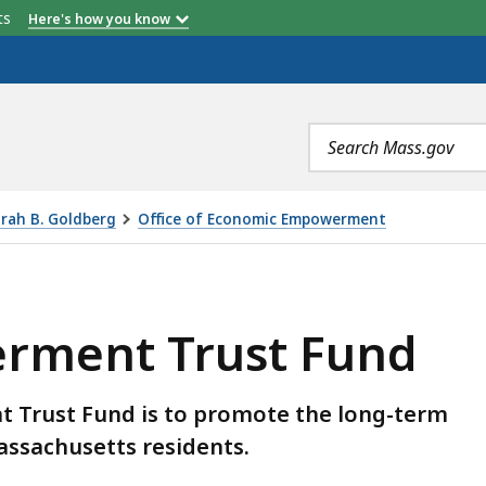
etts
Here's how you know
Search
terms
orah B. Goldberg
Office of Economic Empowerment
 FUND, IS
rment Trust Fund
 Trust Fund is to promote the long-term
Massachusetts residents.