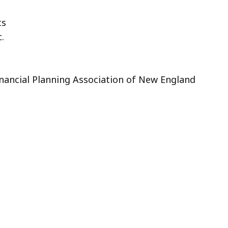
ts
.
nancial Planning Association of New England