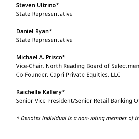
Steven
Ultrino*
State Representative
Daniel Ryan*
State Representative
Michael A. Prisco*
Vice-Chair, North Reading Board of Selectme
Co-Founder, Capri Private Equities, LLC
Raichelle Kallery*
Senior Vice President/Senior Retail Banking O
*
Denotes individual is a non-voting member of t