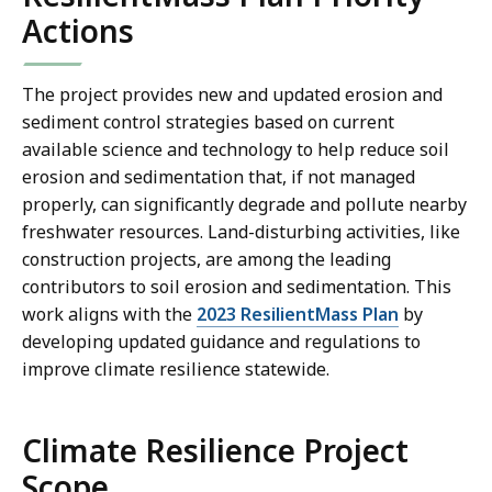
Actions
The project provides new and updated erosion and
sediment control strategies based on current
available science and technology to help reduce soil
erosion and sedimentation that, if not managed
properly, can significantly degrade and pollute nearby
freshwater resources. Land-disturbing activities, like
construction projects, are among the leading
contributors to soil erosion and sedimentation. This
work aligns with the
2023 ResilientMass Plan
by
developing updated guidance and regulations to
improve climate resilience statewide.
Climate Resilience Project
Scope