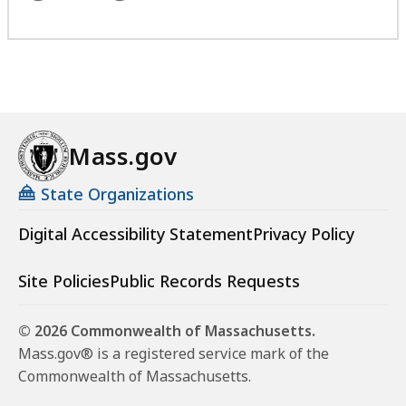
Mass.gov
State Organizations
Digital Accessibility Statement
Privacy Policy
Site Policies
Public Records Requests
© 2026 Commonwealth of Massachusetts.
Mass.gov® is a registered service mark of the
Commonwealth of Massachusetts.