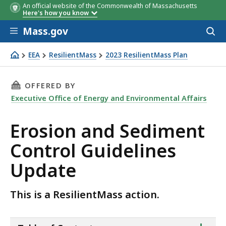
An official website of the Commonwealth of Massachusetts
Here's how you know
Skip to main content
Mass.gov
Acces
to
sear
EEA
ResilientMass
2023 ResilientMass Plan
Erosion and Sediment Control Guidelines Update
THIS PAGE, EROSION AND SEDIMENT CONTROL
OFFERED BY
Executive Office of Energy and Environmental Affairs
Erosion and Sediment
Control Guidelines
Update
This is a ResilientMass action.