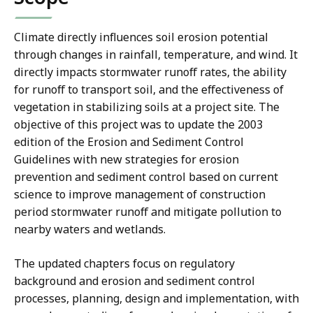
Climate directly influences soil erosion potential
through changes in rainfall, temperature, and wind. It
directly impacts stormwater runoff rates, the ability
for runoff to transport soil, and the effectiveness of
vegetation in stabilizing soils at a project site. The
objective of this project was to update the 2003
edition of the Erosion and Sediment Control
Guidelines with new strategies for erosion
prevention and sediment control based on current
science to improve management of construction
period stormwater runoff and mitigate pollution to
nearby waters and wetlands.
The updated chapters focus on regulatory
background and erosion and sediment control
processes, planning, design and implementation, with