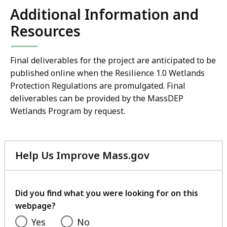
Additional Information and
Resources
Final deliverables for the project are anticipated to be
published online when the Resilience 1.0 Wetlands
Protection Regulations are promulgated. Final
deliverables can be provided by the MassDEP
Wetlands Program by request.
Help Us Improve Mass.gov
with
your
feedback
Did you find what you were looking for on this
webpage?
Yes
No