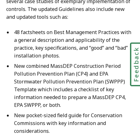
several case studies of exemplary implementation of
controls. The updated Guidelines also include new
and updated tools such as:
48 factsheets on Best Management Practices with
a general description and applicability of the
practice, key specifications, and “good” and “bad”
Feedbac
installation photos.
New combined MassDEP Construction Period
Pollution Prevention Plan (CP4) and EPA
Stormwater Pollution Prevention Plan (SWPPP)
Template which includes a checklist of key
information needed to prepare a MassDEP CP4,
EPA SWPPP, or both.
New pocket-sized field guide for Conservation
Commissions with key information and
considerations.