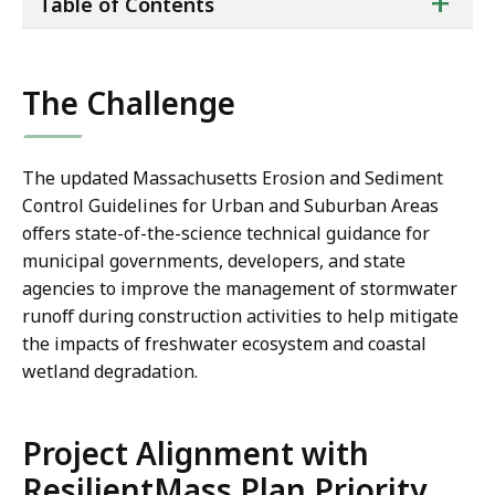
ta
+
Table of Contents
of
co
The Challenge
The updated Massachusetts Erosion and Sediment
Control Guidelines for Urban and Suburban Areas
offers state-of-the-science technical guidance for
municipal governments, developers, and state
agencies to improve the management of stormwater
runoff during construction activities to help mitigate
the impacts of freshwater ecosystem and coastal
wetland degradation.
Project Alignment with
ResilientMass Plan Priority