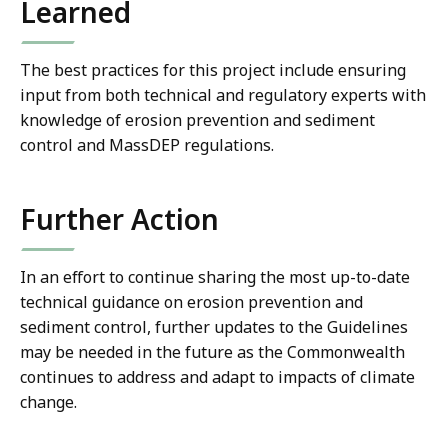
Learned
The best practices for this project include ensuring
input from both technical and regulatory experts with
knowledge of erosion prevention and sediment
control and MassDEP regulations.
Further Action
In an effort to continue sharing the most up-to-date
technical guidance on erosion prevention and
sediment control, further updates to the Guidelines
may be needed in the future as the Commonwealth
continues to address and adapt to impacts of climate
change.