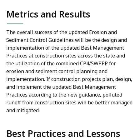
Metrics and Results
The overall success of the updated Erosion and
Sediment Control Guidelines will be the design and
implementation of the updated Best Management
Practices at construction sites across the state and
the utilization of the combined CP4/SWPPP for
erosion and sediment control planning and
implementation. If construction projects plan, design,
and implement the updated Best Management
Practices according to the new guidance, polluted
runoff from construction sites will be better managed
and mitigated.
Best Practices and Lessons