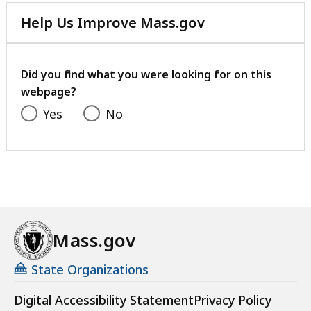
Help Us Improve Mass.gov
with
your
feedback
Did you find what you were looking for on this
webpage?
Yes
No
Mass.gov
State Organizations
Digital Accessibility Statement
Privacy Policy