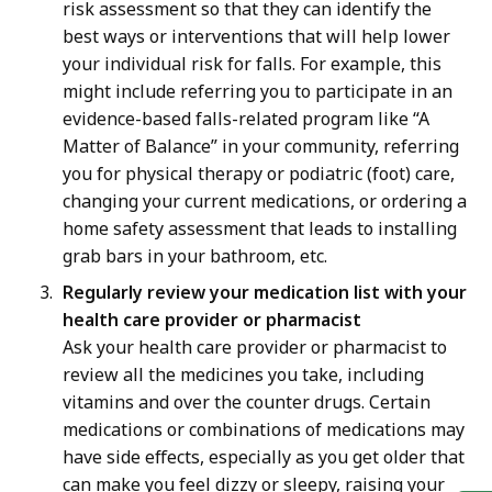
risk assessment so that they can identify the
best ways or interventions that will help lower
your individual risk for falls. For example, this
might include referring you to participate in an
evidence-based falls-related program like “A
Matter of Balance” in your community, referring
you for physical therapy or podiatric (foot) care,
changing your current medications, or ordering a
home safety assessment that leads to installing
grab bars in your bathroom, etc.
Regularly review your medication list with your
health care provider or pharmacist
Ask your health care provider or pharmacist to
review all the medicines you take, including
vitamins and over the counter drugs. Certain
medications or combinations of medications may
have side effects, especially as you get older that
can make you feel dizzy or sleepy, raising your