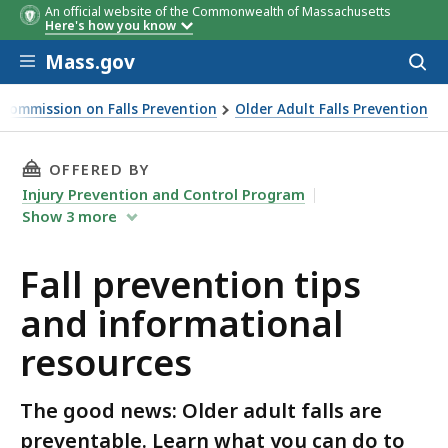
An official website of the Commonwealth of Massachusetts
Here's how you know
Skip to main content
Mass.gov
Acces
to
sear
Commission on Falls Prevention
Older Adult Falls Prevention
ps and informational resources
THIS PAGE, FALL PREVENTION TIPS AND INF
OFFERED BY
Injury Prevention and Control Program
Show
3
more
Fall prevention tips
and informational
resources
The good news: Older adult falls are
preventable. Learn what you can do to