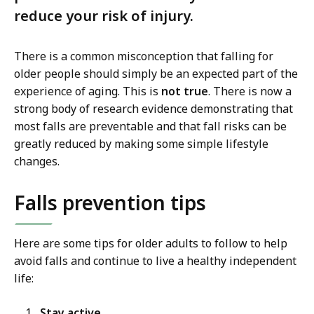
reduce your risk of injury.
There is a common misconception that falling for
older people should simply be an expected part of the
experience of aging. This is
not true
. There is now a
strong body of research evidence demonstrating that
most falls are preventable and that fall risks can be
greatly reduced by making some simple lifestyle
changes.
Falls prevention tips
Here are some tips for older adults to follow to help
avoid falls and continue to live a healthy independent
life:
Stay active