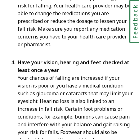
risk for falling. Your health care provider may be
Feedbac
able to change the medications you are
prescribed or reduce the dosage to lessen your
fall risk. Make sure you report any medication
concerns you have to your health care provider
or pharmacist.
Have your vision, hearing and feet checked at
least once a year
Your chances of falling are increased if your
vision is poor or you have a medical condition
such as glaucoma or cataracts that may limit your
eyesight. Hearing loss is also linked to an
increase in fall risk. Certain foot problems or
conditions, for example, bunions can cause pain
and interfere with your balance and gait raising
your risk for falls. Footwear should also be