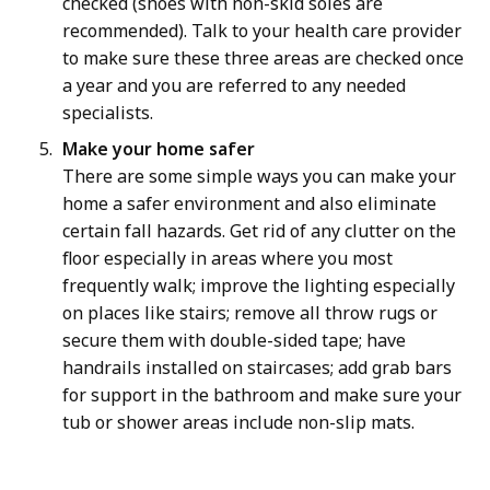
checked (shoes with non-skid soles are
recommended). Talk to your health care provider
to make sure these three areas are checked once
a year and you are referred to any needed
specialists.
Make your home safer
There are some simple ways you can make your
home a safer environment and also eliminate
certain fall hazards. Get rid of any clutter on the
floor especially in areas where you most
frequently walk; improve the lighting especially
on places like stairs; remove all throw rugs or
secure them with double-sided tape; have
handrails installed on staircases; add grab bars
for support in the bathroom and make sure your
tub or shower areas include non-slip mats.