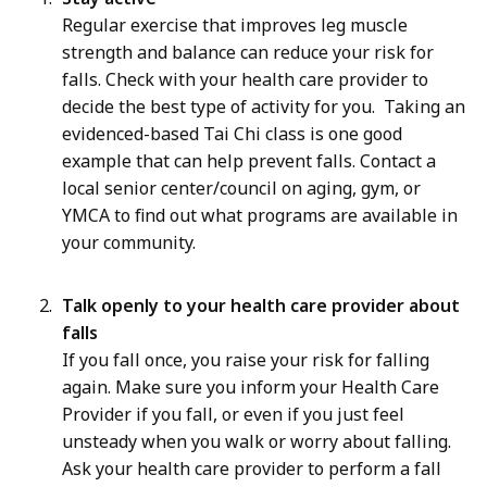
Regular exercise that improves leg muscle
strength and balance can reduce your risk for
falls. Check with your health care provider to
decide the best type of activity for you. Taking an
evidenced-based Tai Chi class is one good
example that can help prevent falls. Contact a
local senior center/council on aging, gym, or
YMCA to find out what programs are available in
your community.
Talk openly to your health care provider about
falls
If you fall once, you raise your risk for falling
again. Make sure you inform your Health Care
Provider if you fall, or even if you just feel
unsteady when you walk or worry about falling.
Ask your health care provider to perform a fall