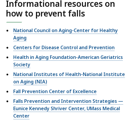
Informational resources on
how to prevent falls
National Council on Aging-Center for Healthy
Aging
Centers for Disease Control and Prevention
Health in Aging Foundation-American Geriatrics
Society
National Institutes of Health-National Institute
on Aging (NIA)
Fall Prevention Center of Excellence
Falls Prevention and Intervention Strategies —
Eunice Kennedy Shriver Center, UMass Medical
Center