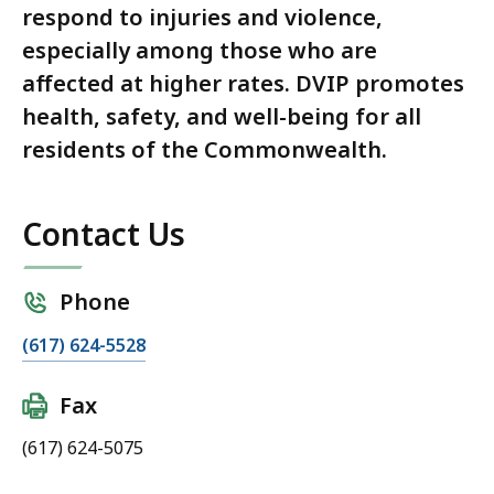
respond to injuries and violence,
especially among those who are
affected at higher rates. DVIP promotes
health, safety, and well-being for all
residents of the Commonwealth.
Contact Us
Phone
(617) 624-5528
Fax
(617) 624-5075