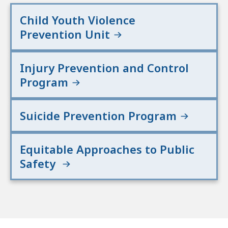
Child Youth Violence
Prevention Unit
Injury Prevention and Control
Program
Suicide Prevention Program
Equitable Approaches to Public
Safety