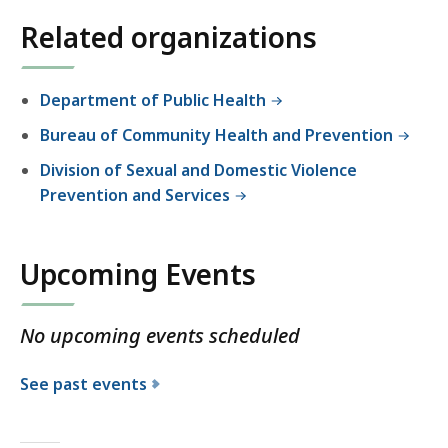
Related organizations
Department of Public Health
Bureau of Community Health and Prevention
Division of Sexual and Domestic Violence
Prevention and Services
Upcoming Events
No upcoming events scheduled
See past events