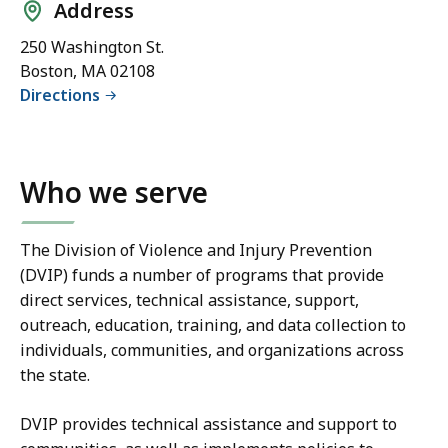
Address
250 Washington St.
Boston, MA 02108
Directions
Who we serve
The Division of Violence and Injury Prevention
(DVIP) funds a number of programs that provide
direct services, technical assistance, support,
outreach, education, training, and data collection to
individuals, communities, and organizations across
the state.
DVIP provides technical assistance and support to