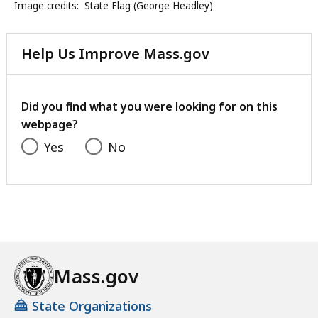
Image credits:
State Flag (George Headley)
Help Us Improve Mass.gov
with
your
feedback
Did you find what you were looking for on this
webpage?
Yes
No
Mass.gov
State Organizations