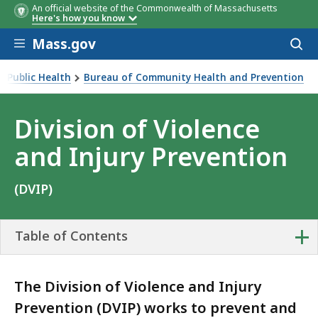
An official website of the Commonwealth of Massachusetts
Here's how you know
Skip to main content
Mass.gov
Acces
to
sear
 Public Health
Bureau of Community Health and Prevention
Division of Violence
and Injury Prevention
(DVIP)
+
Table of Contents
The Division of Violence and Injury
Prevention (DVIP) works to prevent and