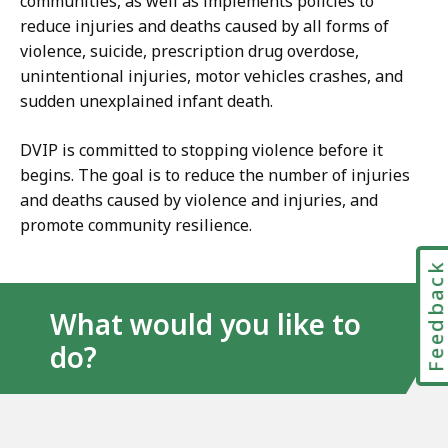
communities, as well as implements policies to
reduce injuries and deaths caused by all forms of
violence, suicide, prescription drug overdose,
unintentional injuries, motor vehicles crashes, and
sudden unexplained infant death.
DVIP is committed to stopping violence before it
begins. The goal is to reduce the number of injuries
and deaths caused by violence and injuries, and
promote community resilience.
Feedbac
What would you like to
do?