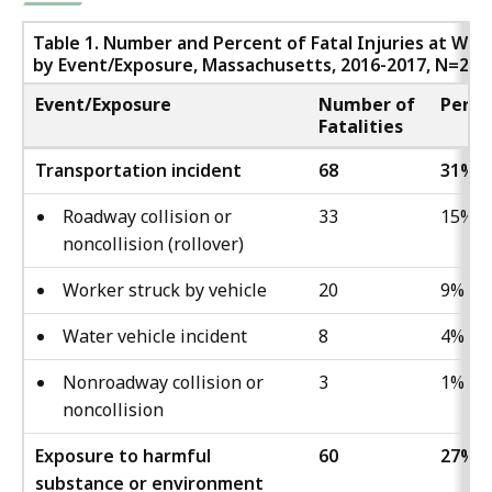
Table 1. Number and Percent of Fatal Injuries at Wor
by Event/Exposure, Massachusetts, 2016-2017, N=220
Event/Exposure
Number of
Perce
Fatalities
Transportation incident
68
31%
Roadway collision or
33
15%
noncollision (rollover)
Worker struck by vehicle
20
9%
Water vehicle incident
8
4%
Nonroadway collision or
3
1%
noncollision
Exposure to harmful
60
27%
substance or environment