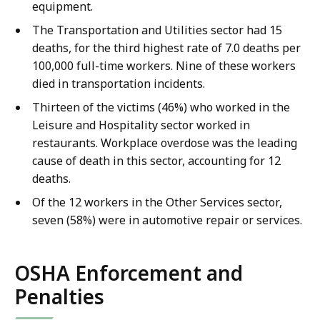
equipment.
The Transportation and Utilities sector had 15
deaths, for the third highest rate of 7.0 deaths per
100,000 full-time workers. Nine of these workers
died in transportation incidents.
Thirteen of the victims (46%) who worked in the
Leisure and Hospitality sector worked in
restaurants. Workplace overdose was the leading
cause of death in this sector, accounting for 12
deaths.
Of the 12 workers in the Other Services sector,
seven (58%) were in automotive repair or services.
OSHA Enforcement and
Penalties