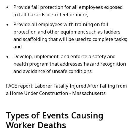
Provide fall protection for all employees exposed
to fall hazards of six feet or more;
Provide all employees with training on fall
protection and other equipment such as ladders
and scaffolding that will be used to complete tasks;
and
Develop, implement, and enforce a safety and
health program that addresses hazard recognition
and avoidance of unsafe conditions.
FACE report: Laborer Fatally Injured After Falling from
a Home Under Construction - Massachusetts
Types of Events Causing
Worker Deaths