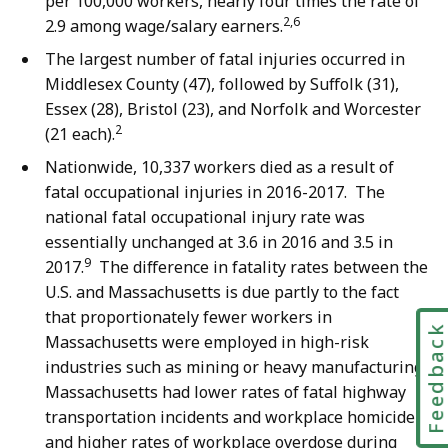
per 100,000 workers, nearly four times the rate of
2,6
2.9 among wage/salary earners.
The largest number of fatal injuries occurred in
Middlesex County (47), followed by Suffolk (31),
Essex (28), Bristol (23), and Norfolk and Worcester
2
(21 each).
Nationwide, 10,337 workers died as a result of
fatal occupational injuries in 2016-2017. The
national fatal occupational injury rate was
essentially unchanged at 3.6 in 2016 and 3.5 in
9
2017.
The difference in fatality rates between the
U.S. and Massachusetts is due partly to the fact
that proportionately fewer workers in
Feedbac
Massachusetts were employed in high-risk
industries such as mining or heavy manufacturing.
Massachusetts had lower rates of fatal highway
transportation incidents and workplace homicide
and higher rates of workplace overdose during