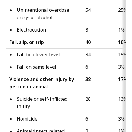
Unintentional overdose,
54
25%
drugs or alcohol
Electrocution
3
1%
Fall, slip, or trip
40
18%
Fall to a lower level
34
15%
Fall on same level
6
3%
Violence and other injury by
38
17%
person or animal
Suicide or self-inflicted
28
13%
injury
Homicide
6
3%
Animal/insect related
3
1%