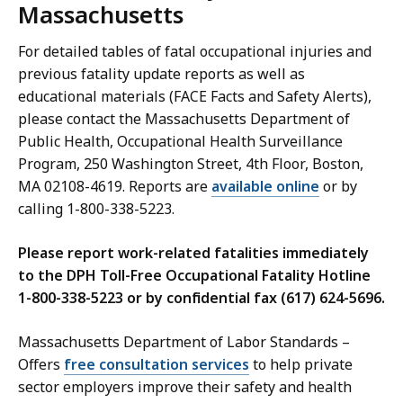
Massachusetts
For detailed tables of fatal occupational injuries and
previous fatality update reports as well as
educational materials (FACE Facts and Safety Alerts),
please contact the Massachusetts Department of
Public Health, Occupational Health Surveillance
Program, 250 Washington Street, 4th Floor, Boston,
MA 02108-4619. Reports are
available online
or by
calling 1-800-338-5223.
Please report work-related fatalities immediately
to the DPH Toll-Free Occupational Fatality Hotline
1-800-338-5223 or by confidential fax (617) 624-5696.
Massachusetts Department of Labor Standards –
Offers
free consultation services
to help private
sector employers improve their safety and health