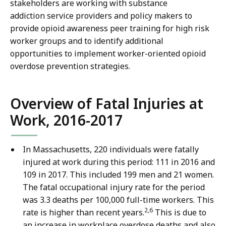
stakeholders are working with substance
addiction service providers and policy makers to
provide opioid awareness peer training for high risk
worker groups and to identify additional
opportunities to implement worker-oriented opioid
overdose prevention strategies.
Overview of Fatal Injuries at
Work, 2016-2017
In Massachusetts, 220 individuals were fatally
injured at work during this period: 111 in 2016 and
109 in 2017. This included 199 men and 21 women.
The fatal
occupational injury rate for the period
was 3.3 deaths per 100,000 full-time workers. This
2,6
rate is higher than recent years.
This is due to
an increase in workplace overdose deaths and also