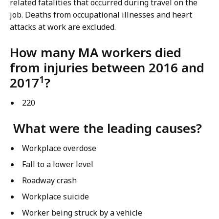
related fatalities that occurred during travel on the
job. Deaths from occupational illnesses and heart
attacks at work are excluded.
How many MA workers died
from injuries between 2016 and
1
2017
?
220
What were the leading causes?
Workplace overdose
Fall to a lower level
Roadway crash
Workplace suicide
Worker being struck by a vehicle