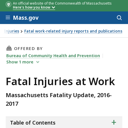
An official website of the Commonwealth of Massachusetts
Here's how you know
Skip to main content
Mass.gov
Acces
to
County of
Event/Exposure
# of
County of
Number of
# of
Perce
sear
d Injuries
Fatal work-related injury reports and publications
Injury, 2016-
Injuries
Injury, 2016-
Fatalities
Injur
2
2
2017
2017
THIS PAGE, FATAL INJURIES AT WORK, IS
OFFERED BY
Bureau of Community Health and Prevention
Show
1
more
Fatal Injuries at Work
Massachusetts Fatality Update, 2016-
2017
ta
+
Table of Contents
of