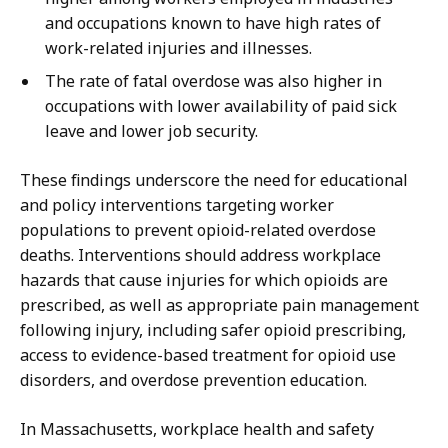
and occupations known to have high rates of
work-related injuries and illnesses.
The rate of fatal overdose was also higher in
occupations with lower availability of paid sick
leave and lower job security.
These findings underscore the need for educational
and policy interventions targeting worker
populations to prevent opioid-related overdose
deaths. Interventions should address workplace
hazards that cause injuries for which opioids are
prescribed, as well as appropriate pain management
following injury, including safer opioid prescribing,
access to evidence-based treatment for opioid use
disorders, and overdose prevention education.
In Massachusetts, workplace health and safety