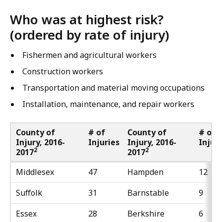
Who was at highest risk?
(ordered by rate of injury)
Fishermen and agricultural workers
Construction workers
Transportation and material moving occupations
Installation, maintenance, and repair workers
County of
# of
County of
# of
Injury, 2016-
Injuries
Injury, 2016-
Injur
2
2
2017
2017
Middlesex
47
Hampden
12
Suffolk
31
Barnstable
9
Essex
28
Berkshire
6