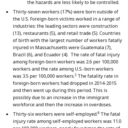
the hazards are less likely to be controlled.
Thirty-seven workers (17%) were born outside of
the U.S. Foreign-born victims worked in a range of
industries: the leading sectors were construction
(13), restaurants (5), and retail trade (5). Countries
of birth with the largest number of workers fatally
injured in Massachusetts were Guatemala (7),
Brazil (6), and Ecuador (4). The rate of fatal injury
among foreign-born workers was 2.6 per 100,000
workers and the rate among U.S.-born workers
2
was 3.5 per 100,000 workers.
The fatality rate in
foreign-born workers had dropped in 2014-2015
and then went up during this period. This is
possibly due to an increase in the immigrant
workforce and then the increase in overdoses.
8
Thirty-six workers were self-employed.
The fatal
injury rate among self-employed workers was 11.0