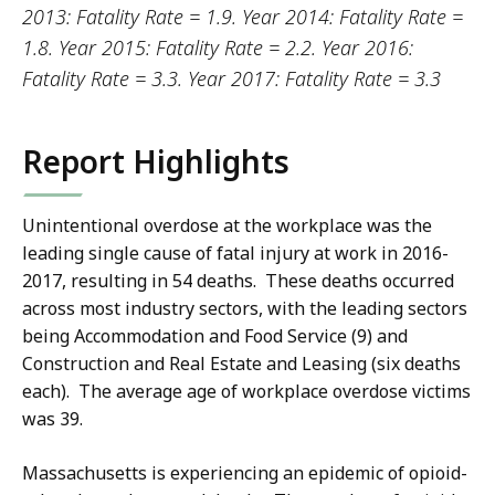
2013: Fatality Rate = 1.9. Year 2014: Fatality Rate =
1.8. Year 2015: Fatality Rate = 2.2. Year 2016:
Fatality Rate = 3.3. Year 2017: Fatality Rate = 3.3
Report Highlights
Unintentional overdose at the workplace was the
leading single cause of fatal injury at work in 2016-
2017, resulting in 54 deaths. These deaths occurred
across most industry sectors, with the leading sectors
being Accommodation and Food Service (9) and
Construction and Real Estate and Leasing (six deaths
each). The average age of workplace overdose victims
was 39.
Massachusetts is experiencing an epidemic of opioid-