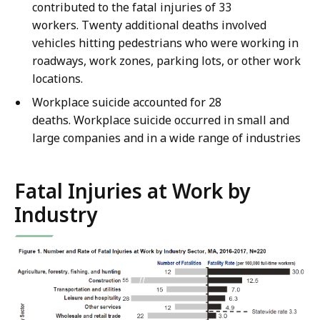
contributed to the fatal injuries of 33
workers. Twenty additional deaths involved
vehicles hitting pedestrians who were working in
roadways, work zones, parking lots, or other work
locations.
Workplace suicide accounted for 28
deaths. Workplace suicide occurred in small and
large companies and in a wide range of industries
Fatal Injuries at Work by
Industry