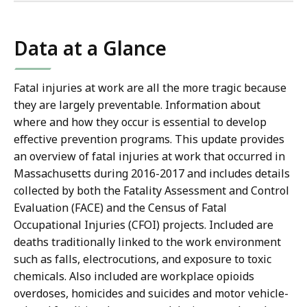
co
Data at a Glance
Fatal injuries at work are all the more tragic because
they are largely preventable. Information about
where and how they occur is essential to develop
effective prevention programs. This update provides
an overview of fatal injuries at work that occurred in
Massachusetts during 2016-2017 and includes details
collected by both the Fatality Assessment and Control
Evaluation (FACE) and the Census of Fatal
Occupational Injuries (CFOI) projects. Included are
deaths traditionally linked to the work environment
such as falls, electrocutions, and exposure to toxic
chemicals. Also included are workplace opioids
overdoses, homicides and suicides and motor vehicle-