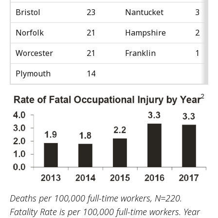
Bristol
23
Nantucket
3
Norfolk
21
Hampshire
2
Worcester
21
Franklin
1
Plymouth
14
Deaths per 100,000 full-time workers, N=220.
Fatality Rate is per 100,000 full-time workers. Year