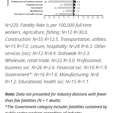
N=220. Fatality Rate is per 100,000 full-time
workers. Agriculture, fishing: N=12 R=30.0.
Construction: N=55 R=12.5. Transportation, utilities:
N=15 R=7.0. Leisure, hospitality: N=28 R=6.3. Other
services (svc): N=12 R=4.9. Statewide R=3.3.
Wholesale, retail trade: N=22 R=3.0. Professional,
business svc: N=26 R=2.6. Financial svc: N=10 R=1.9.
Government*: N=16 R=1.8. Manufacturing: N=8
R=1.2. Educational, health svc: N=15 R=1.1.
Note:
Data not presented for industry divisions with fewer
than five fatalities (N = 1 death).
*The Government category includes fatalities sustained by