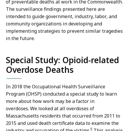
of preventable deaths at work in the Commonwealth.
The surveillance findings presented here are
intended to guide government, industry, labor, and
community organizations in developing and
implementing strategies to prevent similar tragedies
in the future.
Special Study: Opioid-related
Overdose Deaths
In 2018 the Occupational Health Surveillance
Program (OHSP) conducted a special study to learn
more about how work may be a factor in
overdoses. We looked at all overdoses of
Massachusetts residents that occurred from 2011 to
2015 and used death certificate data to examine the
5
industry and occupation of the victims.
This analysis