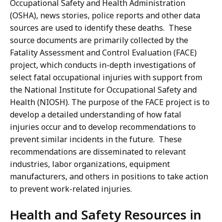
Occupational Safety and Health Administration
(OSHA), news stories, police reports and other data
sources are used to identify these deaths. These
source documents are primarily collected by the
Fatality Assessment and Control Evaluation (FACE)
project, which conducts in-depth investigations of
select fatal occupational injuries with support from
the National Institute for Occupational Safety and
Health (NIOSH). The purpose of the FACE project is to
develop a detailed understanding of how fatal
injuries occur and to develop recommendations to
prevent similar incidents in the future. These
recommendations are disseminated to relevant
industries, labor organizations, equipment
manufacturers, and others in positions to take action
to prevent work-related injuries.
Health and Safety Resources in