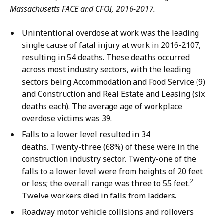
Massachusetts FACE and CFOI, 2016-2017.
Unintentional overdose at work was the leading
single cause of fatal injury at work in 2016-2107,
resulting in 54 deaths. These deaths occurred
across most industry sectors, with the leading
sectors being Accommodation and Food Service (9)
and Construction and Real Estate and Leasing (six
deaths each). The average age of workplace
overdose victims was 39.
Falls to a lower level resulted in 34
deaths. Twenty-three (68%) of these were in the
construction industry sector. Twenty-one of the
falls to a lower level were from heights of 20 feet
2
or less; the overall range was three to 55 feet.
Twelve workers died in falls from ladders.
Roadway motor vehicle collisions and rollovers