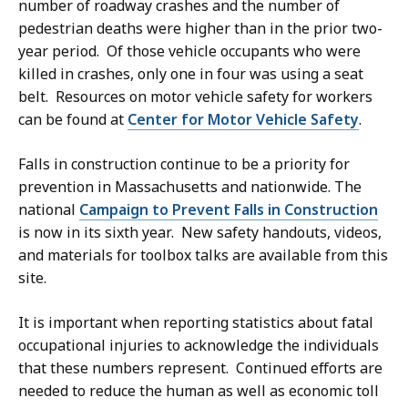
number of roadway crashes and the number of
pedestrian deaths were higher than in the prior two-
year period. Of those vehicle occupants who were
killed in crashes, only one in four was using a seat
belt. Resources on motor vehicle safety for workers
can be found at
Center for Motor Vehicle Safety
.
Falls in construction continue to be a priority for
prevention in Massachusetts and nationwide. The
national
Campaign to Prevent Falls in Construction
is now in its sixth year. New safety handouts, videos,
and materials for toolbox talks are available from this
site.
It is important when reporting statistics about fatal
occupational injuries to acknowledge the individuals
that these numbers represent. Continued efforts are
needed to reduce the human as well as economic toll