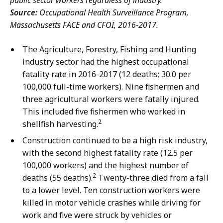
public sector workers regardless of industry.
Source:
Occupational Health Surveillance Program,
Massachusetts FACE and CFOI, 2016-2017.
The Agriculture, Forestry, Fishing and Hunting
industry sector had the highest occupational
fatality rate in 2016-2017 (12 deaths; 30.0 per
100,000 full-time workers). Nine fishermen and
three agricultural workers were fatally injured.
This included five fishermen who worked in
2
shellfish harvesting.
Construction continued to be a high risk industry,
with the second highest fatality rate (12.5 per
100,000 workers) and the highest number of
2
deaths (55 deaths).
Twenty-three died from a fall
to a lower level. Ten construction workers were
killed in motor vehicle crashes while driving for
work and five were struck by vehicles or