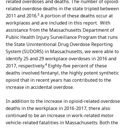
related overdoses and deaths. The number of opioid-
related overdose deaths in the state tripled between
3
2011 and 2016.
A portion of these deaths occur at
workplaces and are included in this report. With
assistance from the Massachusetts Department of
Public Health Injury Surveillance Program that runs
the State Unintentional Drug Overdose Reporting
System (SUDORS) in Massachusetts, we were able to
identify 25 and 29 workplace overdoses in 2016 and
4
2017, respectively.
Eighty-five percent of these
deaths involved fentanyl, the highly potent synthetic
opioid that in recent years has contributed to the
increase in accidental overdose.
In addition to the increase in opioid-related overdose
deaths in the workplace in 2016-2017, there also
continued to be an increase in work-related motor
vehicle-related fatalities in Massachusetts. Both the