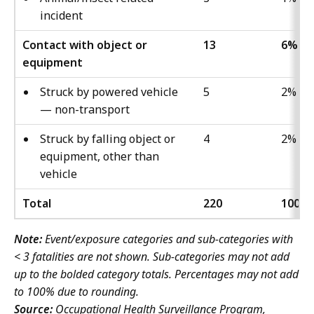
incident
Contact with object or
13
6%
equipment
Struck by powered vehicle
5
2%
— non-transport
Struck by falling object or
4
2%
equipment, other than
vehicle
Total
220
100%
Note:
Event/exposure categories and sub-categories with
< 3 fatalities are not shown. Sub-categories may not add
up to the bolded category totals. Percentages may not add
to 100% due to rounding.
Source:
Occupational Health Surveillance Program,