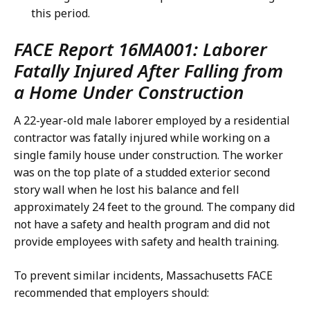
this period.
FACE Report 16MA001: Laborer
Fatally Injured After Falling from
a Home Under Construction
A 22-year-old male laborer employed by a residential
contractor was fatally injured while working on a
single family house under construction. The worker
was on the top plate of a studded exterior second
story wall when he lost his balance and fell
approximately 24 feet to the ground. The company did
not have a safety and health program and did not
provide employees with safety and health training.
To prevent similar incidents, Massachusetts FACE
recommended that employers should: