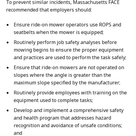
To prevent similar incidents, Massachusetts FACE
recommended that employers should:
Ensure ride-on mower operators use ROPS and
seatbelts when the mower is equipped;
Routinely perform job safety analyses before
mowing begins to ensure the proper equipment
and practices are used to perform the task safely;
Ensure that ride-on mowers are not operated on
slopes where the angle is greater than the
maximum slope specified by the manufacturer;
Routinely provide employees with training on the
equipment used to complete tasks;
Develop and implement a comprehensive safety
and health program that addresses hazard
recognition and avoidance of unsafe conditions;
and