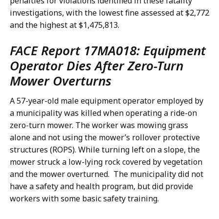
penalties for violations identified in these fatality
investigations, with the lowest fine assessed at $2,772
and the highest at $1,475,813.
FACE Report 17MA018: Equipment
Operator Dies After Zero-Turn
Mower Overturns
A 57-year-old male equipment operator employed by
a municipality was killed when operating a ride-on
zero-turn mower. The worker was mowing grass
alone and not using the mower’s rollover protective
structures (ROPS). While turning left on a slope, the
mower struck a low-lying rock covered by vegetation
and the mower overturned. The municipality did not
have a safety and health program, but did provide
workers with some basic safety training.