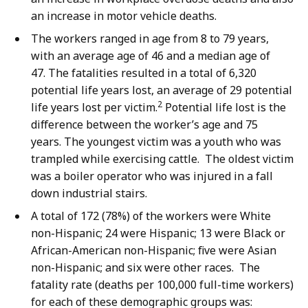
an increase in motor vehicle deaths.
The workers ranged in age from 8 to 79 years,
with an average age of 46 and a median age of
47. The fatalities resulted in a total of 6,320
potential life years lost, an average of 29 potential
2
life years lost per victim.
Potential life lost is the
difference between the worker’s age and 75
years. The youngest victim was a youth who was
trampled while exercising cattle. The oldest victim
was a boiler operator who was injured in a fall
down industrial stairs.
A total of 172 (78%) of the workers were White
non-Hispanic; 24 were Hispanic; 13 were Black or
African-American non-Hispanic; five were Asian
non-Hispanic; and six were other races. The
fatality rate (deaths per 100,000 full-time workers)
for each of these demographic groups was: