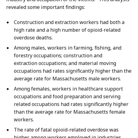
revealed some important findings:
Construction and extraction workers had both a
high rate and a high number of opioid-related
overdose deaths.
Among males, workers in farming, fishing, and
forestry occupations; construction and
extraction occupations; and material moving
occupations had rates significantly higher than the
average rate for Massachusetts male workers.
Among females, workers in healthcare support
occupations and food preparation and serving
related occupations had rates significantly higher
than the average rate for Massachusetts female
workers.
The rate of fatal opioid-related overdose was
higher among workers employed in industries