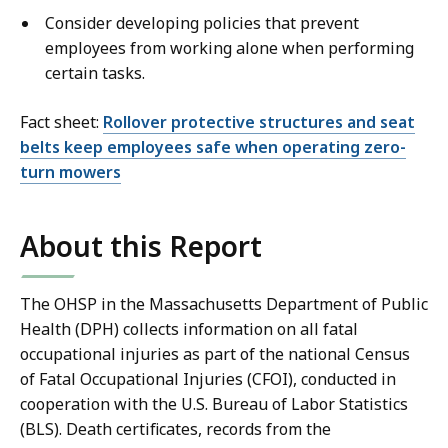
Consider developing policies that prevent
employees from working alone when performing
certain tasks.
Fact sheet:
Rollover protective structures and seat
belts keep employees safe when operating zero-
turn mowers
About this Report
The OHSP in the Massachusetts Department of Public
Health (DPH) collects information on all fatal
occupational injuries as part of the national Census
of Fatal Occupational Injuries (CFOI), conducted in
cooperation with the U.S. Bureau of Labor Statistics
(BLS). Death certificates, records from the