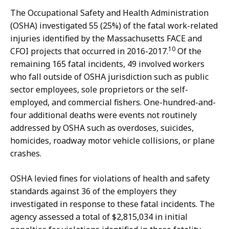
The Occupational Safety and Health Administration
(OSHA) investigated 55 (25%) of the fatal work-related
injuries identified by the Massachusetts FACE and
10
CFOI projects that occurred in 2016-2017.
Of the
remaining 165 fatal incidents, 49 involved workers
who fall outside of OSHA jurisdiction such as public
sector employees, sole proprietors or the self-
employed, and commercial fishers. One-hundred-and-
four additional deaths were events not routinely
addressed by OSHA such as overdoses, suicides,
homicides, roadway motor vehicle collisions, or plane
crashes.
OSHA levied fines for violations of health and safety
standards against 36 of the employers they
investigated in response to these fatal incidents. The
agency assessed a total of $2,815,034 in initial