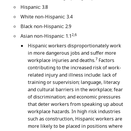
Hispanic: 3.8
White non-Hispanic: 3.4
Black non-Hispanic: 2.9
2,6
Asian non-Hispanic: 1.1
Hispanic workers disproportionately work
in more dangerous jobs and suffer more
7
workplace injuries and deaths.
Factors
contributing to the increased risk of work-
related injury and illness include: lack of
training or supervision; language, literacy
and cultural barriers in the workplace; fear
of discrimination; and economic pressures
that deter workers from speaking up about
workplace hazards. In high risk industries
such as construction, Hispanic workers are
more likely to be placed in positions where