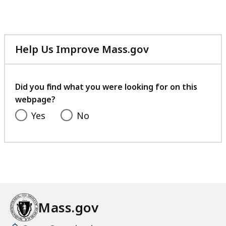
Help Us Improve Mass.gov
with
your
feedback
Did you find what you were looking for on this
webpage?
Yes
No
Mass.gov