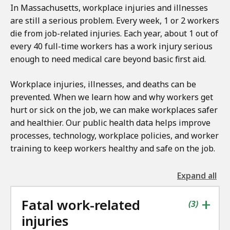
In Massachusetts, workplace injuries and illnesses
are still a serious problem. Every week, 1 or 2 workers
die from job-related injuries. Each year, about 1 out of
every 40 full-time workers has a work injury serious
enough to need medical care beyond basic first aid.
Workplace injuries, illnesses, and deaths can be
prevented. When we learn how and why workers get
hurt or sick on the job, we can make workplaces safer
and healthier. Our public health data helps improve
processes, technology, workplace policies, and worker
training to keep workers healthy and safe on the job.
Expand all
the
followin
+
Fatal work-related
accordio
contains
items
(
3
)
injuries