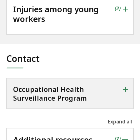
+
Injuries among young
contains
items
(
2
)
workers
Contact
+
Occupational Health
Surveillance Program
Expand all
the
followin
Additional resources
accordio
contains
items
(
7
)
|