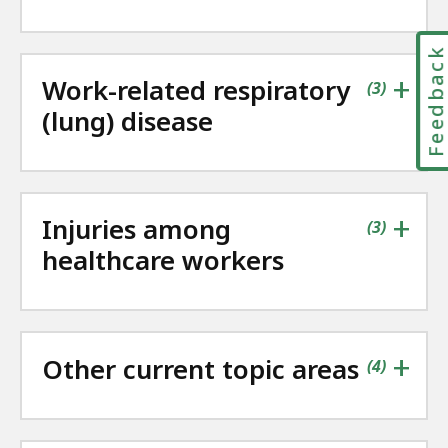
Feedbac
+
Work-related respiratory
contains
items
(
3
)
(lung) disease
+
Injuries among
contains
items
(
3
)
healthcare workers
+
Other current topic areas
contains
items
(
4
)