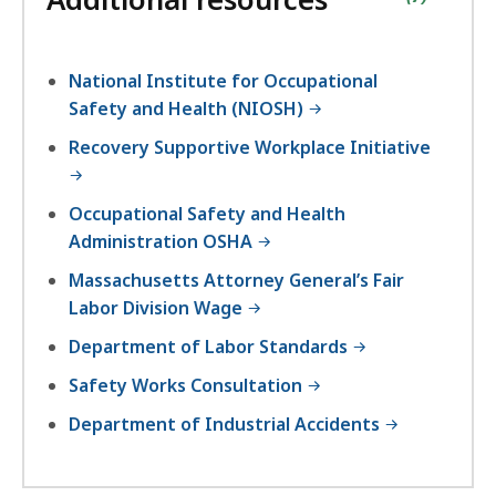
National Institute for Occupational
Safety and Health (NIOSH)
Recovery Supportive Workplace Initiative
Occupational Safety and Health
Administration OSHA
Massachusetts Attorney General’s Fair
Labor Division Wage
Department of Labor Standards
Safety Works Consultation
Department of Industrial Accidents