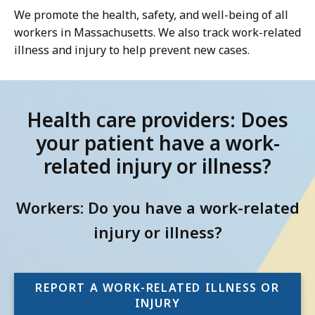
We promote the health, safety, and well-being of all
workers in Massachusetts. We also track work-related
illness and injury to help prevent new cases.
Health care providers: Does
your patient have a work-
related injury or illness?
Workers: Do you have a work-related
injury or illness?
REPORT A WORK-RELATED ILLNESS OR
INJURY