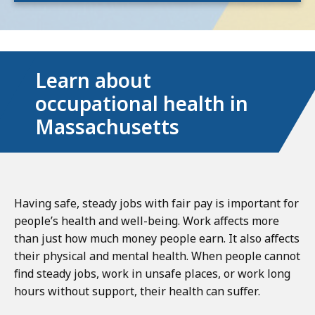
Learn about
occupational health in
Massachusetts
Having safe, steady jobs with fair pay is important for
people’s health and well-being. Work affects more
than just how much money people earn. It also affects
their physical and mental health. When people cannot
find steady jobs, work in unsafe places, or work long
hours without support, their health can suffer.