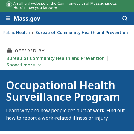
An official website of the Commonwealth of Massachusetts
Here's how you know
Skip to main content
Mass.gov
Acces
to
sear
 Public Health
Bureau of Community Health and Prevention
THIS PAGE, OCCUPATIONAL HEALTH SURVEILL
OFFERED BY
Bureau of Community Health and Prevention
Show
1
more
Occupational Health
Surveillance Program
Learn why and how people get hurt at work. Find out
how to report a work-related illness or injury.