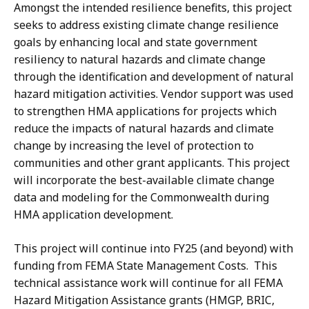
Amongst the intended resilience benefits, this project
seeks to address existing climate change resilience
goals by enhancing local and state government
resiliency to natural hazards and climate change
through the identification and development of natural
hazard mitigation activities. Vendor support was used
to strengthen HMA applications for projects which
reduce the impacts of natural hazards and climate
change by increasing the level of protection to
communities and other grant applicants. This project
will incorporate the best-available climate change
data and modeling for the Commonwealth during
HMA application development.
This project will continue into FY25 (and beyond) with
funding from FEMA State Management Costs. This
technical assistance work will continue for all FEMA
Hazard Mitigation Assistance grants (HMGP, BRIC,