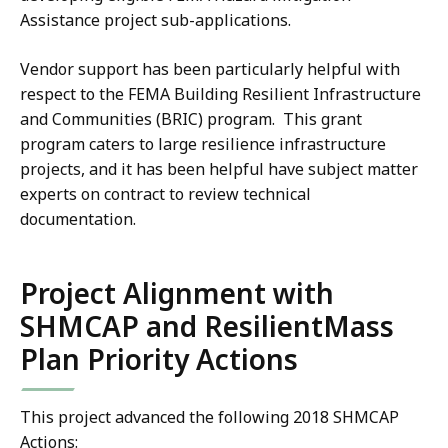
Assistance project sub-applications.
Vendor support has been particularly helpful with
respect to the FEMA Building Resilient Infrastructure
and Communities (BRIC) program. This grant
program caters to large resilience infrastructure
projects, and it has been helpful have subject matter
experts on contract to review technical
documentation.
Project Alignment with
SHMCAP and ResilientMass
Plan Priority Actions
This project advanced the following 2018 SHMCAP
Actions: