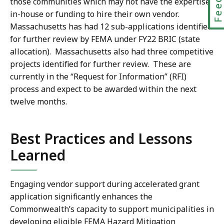
those communities which may not have the expertise
in-house or funding to hire their own vendor.
Massachusetts has had 12 sub-applications identified
for further review by FEMA under FY22 BRIC (state
allocation). Massachusetts also had three competitive
projects identified for further review. These are
currently in the “Request for Information” (RFI)
process and expect to be awarded within the next
twelve months.
Best Practices and Lessons
Learned
Engaging vendor support during accelerated grant
application significantly enhances the
Commonwealth’s capacity to support municipalities in
developing eligible FEMA Hazard Mitigation