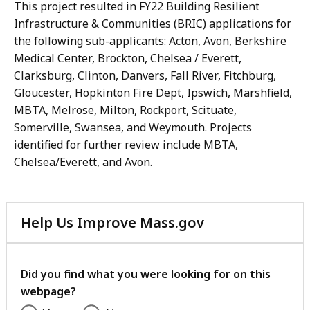
This project resulted in FY22 Building Resilient
Infrastructure & Communities (BRIC) applications for
the following sub-applicants: Acton, Avon, Berkshire
Medical Center, Brockton, Chelsea / Everett,
Clarksburg, Clinton, Danvers, Fall River, Fitchburg,
Gloucester, Hopkinton Fire Dept, Ipswich, Marshfield,
MBTA, Melrose, Milton, Rockport, Scituate,
Somerville, Swansea, and Weymouth. Projects
identified for further review include MBTA,
Chelsea/Everett, and Avon.
Help Us Improve Mass.gov
with
your
feedback
Did you find what you were looking for on this
webpage?