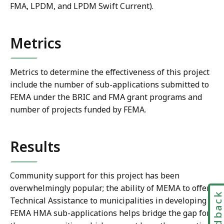
FMA, LPDM, and LPDM Swift Current).
Metrics
Metrics to determine the effectiveness of this project
include the number of sub-applications submitted to
FEMA under the BRIC and FMA grant programs and
number of projects funded by FEMA.
Results
Community support for this project has been
overwhelmingly popular; the ability of MEMA to offer
Feedbac
Technical Assistance to municipalities in developing
FEMA HMA sub-applications helps bridge the gap for