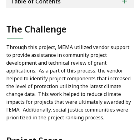
ta
+
Table of Contents
of
co
The Challenge
Through this project, MEMA utilized vendor support
to provide assistance in community project
development and technical review of grant
applications. As a part of this process, the vendor
helped to identify project components that increased
the level of protection utilizing the latest climate
change data. This work helped to reduce climate
impacts for projects that were ultimately awarded by
FEMA. Additionally, social justice communities were
prioritized in the project ranking process.