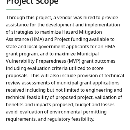
Project Scope
Through this project, a vendor was hired to provide
assistance for the development and implementation
of strategies to maximize Hazard Mitigation
Assistance (HMA) and Project funding available to
state and local government applicants for an HMA
grant program, and to maximize Municipal
Vulnerability Preparedness (MVP) grant outcomes
including evaluation criteria utilized to score
proposals. This will also include provision of technical
review assessments of municipal grant applications
received including but not limited to engineering and
technical feasibility of proposed project, validation of
benefits and impacts proposed, budget and losses
avoid, evaluation of environmental permitting
requirements, and regulatory feasibility.