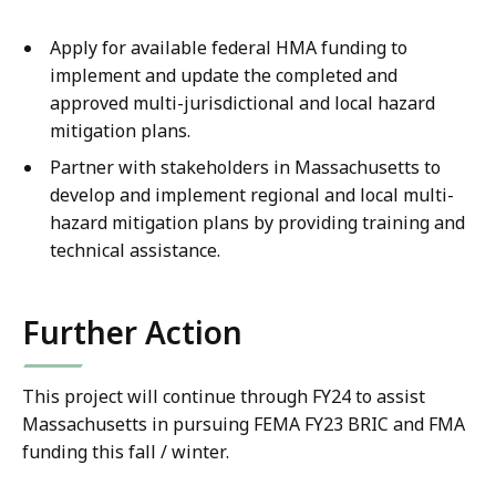
Apply for available federal HMA funding to
implement and update the completed and
approved multi-jurisdictional and local hazard
mitigation plans.
Partner with stakeholders in Massachusetts to
develop and implement regional and local multi-
hazard mitigation plans by providing training and
technical assistance.
Further Action
This project will continue through FY24 to assist
Massachusetts in pursuing FEMA FY23 BRIC and FMA
funding this fall / winter.