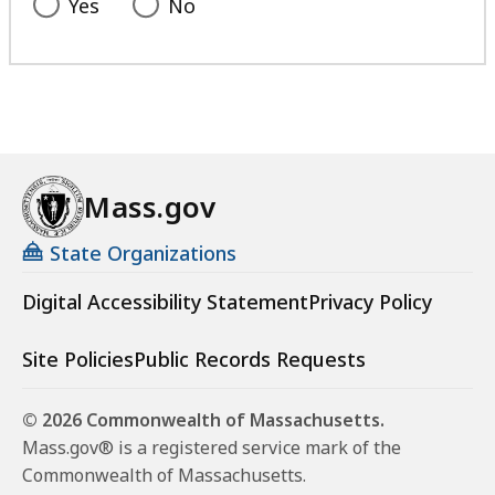
Yes
No
Mass.gov
State Organizations
Digital Accessibility Statement
Privacy Policy
Site Policies
Public Records Requests
© 2026 Commonwealth of Massachusetts.
Mass.gov® is a registered service mark of the
Commonwealth of Massachusetts.