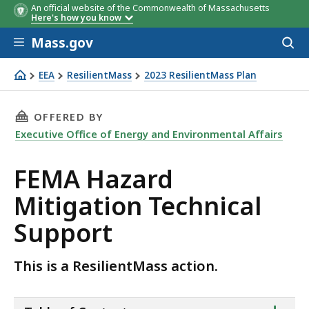
An official website of the Commonwealth of Massachusetts
Here's how you know
Skip to main content
Mass.gov
Acces
to
sear
EEA
ResilientMass
2023 ResilientMass Plan
FEMA Hazard Mitigation Technical Support
THIS PAGE, FEMA HAZARD MITIGATION TECHN
OFFERED BY
Executive Office of Energy and Environmental Affairs
FEMA Hazard
Mitigation Technical
Support
This is a ResilientMass action.