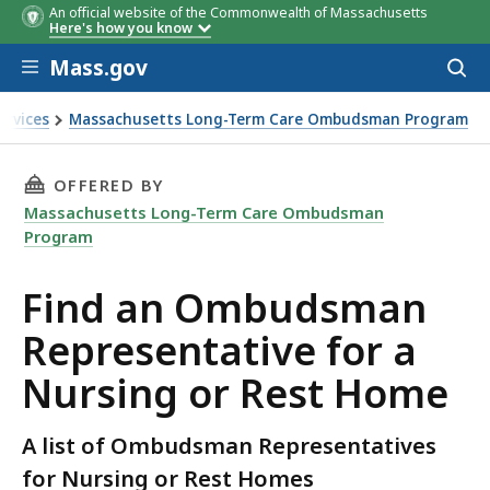
An official website of the Commonwealth of Massachusetts
City/Town
Agency
Ombudsm
Here's how you know
Tel #
Skip to main content
Mass.gov
Acces
to
sear
ervices
Massachusetts Long-Term Care Ombudsman Program
a Nursing or Rest Home
THIS PAGE, FIND AN OMBUDSMAN REPRESENTA
OFFERED BY
Massachusetts Long-Term Care Ombudsman
Program
Find an Ombudsman
Representative for a
Nursing or Rest Home
A list of Ombudsman Representatives
for Nursing or Rest Homes