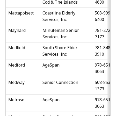
Cod & The Islands
4630
Mattapoisett
Coastline Elderly
508-999-
Services, Inc.
6400
Maynard
Minuteman Senior
781-272-
Services, Inc.
7177
Medfield
South Shore Elder
781-848-
Services, Inc.
3910
Medford
AgeSpan
978-651-
3063
Medway
Senior Connection
508-853-
1373
Melrose
AgeSpan
978-651-
3063