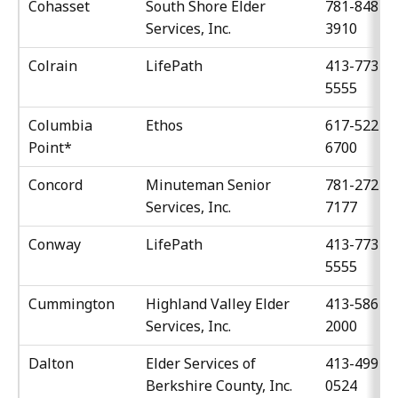
Cohasset
South Shore Elder
781-848-
Services, Inc.
3910
Colrain
LifePath
413-773-
5555
Columbia
Ethos
617-522-
Point*
6700
Concord
Minuteman Senior
781-272-
Services, Inc.
7177
Conway
LifePath
413-773-
5555
Cummington
Highland Valley Elder
413-586-
Services, Inc.
2000
Dalton
Elder Services of
413-499-
Berkshire County, Inc.
0524