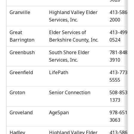
Granville
Highland Valley Elder
413-586-
Services, Inc.
2000
Great
Elder Services of
413-499-
Barrington
Berkshire County, Inc.
0524
Greenbush
South Shore Elder
781-848-
Services, Inc.
3910
Greenfield
LifePath
413-773-
5555
Groton
Senior Connection
508-853-
1373
Groveland
AgeSpan
978-651-
3063
Hadley
Highland Valley Elder
413-586-