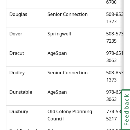
6700
Douglas
Senior Connection
508-853-
1373
Dover
Springwell
508-573-
7235
Dracut
AgeSpan
978-651-
3063
Dudley
Senior Connection
508-853-
1373
Dunstable
AgeSpan
978-651-
Feedbac
3063
Duxbury
Old Colony Planning
774-539-
Council
5217