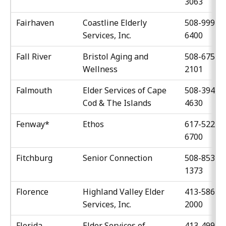
3063
Fairhaven
Coastline Elderly
508-999-
Services, Inc.
6400
Fall River
Bristol Aging and
508-675-
Wellness
2101
Falmouth
Elder Services of Cape
508-394-
Cod & The Islands
4630
Fenway*
Ethos
617-522-
6700
Fitchburg
Senior Connection
508-853-
1373
Florence
Highland Valley Elder
413-586-
Services, Inc.
2000
Florida
Elder Services of
413-499-