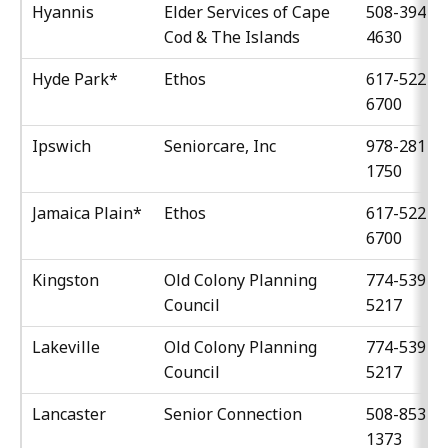
Hyannis
Elder Services of Cape
508-394-
Cod & The Islands
4630
Hyde Park*
Ethos
617-522-
6700
Ipswich
Seniorcare, Inc
978-281-
1750
Jamaica Plain*
Ethos
617-522-
6700
Kingston
Old Colony Planning
774-539-
Council
5217
Lakeville
Old Colony Planning
774-539-
Council
5217
Lancaster
Senior Connection
508-853-
1373