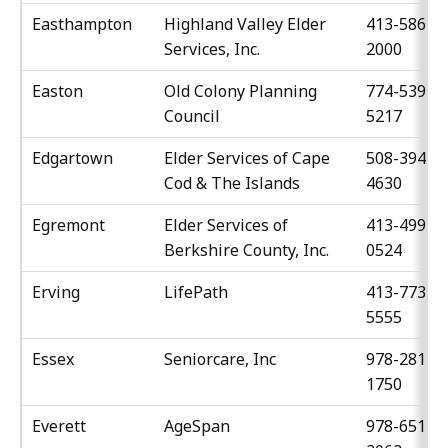
Easthampton
Highland Valley Elder
413-586-
Services, Inc.
2000
Easton
Old Colony Planning
774-539-
Council
5217
Edgartown
Elder Services of Cape
508-394-
Cod & The Islands
4630
Egremont
Elder Services of
413-499-
Berkshire County, Inc.
0524
Erving
LifePath
413-773-
5555
Essex
Seniorcare, Inc
978-281-
1750
Everett
AgeSpan
978-651-