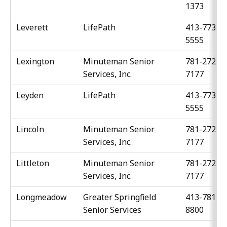
1373
Leverett
LifePath
413-773-
5555
Lexington
Minuteman Senior
781-272-
Services, Inc.
7177
Leyden
LifePath
413-773-
5555
Lincoln
Minuteman Senior
781-272-
Services, Inc.
7177
Littleton
Minuteman Senior
781-272-
Services, Inc.
7177
Longmeadow
Greater Springfield
413-781-
Senior Services
8800