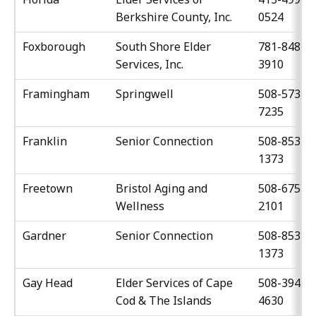
Berkshire County, Inc.
0524
Foxborough
South Shore Elder
781-848-
Services, Inc.
3910
Framingham
Springwell
508-573-
7235
Franklin
Senior Connection
508-853-
1373
Freetown
Bristol Aging and
508-675-
Wellness
2101
Gardner
Senior Connection
508-853-
1373
Gay Head
Elder Services of Cape
508-394-
Cod & The Islands
4630