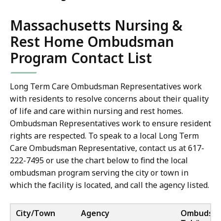
Massachusetts Nursing &
Rest Home Ombudsman
Program Contact List
Long Term Care Ombudsman Representatives work
with residents to resolve concerns about their quality
of life and care within nursing and rest homes.
Ombudsman Representatives work to ensure resident
rights are respected. To speak to a local Long Term
Care Ombudsman Representative, contact us at 617-
222-7495 or use the chart below to find the local
ombudsman program serving the city or town in
which the facility is located, and call the agency listed.
City/Town
Agency
Ombudsm