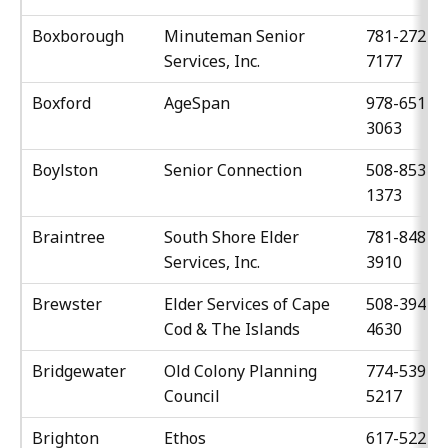
Boxborough
Minuteman Senior
781-272-
Services, Inc.
7177
Boxford
AgeSpan
978-651-
3063
Boylston
Senior Connection
508-853-
1373
Braintree
South Shore Elder
781-848-
Services, Inc.
3910
Brewster
Elder Services of Cape
508-394-
Cod & The Islands
4630
Bridgewater
Old Colony Planning
774-539-
Council
5217
Brighton
Ethos
617-522-