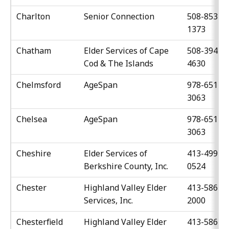
Charlton
Senior Connection
508-853-
1373
Chatham
Elder Services of Cape
508-394-
Cod & The Islands
4630
Chelmsford
AgeSpan
978-651-
3063
Chelsea
AgeSpan
978-651-
3063
Cheshire
Elder Services of
413-499-
Berkshire County, Inc.
0524
Chester
Highland Valley Elder
413-586-
Services, Inc.
2000
Chesterfield
Highland Valley Elder
413-586-