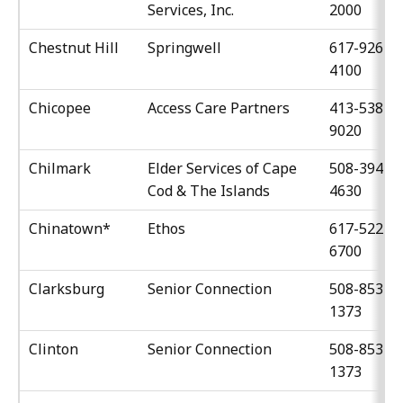
Services, Inc.
2000
Chestnut Hill
Springwell
617-926-
4100
Chicopee
Access Care Partners
413-538-
9020
Chilmark
Elder Services of Cape
508-394-
Cod & The Islands
4630
Chinatown*
Ethos
617-522-
6700
Clarksburg
Senior Connection
508-853-
1373
Clinton
Senior Connection
508-853-
1373