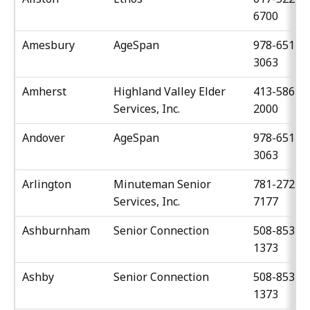
6700
Amesbury
AgeSpan
978-651-
3063
Amherst
Highland Valley Elder
413-586-
Services, Inc.
2000
Andover
AgeSpan
978-651-
3063
Arlington
Minuteman Senior
781-272-
Services, Inc.
7177
Ashburnham
Senior Connection
508-853-
1373
Ashby
Senior Connection
508-853-
1373