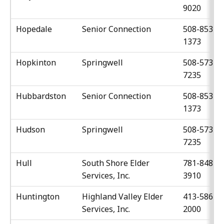
9020
Hopedale
Senior Connection
508-853-
1373
Hopkinton
Springwell
508-573-
7235
Hubbardston
Senior Connection
508-853-
1373
Hudson
Springwell
508-573-
7235
Hull
South Shore Elder
781-848-
Services, Inc.
3910
Huntington
Highland Valley Elder
413-586-
Services, Inc.
2000