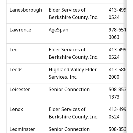
Lanesborough
Elder Services of
413-499-
Berkshire County, Inc.
0524
Lawrence
AgeSpan
978-651-
3063
Lee
Elder Services of
413-499-
Berkshire County, Inc.
0524
Leeds
Highland Valley Elder
413-586-
Services, Inc.
2000
Leicester
Senior Connection
508-853-
1373
Lenox
Elder Services of
413-499-
Berkshire County, Inc.
0524
Leominster
Senior Connection
508-853-