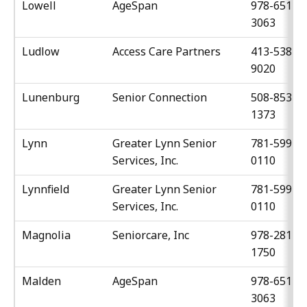
Lowell
AgeSpan
978-651-
3063
Ludlow
Access Care Partners
413-538-
9020
Lunenburg
Senior Connection
508-853-
1373
Lynn
Greater Lynn Senior
781-599-
Services, Inc.
0110
Lynnfield
Greater Lynn Senior
781-599-
Services, Inc.
0110
Magnolia
Seniorcare, Inc
978-281-
1750
Malden
AgeSpan
978-651-
3063