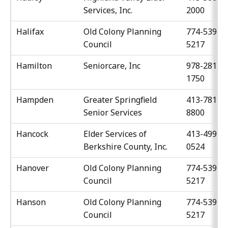
Services, Inc.
2000
Halifax
Old Colony Planning
774-539-
Council
5217
Hamilton
Seniorcare, Inc
978-281-
1750
Hampden
Greater Springfield
413-781-
Senior Services
8800
Hancock
Elder Services of
413-499-
Berkshire County, Inc.
0524
Hanover
Old Colony Planning
774-539-
Council
5217
Hanson
Old Colony Planning
774-539-
Council
5217