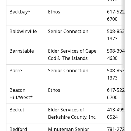
Backbay*
Ethos
617-522-
6700
Baldwinville
Senior Connection
508-853-
1373
Barnstable
Elder Services of Cape
508-394-
Cod & The Islands
4630
Barre
Senior Connection
508-853-
1373
Beacon
Ethos
617-522-
Hill/West*
6700
Becket
Elder Services of
413-499-
Berkshire County, Inc.
0524
Bedford
Minuteman Senior
781-272-