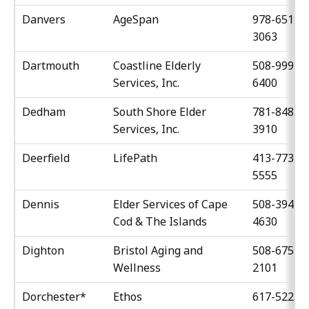
Danvers
AgeSpan
978-651-
3063
Dartmouth
Coastline Elderly
508-999-
Services, Inc.
6400
Dedham
South Shore Elder
781-848-
Services, Inc.
3910
Deerfield
LifePath
413-773-
5555
Dennis
Elder Services of Cape
508-394-
Cod & The Islands
4630
Dighton
Bristol Aging and
508-675-
Wellness
2101
Dorchester*
Ethos
617-522-