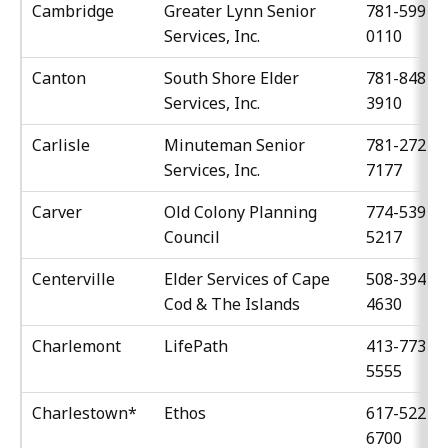
Cambridge
Greater Lynn Senior
781-599-
Services, Inc.
0110
Canton
South Shore Elder
781-848-
Services, Inc.
3910
Carlisle
Minuteman Senior
781-272-
Services, Inc.
7177
Carver
Old Colony Planning
774-539-
Council
5217
Centerville
Elder Services of Cape
508-394-
Cod & The Islands
4630
Charlemont
LifePath
413-773-
5555
Charlestown*
Ethos
617-522-
6700