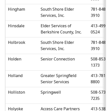
Hingham
South Shore Elder
781-848-
Services, Inc.
3910
Hinsdale
Elder Services of
413-499-
Berkshire County, Inc.
0524
Holbrook
South Shore Elder
781-848-
Services, Inc.
3910
Holden
Senior Connection
508-853-
1373
Holland
Greater Springfield
413-781-
Senior Services
8800
Holliston
Springwell
508-573-
7235
Holyoke
Access Care Partners
413-538-