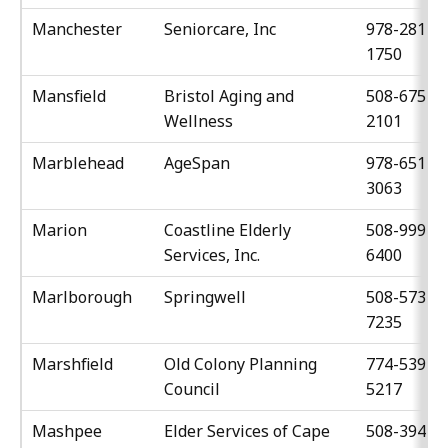
Manchester
Seniorcare, Inc
978-281-
1750
Mansfield
Bristol Aging and
508-675-
Wellness
2101
Marblehead
AgeSpan
978-651-
3063
Marion
Coastline Elderly
508-999-
Services, Inc.
6400
Marlborough
Springwell
508-573-
7235
Marshfield
Old Colony Planning
774-539-
Council
5217
Mashpee
Elder Services of Cape
508-394-