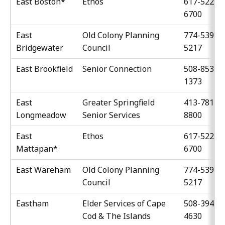
East Boston*
Ethos
617-522-
6700
East
Old Colony Planning
774-539-
Bridgewater
Council
5217
East Brookfield
Senior Connection
508-853-
1373
East
Greater Springfield
413-781-
Longmeadow
Senior Services
8800
East
Ethos
617-522-
Mattapan*
6700
East Wareham
Old Colony Planning
774-539-
Council
5217
Eastham
Elder Services of Cape
508-394-
Cod & The Islands
4630