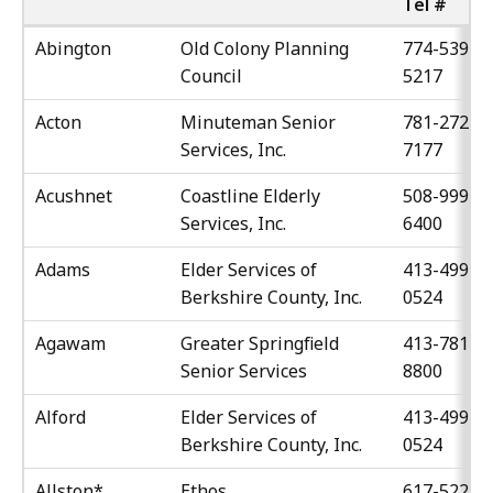
Tel #
Abington
Old Colony Planning
774-539-
Council
5217
Acton
Minuteman Senior
781-272-
Services, Inc.
7177
Acushnet
Coastline Elderly
508-999-
Services, Inc.
6400
Adams
Elder Services of
413-499-
Berkshire County, Inc.
0524
Agawam
Greater Springfield
413-781-
Senior Services
8800
Alford
Elder Services of
413-499-
Berkshire County, Inc.
0524
Allston*
Ethos
617-522-