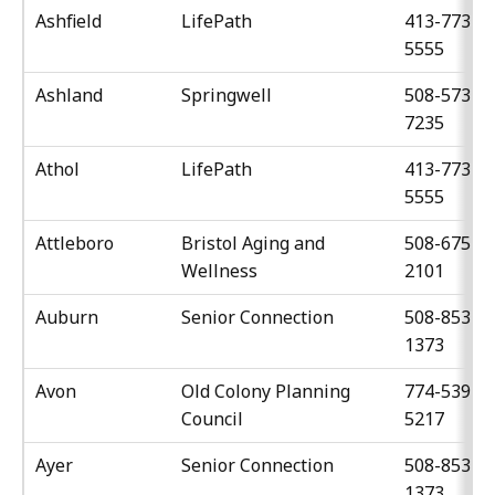
Ashfield
LifePath
413-773-
5555
Ashland
Springwell
508-573-
7235
Athol
LifePath
413-773-
5555
Attleboro
Bristol Aging and
508-675-
Wellness
2101
Auburn
Senior Connection
508-853-
1373
Avon
Old Colony Planning
774-539-
Council
5217
Ayer
Senior Connection
508-853-
1373