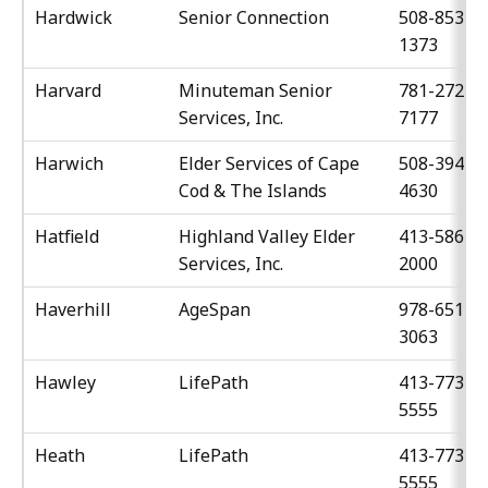
Hardwick
Senior Connection
508-853-
1373
Harvard
Minuteman Senior
781-272-
Services, Inc.
7177
Harwich
Elder Services of Cape
508-394-
Cod & The Islands
4630
Hatfield
Highland Valley Elder
413-586-
Services, Inc.
2000
Haverhill
AgeSpan
978-651-
3063
Hawley
LifePath
413-773-
5555
Heath
LifePath
413-773-
5555