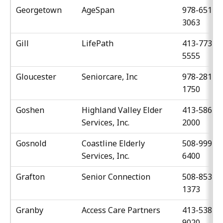
Georgetown
AgeSpan
978-651-
3063
Gill
LifePath
413-773-
5555
Gloucester
Seniorcare, Inc
978-281-
1750
Goshen
Highland Valley Elder
413-586-
Services, Inc.
2000
Gosnold
Coastline Elderly
508-999-
Services, Inc.
6400
Grafton
Senior Connection
508-853-
1373
Granby
Access Care Partners
413-538-
9020