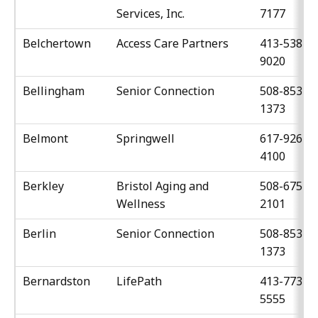
Services, Inc.
7177
Belchertown
Access Care Partners
413-538-
9020
Bellingham
Senior Connection
508-853-
1373
Belmont
Springwell
617-926-
4100
Berkley
Bristol Aging and
508-675-
Wellness
2101
Berlin
Senior Connection
508-853-
1373
Bernardston
LifePath
413-773-
5555