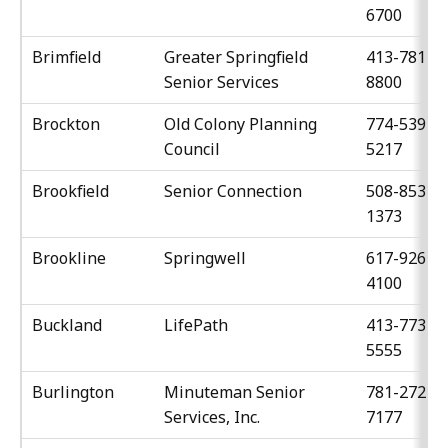
6700
Brimfield
Greater Springfield
413-781-
Senior Services
8800
Brockton
Old Colony Planning
774-539-
Council
5217
Brookfield
Senior Connection
508-853-
1373
Brookline
Springwell
617-926-
4100
Buckland
LifePath
413-773-
5555
Burlington
Minuteman Senior
781-272-
Services, Inc.
7177