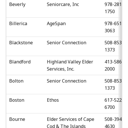
Beverly
Seniorcare, Inc
978-281-
1750
Billerica
AgeSpan
978-651-
3063
Blackstone
Senior Connection
508-853-
1373
Blandford
Highland Valley Elder
413-586-
Services, Inc.
2000
Bolton
Senior Connection
508-853-
1373
Boston
Ethos
617-522-
6700
Bourne
Elder Services of Cape
508-394-
Cod & The Islands
4630