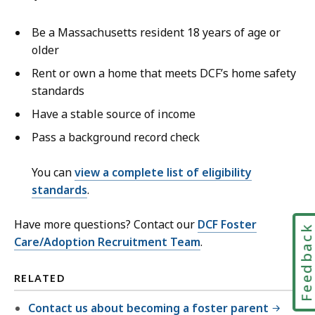
Be a Massachusetts resident 18 years of age or
older
Rent or own a home that meets DCF’s home safety
standards
Have a stable source of income
Pass a background record check
You can
view a complete list of eligibility
standards
.
Have more questions? Contact our
DCF Foster
Feedbac
Care/Adoption Recruitment Team
.
RELATED
Contact us about becoming a foster parent