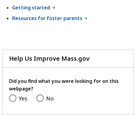
Getting started
Resources for foster parents
Help Us Improve Mass.gov
with
your
feedback
Did you find what you were looking for on this
webpage?
Yes
No