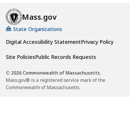
Mass.gov
State Organizations
Digital Accessibility Statement
Privacy Policy
Site Policies
Public Records Requests
© 2026 Commonwealth of Massachusetts.
Mass.gov® is a registered service mark of the
Commonwealth of Massachusetts.