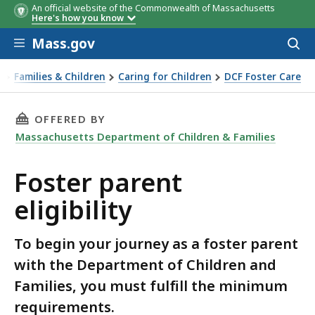
An official website of the Commonwealth of Massachusetts
Here's how you know
Skip to main content
Mass.gov
Acces
to
sear
Families & Children
Caring for Children
DCF Foster Care
ster parent eligibility
THIS PAGE, FOSTER PARENT ELIGIBILITY, IS
OFFERED BY
Massachusetts Department of Children & Families
Foster parent
eligibility
To begin your journey as a foster parent
with the Department of Children and
Families, you must fulfill the minimum
requirements.