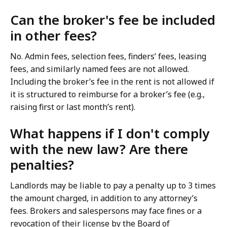
Can the broker's fee be included
in other fees?
No. Admin fees, selection fees, finders’ fees, leasing
fees, and similarly named fees are not allowed.
Including the broker’s fee in the rent is not allowed if
it is structured to reimburse for a broker’s fee (e.g.,
raising first or last month’s rent).
What happens if I don't comply
with the new law? Are there
penalties?
Landlords may be liable to pay a penalty up to 3 times
the amount charged, in addition to any attorney’s
fees. Brokers and salespersons may face fines or a
revocation of their license by the Board of