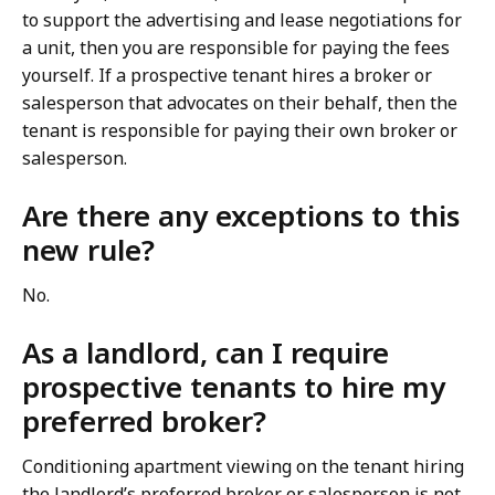
to support the advertising and lease negotiations for
a unit, then you are responsible for paying the fees
yourself. If a prospective tenant hires a broker or
salesperson that advocates on their behalf, then the
tenant is responsible for paying their own broker or
salesperson.
Are there any exceptions to this
new rule?
No.
As a landlord, can I require
prospective tenants to hire my
preferred broker?
Conditioning apartment viewing on the tenant hiring
the landlord’s preferred broker or salesperson is not