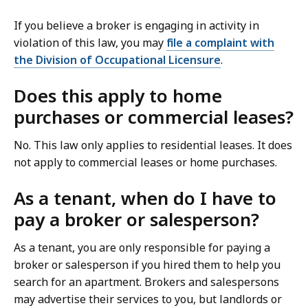
If you believe a broker is engaging in activity in
violation of this law, you may
file a complaint with
the Division of Occupational Licensure
.
Does this apply to home
purchases or commercial leases?
No. This law only applies to residential leases. It does
not apply to commercial leases or home purchases.
As a tenant, when do I have to
pay a broker or salesperson?
As a tenant, you are only responsible for paying a
broker or salesperson if you hired them to help you
search for an apartment. Brokers and salespersons
may advertise their services to you, but landlords or