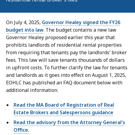
On July 4, 2025,
Governor Healey signed the FY26
budget into law
. The budget contains a new law
Governor Healey proposed earlier this year that
prohibits landlords of residential rental properties
from requiring that tenants pay the landlords’ broker
fees. This law will save tenants thousands of dollars
in upfront costs. To further clarify the law for tenants
and landlords as it goes into effect on August 1, 2025,
EOHLC has published an FAQ document below with
additional information.
Read the MA Board of Registration of Real
Estate Brokers and Salespersons guidance
Read the advisory from the Attorney General's
Office.