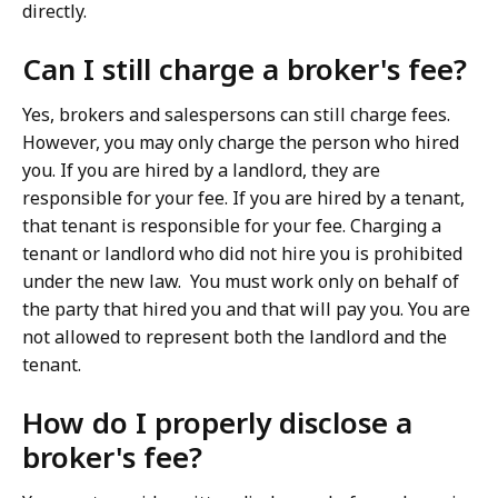
directly.
Can I still charge a broker's fee?
Yes, brokers and salespersons can still charge fees.
However, you may only charge the person who hired
you. If you are hired by a landlord, they are
responsible for your fee. If you are hired by a tenant,
that tenant is responsible for your fee. Charging a
tenant or landlord who did not hire you is prohibited
under the new law. You must work only on behalf of
the party that hired you and that will pay you. You are
not allowed to represent both the landlord and the
tenant.
How do I properly disclose a
broker's fee?