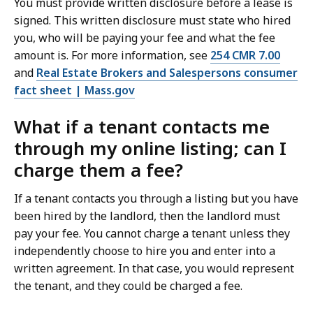
You must provide written disclosure before a lease is
signed. This written disclosure must state who hired
you, who will be paying your fee and what the fee
amount is. For more information, see
254 CMR 7.00
and
Real Estate Brokers and Salespersons consumer
fact sheet | Mass.gov
What if a tenant contacts me
through my online listing; can I
charge them a fee?
If a tenant contacts you through a listing but you have
been hired by the landlord, then the landlord must
pay your fee. You cannot charge a tenant unless they
independently choose to hire you and enter into a
written agreement. In that case, you would represent
the tenant, and they could be charged a fee.