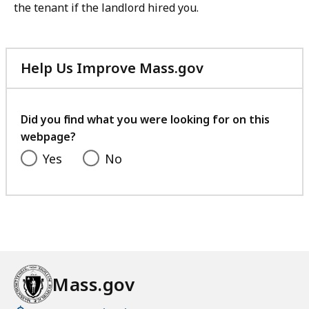
the tenant if the landlord hired you.
Help Us Improve Mass.gov
with
your
feedback
Did you find what you were looking for on this
webpage?
Yes
No
Mass.gov