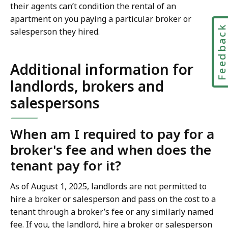
their agents can’t condition the rental of an
apartment on you paying a particular broker or
Feedbac
salesperson they hired.
Additional information for
landlords, brokers and
salespersons
When am I required to pay for a
broker's fee and when does the
tenant pay for it?
As of August 1, 2025, landlords are not permitted to
hire a broker or salesperson and pass on the cost to a
tenant through a broker’s fee or any similarly named
fee. If you, the landlord, hire a broker or salesperson