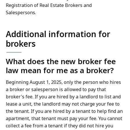
Registration of Real Estate Brokers and
Salespersons.
Additional information for
brokers
What does the new broker fee
law mean for me as a broker?
Beginning August 1, 2025, only the person who hires
a broker or salesperson is allowed to pay that
broker's fee. If you are hired by a landlord to list and
lease a unit, the landlord may not charge your fee to
the tenant. If you are hired by a tenant to help find an
apartment, that tenant must pay your fee. You cannot
collect a fee from a tenant if they did not hire you