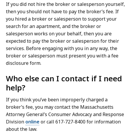
If you did not hire the broker or salesperson yourself,
then you should not have to pay the broker’s fee. If
you hired a broker or salesperson to support your
search for an apartment, and the broker or
salesperson works on your behalf, then you are
expected to pay the broker or salesperson for their
services. Before engaging with you in any way, the
broker or salesperson must present you with a fee
disclosure form.
Who else can I contact if I need
help?
If you think you’ve been improperly charged a
broker’s fee, you may contact the Massachusetts
Attorney General’s Consumer Advocacy and Response
Division
online
or call 617-727-8400 for information
about the law.