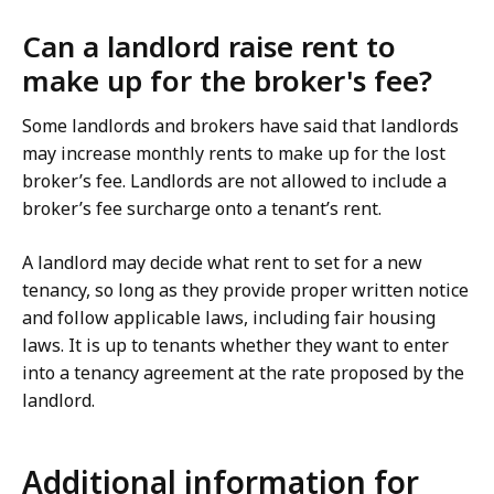
Can a landlord raise rent to
make up for the broker's fee?
Some landlords and brokers have said that landlords
may increase monthly rents to make up for the lost
broker’s fee. Landlords are not allowed to include a
broker’s fee surcharge onto a tenant’s rent.
A landlord may decide what rent to set for a new
tenancy, so long as they provide proper written notice
and follow applicable laws, including fair housing
laws. It is up to tenants whether they want to enter
into a tenancy agreement at the rate proposed by the
landlord.
Additional information for