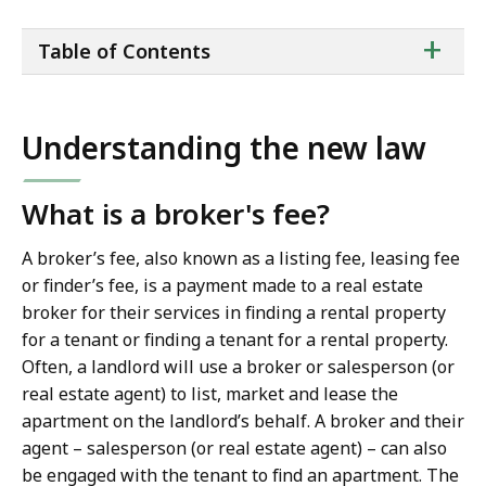
ta
+
Table of Contents
of
co
Understanding the new law
What is a broker's fee?
A broker’s fee, also known as a listing fee, leasing fee
or finder’s fee, is a payment made to a real estate
broker for their services in finding a rental property
for a tenant or finding a tenant for a rental property.
Often, a landlord will use a broker or salesperson (or
real estate agent) to list, market and lease the
apartment on the landlord’s behalf. A broker and their
agent – salesperson (or real estate agent) – can also
be engaged with the tenant to find an apartment. The