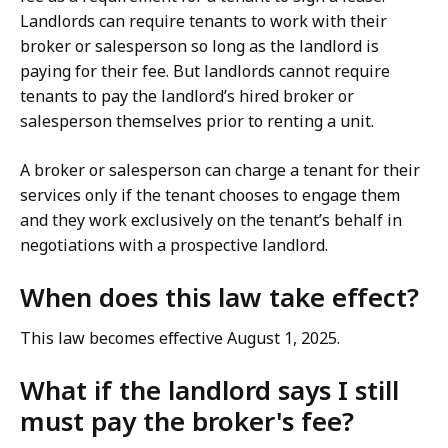
Landlords can require tenants to work with their
broker or salesperson so long as the landlord is
paying for their fee. But landlords cannot require
tenants to pay the landlord’s hired broker or
salesperson themselves prior to renting a unit.
A broker or salesperson can charge a tenant for their
services only if the tenant chooses to engage them
and they work exclusively on the tenant’s behalf in
negotiations with a prospective landlord.
When does this law take effect?
This law becomes effective August 1, 2025.
What if the landlord says I still
must pay the broker's fee?