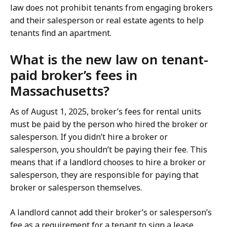
law does not prohibit tenants from engaging brokers
and their salesperson or real estate agents to help
tenants find an apartment.
What is the new law on tenant-
paid broker’s fees in
Massachusetts?
As of August 1, 2025, broker’s fees for rental units
must be paid by the person who hired the broker or
salesperson. If you didn’t hire a broker or
salesperson, you shouldn’t be paying their fee. This
means that if a landlord chooses to hire a broker or
salesperson, they are responsible for paying that
broker or salesperson themselves.
A landlord cannot add their broker’s or salesperson’s
fee as a requirement for a tenant to sign a lease.