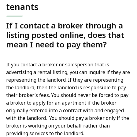
tenants
If I contact a broker through a
listing posted online, does that
mean I need to pay them?
If you contact a broker or salesperson that is
advertising a rental listing, you can inquire if they are
representing the landlord. If they are representing
the landlord, then the landlord is responsible to pay
their broker’s fees. You should never be forced to pay
a broker to apply for an apartment if the broker
originally entered into a contract with and engaged
with the landlord. You should pay a broker only if the
broker is working on your behalf rather than
providing services to the landlord.