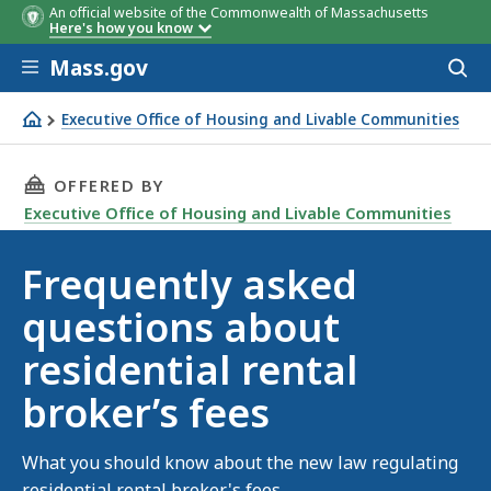
An official website of the Commonwealth of Massachusetts
Here's how you know
Skip to main content
Mass.gov
Acces
to
sear
Executive Office of Housing and Livable Communities
What you need to know about residential rental broker's
THIS PAGE, FREQUENTLY ASKED QUESTIONS AB
OFFERED BY
Executive Office of Housing and Livable Communities
Frequently asked
questions about
residential rental
broker’s fees
What you should know about the new law regulating
residential rental broker's fees.