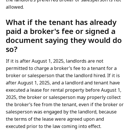
allowed.
What if the tenant has already
paid a broker's fee or signed a
document saying they would do
so?
If it is after August 1, 2025, landlords are not
permitted to charge a broker’s fee to a tenant for a
broker or salesperson that the landlord hired. If it is
after August 1, 2025, and a landlord and tenant have
executed a lease for rental property before August 1,
2025, the broker or salesperson may properly collect
the broker’s fee from the tenant, even if the broker or
salesperson was engaged by the landlord, because
the terms of the lease were agreed upon and
executed prior to the law coming into effect.