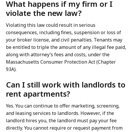
What happens if my firm or I
violate the new law?
Violating this law could result in serious
consequences, including fines, suspension or loss of
your broker license, and civil penalties. Tenants may
be entitled to triple the amount of any illegal fee paid,
along with attorney’s fees and costs, under the
Massachusetts Consumer Protection Act (Chapter
93A).
Can I still work with landlords to
rent apartments?
Yes. You can continue to offer marketing, screening,
and leasing services to landlords. However, if the
landlord hires you, the landlord must pay your fee
directly. You cannot require or request payment from