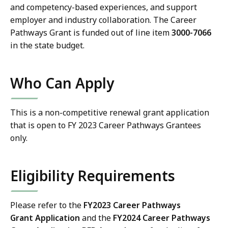
and competency-based experiences, and support
employer and industry collaboration. T
he Career
Pathways Grant is funded out of line item
3000-7066
in the state budget.
Who Can Apply
This is a non-competitive renewal grant application
that is open to FY 2023 Career Pathways Grantees
only.
Eligibility Requirements
Please refer to the
FY2023
Career Pathways
Grant
Application
and the
FY2024
Career Pathways