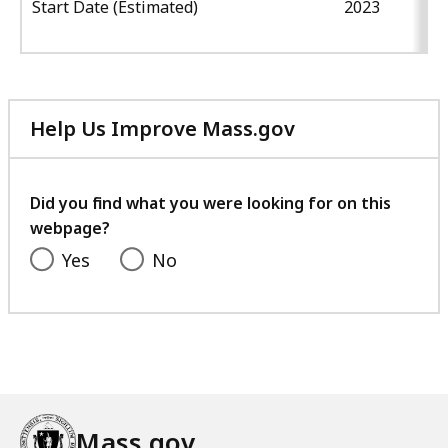
Start Date (Estimated)
2023
Help Us Improve Mass.gov
with
your
feedback
Did you find what you were looking for on this
webpage?
Yes
No
Mass.gov