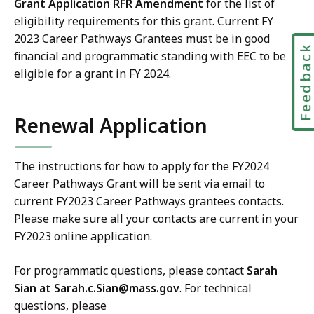
Grant Application RFR Amendment
for the list of
eligibility requirements for this grant.
Current FY
2023
Career Pathways Grantees
must be in good
Feedbac
financial and programmatic standing with EEC to be
eligible for a grant in FY 2024.
Renewal Application
The instructions for how to apply for the FY2024
Career Pathways Grant
will be sent via email to
current FY2023
Career Pathways
grantees contacts.
Please make sure all your contacts are current in your
FY2023 online application.
For programmatic questions, please contact
Sarah
Sian at
Sarah.c.Sian@mass.gov
. For technical
questions, please