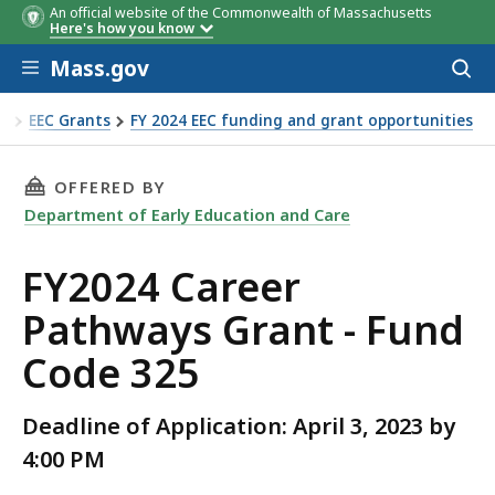
An official website of the Commonwealth of Massachusetts
Here's how you know
Skip to main content
Mass.gov
Acces
to
sear
re
EEC Grants
FY 2024 EEC funding and grant opportunities
Fund Code 325
THIS PAGE, FY2024 CAREER PATHWAYS GRANT -
OFFERED BY
Department of Early Education and Care
FY2024 Career
Pathways Grant - Fund
Code 325
Deadline of Application: April 3, 2023 by
4:00 PM