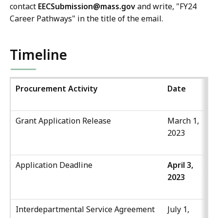
contact
EECSubmission@mass
.gov
and write, "FY24
Career Pathways" in the title of the email.
Timeline
Procurement Activity
Date
Ti
Grant Application Release
March 1,
2023
Application Deadline
April 3,
4:
2023
P
Interdepartmental Service Agreement
July 1,