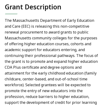
Grant Description
The Massachusetts Department of Early Education
and Care (EEC) is releasing this non-competitive
renewal procurement
to award grants to public
Massachusetts community colleges for the purposes
of offering higher education courses, cohorts and
academic support for educators entering, and
continuing their professional pathways. The focus of
the grant is to
promote and expand higher education
CDA Plus certificate and degree options and
attainment for the early childhood education (family
childcare, center-based, and out-of-school time
workforce). Selected grantees will be expected to
promote the entry of new educators into the
profession, reduce barriers to higher education,
support the development of credit for prior learning