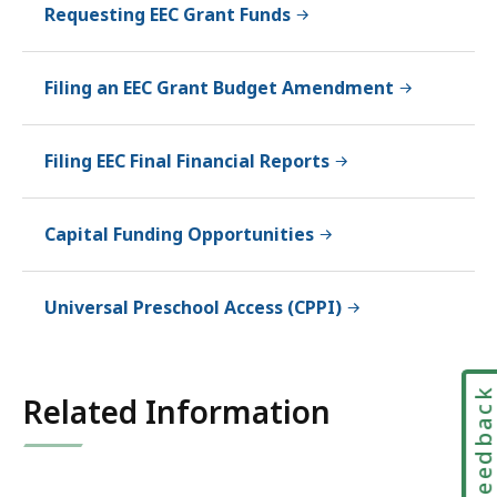
Requesting EEC Grant Funds
Filing an EEC Grant Budget Amendment
Filing EEC Final Financial Reports
Capital Funding Opportunities
Universal Preschool Access (CPPI)
Feedbac
Related Information