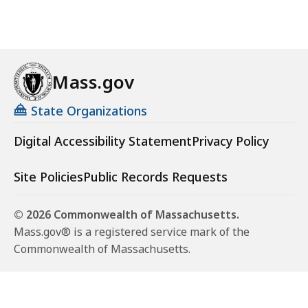
Mass.gov
State Organizations
Digital Accessibility Statement
Privacy Policy
Site Policies
Public Records Requests
© 2026 Commonwealth of Massachusetts.
Mass.gov® is a registered service mark of the
Commonwealth of Massachusetts.