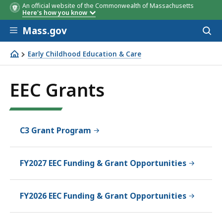
An official website of the Commonwealth of Massachusetts
Here's how you know
Skip to main content
Mass.gov
Acces
to
sear
Early Childhood Education & Care
EEC Grants
EEC Grants
C3 Grant Program
FY2027 EEC Funding & Grant Opportunities
FY2026 EEC Funding & Grant Opportunities