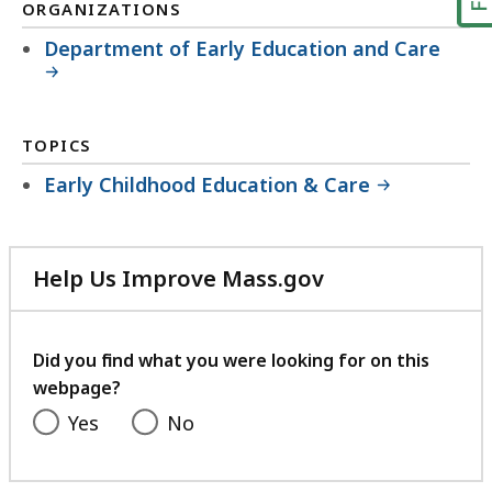
ORGANIZATIONS
Department of Early Education and Care
TOPICS
Early Childhood Education & Care
Help Us Improve Mass.gov
with
your
feedback
Did you find what you were looking for on this
webpage?
Yes
No