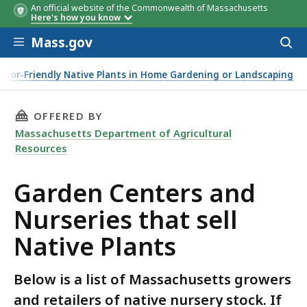
An official website of the Commonwealth of Massachusetts
Here's how you know
Skip to main content
Mass.gov
Acces
to
sear
ator-Friendly Native Plants in Home Gardening or Landscaping
THIS PAGE, GARDEN CENTERS AND NURSERIES 
OFFERED BY
Massachusetts Department of Agricultural
Resources
Garden Centers and
Nurseries that sell
Native Plants
Below is a list of Massachusetts growers
and retailers of native nursery stock. If