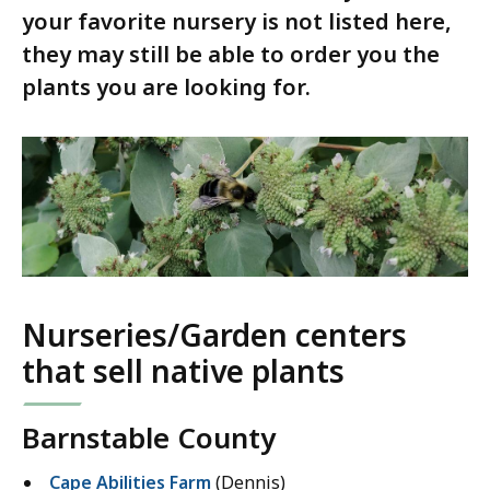
your favorite nursery is not listed here,
they may still be able to order you the
plants you are looking for.
Nurseries/Garden centers
that sell native plants
Barnstable County
Cape Abilities Farm
(Dennis)