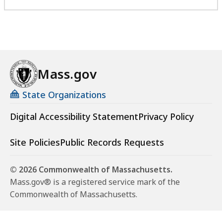
Mass.gov
State Organizations
Digital Accessibility Statement
Privacy Policy
Site Policies
Public Records Requests
© 2026 Commonwealth of Massachusetts.
Mass.gov® is a registered service mark of the
Commonwealth of Massachusetts.