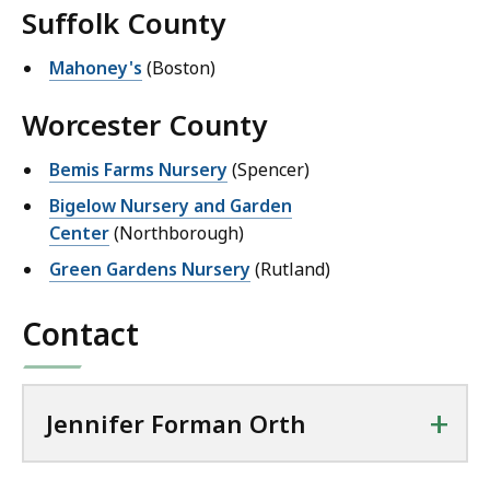
Suffolk County
Mahoney's
(Boston)
Worcester County
Bemis Farms Nursery
(Spencer)
Bigelow Nursery and Garden
Center
(Northborough)
Green Gardens Nursery
(Rutland)
Contact
+
Jennifer Forman Orth