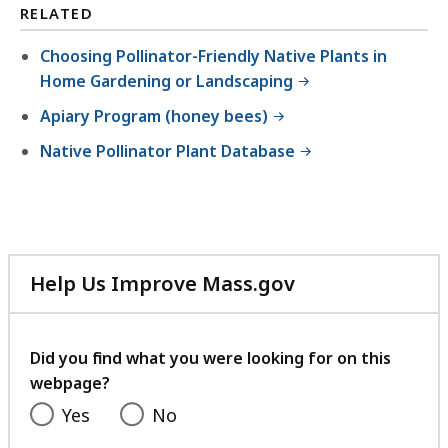
RELATED
Choosing Pollinator-Friendly Native Plants in
Home Gardening or Landscaping
Apiary Program (honey bees)
Native Pollinator Plant Database
Help Us Improve Mass.gov
with
your
feedback
Did you find what you were looking for on this
webpage?
Yes
No