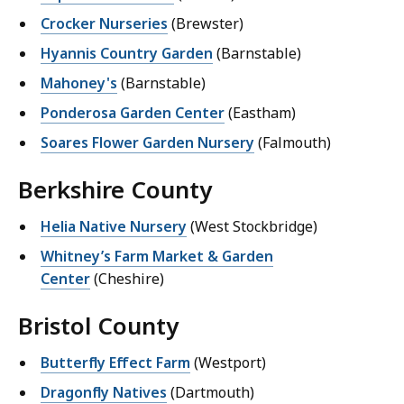
Crocker Nurseries
(Brewster)
Hyannis Country Garden
(Barnstable)
Mahoney's
(Barnstable)
Ponderosa Garden Center
(Eastham)
Soares Flower Garden Nursery
(Falmouth)
Berkshire County
Helia Native Nursery
(West Stockbridge)
Whitney’s Farm Market & Garden
Center
(Cheshire)
Bristol County
Butterfly Effect Farm
(Westport)
Dragonfly Natives
(Dartmouth)