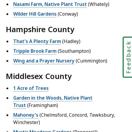
Nasami Farm, Native Plant Trust
(Whately)
Wilder Hill Gardens
(Conway)
Hampshire County
That's A Plenty Farm
(Hadley)
Feedbac
Tripple Brook Farm
(Southampton)
Wing and a Prayer Nursery
(Cummington)
Middlesex County
1 Acre of Trees
Garden in the Woods, Native Plant
Trust
(Framingham)
Mahoney's
(Chelmsford, Concord, Tewksbury,
Winchester)
Mystic Meadows Gardens
(Pepperell)