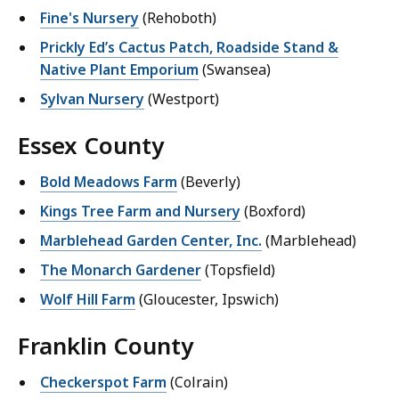
Fine's Nursery
(Rehoboth)
Prickly Ed’s Cactus Patch, Roadside Stand &
Native Plant Emporium
(Swansea)
Sylvan Nursery
(Westport)
Essex County
Bold Meadows Farm
(Beverly)
Kings Tree Farm and Nursery
(Boxford)
Marblehead Garden Center, Inc.
(Marblehead)
The Monarch Gardener
(Topsfield)
Wolf Hill Farm
(Gloucester, Ipswich)
Franklin County
Checkerspot Farm
(Colrain)