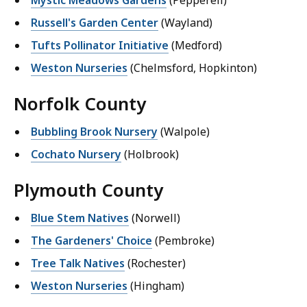
Russell's Garden Center
(Wayland)
Tufts Pollinator Initiative
(Medford)
Weston Nurseries
(Chelmsford, Hopkinton)
Norfolk County
Bubbling Brook Nursery
(Walpole)
Cochato Nursery
(Holbrook)
Plymouth County
Blue Stem Natives
(Norwell)
The Gardeners' Choice
(Pembroke)
Tree Talk Natives
(Rochester)
Weston Nurseries
(Hingham)