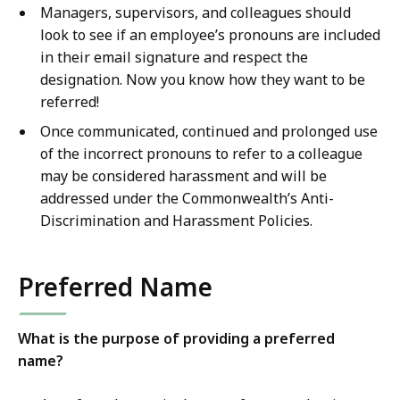
Managers, supervisors, and colleagues should
look to see if an employee’s pronouns are included
in their email signature and respect the
designation. Now you know how they want to be
referred!
Once communicated, continued and prolonged use
of the incorrect pronouns to refer to a colleague
may be considered harassment and will be
addressed under the Commonwealth’s Anti-
Discrimination and Harassment Policies.
Preferred Name
What is the purpose of providing a preferred
name?