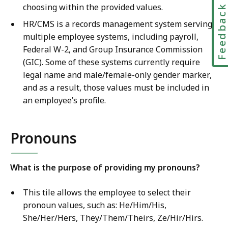
choosing within the provided values.
Feedbac
HR/CMS is a records management system serving
multiple employee systems, including payroll,
Federal W-2, and Group Insurance Commission
(GIC). Some of these systems currently require
legal name and male/female-only gender marker,
and as a result, those values must be included in
an employee’s profile.
Pronouns
What is the purpose of providing my pronouns?
This tile allows the employee to select their
pronoun values, such as: He/Him/His,
She/Her/Hers, They/Them/Theirs, Ze/Hir/Hirs.