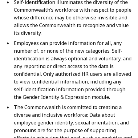
Self-identification illuminates the diversity of the
Commonwealth’s workforce with respect to people
whose difference may be otherwise invisible and
allows the Commonwealth to recognize and value
its diversity.
Employees can provide information for all, any
number of, or none of the new categories. Self-
identification is always optional and voluntary, and
any reporting or direct access to the data is
confidential. Only authorized HR users are allowed
to view confidential information, including any
self-identification information provided through
the Gender Identity & Expression module.
The Commonwealth is committed to creating a
diverse and inclusive workforce; Data about
employee gender identity, sexual orientation, and
pronouns are for the purpose of supporting