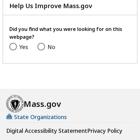
Help Us Improve Mass.gov
with
your
feedback
Did you find what you were looking for on this
webpage?
Yes
No
Mass.gov
State Organizations
Digital Accessibility Statement
Privacy Policy