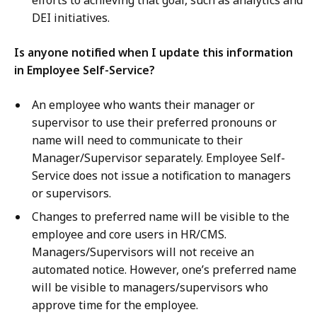
efforts to achieving that goal, such as analytics and
DEI initiatives.
Is anyone notified when I update this information
in Employee Self-Service?
An employee who wants their manager or
supervisor to use their preferred pronouns or
name will need to communicate to their
Manager/Supervisor separately. Employee Self-
Service does not issue a notification to managers
or supervisors.
Changes to preferred name will be visible to the
employee and core users in HR/CMS.
Managers/Supervisors will not receive an
automated notice. However, one’s preferred name
will be visible to managers/supervisors who
approve time for the employee.