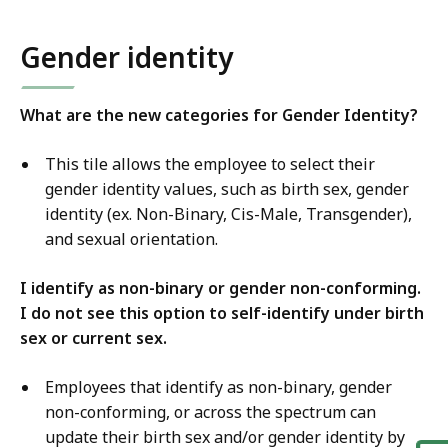
Gender identity
What are the new categories for Gender Identity?
This tile allows the employee to select their
gender identity values, such as birth sex, gender
identity (ex. Non-Binary, Cis-Male, Transgender),
and sexual orientation.
I identify as non-binary or gender non-conforming.
I do not see this option to self-identify under birth
sex or current sex.
Employees that identify as non-binary, gender
non-conforming, or across the spectrum can
update their birth sex and/or gender identity by