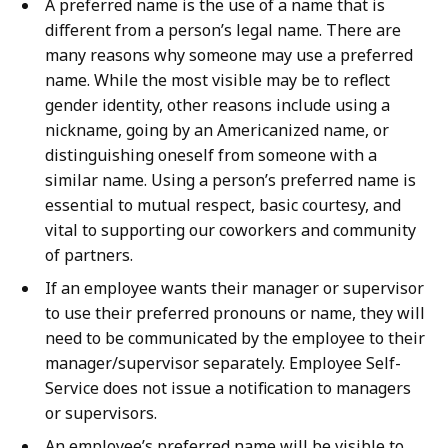
A preferred name is the use of a name that is
different from a person’s legal name. There are
many reasons why someone may use a preferred
name. While the most visible may be to reflect
gender identity, other reasons include using a
nickname, going by an Americanized name, or
distinguishing oneself from someone with a
similar name. Using a person’s preferred name is
essential to mutual respect, basic courtesy, and
vital to supporting our coworkers and community
of partners.
If an employee wants their manager or supervisor
to use their preferred pronouns or name, they will
need to be communicated by the employee to their
manager/supervisor separately. Employee Self-
Service does not issue a notification to managers
or supervisors.
An employee’s preferred name will be visible to