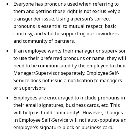
Everyone has pronouns used when referring to
them and getting those right is not exclusively a
transgender issue. Using a person’s correct
pronouns is essential to mutual respect, basic
courtesy, and vital to supporting our coworkers
and community of partners.
If an employee wants their manager or supervisor
to use their preferred pronouns or name, they will
need to be communicated by the employee to their
Manager/Supervisor separately. Employee Self-
Service does not issue a notification to managers
or supervisors.
Employees are encouraged to include pronouns in
their email signatures, business cards, etc. This
will help us build community! However, changes
in Employee Self-Service will not auto-populate an
employee’s signature block or business card.