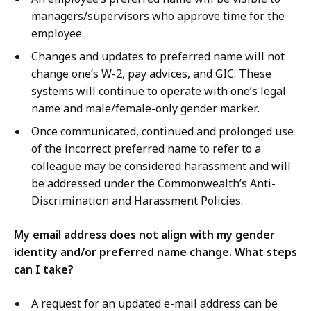
managers/supervisors who approve time for the
employee.
Changes and updates to preferred name will not
change one’s W-2, pay advices, and GIC. These
systems will continue to operate with one’s legal
name and male/female-only gender marker.
Once communicated, continued and prolonged use
of the incorrect preferred name to refer to a
colleague may be considered harassment and will
be addressed under the Commonwealth’s Anti-
Discrimination and Harassment Policies.
My email address does not align with my gender
identity and/or preferred name change. What steps
can I take?
A request for an updated e-mail address can be