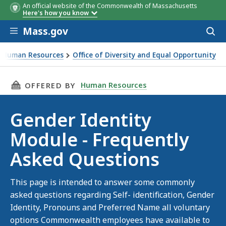
An official website of the Commonwealth of Massachusetts
Here's how you know
Skip to main content
Mass.gov
Acces
to
sear
Human Resources
Office of Diversity and Equal Opportunity
er Identity Module FAQ
THIS PAGE, GENDER IDENTITY MODULE - FRE
Human Resources
OFFERED BY
Gender Identity
Module - Frequently
Asked Questions
This page is intended to answer some commonly
asked questions regarding Self- identification, Gender
Identity, Pronouns and Preferred Name all voluntary
options Commonwealth employees have available to