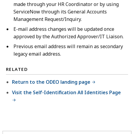
made through your HR Coordinator or by using
ServiceNow through its General Accounts
Management Request/Inquiry.
E-mail address changes will be updated once
approved by the Authorized Approver/IT Liaison.
Previous email address will remain as secondary
legacy email address.
RELATED
Return to the ODEO landing page
Visit the Self-Identification All Identities Page