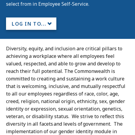
select from in Employee Self-Service.
LOG IN TO...
Diversity, equity, and inclusion are critical pillars to
achieving a workplace where all employees feel
valued, respected, and able to grow and develop to
reach their full potential. The Commonwealth is
committed to creating and sustaining a work culture
that is welcoming, inclusive, and mutually respectful
to all our employees regardless of race, color, age,
creed, religion, national origin, ethnicity, sex, gender
identity or expression, sexual orientation, genetics,
veteran, or disability status. We strive to reflect this
diversity in all facets and levels of government. The
implementation of our gender identity module in