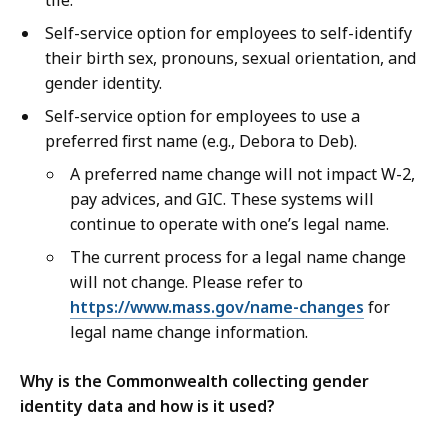
tile.
Self-service option for employees to self-identify
their birth sex, pronouns, sexual orientation, and
gender identity.
Self-service option for employees to use a
preferred first name (e.g., Debora to Deb).
A preferred name change will not impact W-2,
pay advices, and GIC. These systems will
continue to operate with one’s legal name.
The current process for a legal name change
will not change. Please refer to
https://www.mass.gov/name-changes
for
legal name change information.
Why is the Commonwealth collecting gender
identity data and how is it used?