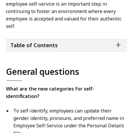
employee self-service is an important step in
continuing to foster an environment where every
employee is accepted and valued for their authentic
self.
ta
+
Table of Contents
of
co
General questions
What are the new categories for self-
identification?
To self-identify, employees can update their
gender identity, pronouns, and preferred name in
Employee Self-Service under the Personal Details