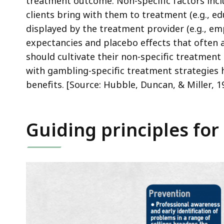
treatment outcome. Non-specific factors inclu
clients bring with them to treatment (e.g., ed
displayed by the treatment provider (e.g., em
expectancies and placebo effects that often a
should cultivate their non-specific treatment s
with gambling-specific treatment strategies 
benefits. [Source: Hubble, Duncan, & Miller, 1
Guiding principles for 