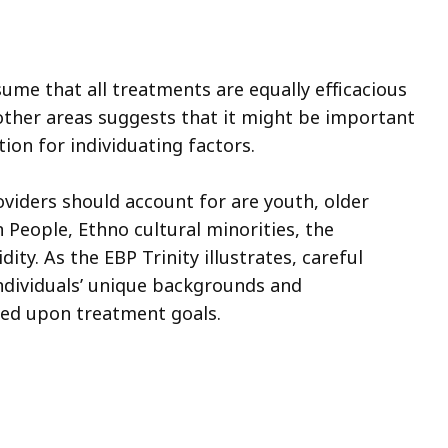
ume that all treatments are equally efficacious
 other areas suggests that it might be important
on for individuating factors.
iders should account for are youth, older
 People, Ethno cultural minorities, the
ty. As the EBP Trinity illustrates, careful
ndividuals’ unique backgrounds and
eed upon treatment goals.