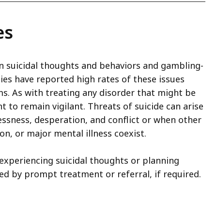
es
ween suicidal thoughts and behaviors and gambling-
es have reported high rates of these issues
. As with treating any disorder that might be
nt to remain vigilant. Threats of suicide can arise
essness, desperation, and conflict or when other
n, or major mental illness coexist.
 experiencing suicidal thoughts or planning
ed by prompt treatment or referral, if required.