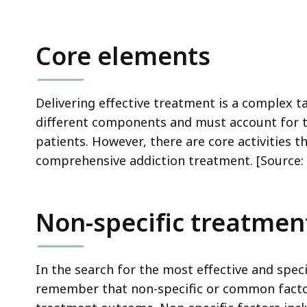
ac
all
le
Core elements
Delivering effective treatment is a complex t
different components and must account for th
patients. However, there are core activities
comprehensive addiction treatment. [Source: 
Non-specific treatment
In the search for the most effective and specif
remember that non-specific or common facto