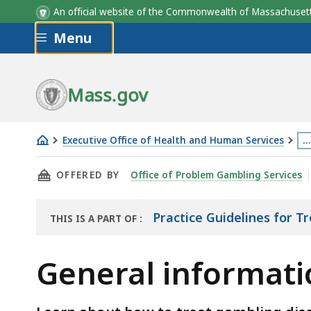
An official website of the Commonwealth of Massachus
Skip to main content
Menu
Mass.gov
Executive Office of Health and Human Services
…
General
Th
THIS PAGE, GENERAL INFORMATION ON TREA
OFFERED BY
Office of Problem Gambling Services
information
p
on
is
treatment
lo
Practice Guidelines for 
THIS IS A PART OF
:
THE
of
m
RESOURCE
gambling
th
General informati
disorder
3
le