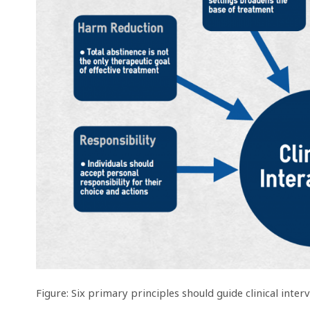
Figure: Six primary principles should guide clinical int