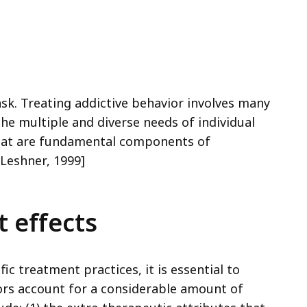
cess
vels.
ask. Treating addictive behavior involves many
e multiple and diverse needs of individual
 that are fundamental components of
Leshner, 1999]
 effects
ic treatment practices, it is essential to
rs account for a considerable amount of