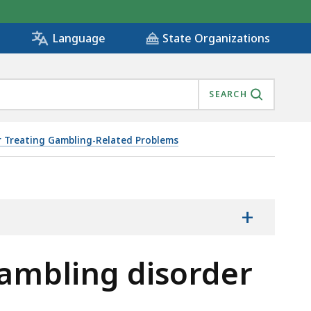
State Organizations
Language
SEARCH
or Treating Gambling-Related Problems
+
ambling disorder