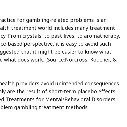
actice for gambling-related problems is an
health treatment world includes many treatment
cy. From crystals, to past lives, to aromatherapy,
ce-based perspective, it is easy to avoid such
uggested that it might be easier to know what
ne what does work. [Source:Norcross, Koocher, &
 health providers avoid unintended consequences
 are the result of short-term placebo effects.
ted Treatments for Mental/Behavioral Disorders
problem gambling treatment methods.