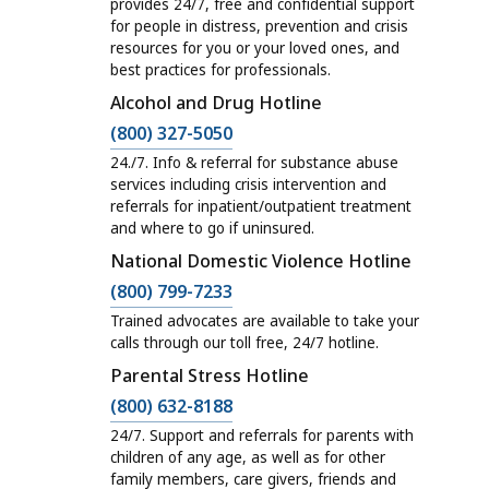
l
provides 24/7, free and confidential support
e
for people in distress, prevention and crisis
l
s
resources for you or your loved ones, and
H
best practices for professionals.
a
o
Alcohol and Drug Hotline
n
t
C
d
(800) 327-5050
l
a
H
24./7. Info & referral for substance abuse
i
l
e
services including crisis intervention and
n
referrals for inpatient/outpatient treatment
l
l
e
and where to go if uninsured.
H
p
s
National Domestic Violence Hotline
o
,
a
C
(800) 799-7233
t
M
n
a
l
a
Trained advocates are available to take your
d
l
calls through our toll free, 24/7 hotline.
i
s
H
l
Parental Stress Hotline
n
s
e
H
C
e
a
(800) 632-8188
l
o
a
s
c
24/7. Support and referrals for parents with
p
t
l
a
children of any age, as well as for other
h
,
l
family members, care givers, friends and
l
n
u