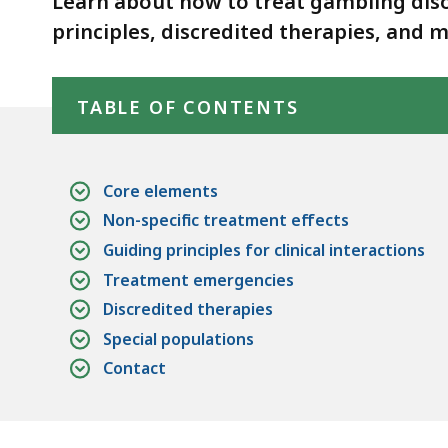
Learn about how to treat gambling dis
d
principles, discredited therapies, and 
wi
a
Skip table of contents
to
TABLE OF CONTENTS
S
p
le
Core elements
ar
Non-specific treatment effects
cu
Guiding principles for clinical interactions
hi
Treatment emergencies
U
Discredited therapies
th
Special populations
bu
to
Contact
s
a