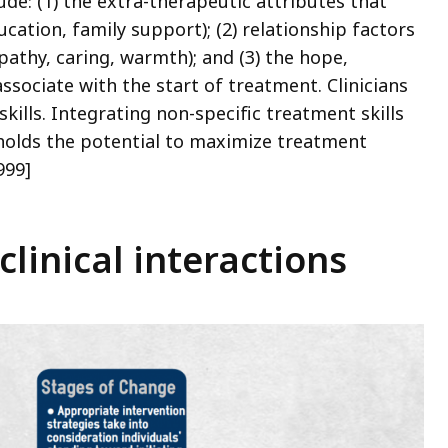
de: (1) the extra-therapeutic attributes that
ucation, family support); (2) relationship factors
pathy, caring, warmth); and (3) the hope,
ssociate with the start of treatment. Clinicians
kills. Integrating non-specific treatment skills
holds the potential to maximize treatment
999]
clinical interactions