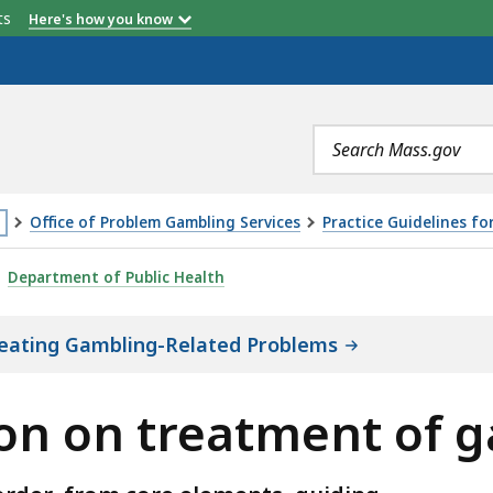
etts
Here's how you know
Search
terms
Office of Problem Gambling Services
Practice Guidelines f
is
TMENT OF GAMBLING DISORDER, IS
Department of Public Health
age
cated
Treating Gambling-Related Problems
ore
an
on on treatment of g
vels