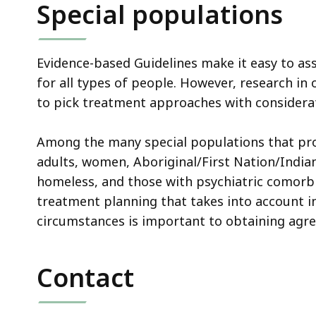
Special populations
Evidence-based Guidelines make it easy to ass
for all types of people. However, research in
to pick treatment approaches with considerati
Among the many special populations that prov
adults, women, Aboriginal/First Nation/Indian
homeless, and those with psychiatric comorbidi
treatment planning that takes into account i
circumstances is important to obtaining agr
Contact