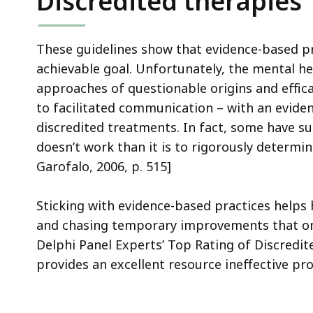
Discredited therapies
These guidelines show that evidence-based pr
achievable goal. Unfortunately, the mental 
approaches of questionable origins and effica
to facilitated communication – with an eviden
discredited treatments. In fact, some have s
doesn’t work than it is to rigorously determi
Garofalo, 2006, p. 515]
Sticking with evidence-based practices helps
and chasing temporary improvements that only
Delphi Panel Experts’ Top Rating of Discredi
provides an excellent resource ineffective 