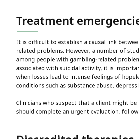
Treatment emergenci
It is difficult to establish a causal link bet
related problems. However, a number of studi
among people with gambling-related problems
associated with suicidal activity, it is importa
when losses lead to intense feelings of hopel
conditions such as substance abuse, depressio
Clinicians who suspect that a client might be
should complete an urgent evaluation, follow