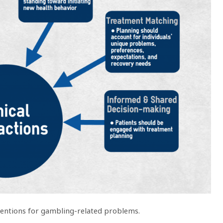
erventions for gambling-related problems.