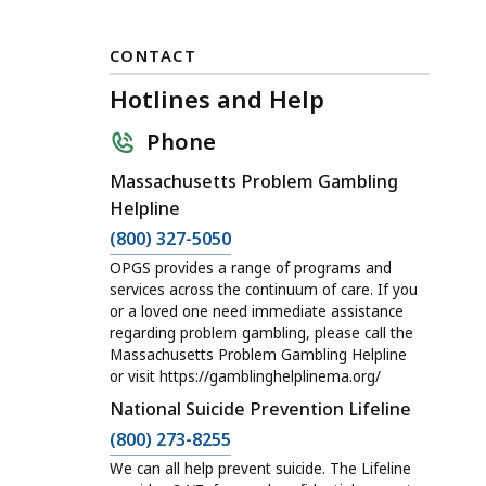
CONTACT
Hotlines and Help
Phone
Massachusetts Problem Gambling
Helpline
C
(800) 327-5050
a
OPGS provides a range of programs and
l
services across the continuum of care. If you
or a loved one need immediate assistance
l
regarding problem gambling, please call the
H
Massachusetts Problem Gambling Helpline
o
or visit https://gamblinghelplinema.org/
t
National Suicide Prevention Lifeline
l
C
(800) 273-8255
i
a
We can all help prevent suicide. The Lifeline
n