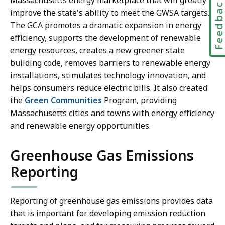
Feedbac
Massachusetts energy marketplace that will greatly
improve the state's ability to meet the GWSA targets.
The GCA promotes a dramatic expansion in energy
efficiency, supports the development of renewable
energy resources, creates a new greener state
building code, removes barriers to renewable energy
installations, stimulates technology innovation, and
helps consumers reduce electric bills. It also created
the
Green Communities
Program, providing
Massachusetts cities and towns with energy efficiency
and renewable energy opportunities.
Greenhouse Gas Emissions
Reporting
Reporting of greenhouse gas emissions provides data
that is important for developing emission reduction