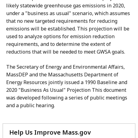
likely statewide greenhouse gas emissions in 2020,
under a "business as usual" scenario, which assumes
that no new targeted requirements for reducing
emissions will be established. This projection will be
used to analyze options for emission reduction
requirements, and to determine the extent of
reductions that will be needed to meet GWSA goals.
The Secretary of Energy and Environmental Affairs,
MassDEP and the Massachusetts Department of
Energy Resources jointly issued a 1990 Baseline and
2020 "Business As Usual" Projection This document
was developed following a series of public meetings
and a public hearing.
Help Us Improve Mass.gov