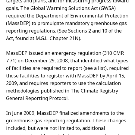
targets and plans, and for measuring progress toward
goals. The Global Warming Solutions Act (GWSA)
required the Department of Environmental Protection
(MassDEP) to promulgate mandatory greenhouse gas
reporting regulations. (See Sections 2 and 10 of the
Act, found at M.G.L. Chapter 21N).
MassDEP issued an emergency regulation (310 CMR
7.71) on December 29, 2008, that identified what types
of facilities are required to report (see a list), required
those facilities to register with MassDEP by April 15,
2009, and requires reporters to use the calculation
methodologies published in The Climate Registry
General Reporting Protocol.
In June 2009, MassDEP finalized amendments to the
greenhouse gas reporting regulation. These changes
included, but were not limited to, additional