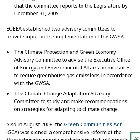
that the committee reports to the Legislature by
December 31, 2009.
EOEEA established two advisory committees to
provide input on the implementation of the GWSA:
The Climate Protection and Green Economy
Advisory Committee to advise the Executive Office
of Energy and Environmental Affairs on measures
to reduce greenhouse gas emissions in accordance
with the GWSA.
The Climate Change Adaptation Advisory
Committee to study and make recommendations
on strategies for adapting to climate change.
Also in August 2008, the
Green Communities Act
(GCA) was signed, a comprehensive reform of the