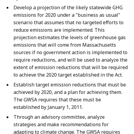
Develop a projection of the likely statewide GHG
emissions for 2020 under a "business as usual"
scenario that assumes that no targeted efforts to
reduce emissions are implemented. This
projection estimates the levels of greenhouse gas
emissions that will come from Massachusetts
sources if no government action is implemented to
require reductions, and will be used to analyze the
extent of emission reductions that will be required
to achieve the 2020 target established in the Act.
Establish target emission reductions that must be
achieved by 2020, and a plan for achieving them.
The GWSA requires that these must be
established by January 1, 2011.
Through an advisory committee, analyze
strategies and make recommendations for
adapting to climate change. The GWSA requires