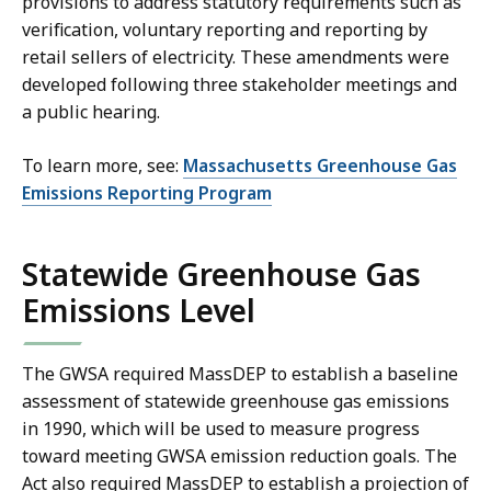
provisions to address statutory requirements such as
verification, voluntary reporting and reporting by
retail sellers of electricity. These amendments were
developed following three stakeholder meetings and
a public hearing.
To learn more, see:
Massachusetts Greenhouse Gas
Emissions Reporting Program
Statewide Greenhouse Gas
Emissions Level
The GWSA required MassDEP to establish a baseline
assessment of statewide greenhouse gas emissions
in 1990, which will be used to measure progress
toward meeting GWSA emission reduction goals. The
Act also required MassDEP to establish a projection of