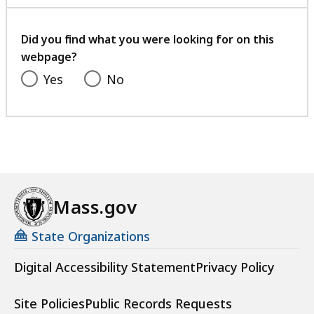
with
your
feedback
Did you find what you were looking for on this
webpage?
Yes
No
Mass.gov
State Organizations
Digital Accessibility Statement
Privacy Policy
Site Policies
Public Records Requests