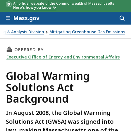
An official website of the Commonwealth of Massachusetts
Here's how you know
Skip to main content
Mass.gov
Acces
to
sear
ing & Analysis Division
Mitigating Greenhouse Gas Emissions
ct Background
THIS PAGE, GLOBAL WARMING SOLUTIONS AC
OFFERED BY
Executive Office of Energy and Environmental Affairs
Global Warming
Solutions Act
Background
In August 2008, the Global Warming
Solutions Act (GWSA) was signed into
law, making Massachusetts one of the