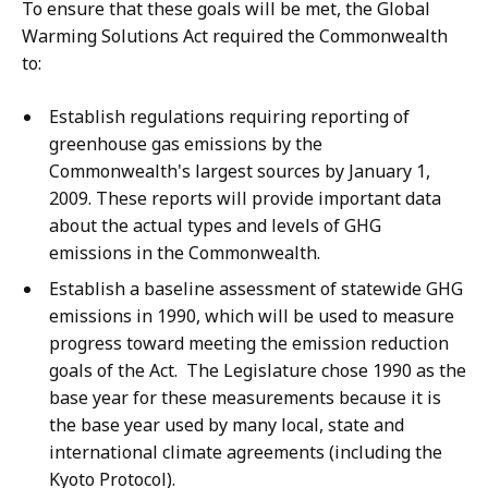
To ensure that these goals will be met, the Global
Warming Solutions Act required the Commonwealth
to:
Establish regulations requiring reporting of
greenhouse gas emissions by the
Commonwealth's largest sources by January 1,
2009. These reports will provide important data
about the actual types and levels of GHG
emissions in the Commonwealth.
Establish a baseline assessment of statewide GHG
emissions in 1990, which will be used to measure
progress toward meeting the emission reduction
goals of the Act. The Legislature chose 1990 as the
base year for these measurements because it is
the base year used by many local, state and
international climate agreements (including the
Kyoto Protocol).