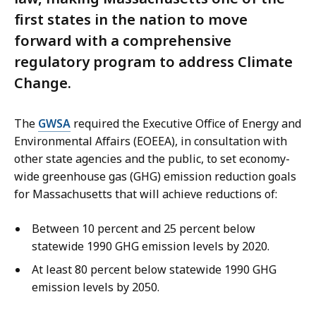
first states in the nation to move
forward with a comprehensive
regulatory program to address Climate
Change.
The
GWSA
required the Executive Office of Energy and
Environmental Affairs (EOEEA), in consultation with
other state agencies and the public, to set economy-
wide greenhouse gas (GHG) emission reduction goals
for Massachusetts that will achieve reductions of:
Between 10 percent and 25 percent below
statewide 1990 GHG emission levels by 2020.
At least 80 percent below statewide 1990 GHG
emission levels by 2050.