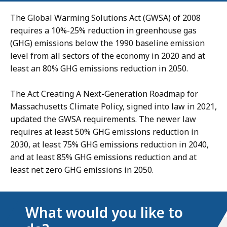
The Global Warming Solutions Act (GWSA) of 2008
requires a 10%-25% reduction in greenhouse gas
(GHG) emissions below the 1990 baseline emission
level from all sectors of the economy in 2020 and at
least an 80% GHG emissions reduction in 2050.
The Act Creating A Next-Generation Roadmap for
Massachusetts Climate Policy, signed into law in 2021,
updated the GWSA requirements. The newer law
requires at least 50% GHG emissions reduction in
2030, at least 75% GHG emissions reduction in 2040,
and at least 85% GHG emissions reduction and at
least net zero GHG emissions in 2050.
What would you like to