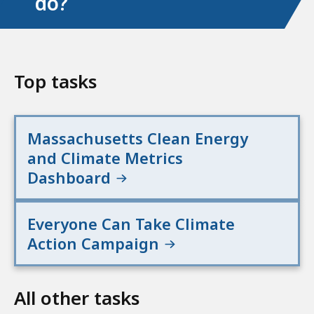
do?
Top tasks
Massachusetts Clean Energy
and Climate Metrics
Dashboard
Everyone Can Take Climate
Action Campaign
All other tasks