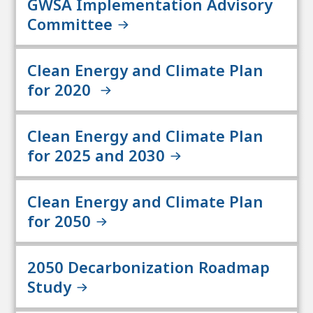
GWSA Implementation Advisory
Committee
Clean Energy and Climate Plan
for 2020
Clean Energy and Climate Plan
for 2025 and 2030
Clean Energy and Climate Plan
for 2050
2050 Decarbonization Roadmap
Study