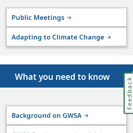
Public Meetings
Adapting to Climate Change
What you need to know
Feedbac
Background on GWSA