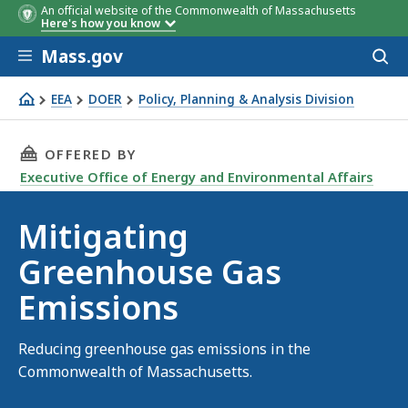
An official website of the Commonwealth of Massachusetts
Here's how you know
Skip to main content
Mass.gov
Acces
to
sear
EEA
DOER
Policy, Planning & Analysis Division
Mitigating Greenhouse Gas Emissions
THIS PAGE, MITIGATING GREENHOUSE GAS EM
OFFERED BY
Executive Office of Energy and Environmental Affairs
Mitigating
Greenhouse Gas
Emissions
Reducing greenhouse gas emissions in the
Commonwealth of Massachusetts.