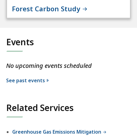
Forest Carbon Study
Events
No upcoming events scheduled
See past events
Related Services
Greenhouse Gas Emissions Mitigation