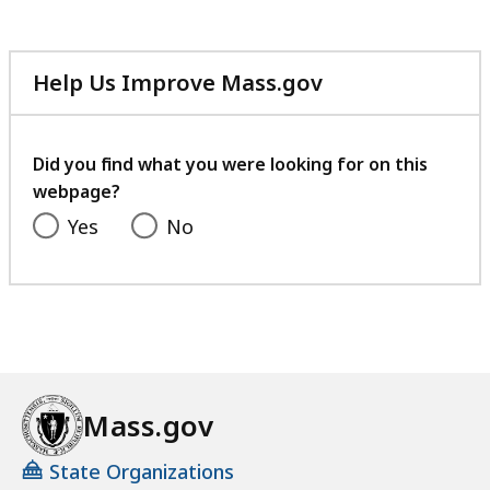
Help Us Improve Mass.gov
with
your
feedback
Did you find what you were looking for on this
webpage?
Yes
No
Mass.gov
State Organizations