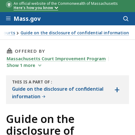
An official website of the Commonwealth of Massachusetts
Here's how you know
Skip to main content
Mass.gov
Acces
to
sear
e Courts
Guide on the disclosure of confidential information
x C
THIS PAGE, GUIDE ON THE DISCLOSURE OF CO
OFFERED BY
Massachusetts Court Improvement Program
Show
1
more
THIS IS A PART OF
:
+
THE
Guide on the disclosure of confidential
HANDBOOK
information
Guide on the
disclosure of