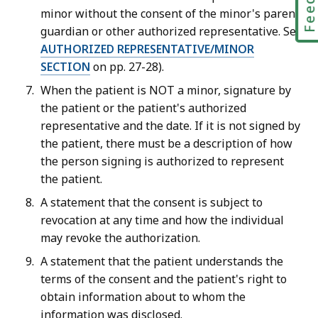
minor without the consent of the minor's parent,
guardian or other authorized representative. See
AUTHORIZED REPRESENTATIVE/MINOR
SECTION
on pp. 27-28).
When the patient is NOT a minor, signature by
the patient or the patient's authorized
representative and the date. If it is not signed by
the patient, there must be a description of how
the person signing is authorized to represent
the patient.
A statement that the consent is subject to
revocation at any time and how the individual
may revoke the authorization.
A statement that the patient understands the
terms of the consent and the patient's right to
obtain information about to whom the
information was disclosed.