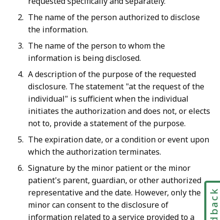
requested specifically and separately.
The name of the person authorized to disclose
the information.
The name of the person to whom the
information is being disclosed.
A description of the purpose of the requested
disclosure.
The statement "at the request of the
individual" is sufficient when the individual
initiates the authorization and does not, or elects
not to, provide a statement of the purpose
.
The expiration date, or a condition or event upon
which the authorization terminates.
Signature by the minor patient or the minor
patient's parent, guardian, or other authorized
representative and the date. However, only the
Feedbac
minor can consent to the disclosure of
information related to a service provided to a