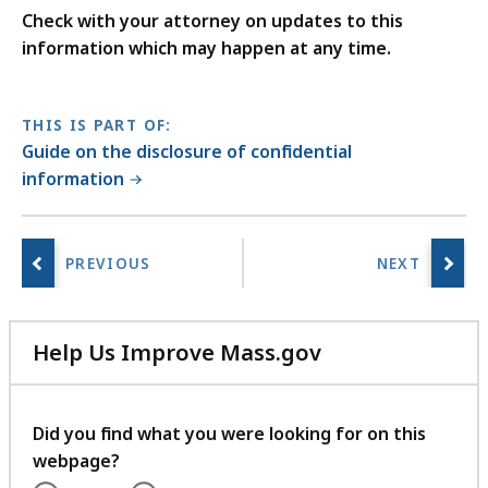
Check with your attorney on updates to this
information which may happen at any time.
THIS IS PART OF:
Guide on the disclosure of confidential
information
Help Us Improve Mass.gov
with
your
feedback
Did you find what you were looking for on this
webpage?