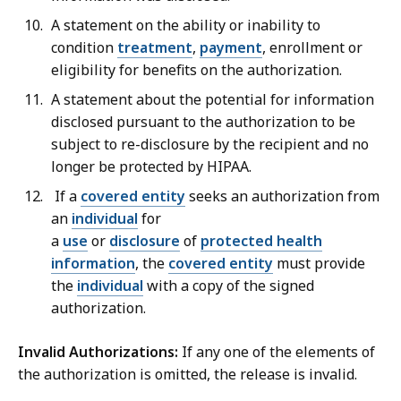
A statement on the
ability or inability to
condition
treatment
,
payment
, enrollment or
eligibility for benefits on the authorization.
A statement about the potential for information
disclosed pursuant to the authorization to be
subject to re-disclosure by the recipient and no
longer be protected by HIPAA.
If a
covered entity
seeks an authorization from
an
individual
for
a
use
or
disclosure
of
protected health
information
, the
covered entity
must provide
the
individual
with a copy of the signed
authorization.
Invalid Authorizations
:
If any one of the elements of
the authorization is omitted, the release is invalid.