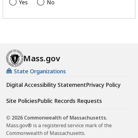
Yes
No
Mass.gov
State Organizations
Digital Accessibility Statement
Privacy Policy
Site Policies
Public Records Requests
© 2026 Commonwealth of Massachusetts.
Mass.gov® is a registered service mark of the
Commonwealth of Massachusetts.