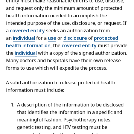
entity must make reasonable efforts to use, disclose,
and request only the minimum amount of protected
health information needed to accomplish the
intended purpose of the use, disclosure, or request. If
a
covered entity
seeks an authorization from
an
individual
for a
use
or
disclosure
of
protected
health information
, the
covered entity
must provide
the
individual
with a copy of the signed authorization.
Many doctors and hospitals have their own release
forms to use which will expedite the process.
A valid authorization to release protected health
information must include:
A description of the information to be disclosed
that identifies the information in a specific and
meaningful fashion. Psychotherapy notes,
genetic testing, and HIV testing must be