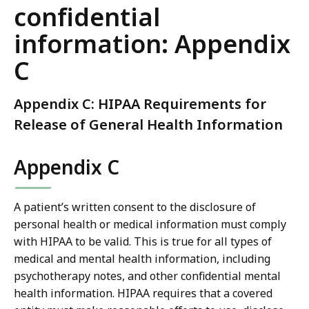
confidential
information: Appendix
C
Appendix C: HIPAA Requirements for
Release of General Health Information
Appendix C
A patient’s written consent to the disclosure of
personal health or medical information must comply
with HIPAA to be valid. This is true for all types of
medical and mental health information, including
psychotherapy notes, and other confidential mental
health information. HIPAA requires that a covered