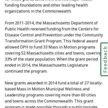
funding foundations and other leading health
organizations in the Commonwealth.
From 2011-2014, the Massachusetts Department of
Public Health received funding from the Centers for
Disease Control and Prevention under the Community
Transformation Grant Program. This federal award
allowed DPH to fund 33 Mass in Motion programs
Feedbac
covering 52 Massachusetts cities and towns, covering
33% of the state population. When the grant period
ended in 2014, the Massachusetts Legislature
continued the program.
New grants awarded in 2014 fund a total of 27 locally-
based Mass in Motion Municipal Wellness and
Leadership programs covering more than 60 cities
and towns across the Commonwealth. This grant
program is made possible through a public/private