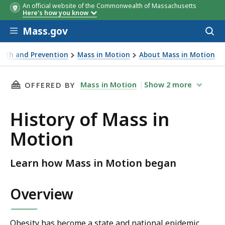
An official website of the Commonwealth of Massachusetts
Here's how you know
Skip to main content
Mass.gov
Acces
to
sear
lth and Prevention
Mass in Motion
About Mass in Motion
THIS PAGE, HISTORY OF MASS IN MOTION, IS
Mass in Motion
Show
2
more
OFFERED BY
History of Mass in
Motion
Learn how Mass in Motion began
Overview
Obesity has become a state and national epidemic.