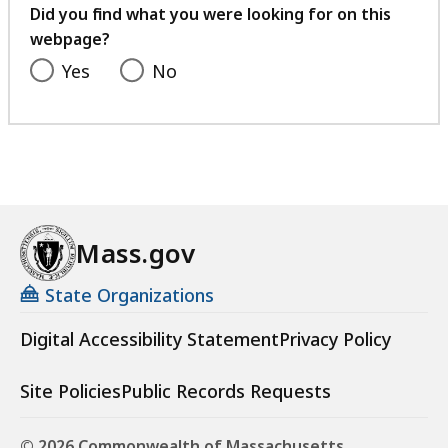
feedback
Did you find what you were looking for on this
webpage?
Yes
No
Mass.gov
State Organizations
Digital Accessibility Statement
Privacy Policy
Site Policies
Public Records Requests
© 2026 Commonwealth of Massachusetts.