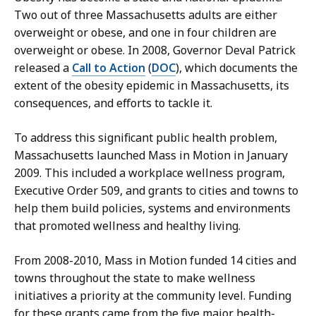
Two out of three Massachusetts adults are either
overweight or obese, and one in four children are
overweight or obese. In 2008, Governor Deval Patrick
released a
Call to Action
(
DOC
), which documents the
extent of the obesity epidemic in Massachusetts, its
consequences, and efforts to tackle it.
To address this significant public health problem,
Massachusetts launched Mass in Motion in January
2009. This included a workplace wellness program,
Executive Order 509, and grants to cities and towns to
help them build policies, systems and environments
that promoted wellness and healthy living.
From 2008-2010, Mass in Motion funded 14 cities and
towns throughout the state to make wellness
initiatives a priority at the community level. Funding
for these grants came from the five major health-