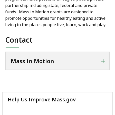
partnership including state, federal and private
funds. Mass in Motion grants are designed to
promote opportunities for healthy eating and active
living in the places people live, learn, work and play.
Contact
+
Mass in Motion
Help Us Improve Mass.gov
with
your