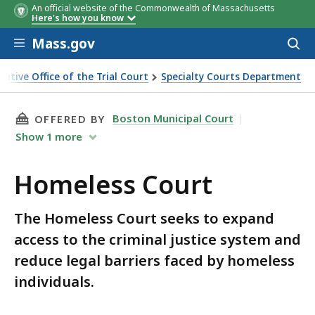
An official website of the Commonwealth of Massachusetts
Here's how you know
Skip to main content
Mass.gov
Acces
to
sear
cutive Office of the Trial Court
Specialty Courts Department
THIS PAGE, HOMELESS COURT, IS
Boston Municipal Court
OFFERED BY
Show
1
more
Homeless Court
The Homeless Court seeks to expand
access to the criminal justice system and
reduce legal barriers faced by homeless
individuals.