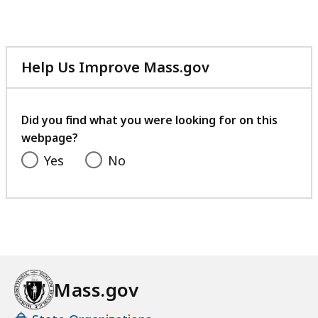
Help Us Improve Mass.gov
with
your
feedback
Did you find what you were looking for on this
webpage?
Yes
No
Mass.gov