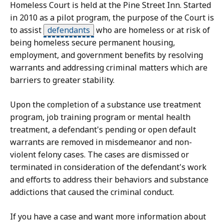
Homeless Court is held at the Pine Street Inn. Started
in 2010 as a pilot program, the purpose of the Court is
to assist
defendants
who are homeless or at risk of
being homeless secure permanent housing,
employment, and government benefits by resolving
warrants and addressing criminal matters which are
barriers to greater stability.
Upon the completion of a substance use treatment
program, job training program or mental health
treatment, a defendant's pending or open default
warrants are removed in misdemeanor and non-
violent felony cases. The cases are dismissed or
terminated in consideration of the defendant's work
and efforts to address their behaviors and substance
addictions that caused the criminal conduct.
If you have a case and want more information about