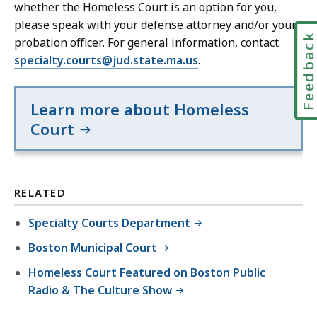
whether the Homeless Court is an option for you,
please speak with your defense attorney and/or your
Feedbac
probation officer. For general information, contact
specialty.courts@jud.state.ma.us
.
Learn more about Homeless
Court
RELATED
Specialty Courts Department
Boston Municipal Court
Homeless Court Featured on Boston Public
Radio & The Culture Show