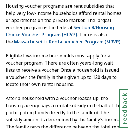
Housing voucher programs are rent subsidies that
help very low-income households afford rental homes
or apartments on the private market. The largest
voucher program is the federal
Section 8/Housing
Choice Voucher Program (HCVP)
. There is also
the
Massachusetts Rental Voucher Program (MRVP)
.
Eligible low-income households must apply for a
voucher program. There are often years-long wait
lists to receive a voucher. Once a household is issued
a voucher, the family is then given up to 120 days to
locate their own rental housing.
Feedbac
After a household with a voucher leases up, the
housing agency pays a rental subsidy on behalf of the
participating family directly to the landlord. The
subsidy amount is determined by the family’s income.
The family pays the difference between the total rent