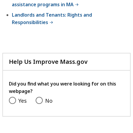
assistance programs in MA
Landlords and Tenants: Rights and
Responsibilities
Help Us Improve Mass.gov
with
your
feedback
Did you find what you were looking for on this
webpage?
Yes
No