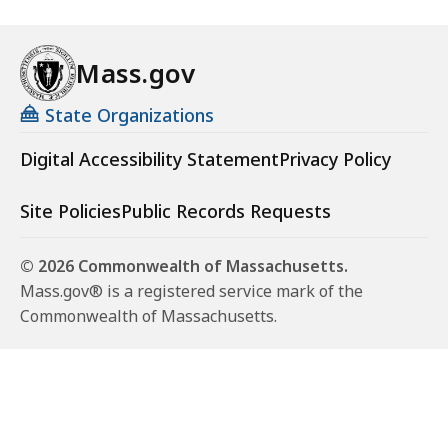
Mass.gov
State Organizations
Digital Accessibility Statement
Privacy Policy
Site Policies
Public Records Requests
© 2026 Commonwealth of Massachusetts.
Mass.gov® is a registered service mark of the
Commonwealth of Massachusetts.