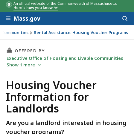
An official website of the Commonwealth of Massachusetts
Here's how you know
Skip to main content
Mass.gov
Acces
to
sear
le Communities
Rental Assistance: Housing Voucher Programs
THIS PAGE, HOUSING VOUCHER INFORMATION
OFFERED BY
Executive Office of Housing and Livable Communities
Show
1
more
Housing Voucher
Information for
Landlords
Are you a landlord interested in housing
voucher programs?