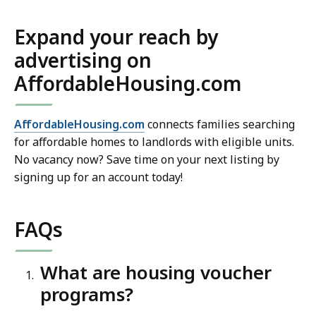
Expand your reach by
advertising on
AffordableHousing.com
AffordableHousing.com
connects families searching
for affordable homes to landlords with eligible units.
No vacancy now? Save time on your next listing by
signing up for an account today!
FAQs
What are housing voucher
programs?