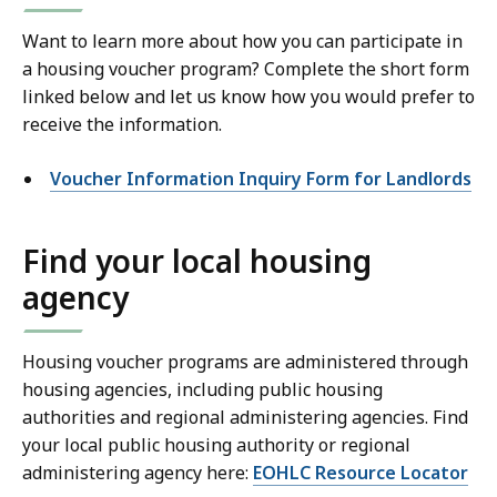
Want to learn more about how you can participate in
a housing voucher program? Complete the short form
linked below and let us know how you would prefer to
receive the information.
Voucher Information Inquiry Form for Landlords
Find your local housing
agency
Housing voucher programs are administered through
housing agencies, including public housing
authorities and regional administering agencies. Find
your local public housing authority or regional
administering agency here:
EOHLC Resource Locator