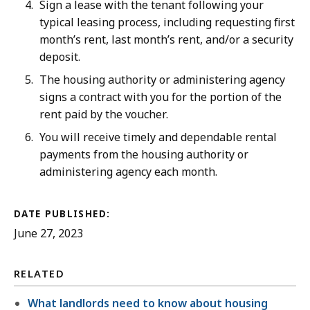
Sign a lease with the tenant following your
typical leasing process, including requesting first
month’s rent, last month’s rent, and/or a security
deposit.
The housing authority or administering agency
signs a contract with you for the portion of the
rent paid by the voucher.
You will receive timely and dependable rental
payments from the housing authority or
administering agency each month.
DATE PUBLISHED:
June 27, 2023
RELATED
What landlords need to know about housing