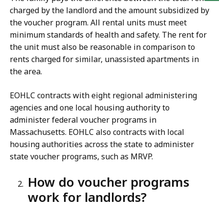
charged by the landlord and the amount subsidized by
the voucher program. All rental units must meet
minimum standards of health and safety. The rent for
the unit must also be reasonable in comparison to
rents charged for similar, unassisted apartments in
the area.
EOHLC contracts with eight regional administering
agencies and one local housing authority to
administer federal voucher programs in
Massachusetts. EOHLC also contracts with local
housing authorities across the state to administer
state voucher programs, such as MRVP.
How do voucher programs
work for landlords?