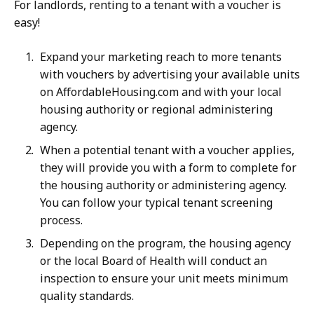
For landlords, renting to a tenant with a voucher is
easy!
Expand your marketing reach to more tenants
with vouchers by advertising your available units
on AffordableHousing.com and with your local
housing authority or regional administering
agency.
When a potential tenant with a voucher applies,
they will provide you with a form to complete for
the housing authority or administering agency.
You can follow your typical tenant screening
process.
Depending on the program, the housing agency
or the local Board of Health will conduct an
inspection to ensure your unit meets minimum
quality standards.