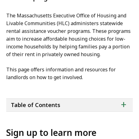
The Massachusetts Executive Office of Housing and
Livable Communities (HLC) administers statewide
rental assistance voucher programs. These programs
aim to increase affordable housing choices for low-
income households by helping families pay a portion
of their rent in privately owned housing.
This page offers information and resources for
landlords on how to get involved.
ta
+
Table of Contents
of
co
Sign up to learn more