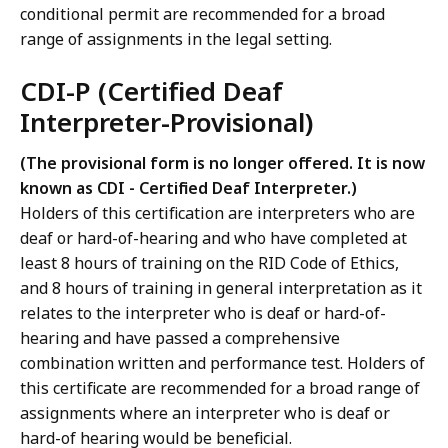
conditional permit are recommended for a broad
range of assignments in the legal setting.
CDI-P (Certified Deaf
Interpreter-Provisional)
(The provisional form is no longer offered. It is now
known as CDI - Certified Deaf Interpreter.)
Holders of this certification are interpreters who are
deaf or hard-of-hearing and who have completed at
least 8 hours of training on the RID Code of Ethics,
and 8 hours of training in general interpretation as it
relates to the interpreter who is deaf or hard-of-
hearing and have passed a comprehensive
combination written and performance test. Holders of
this certificate are recommended for a broad range of
assignments where an interpreter who is deaf or
hard-of hearing would be beneficial.