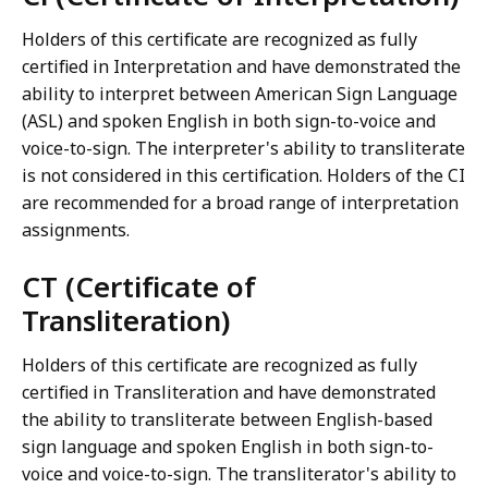
Holders of this certificate are recognized as fully
certified in Interpretation and have demonstrated the
ability to interpret between American Sign Language
(ASL) and spoken English in both sign-to-voice and
voice-to-sign. The interpreter's ability to transliterate
is not considered in this certification. Holders of the CI
are recommended for a broad range of interpretation
assignments.
CT (Certificate of
Transliteration)
Holders of this certificate are recognized as fully
certified in Transliteration and have demonstrated
the ability to transliterate between English-based
sign language and spoken English in both sign-to-
voice and voice-to-sign. The transliterator's ability to