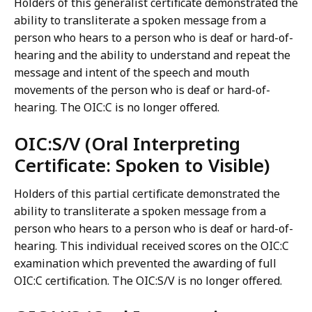
Holders of this generalist certificate demonstrated the
ability to transliterate a spoken message from a
person who hears to a person who is deaf or hard-of-
hearing and the ability to understand and repeat the
message and intent of the speech and mouth
movements of the person who is deaf or hard-of-
hearing. The OIC:C is no longer offered.
OIC:S/V (Oral Interpreting
Certificate: Spoken to Visible)
Holders of this partial certificate demonstrated the
ability to transliterate a spoken message from a
person who hears to a person who is deaf or hard-of-
hearing. This individual received scores on the OIC:C
examination which prevented the awarding of full
OIC:C certification. The OIC:S/V is no longer offered.