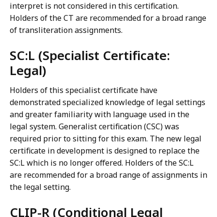
interpret is not considered in this certification.
Holders of the CT are recommended for a broad range
of transliteration assignments.
SC:L (Specialist Certificate:
Legal)
Holders of this specialist certificate have
demonstrated specialized knowledge of legal settings
and greater familiarity with language used in the
legal system. Generalist certification (CSC) was
required prior to sitting for this exam. The new legal
certificate in development is designed to replace the
SC:L which is no longer offered. Holders of the SC:L
are recommended for a broad range of assignments in
the legal setting.
CLIP-R (Conditional Legal