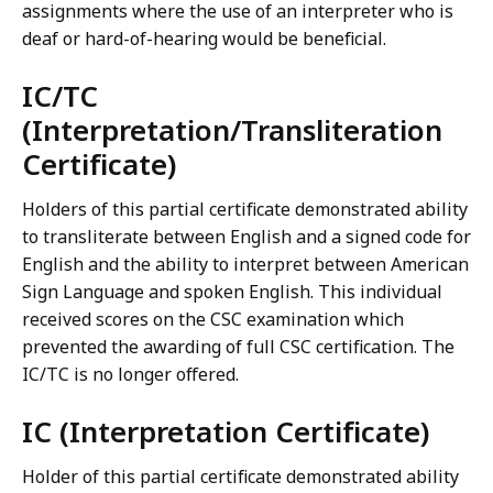
assignments where the use of an interpreter who is
deaf or hard-of-hearing would be beneficial.
IC/TC
(Interpretation/Transliteration
Certificate)
Holders of this partial certificate demonstrated ability
to transliterate between English and a signed code for
English and the ability to interpret between American
Sign Language and spoken English. This individual
received scores on the CSC examination which
prevented the awarding of full CSC certification. The
IC/TC is no longer offered.
IC (Interpretation Certificate)
Holder of this partial certificate demonstrated ability