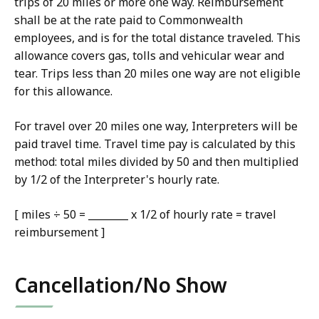
trips of 20 miles or more one way. Reimbursement
shall be at the rate paid to Commonwealth
employees, and is for the total distance traveled. This
allowance covers gas, tolls and vehicular wear and
tear. Trips less than 20 miles one way are not eligible
for this allowance.
For travel over 20 miles one way, Interpreters will be
paid travel time. Travel time pay is calculated by this
method: total miles divided by 50 and then multiplied
by 1/2 of the Interpreter's hourly rate.
[ miles ÷ 50 = ________ x 1/2 of hourly rate = travel
reimbursement ]
Cancellation/No Show