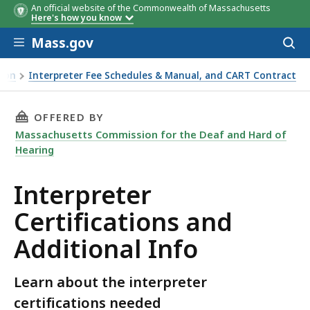
An official website of the Commonwealth of Massachusetts
Here's how you know
Skip to main content
Mass.gov
Acces
to
sear
sion
Interpreter Fee Schedules & Manual, and CART Contract
THIS PAGE, INTERPRETER CERTIFICATIONS AN
OFFERED BY
Massachusetts Commission for the Deaf and Hard of
Hearing
Interpreter
Certifications and
Additional Info
Learn about the interpreter
certifications needed