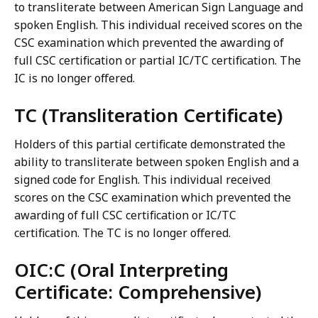
to transliterate between American Sign Language and
spoken English. This individual received scores on the
CSC examination which prevented the awarding of
full CSC certification or partial IC/TC certification. The
IC is no longer offered.
TC (Transliteration Certificate)
Holders of this partial certificate demonstrated the
ability to transliterate between spoken English and a
signed code for English. This individual received
scores on the CSC examination which prevented the
awarding of full CSC certification or IC/TC
certification. The TC is no longer offered.
OIC:C (Oral Interpreting
Certificate: Comprehensive)