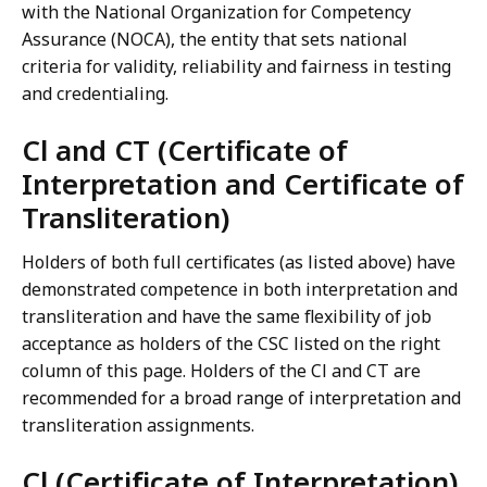
with the National Organization for Competency
Assurance (NOCA), the entity that sets national
criteria for validity, reliability and fairness in testing
and credentialing.
Cl and CT (Certificate of
Interpretation and Certificate of
Transliteration)
Holders of both full certificates (as listed above) have
demonstrated competence in both interpretation and
transliteration and have the same flexibility of job
acceptance as holders of the CSC listed on the right
column of this page. Holders of the Cl and CT are
recommended for a broad range of interpretation and
transliteration assignments.
Cl (Certificate of Interpretation)