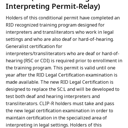
Interpreting Permit-Relay)
Holders of this conditional permit have completed an
RID recognized training program designed for
interpreters and transliterators who work in legal
settings and who are also deaf or hard-of-hearing.
Generalist certification for
interpreters/transliterators who are deaf or hard-of-
hearing (RSC or CDI) is required prior to enrollment in
the training program. This permit is valid until one
year after the RID Legal Certification examination is
made available. The new RID Legal Certification is
designed to replace the SC:L and will be developed to
test both deaf and hearing interpreters and
transliterators. CLIP-R holders must take and pass
the new legal certification examination in order to
maintain certification in the specialized area of
interpreting in legal settings. Holders of this