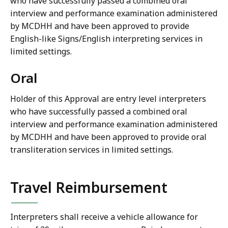
who have successfully passed a combined oral
interview and performance examination administered
by MCDHH and have been approved to provide
English-like Signs/English interpreting services in
limited settings.
Oral
Holder of this Approval are entry level interpreters
who have successfully passed a combined oral
interview and performance examination administered
by MCDHH and have been approved to provide oral
transliteration services in limited settings.
Travel Reimbursement
Interpreters shall receive a vehicle allowance for