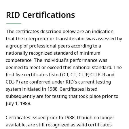
RID Certifications
The certificates described below are an indication
that the interpreter or transliterator was assessed by
a group of professional peers according to a
nationally recognized standard of minimum
competence. The individual's performance was
deemed to meet or exceed this national standard. The
first five certificates listed (CI, CT, CLIP, CLIP-R and
CDI-P) are conferred under RID's current testing
system initiated in 1988. Certificates listed
subsequently are for testing that took place prior to
July 1, 1988.
Certificates issued prior to 1988, though no longer
available, are still recognized as valid certificates