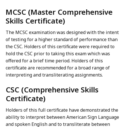
MCSC (Master Comprehensive
Skills Certificate)
The MCSC examination was designed with the intent
of testing for a higher standard of performance than
the CSC. Holders of this certificate were required to
hold the CSC prior to taking this exam which was
offered for a brief time period. Holders of this
certificate are recommended for a broad range of
interpreting and transliterating assignments.
CSC (Comprehensive Skills
Certificate)
Holders of this full certificate have demonstrated the
ability to interpret between American Sign Language
and spoken English and to transliterate between