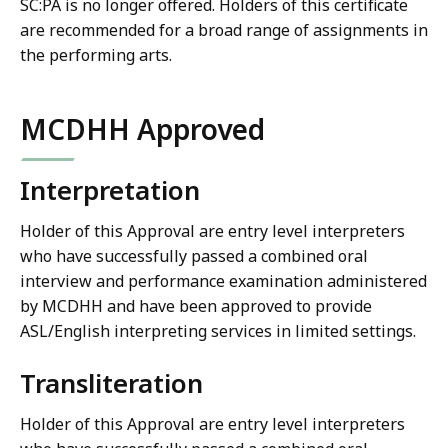
SC:PA is no longer offered. Holders of this certificate
are recommended for a broad range of assignments in
the performing arts.
MCDHH Approved
Interpretation
Holder of this Approval are entry level interpreters
who have successfully passed a combined oral
interview and performance examination administered
by MCDHH and have been approved to provide
ASL/English interpreting services in limited settings.
Transliteration
Holder of this Approval are entry level interpreters