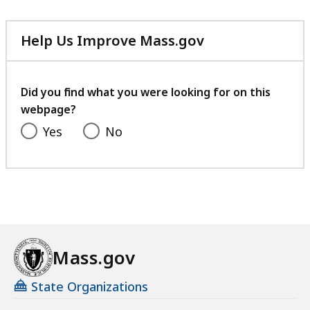
Help Us Improve Mass.gov
with
your
feedback
Did you find what you were looking for on this
webpage?
Yes
No
Mass.gov
State Organizations