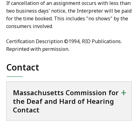
If cancellation of an assignment occurs with less than
two business days' notice, the Interpreter will be paid
for the time booked. This includes "no shows" by the
consumers involved.
Certification Description ©1994, RID Publications.
Reprinted with permission.
Contact
+
Massachusetts Commission for
the Deaf and Hard of Hearing
Contact