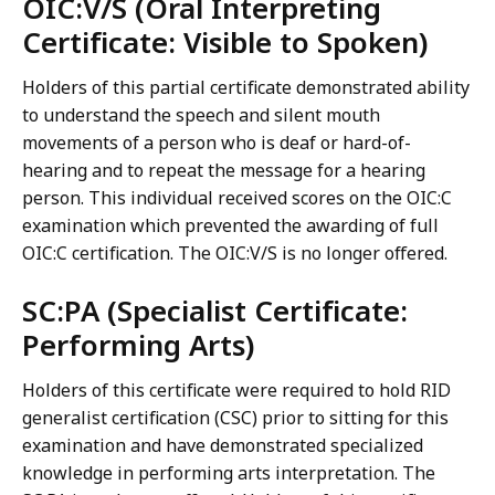
OIC:V/S (Oral Interpreting
Certificate: Visible to Spoken)
Holders of this partial certificate demonstrated ability
to understand the speech and silent mouth
movements of a person who is deaf or hard-of-
hearing and to repeat the message for a hearing
person. This individual received scores on the OIC:C
examination which prevented the awarding of full
OIC:C certification. The OIC:V/S is no longer offered.
SC:PA (Specialist Certificate:
Performing Arts)
Holders of this certificate were required to hold RID
generalist certification (CSC) prior to sitting for this
examination and have demonstrated specialized
knowledge in performing arts interpretation. The