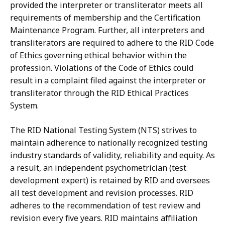
provided the interpreter or transliterator meets all
requirements of membership and the Certification
Maintenance Program. Further, all interpreters and
transliterators are required to adhere to the RID Code
of Ethics governing ethical behavior within the
profession. Violations of the Code of Ethics could
result in a complaint filed against the interpreter or
transliterator through the RID Ethical Practices
System.
The RID National Testing System (NTS) strives to
maintain adherence to nationally recognized testing
industry standards of validity, reliability and equity. As
a result, an independent psychometrician (test
development expert) is retained by RID and oversees
all test development and revision processes. RID
adheres to the recommendation of test review and
revision every five years. RID maintains affiliation