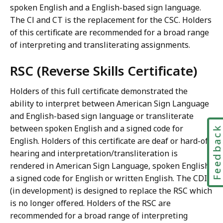
spoken English and a English-based sign language.
The Cl and CT is the replacement for the CSC. Holders
of this certificate are recommended for a broad range
of interpreting and transliterating assignments.
RSC (Reverse Skills Certificate)
Holders of this full certificate demonstrated the
ability to interpret between American Sign Language
and English-based sign language or transliterate
between spoken English and a signed code for
Feedbac
English. Holders of this certificate are deaf or hard-of-
hearing and interpretation/transliteration is
rendered in American Sign Language, spoken English,
a signed code for English or written English. The CDI
(in development) is designed to replace the RSC which
is no longer offered. Holders of the RSC are
recommended for a broad range of interpreting