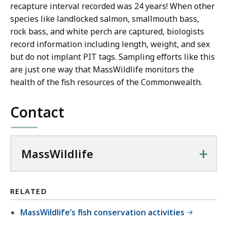
recapture interval recorded was 24 years! When other
species like landlocked salmon, smallmouth bass,
rock bass, and white perch are captured, biologists
record information including length, weight, and sex
but do not implant PIT tags. Sampling efforts like this
are just one way that MassWildlife monitors the
health of the fish resources of the Commonwealth.
Contact
+
MassWildlife
RELATED
MassWildlife’s fish conservation activities