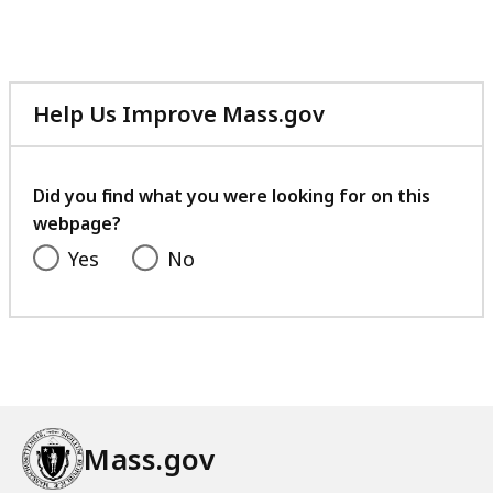
Help Us Improve Mass.gov
with
your
feedback
Did you find what you were looking for on this
webpage?
Yes
No
Mass.gov