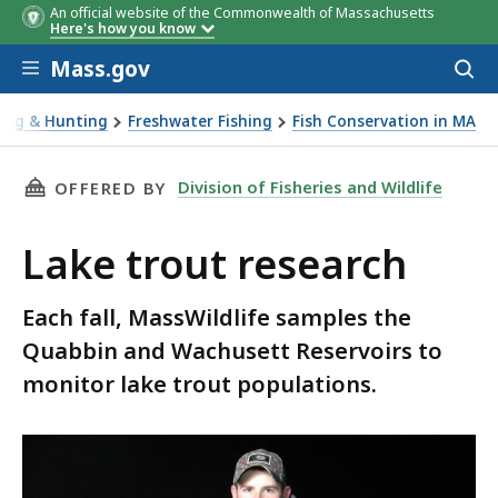
An official website of the Commonwealth of Massachusetts
Here's how you know
Skip to main content
Mass.gov
Acces
to
sear
hing & Hunting
Freshwater Fishing
Fish Conservation in MA
ut research
THIS PAGE, LAKE TROUT RESEARCH, IS
Division of Fisheries and Wildlife
OFFERED BY
Lake trout research
Each fall, MassWildlife samples the
Quabbin and Wachusett Reservoirs to
monitor lake trout populations.