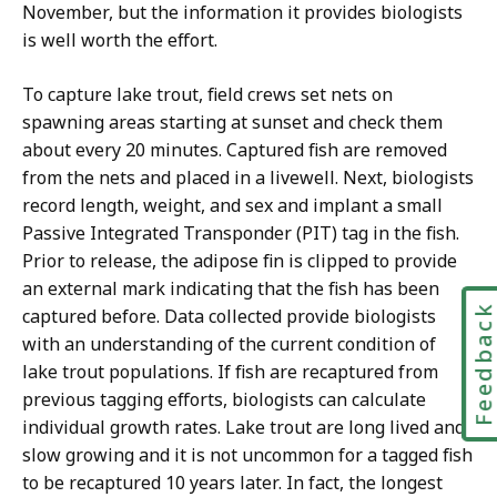
November, but the information it provides biologists
is well worth the effort.
To capture lake trout, field crews set nets on
spawning areas starting at sunset and check them
about every 20 minutes. Captured fish are removed
from the nets and placed in a livewell. Next, biologists
record length, weight, and sex and implant a small
Passive Integrated Transponder (PIT) tag in the fish.
Prior to release, the adipose fin is clipped to provide
an external mark indicating that the fish has been
Feedbac
captured before. Data collected provide biologists
with an understanding of the current condition of
lake trout populations. If fish are recaptured from
previous tagging efforts, biologists can calculate
individual growth rates. Lake trout are long lived and
slow growing and it is not uncommon for a tagged fish
to be recaptured 10 years later. In fact, the longest