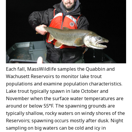
Each fall, MassWildlife samples the Quabbin and
Wachusett Reservoirs to monitor lake trout
populations and examine population characteristics.
Lake trout typically spawn in late October and
November when the surface water temperatures are
around or below 55°F. The spawning grounds are
typically shallow, rocky waters on windy shores of the
Reservoirs; spawning occurs mostly after dusk. Night
sampling on big waters can be cold and icy in