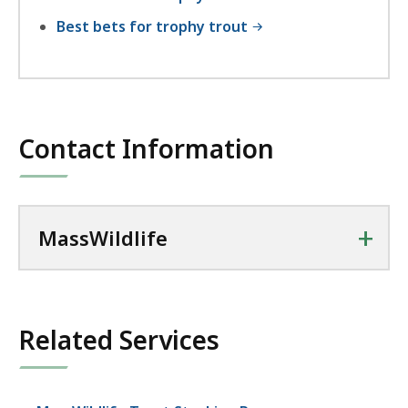
Best bets for trophy trout
Contact Information
+
MassWildlife
Related Services