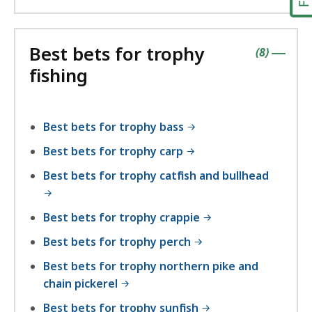
Best bets for trophy
contains
items
(
8
)
|
fishing
Best bets for trophy bass
Best bets for trophy carp
Best bets for trophy catfish and bullhead
Best bets for trophy crappie
Best bets for trophy perch
Best bets for trophy northern pike and
chain pickerel
Best bets for trophy sunfish