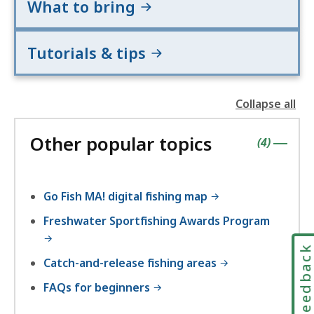
What to bring
Tutorials & tips
Collapse all
the
followin
Other popular topics
accordio
contains
items
(
4
)
|
Go Fish MA! digital fishing map
Freshwater Sportfishing Awards Program
Feedbac
Catch-and-release fishing areas
FAQs for beginners