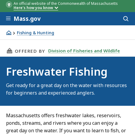
An official website of the Commonwealth of Massachusetts
Here's how you know
Skip to main content
Mass.gov
Acces
to
sear
Fishing & Hunting
Freshwater Fishing
THIS PAGE, FRESHWATER FISHING, IS
Division of Fisheries and Wildlife
OFFERED BY
Freshwater Fishing
Get ready for a great day on the water with resources
for beginners and experienced anglers.
Massachusetts offers freshwater lakes, reservoirs,
ponds, streams, and rivers where you can enjoy a
great day on the water. If you want to learn to fish, or