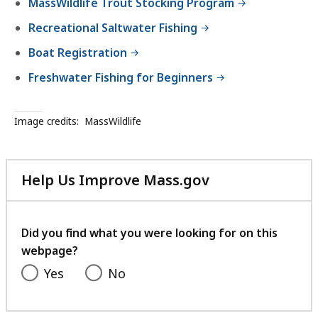
MassWildlife Trout Stocking Program
Recreational Saltwater Fishing
Boat Registration
Freshwater Fishing for Beginners
Image credits:
MassWildlife
Help Us Improve Mass.gov
with
your
feedback
Did you find what you were looking for on this
webpage?
Yes
No