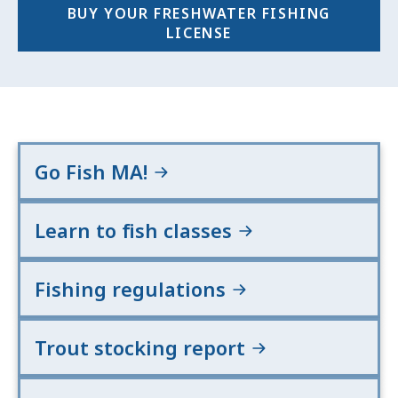
BUY YOUR FRESHWATER FISHING
LICENSE
Go Fish MA!
Learn to fish classes
Fishing regulations
Trout stocking report