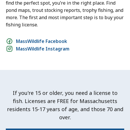
find the perfect spot, you’re in the right place. Find
pond maps, trout stocking reports, trophy fishing, and
more. The first and most important step is to buy your
fishing license.
Social
MassWildlife Facebook
MassWildlife Instagram
media
links
If you're 15 or older, you need a license to
fish. Licenses are FREE for Massachusetts
residents 15-17 years of age, and those 70 and
over.