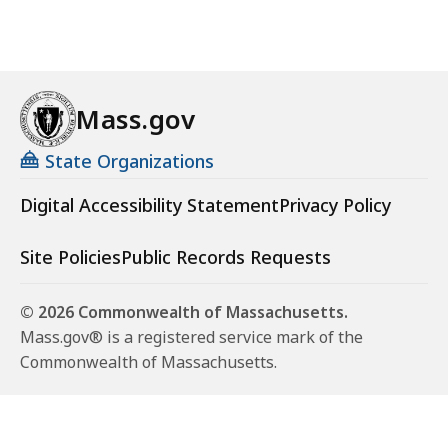
Mass.gov
State Organizations
Digital Accessibility Statement
Privacy Policy
Site Policies
Public Records Requests
© 2026 Commonwealth of Massachusetts.
Mass.gov® is a registered service mark of the
Commonwealth of Massachusetts.