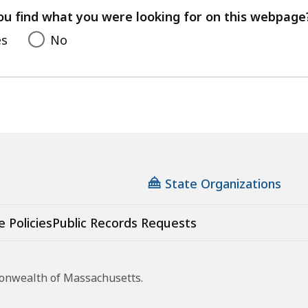
feedback
ou find what you were looking for on this webpage
es
No
State Organizations
e Policies
Public Records Requests
monwealth of Massachusetts.