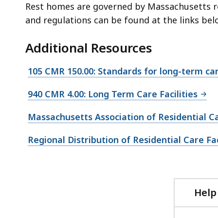
Rest homes are governed by Massachusetts r
and regulations can be found at the links bel
Additional Resources
105 CMR 150.00: Standards for long-term care
940 CMR 4.00: Long Term Care Facilities
Massachusetts Association of Residential 
Regional Distribution of Residential Care Fa
Help