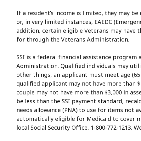
If a resident’s income is limited, they may be
or, in very limited instances, EAEDC (Emergenc
addition, certain eligible Veterans may have t
for through the Veterans Administration.
SSI is a federal financial assistance program 
Administration. Qualified individuals may uti
other things, an applicant must meet age (65 or
qualified applicant may not have more than $2
couple may not have more than $3,000 in asse
be less than the SSI payment standard, recalc
needs allowance (PNA) to use for items not av
automatically eligible for Medicaid to cover 
local Social Security Office, 1-800-772-1213. W