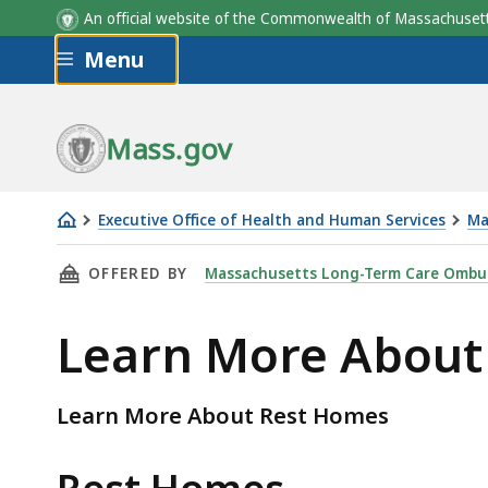
An official website of the Commonwealth of Massachus
Skip to main content
Menu
Mass.gov
Executive Office of Health and Human Services
Ma
Learn
THIS PAGE, LEARN MORE ABOUT REST HOMES,
OFFERED BY
Massachusetts Long-Term Care Omb
More
About
Learn More About
Rest
Homes
Learn More About Rest Homes