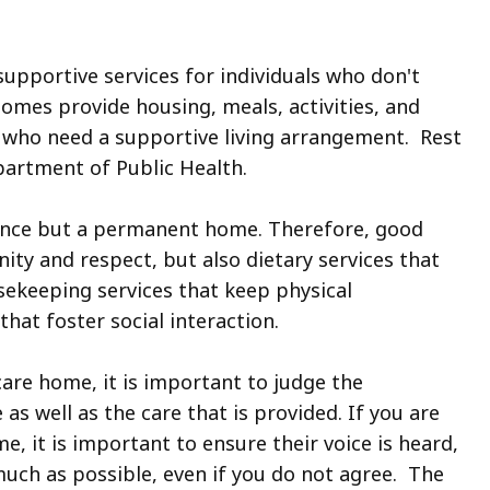
upportive services for individuals who don't
homes provide housing, meals, activities, and
s who need a supportive living arrangement. Rest
artment of Public Health.
dence but a permanent home. Therefore, good
nity and respect, but also dietary services that
sekeeping services that keep physical
hat foster social interaction.
are home, it is important to judge the
s well as the care that is provided. If you are
e, it is important to ensure their voice is heard,
much as possible, even if you do not agree. The