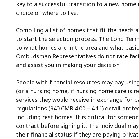
key to a successful transition to a new home
choice of where to live.
Compiling a list of homes that fit the needs a
to start the selection process. The Long T
to what homes are in the area and what basic
Ombudsman Representatives do not rate facili
and assist you in making your decision.
People with financial resources may pay using
(or a nursing home, if nursing home care is ne
services they would receive in exchange for
regulations (940 CMR 4.00 – 4.11) detail prote
including rest homes. It is critical for someo
contract before signing it. The individual ma
their financial status if they are paying privat