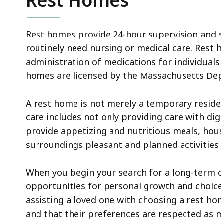
Rest Homes
Rest homes provide 24-hour supervision and s
routinely need nursing or medical care. Rest 
administration of medications for individual
homes are licensed by the Massachusetts Dep
A rest home is not merely a temporary resi
care includes not only providing care with dig
provide appetizing and nutritious meals, hou
surroundings pleasant and planned activities t
When you begin your search for a long-term c
opportunities for personal growth and choice a
assisting a loved one with choosing a rest hom
and that their preferences are respected as 