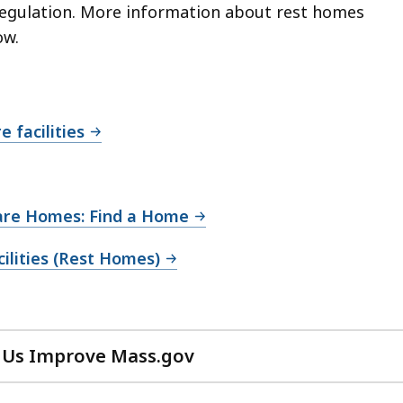
egulation.
More information about rest homes
ow.
 facilities
Care Homes: Find a Home
cilities (Rest Homes)
 Us Improve Mass.gov
with
your