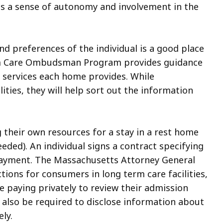
 is a sense of autonomy and involvement in the
nd preferences of the individual is a good place
erm Care Ombudsman Program provides guidance
 services each home provides. While
ties, they will help sort out the information
 their own resources for a stay in a rest home
eded). An individual signs a contract specifying
 payment. The Massachusetts Attorney General
ctions for consumers in long term care facilities,
ne paying privately to review their admission
y also be required to disclose information about
ely.