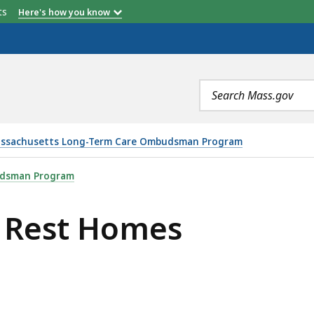
etts
Here's how you know
Search
terms
ssachusetts Long-Term Care Ombudsman Program
 IS
udsman Program
 Rest Homes