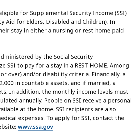
 eligible for Supplemental Security Income (SSI)
y Aid for Elders, Disabled and Children). In
heir stay in either a nursing or rest home paid
administered by the Social Security
lize SSI to pay for a stay in a REST HOME. Among
 over) and/or disability criteria. Financially, a
,000 in countable assets, and if married, a
ts. In addition, the monthly income levels must
ulated annually. People on SSI receive a personal
ailable at the home. SSI recipients are also
medical expenses. To apply for SSI, contact the
ebsite:
www.ssa.gov