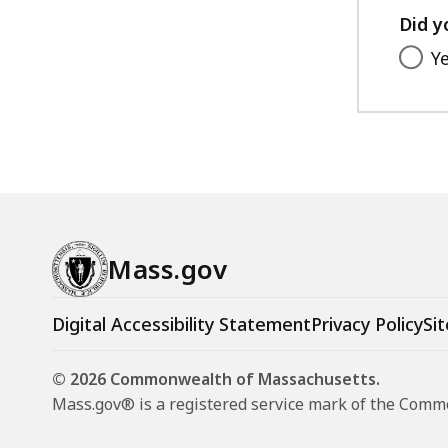
Did y
Y
Mass.gov
Digital Accessibility Statement
Privacy Policy
Sit
© 2026 Commonwealth of Massachusetts.
Mass.gov® is a registered service mark of the Com