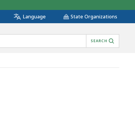
State Organizations
Language
SEARCH