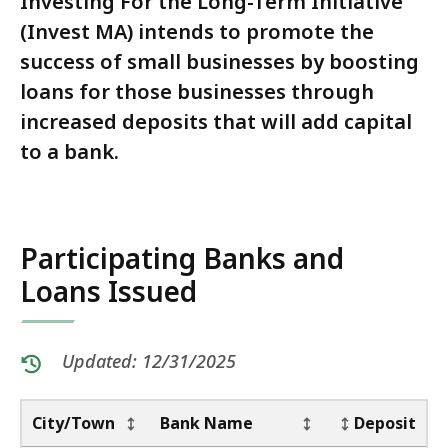
Investing For the Long-Term Initiative
(Invest MA) intends to promote the
success of small businesses by boosting
loans for those businesses through
increased deposits that will add capital
to a bank.
Participating Banks and
Loans Issued
Updated: 12/31/2025
Table:
pagination
Table
No. of Loans
City/Town
Bank Name
Deposit