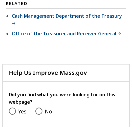
RELATED
Cash Management Department of the Treasury
Office of the Treasurer and Receiver General
Help Us Improve Mass.gov
with
your
feedback
Did you find what you were looking for on this
webpage?
Yes
No