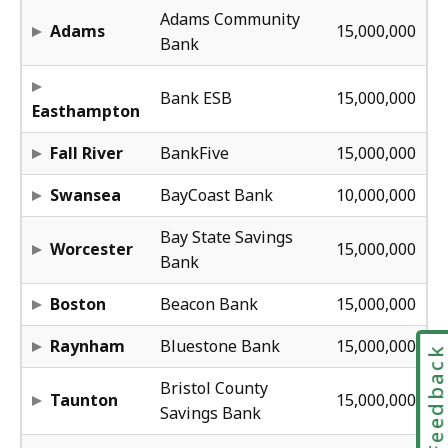
12
Adams Community
Adams
15,000,000
Bank
54
Bank ESB
15,000,000
Easthampton
68
Fall River
BankFive
15,000,000
5
Swansea
BayCoast Bank
10,000,000
40
Bay State Savings
Worcester
15,000,000
Bank
68
Boston
Beacon Bank
15,000,000
48
Raynham
Bluestone Bank
15,000,000
Feedbac
15
Bristol County
Taunton
15,000,000
Savings Bank
54