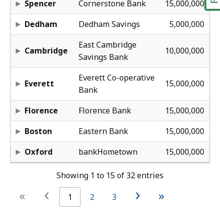
Spencer
Cornerstone Bank
15,000,000
28
Dedham
Dedham Savings
5,000,000
28
East Cambridge
Cambridge
10,000,000
Savings Bank
39
Everett Co-operative
Everett
15,000,000
Bank
42
Florence
Florence Bank
15,000,000
58
Boston
Eastern Bank
15,000,000
45
Oxford
bankHometown
15,000,000
Showing 1 to 15 of 32 entries
‹
›
«
»
1
2
3