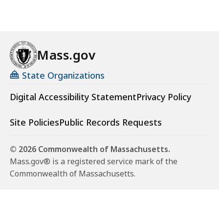
Mass.gov
State Organizations
Digital Accessibility Statement
Privacy Policy
Site Policies
Public Records Requests
© 2026 Commonwealth of Massachusetts.
Mass.gov® is a registered service mark of the
Commonwealth of Massachusetts.