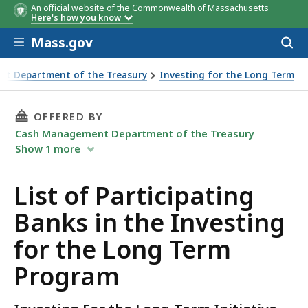
An official website of the Commonwealth of Massachusetts
Here's how you know
Skip to main content
Mass.gov
Acces
to
sear
t Department of the Treasury
Investing for the Long Term
THIS PAGE, LIST OF PARTICIPATING BANKS I
OFFERED BY
Cash Management Department of the Treasury
Show
1
more
List of Participating
Banks in the Investing
for the Long Term
Program