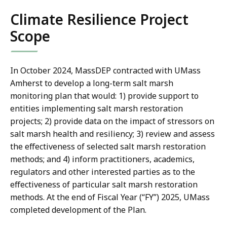
Climate Resilience Project
Scope
In October 2024, MassDEP contracted with UMass
Amherst to develop a long-term salt marsh
monitoring plan that would: 1) provide support to
entities implementing salt marsh restoration
projects; 2) provide data on the impact of stressors on
salt marsh health and resiliency; 3) review and assess
the effectiveness of selected salt marsh restoration
methods; and 4) inform practitioners, academics,
regulators and other interested parties as to the
effectiveness of particular salt marsh restoration
methods. At the end of Fiscal Year (“FY”) 2025, UMass
completed development of the Plan.