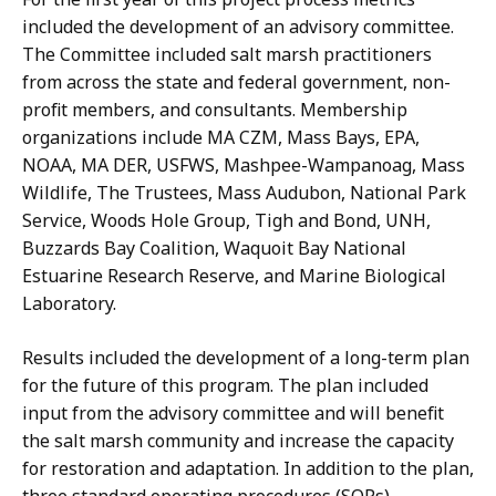
included the development of an advisory committee.
The Committee included salt marsh practitioners
from across the state and federal government, non-
profit members, and consultants. Membership
organizations include MA CZM, Mass Bays, EPA,
NOAA, MA DER, USFWS, Mashpee-Wampanoag, Mass
Wildlife, The Trustees, Mass Audubon, National Park
Service, Woods Hole Group, Tigh and Bond, UNH,
Buzzards Bay Coalition, Waquoit Bay National
Estuarine Research Reserve, and Marine Biological
Laboratory.
Results included the development of a long-term plan
for the future of this program. The plan included
input from the advisory committee and will benefit
the salt marsh community and increase the capacity
for restoration and adaptation. In addition to the plan,