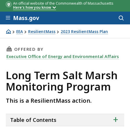
An official website of the Commonwealth of Massachusetts
Here's how you know
Skip to main content
Mass.gov
Acces
to
sear
EEA
ResilientMass
2023 ResilientMass Plan
Long Term Salt Marsh Monitoring Program
THIS PAGE, LONG TERM SALT MARSH MONITO
OFFERED BY
Executive Office of Energy and Environmental Affairs
Long Term Salt Marsh
Monitoring Program
This is a ResilientMass action.
ta
+
Table of Contents
of