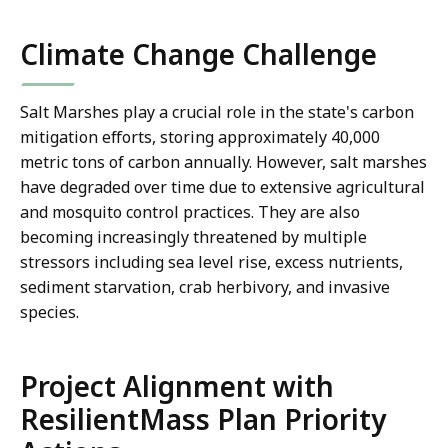
co
Climate Change Challenge
Salt Marshes play a crucial role in the state's carbon
mitigation efforts, storing approximately 40,000
metric tons of carbon annually. However, salt marshes
have degraded over time due to extensive agricultural
and mosquito control practices. They are also
becoming increasingly threatened by multiple
stressors including sea level rise, excess nutrients,
sediment starvation, crab herbivory, and invasive
species.
Project Alignment with
ResilientMass Plan Priority