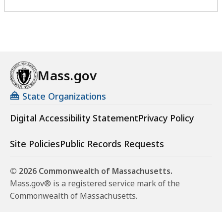
Mass.gov
State Organizations
Digital Accessibility Statement
Privacy Policy
Site Policies
Public Records Requests
© 2026 Commonwealth of Massachusetts.
Mass.gov® is a registered service mark of the
Commonwealth of Massachusetts.