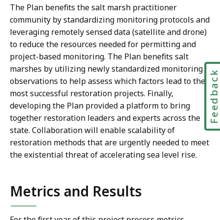
The Plan benefits the salt marsh practitioner
community by standardizing monitoring protocols and
leveraging remotely sensed data (satellite and drone)
to reduce the resources needed for permitting and
project-based monitoring. The Plan benefits salt
marshes by utilizing newly standardized monitoring
Feedbac
observations to help assess which factors lead to the
most successful restoration projects. Finally,
developing the Plan provided a platform to bring
together restoration leaders and experts across the
state. Collaboration will enable scalability of
restoration methods that are urgently needed to meet
the existential threat of accelerating sea level rise.
Metrics and Results
For the first year of this project process metrics