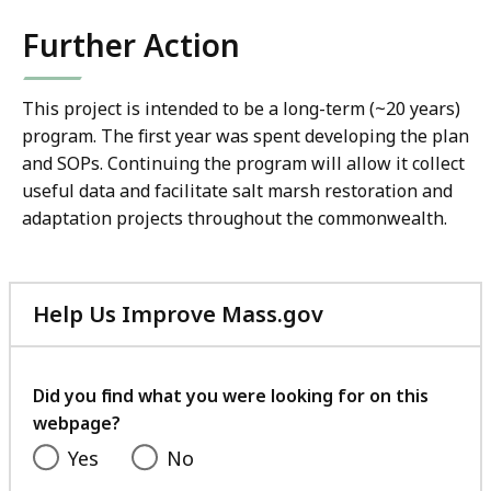
Further Action
This project is intended to be a long-term (~20 years)
program. The first year was spent developing the plan
and SOPs. Continuing the program will allow it collect
useful data and facilitate salt marsh restoration and
adaptation projects throughout the commonwealth.
Help Us Improve Mass.gov
with
your
feedback
Did you find what you were looking for on this
webpage?
Yes
No