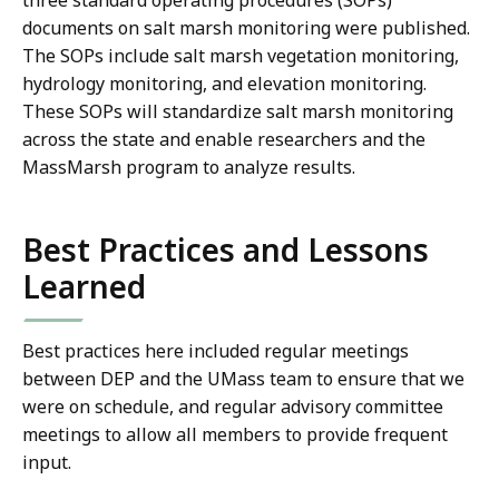
three standard operating procedures (SOPs)
documents on salt marsh monitoring were published.
The SOPs include salt marsh vegetation monitoring,
hydrology monitoring, and elevation monitoring.
These SOPs will standardize salt marsh monitoring
across the state and enable researchers and the
MassMarsh program to analyze results.
Best Practices and Lessons
Learned
Best practices here included regular meetings
between DEP and the UMass team to ensure that we
were on schedule, and regular advisory committee
meetings to allow all members to provide frequent
input.