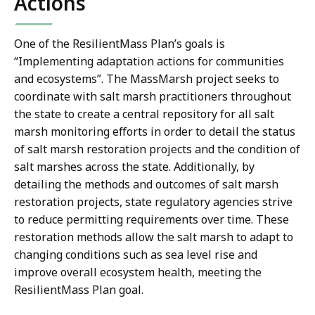
Actions
One of the ResilientMass Plan’s goals is
“Implementing adaptation actions for communities
and ecosystems”. The MassMarsh project seeks to
coordinate with salt marsh practitioners throughout
the state to create a central repository for all salt
marsh monitoring efforts in order to detail the status
of salt marsh restoration projects and the condition of
salt marshes across the state. Additionally, by
detailing the methods and outcomes of salt marsh
restoration projects, state regulatory agencies strive
to reduce permitting requirements over time. These
restoration methods allow the salt marsh to adapt to
changing conditions such as sea level rise and
improve overall ecosystem health, meeting the
ResilientMass Plan goal.