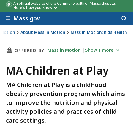
An official website of the Commonwealth of Massachusetts
Here's how you know
Skip to main content
Mass.gov
Acces
to
sear
 Motion
About Mass in Motion
Mass in Motion: Kids Health
THIS PAGE, MA CHILDREN AT PLAY, IS
Mass in Motion
Show
1
more
OFFERED BY
MA Children at Play
MA Children at Play is a childhood
obesity prevention program which aims
to improve the nutrition and physical
activity policies and practices of child
care settings.