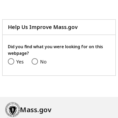
A
M
C
A
h
C
i
h
Help Us Improve Mass.gov
l
i
with
d
l
your
r
d
feedback
Did you find what you were looking for on this
e
r
webpage?
n
e
a
Yes
No
n
t
a
P
t
l
P
a
l
y
a
?
y
Mass.gov
?