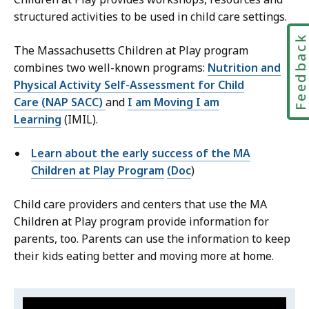
structured activities to be used in child care settings.
Feedbac
The Massachusetts Children at Play program
combines two well-known programs:
Nutrition and
Physical Activity Self-Assessment for Child
Care (NAP SACC)
and
I am Moving I am
Learning
(IMIL).
Learn about the early success of the MA
Children at Play Program
(Doc
)
Child care providers and centers that use the MA
Children at Play program provide information for
parents, too. Parents can use the information to keep
their kids eating better and moving more at home.
Video:
S