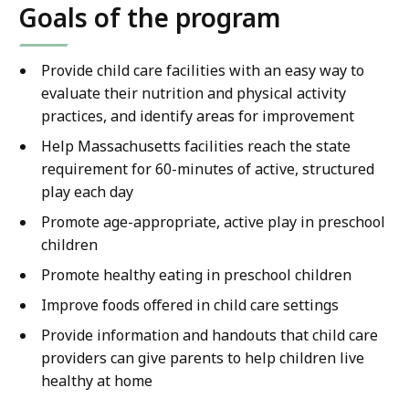
Goals of the program
Provide child care facilities with an easy way to
evaluate their nutrition and physical activity
practices, and identify areas for improvement
Help Massachusetts facilities reach the state
requirement for 60-minutes of active, structured
play each day
Promote age-appropriate, active play in preschool
children
Promote healthy eating in preschool children
Improve foods offered in child care settings
Provide information and handouts that child care
providers can give parents to help children live
healthy at home