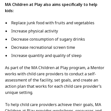
MA Children at Play also aims specifically to help
kids:
Replace junk food with fruits and vegetables
Increase physical activity
Decrease consumption of sugary drinks
Decrease recreational screen time
Increase quantity and quality of sleep
As part of the MA Children at Play program, a Mentor
works with child care providers to conduct a self-
assessment of the facility, set goals, and create an
action plan that works for each child care provider’s
unique setting.
To help child care providers achieve their goals, MA
Children at Play provides workshops, resources and