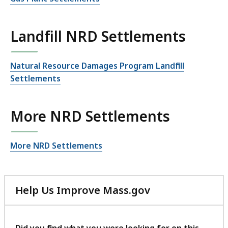
Landfill NRD Settlements
Natural Resource Damages Program Landfill
Settlements
More NRD Settlements
More NRD Settlements
Help Us Improve Mass.gov
with
your
feedback