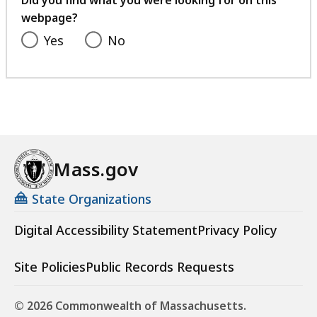
Did you find what you were looking for on this
webpage?
Yes
No
Mass.gov
State Organizations
Digital Accessibility Statement
Privacy Policy
Site Policies
Public Records Requests
© 2026 Commonwealth of Massachusetts.