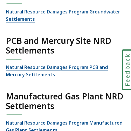
Natural Resource Damages Program Groundwater
Settlements
PCB and Mercury Site NRD
Settlements
Feedbac
Natural Resource Damages Program PCB and
Mercury Settlements
Manufactured Gas Plant NRD
Settlements
Natural Resource Damages Program Manufactured
Gas Plant Settlements