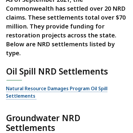
Commonwealth has settled over 20 NRD
claims. These settlements total over $70
million. They provide funding for
restoration projects across the state.
Below are NRD settlements listed by
type.
Oil Spill NRD Settlements
Natural Resource Damages Program Oil Spill
Settlements
Groundwater NRD
Settlements