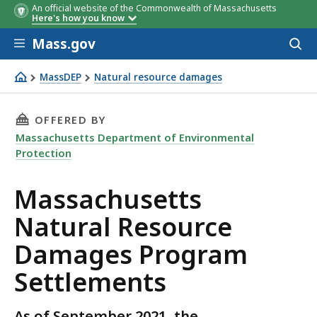
An official website of the Commonwealth of Massachusetts
Here's how you know
Skip to main content
Mass.gov
Acces
to
sear
MassDEP
Natural resource damages
Massachusetts Natural Resource Damages Program Sett
THIS PAGE, MASSACHUSETTS NATURAL RESOU
OFFERED BY
Massachusetts Department of Environmental
Protection
Massachusetts
Natural Resource
Damages Program
Settlements
As of September 2021, the