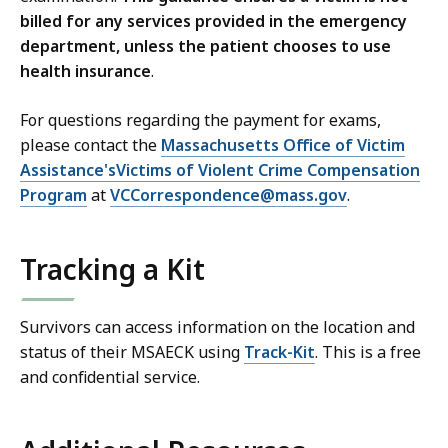
billed for any services provided in the emergency
department, unless the patient chooses to use
health insurance
.
For questions regarding the payment for exams,
please contact the
Massachusetts Office of Victim
Assistance'sVictims of Violent Crime Compensation
Program
at
VCCorrespondence@mass.gov
.
Tracking a Kit
Survivors can access information on the location and
status of their MSAECK using
Track-Kit
. This is a free
and confidential service.