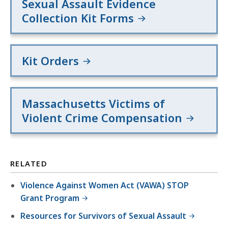
Sexual Assault Evidence
Collection Kit Forms
Kit Orders
Massachusetts Victims of
Violent Crime Compensation
RELATED
Violence Against Women Act (VAWA) STOP
Grant Program
Resources for Survivors of Sexual Assault