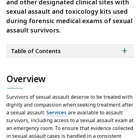
and other designated clinical sites with
sexual assault and toxicology kits used
during forensic medical exams of sexual
assault survivors.
ta
+
Table of Contents
of
co
Overview
Survivors of sexual assault deserve to be treated with
dignity and compassion when seeking treatment after
a sexual assault.
Services
are available to assault
survivors, including access to a sexual assault exam at
an emergency room. To ensure that evidence collected
in sexual assault cases is handled in a consistent