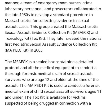
manner, a team of emergency room nurses, crime
laboratory personnel, and prosecutors collaborated in
the late 1980s to develop a standard procedure in
Massachusetts for collecting evidence in sexual
assault cases. This group created the Massachusetts
Sexual Assault Evidence Collection Kit (MSAECK) and
Toxicology Kit (Tox Kit). They later created the nation’s
first Pediatric Sexual Assault Evidence Collection Kit
(MA PEDI Kit) in 2005.
The MSAECK is a sealed box containing a detailed
protocol and all the medical equipment to conduct a
thorough forensic medical exam of sexual assault
survivors who are age 12 and older at the time of the
assault. The MA PEDI Kit is used to conduct a forensic
medical exam of child sexual assault survivors ages 11
and under. The Tox Kit is available for victims
suspected of being drugged in connection with a