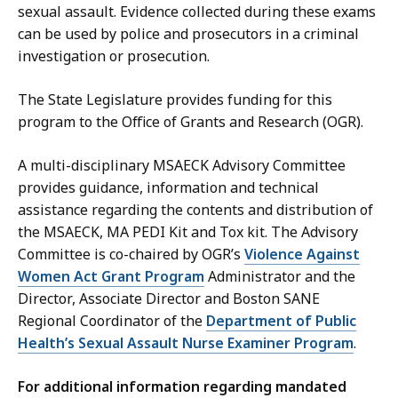
sexual assault. Evidence collected during these exams
can be used by police and prosecutors in a criminal
investigation or prosecution.
The State Legislature provides funding for this
program to the Office of Grants and Research (OGR).
A multi-disciplinary MSAECK Advisory Committee
provides guidance, information and technical
assistance regarding the contents and distribution of
the MSAECK, MA PEDI Kit and Tox kit. The Advisory
Committee is co-chaired by OGR’s
Violence Against
Women Act Grant Program
Administrator and the
Director, Associate Director and Boston SANE
Regional Coordinator of the
Department of Public
Health’s Sexual Assault Nurse Examiner Program
.
For additional information regarding mandated