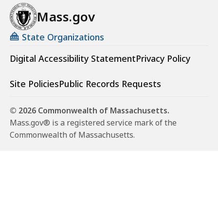
Mass.gov
State Organizations
Digital Accessibility Statement
Privacy Policy
Site Policies
Public Records Requests
© 2026 Commonwealth of Massachusetts.
Mass.gov® is a registered service mark of the
Commonwealth of Massachusetts.