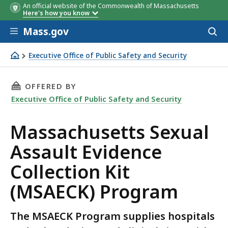
An official website of the Commonwealth of Massachusetts
Here's how you know
Skip to main content
Mass.gov
Acces
to
sear
Executive Office of Public Safety and Security
Massachusetts Sexual Assault Evidence Collection Kit (
THIS PAGE, MASSACHUSETTS SEXUAL ASSAULT
OFFERED BY
Executive Office of Public Safety and Security
Massachusetts Sexual
Assault Evidence
Collection Kit
(MSAECK) Program
The MSAECK Program supplies hospitals