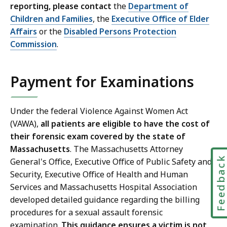
reporting, please contact
the
Department of
Children and Families
, the
Executive Office of Elder
Affairs
or the
Disabled Persons Protection
Commission
.
Payment for Examinations
Under the federal Violence Against Women Act
(VAWA),
all patients are eligible to have the cost of
their forensic exam covered by the state of
Massachusetts
. The Massachusetts Attorney
Feedbac
General's Office, Executive Office of Public Safety and
Security, Executive Office of Health and Human
Services and Massachusetts Hospital Association
developed detailed guidance regarding the billing
procedures for a sexual assault forensic
examination.
This guidance ensures a victim is not