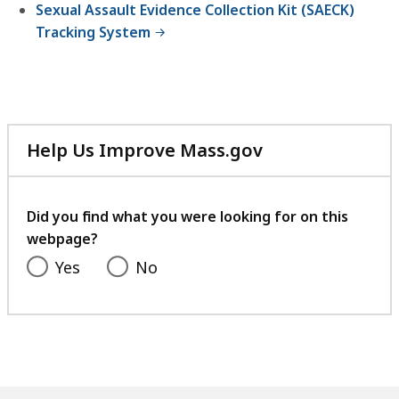
Sexual Assault Evidence Collection Kit (SAECK)
Tracking System
Help Us Improve Mass.gov
with
your
feedback
Did you find what you were looking for on this
webpage?
Yes
No