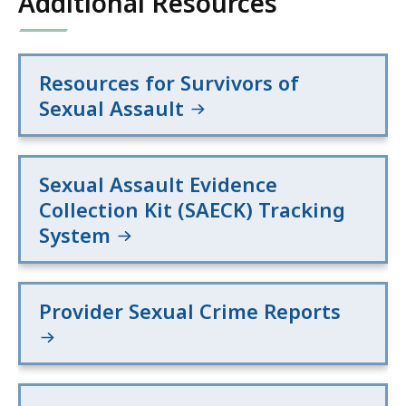
Additional Resources
Resources for Survivors of
Sexual Assault
Sexual Assault Evidence
Collection Kit (SAECK) Tracking
System
Provider Sexual Crime Reports