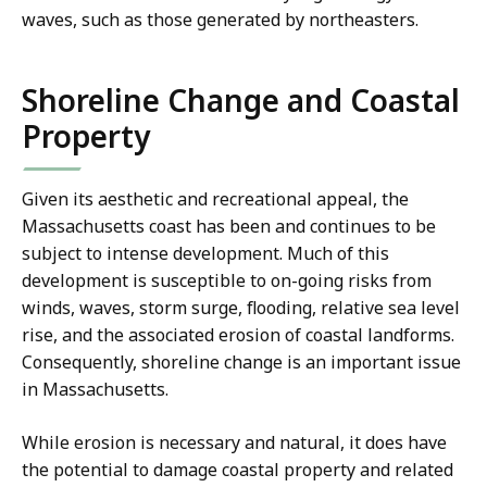
waves, such as those generated by northeasters.
Shoreline Change and Coastal
Property
Given its aesthetic and recreational appeal, the
Massachusetts coast has been and continues to be
subject to intense development. Much of this
development is susceptible to on-going risks from
winds, waves, storm surge, flooding, relative sea level
rise, and the associated erosion of coastal landforms.
Consequently, shoreline change is an important issue
in Massachusetts.
While erosion is necessary and natural, it does have
the potential to damage coastal property and related