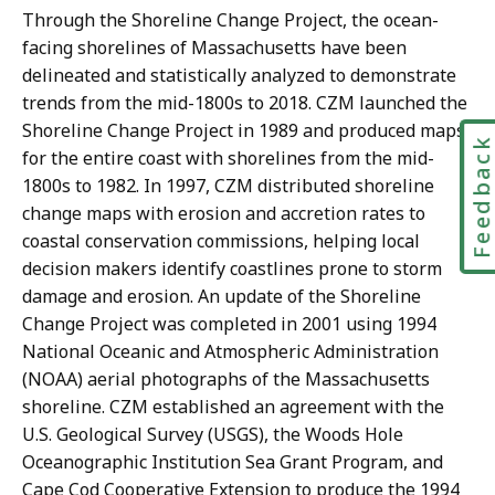
Through the Shoreline Change Project, the ocean-
facing shorelines of Massachusetts have been
delineated and statistically analyzed to demonstrate
trends from the mid-1800s to 2018. CZM launched the
Shoreline Change Project in 1989 and produced maps
Feedbac
for the entire coast with shorelines from the mid-
1800s to 1982. In 1997, CZM distributed shoreline
change maps with erosion and accretion rates to
coastal conservation commissions, helping local
decision makers identify coastlines prone to storm
damage and erosion. An update of the Shoreline
Change Project was completed in 2001 using 1994
National Oceanic and Atmospheric Administration
(NOAA) aerial photographs of the Massachusetts
shoreline. CZM established an agreement with the
U.S. Geological Survey (USGS), the Woods Hole
Oceanographic Institution Sea Grant Program, and
Cape Cod Cooperative Extension to produce the 1994