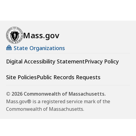
Mass.gov
State Organizations
Digital Accessibility Statement
Privacy Policy
Site Policies
Public Records Requests
© 2026 Commonwealth of Massachusetts.
Mass.gov® is a registered service mark of the
Commonwealth of Massachusetts.