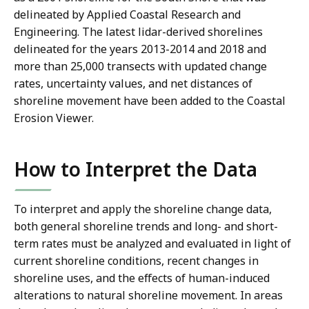
delineated by Applied Coastal Research and
Engineering. The latest lidar-derived shorelines
delineated for the years 2013-2014 and 2018 and
more than 25,000 transects with updated change
rates, uncertainty values, and net distances of
shoreline movement have been added to the Coastal
Erosion Viewer.
How to Interpret the Data
To interpret and apply the shoreline change data,
both general shoreline trends and long- and short-
term rates must be analyzed and evaluated in light of
current shoreline conditions, recent changes in
shoreline uses, and the effects of human-induced
alterations to natural shoreline movement. In areas