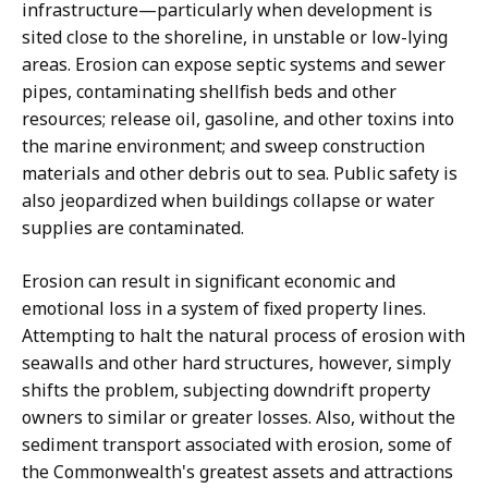
infrastructure—particularly when development is
sited close to the shoreline, in unstable or low-lying
areas. Erosion can expose septic systems and sewer
pipes, contaminating shellfish beds and other
resources; release oil, gasoline, and other toxins into
the marine environment; and sweep construction
materials and other debris out to sea. Public safety is
also jeopardized when buildings collapse or water
supplies are contaminated.
Erosion can result in significant economic and
emotional loss in a system of fixed property lines.
Attempting to halt the natural process of erosion with
seawalls and other hard structures, however, simply
shifts the problem, subjecting downdrift property
owners to similar or greater losses. Also, without the
sediment transport associated with erosion, some of
the Commonwealth's greatest assets and attractions