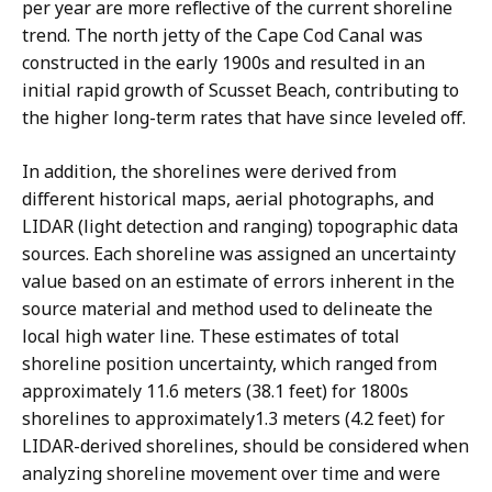
per year are more reflective of the current shoreline
trend. The north jetty of the Cape Cod Canal was
constructed in the early 1900s and resulted in an
initial rapid growth of Scusset Beach, contributing to
the higher long-term rates that have since leveled off.
In addition, the shorelines were derived from
different historical maps, aerial photographs, and
LIDAR (light detection and ranging) topographic data
sources. Each shoreline was assigned an uncertainty
value based on an estimate of errors inherent in the
source material and method used to delineate the
local high water line. These estimates of total
shoreline position uncertainty, which ranged from
approximately 11.6 meters (38.1 feet) for 1800s
shorelines to approximately1.3 meters (4.2 feet) for
LIDAR-derived shorelines, should be considered when
analyzing shoreline movement over time and were