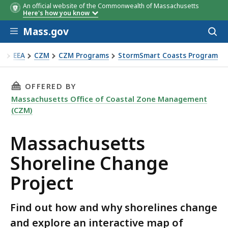
An official website of the Commonwealth of Massachusetts
Here's how you know
Skip to main content
Mass.gov
Acces
to
sear
EEA
CZM
CZM Programs
StormSmart Coasts Program
assachusetts Shoreline Change Project
THIS PAGE, MASSACHUSETTS SHORELINE CHAN
OFFERED BY
Massachusetts Office of Coastal Zone Management
(CZM)
Massachusetts
Shoreline Change
Project
Find out how and why shorelines change
and explore an interactive map of