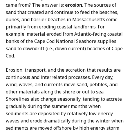
came from? The answer is:
erosion
. The sources of
sand that created and continue to feed the beaches,
dunes, and barrier beaches in Massachusetts come
primarily from eroding coastal landforms. For
example, material eroded from Atlantic-facing coastal
banks of the Cape Cod National Seashore supplies
sand to downdrift (i.e., down current) beaches of Cape
Cod.
Erosion, transport, and the accretion that results are
continuous and interrelated processes. Every day,
wind, waves, and currents move sand, pebbles, and
other materials along the shore or out to sea.
Shorelines also change seasonally, tending to accrete
gradually during the summer months when
sediments are deposited by relatively low energy
waves and erode dramatically during the winter when
sediments are moved offshore by high energy storm