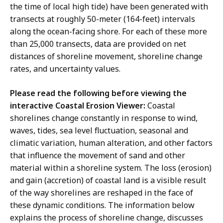
the time of local high tide) have been generated with
transects at roughly 50-meter (164-feet) intervals
along the ocean-facing shore. For each of these more
than 25,000 transects, data are provided on net
distances of shoreline movement, shoreline change
rates, and uncertainty values.
Please read the following before viewing the
interactive Coastal Erosion Viewer:
Coastal
shorelines change constantly in response to wind,
waves, tides, sea level fluctuation, seasonal and
climatic variation, human alteration, and other factors
that influence the movement of sand and other
material within a shoreline system. The loss (erosion)
and gain (accretion) of coastal land is a visible result
of the way shorelines are reshaped in the face of
these dynamic conditions. The information below
explains the process of shoreline change, discusses