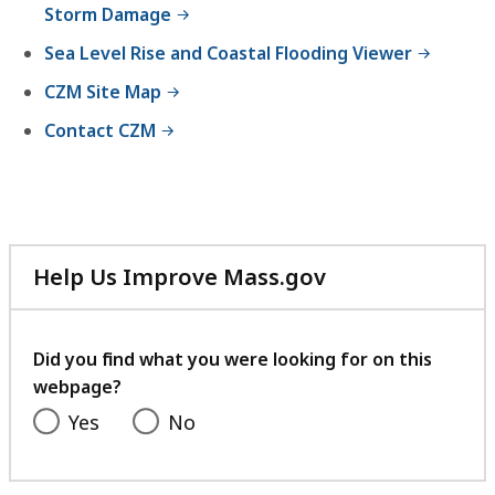
Storm Damage
Sea Level Rise and Coastal Flooding Viewer
CZM Site Map
Contact CZM
Help Us Improve Mass.gov
with
your
feedback
Did you find what you were looking for on this
webpage?
Yes
No