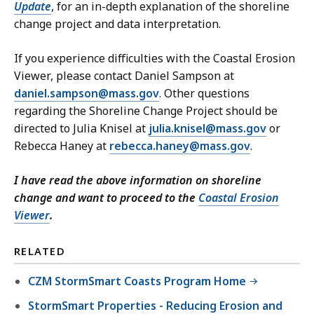
Update
, for an in-depth explanation of the shoreline
change project and data interpretation.
If you experience difficulties with the Coastal Erosion
Viewer, please contact Daniel Sampson at
daniel.sampson@mass.gov
. Other questions
regarding the Shoreline Change Project should be
directed to Julia Knisel at
julia.knisel@mass.gov
or
Rebecca Haney at
rebecca.haney@mass.gov
.
I have read the above information on shoreline
change and want to proceed to the
Coastal Erosion
Viewer
.
RELATED
CZM StormSmart Coasts Program Home
StormSmart Properties - Reducing Erosion and