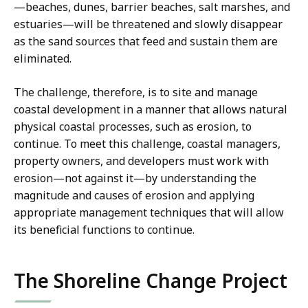
—beaches, dunes, barrier beaches, salt marshes, and
estuaries—will be threatened and slowly disappear
as the sand sources that feed and sustain them are
eliminated.
The challenge, therefore, is to site and manage
coastal development in a manner that allows natural
physical coastal processes, such as erosion, to
continue. To meet this challenge, coastal managers,
property owners, and developers must work with
erosion—not against it—by understanding the
magnitude and causes of erosion and applying
appropriate management techniques that will allow
its beneficial functions to continue.
The Shoreline Change Project