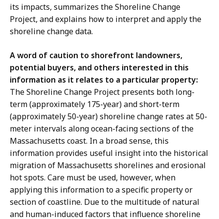
its impacts, summarizes the Shoreline Change
Project, and explains how to interpret and apply the
shoreline change data.
A word of caution to shorefront landowners,
potential buyers, and others interested in this
information as it relates to a particular property:
The Shoreline Change Project presents both long-
term (approximately 175-year) and short-term
(approximately 50-year) shoreline change rates at 50-
meter intervals along ocean-facing sections of the
Massachusetts coast. In a broad sense, this
information provides useful insight into the historical
migration of Massachusetts shorelines and erosional
hot spots. Care must be used, however, when
applying this information to a specific property or
section of coastline. Due to the multitude of natural
and human-induced factors that influence shoreline