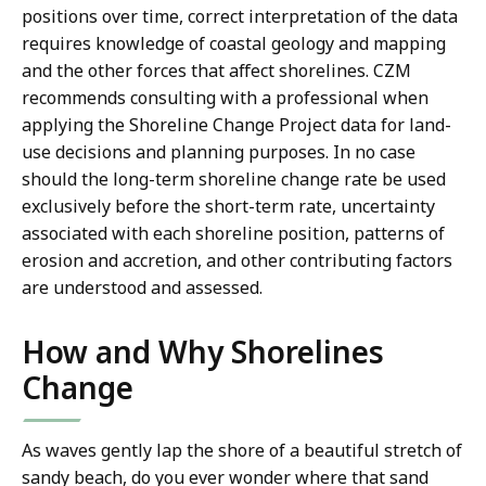
positions over time, correct interpretation of the data
requires knowledge of coastal geology and mapping
and the other forces that affect shorelines. CZM
recommends consulting with a professional when
applying the Shoreline Change Project data for land-
use decisions and planning purposes. In no case
should the long-term shoreline change rate be used
exclusively before the short-term rate, uncertainty
associated with each shoreline position, patterns of
erosion and accretion, and other contributing factors
are understood and assessed.
How and Why Shorelines
Change
As waves gently lap the shore of a beautiful stretch of
sandy beach, do you ever wonder where that sand