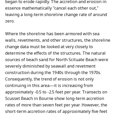
began to erode rapidly. The accretion and erosion in
essence mathematically "cancel each other out,"
leaving a long-term shoreline change rate of around
zero.
Where the shoreline has been armored with sea
walls, revetments, and other structures, the shoreline
change data must be looked at very closely to
determine the effects of the structures. The natural
sources of beach sand for North Scituate Beach were
severely diminished by seawall and revetment
construction during the 1940s through the 1970s.
Consequently, the trend of erosion is not only
continuing in this area—it is increasing from
approximately -0.5 to -2.5 feet per year. Transects on
Scusset Beach in Bourne show long-term accretion
rates of more than seven feet per year. However, the
short-term accretion rates of approximately five feet