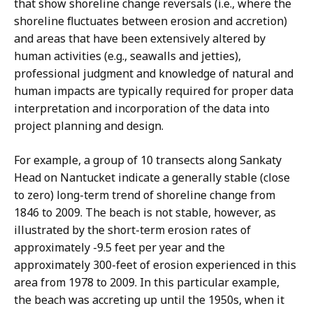
that show shoreline change reversals (i.e., where the
shoreline fluctuates between erosion and accretion)
and areas that have been extensively altered by
human activities (e.g., seawalls and jetties),
professional judgment and knowledge of natural and
human impacts are typically required for proper data
interpretation and incorporation of the data into
project planning and design.
For example, a group of 10 transects along Sankaty
Head on Nantucket indicate a generally stable (close
to zero) long-term trend of shoreline change from
1846 to 2009. The beach is not stable, however, as
illustrated by the short-term erosion rates of
approximately -9.5 feet per year and the
approximately 300-feet of erosion experienced in this
area from 1978 to 2009. In this particular example,
the beach was accreting up until the 1950s, when it