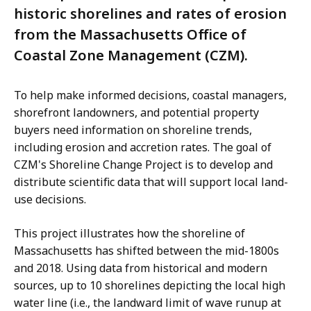
historic shorelines and rates of erosion
from the Massachusetts Office of
Coastal Zone Management (CZM).
To help make informed decisions, coastal managers,
shorefront landowners, and potential property
buyers need information on shoreline trends,
including erosion and accretion rates. The goal of
CZM's Shoreline Change Project is to develop and
distribute scientific data that will support local land-
use decisions.
This project illustrates how the shoreline of
Massachusetts has shifted between the mid-1800s
and 2018. Using data from historical and modern
sources, up to 10 shorelines depicting the local high
water line (i.e., the landward limit of wave runup at