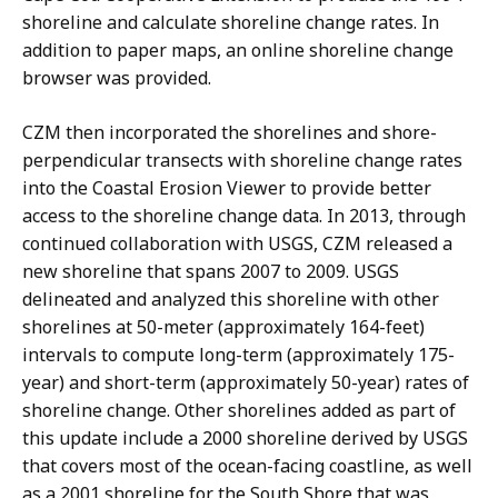
shoreline and calculate shoreline change rates. In
addition to paper maps, an online shoreline change
browser was provided.
CZM then incorporated the shorelines and shore-
perpendicular transects with shoreline change rates
into the Coastal Erosion Viewer to provide better
access to the shoreline change data. In 2013, through
continued collaboration with USGS, CZM released a
new shoreline that spans 2007 to 2009. USGS
delineated and analyzed this shoreline with other
shorelines at 50-meter (approximately 164-feet)
intervals to compute long-term (approximately 175-
year) and short-term (approximately 50-year) rates of
shoreline change. Other shorelines added as part of
this update include a 2000 shoreline derived by USGS
that covers most of the ocean-facing coastline, as well
as a 2001 shoreline for the South Shore that was