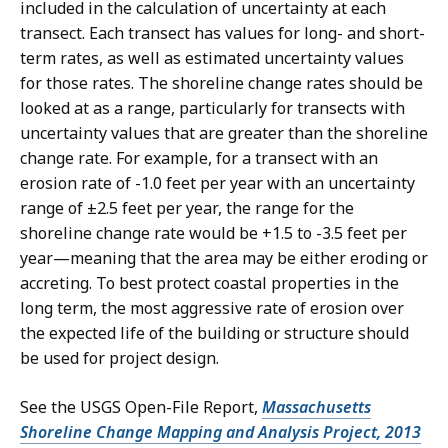
included in the calculation of uncertainty at each
transect. Each transect has values for long- and short-
term rates, as well as estimated uncertainty values
for those rates. The shoreline change rates should be
looked at as a range, particularly for transects with
uncertainty values that are greater than the shoreline
change rate. For example, for a transect with an
erosion rate of -1.0 feet per year with an uncertainty
range of ±2.5 feet per year, the range for the
shoreline change rate would be +1.5 to -3.5 feet per
year—meaning that the area may be either eroding or
accreting. To best protect coastal properties in the
long term, the most aggressive rate of erosion over
the expected life of the building or structure should
be used for project design.
See the USGS Open-File Report,
Massachusetts
Shoreline Change Mapping and Analysis Project, 2013