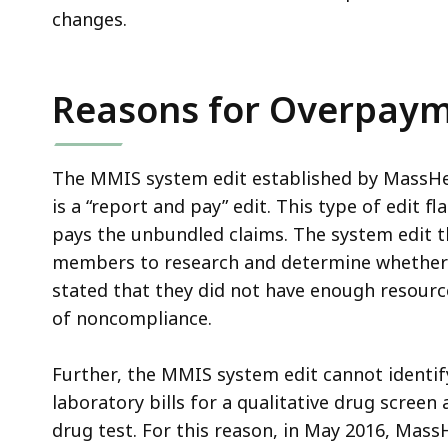
changes.
Reasons for Overpay
The MMIS system edit established by MassHe
is a “report and pay” edit. This type of edit f
pays the unbundled claims. The system edit t
members to research and determine whether r
stated that they did not have enough resource
of noncompliance.
Further, the MMIS system edit cannot identif
laboratory bills for a qualitative drug screen 
drug test. For this reason, in May 2016, Mas