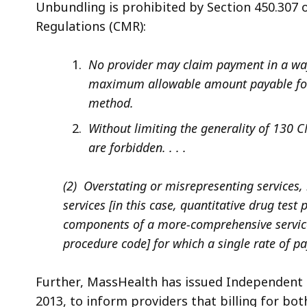
Unbundling is prohibited by Section 450.307 
Regulations (CMR):
No provider may claim payment in a way
maximum allowable amount payable for 
method.
Without limiting the generality of 130 C
are forbidden. . . .
(2) Overstating or misrepresenting services,
services [in this case, quantitative drug tes
components of a more-comprehensive service [
procedure code] for which a single rate of p
Further, MassHealth has issued Independent C
2013, to inform providers that billing for bo