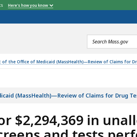
etts
Here's how you know
Health
08/1/2015-6/30/2017
7/1/2017-1/29/2018
Number of Days
etter / System Edit
Delayed
Search
ion
terms
t of the Office of Medicaid (MassHealth)—Review of Claims for Dr
69 IN UNALLOWABLE, UNBUNDLED DRUG SCREENS AND TES
edicaid (MassHealth)—Review of Claims for Drug Te
r $2,294,369 in unal
reens and tests per