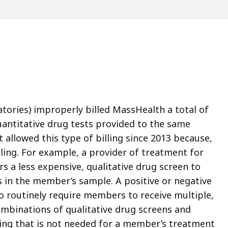
atories) improperly billed MassHealth a total of
uantitative drug tests provided to the same
llowed this type of billing since 2013 because,
dling. For example, a provider of treatment for
s a less expensive, qualitative drug screen to
gs in the member’s sample. A positive or negative
ho routinely require members to receive multiple,
ombinations of qualitative drug screens and
ting that is not needed for a member’s treatment