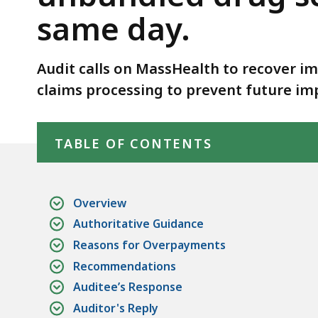
screens
same day.
and
tests
performed
Audit calls on MassHealth to recover i
on
claims processing to prevent future i
the
Skip table of contents
same
day.
TABLE OF CONTENTS
Overview
Authoritative Guidance
Reasons for Overpayments
Recommendations
Auditee’s Response
Auditor's Reply