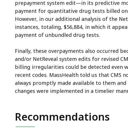
prepayment system edit—in its predictive mo
payment for quantitative drug tests billed on
However, in our additional analysis of the N
instances, totaling, $56,884, in which it appe
payment of unbundled drug tests.
Finally, these overpayments also occurred b
and/or NetReveal system edits for revised CM
billing irregularities could be detected even
recent codes. MassHealth told us that CMS n
always promptly made available to them and 
changes were implemented in a timelier mann
Recommendations