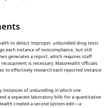
ments
alth to detect improper, unbundled drug tests
lags each instance of noncompliance, but still
hen generates a report, which requires staff
ecoupment is necessary. MassHealth officials
s to effectively research each reported instance
y instances of unbundling in which one
and a separate laboratory bills for a quantitative
sHealth created a second system edit—a