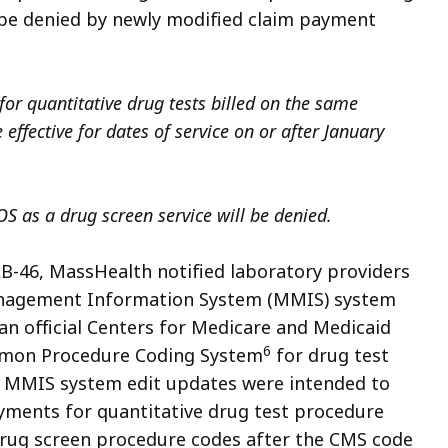
l be denied by newly modified claim payment
or quantitative drug tests billed on the same
 effective for dates of service on or after January
S as a drug screen service will be denied.
AB-46, MassHealth notified laboratory providers
nagement Information System
(MMIS) system
an official Centers for Medicare and Medicaid
6
mon Procedure Coding System
for drug test
e MMIS system edit updates were intended to
ments for quantitative drug test procedure
 drug screen procedure codes after the CMS code