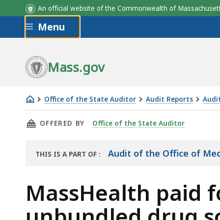
An official website of the Commonwealth of Massachus
Skip to main content
Menu
Effective Date of New Codes
Date of Mass
per CMS
Transmittal L
Implementat
Mass.gov
Office of the State Auditor
Audit Reports
Audi
MassHealth
THIS PAGE, MASSHEALTH PAID FOR $2,294,3
OFFERED BY
Office of the State Auditor
paid
for
$2,294,369
Audit of the Office of M
THIS IS A PART OF
:
THE
in
AUDIT
unallowable,
MassHealth paid fo
unbundled
unbundled drug sc
drug