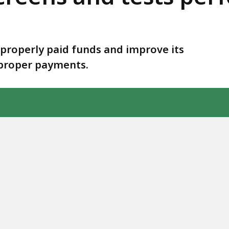
mproperly paid funds and improve its
mproper payments.