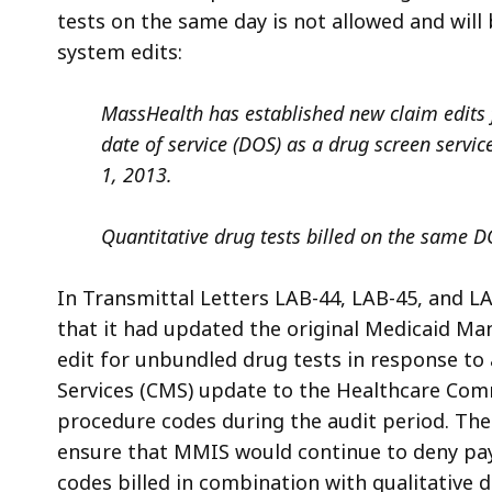
tests on the same day is not allowed and wil
system edits:
MassHealth has established new claim edits f
date of service (DOS) as a drug screen service
1, 2013.
Quantitative drug tests billed on the same DO
In Transmittal Letters LAB-44, LAB-45, and L
that it had updated the original
Medicaid Ma
edit for unbundled drug tests in response to 
Services (CMS) update to the
Healthcare Com
procedure codes during the audit period. Th
ensure that MMIS would continue to deny pay
codes billed in combination with qualitative