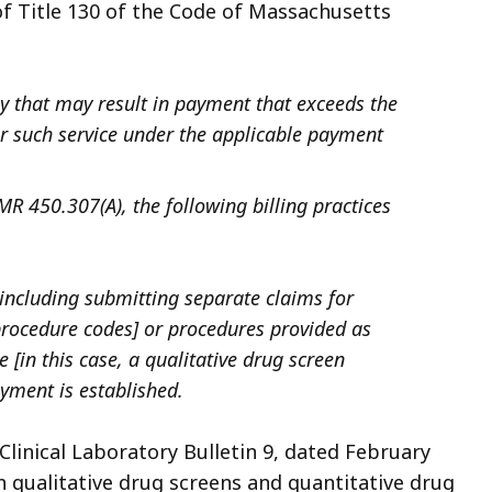
of Title 130 of the Code of Massachusetts
 that may result in payment that exceeds the
such service under the applicable payment
MR 450.307(A), the following billing practices
 including submitting separate claims for
t procedure codes] or procedures provided as
in this case, a qualitative drug screen
ayment is established.
linical Laboratory Bulletin 9, dated February
th qualitative drug screens and quantitative drug