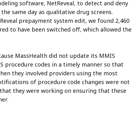
deling software, NetReveal, to detect and deny
 the same day as qualitative drug screens.
etReveal prepayment system edit, we found 2,460
ared to have been switched off, which allowed the
ecause MassHealth did not update its MMIS
S procedure codes in a timely manner so that
 when they involved providers using the most
otifications of procedure code changes were not
that they were working on ensuring that these
er.