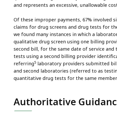
and represents an excessive, unallowable co
Of these improper payments, 67% involved si
claims for drug screens and drug tests for 
we found many instances in which a laborator
qualitative drug screen using one billing pro
second bill, for the same date of service an
tests using a second billing provider identif
5
referring
laboratory providers submitted bil
and second laboratories (referred to as testin
quantitative drug tests for the same members
Authoritative Guidan