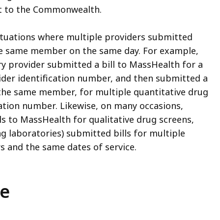
st to the Commonwealth.
tuations where multiple providers submitted
the same member on the same day. For example,
y provider submitted a bill to MassHealth for a
vider identification number, and then submitted a
d the same member, for multiple quantitative drug
ication number. Likewise, on many occasions,
ls to MassHealth for qualitative drug screens,
g laboratories) submitted bills for multiple
 and the same dates of service.
ce