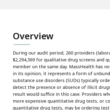
Overview
During our audit period, 260 providers (labor
$2,294,369 for qualitative drug screens and q
member on the same day. MassHealth has not a
in its opinion, it represents a form of unbun
substance use disorders (SUDs) typically order
detect the presence or absence of illicit dru
result would suffice in this case. Providers w
more expensive quantitative drug tests, or c
quantitative drug tests, may be ordering tes