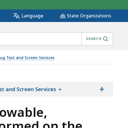
State Organizations
Language
SEARCH
ug Test and Screen Services
TS PERFORMED ON THE SAME DAY., IS
+
st and Screen Services
lowable,
formed on the