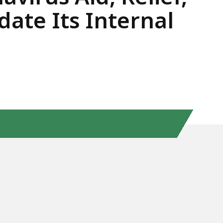
ate Its Internal