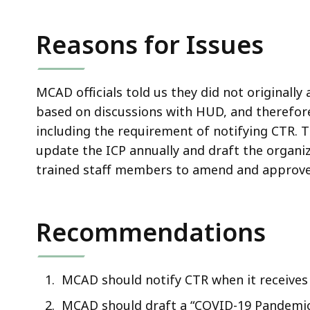
Reasons for Issues
MCAD officials told us they did not originally
based on discussions with HUD, and therefor
including the requirement of notifying CTR. T
update the ICP annually and draft the organi
trained staff members to amend and approve 
Recommendations
MCAD should notify CTR when it receives
MCAD should draft a “COVID-19 Pandemic 