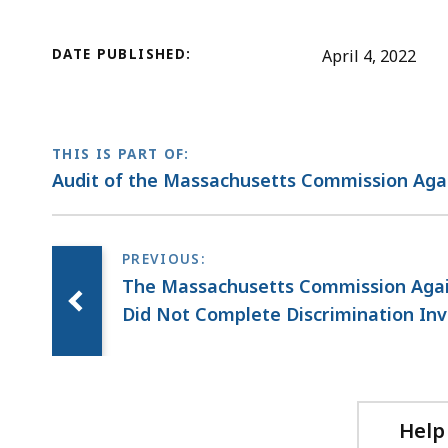
DATE PUBLISHED:
April 4, 2022
THIS IS PART OF:
Audit of the Massachusetts Commission Agai
The Massachusetts Commission Again
Did Not Complete Discrimination Inv
Help