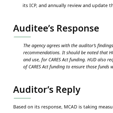
its ICP, and annually review and update 
Auditee’s Response
The agency agrees with the auditor’s finding
recommendations. It should be noted that HU
and use, for CARES Act funding. HUD also re
of CARES Act funding to ensure those funds w
Auditor’s Reply
Based on its response, MCAD is taking measur