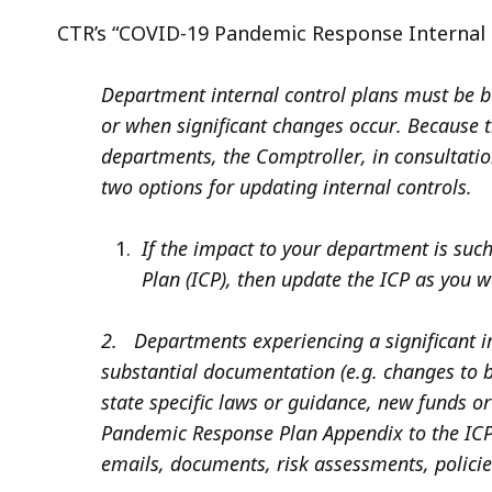
CTR’s “COVID-19 Pandemic Response Internal C
Department internal control plans must be 
or when significant changes occur. Because 
departments, the Comptroller, in consultation
two options for updating internal controls.
If the impact to your department is such 
Plan (ICP), then update the ICP as you 
2. Departments experiencing a significant i
substantial documentation (e.g. changes to 
state specific laws or guidance, new funds 
Pandemic Response Plan Appendix to the ICP a
emails, documents, risk assessments, polici