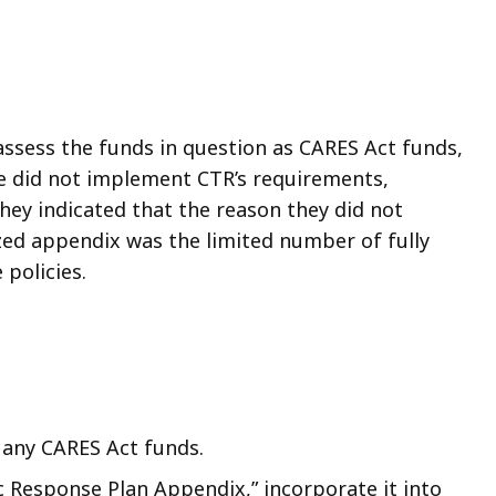
 assess the funds in question as CARES Act funds,
e did not implement CTR’s requirements,
hey indicated that the reason they did not
zed appendix was the limited number of fully
policies.
 any CARES Act funds.
Response Plan Appendix,” incorporate it into