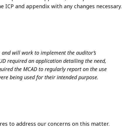
the ICP and appendix with any changes necessary.
s and will work to implement the auditor’s
D required an application detailing the need,
quired the MCAD to regularly report on the use
ere being used for their intended purpose.
es to address our concerns on this matter.