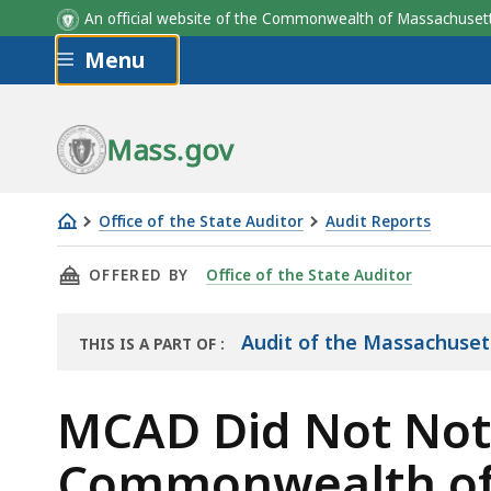
An official website of the Commonwealth of Massachus
Skip to main content
Menu
Mass.gov
Office of the State Auditor
Audit Reports
MCAD
THIS PAGE, MCAD DID NOT NOTIFY THE OFFI
OFFERED BY
Office of the State Auditor
Did
Not
Notify
Audit of the Massachuset
THIS IS A PART OF
:
THE
the
AUDIT
Office
MCAD Did Not Notif
of
Commonwealth of t
the