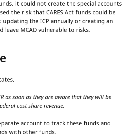
unds, it could not create the special accounts
ased the risk that CARES Act funds could be
 updating the ICP annually or creating an
 leave MCAD vulnerable to risks.
ce
tates,
R as soon as they are aware that they will be
federal cost share revenue.
separate account to track these funds and
ds with other funds.