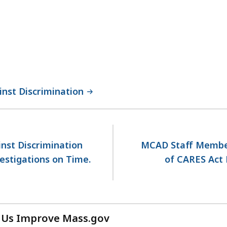
nst Discrimination
st Discrimination
MCAD Staff Membe
estigations on Time.
of CARES Act 
 Us Improve Mass.gov