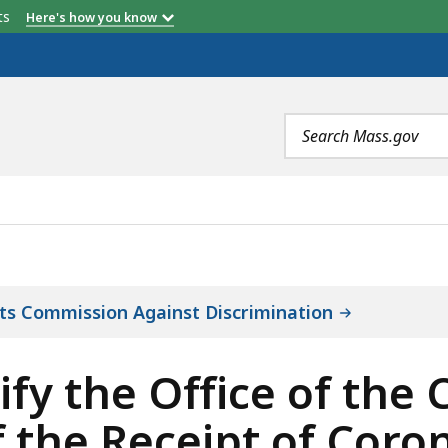
etts
Here's how you know
Search
terms
CE OF THE COMPTROLLER OF THE COMMONWEALTH OF THE
ts Commission Against Discrimination
y the Office of the 
he Receipt of Coronav