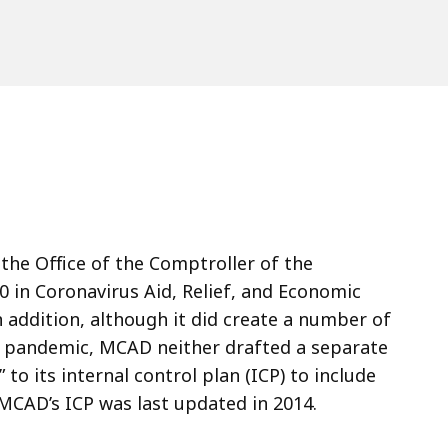
the Office of the Comptroller of the
 in Coronavirus Aid, Relief, and Economic
n addition, although it did create a number of
9 pandemic, MCAD neither drafted a separate
 its internal control plan (ICP) to include
MCAD’s ICP was last updated in 2014.