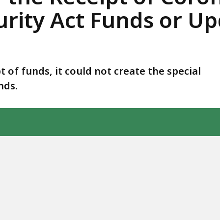
rity Act Funds or Upd
t of funds, it could not create the special
nds.