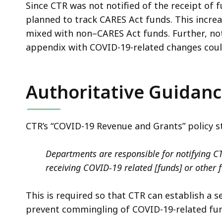
Since CTR was not notified of the receipt of f
planned to track CARES Act funds. This incre
mixed with non–CARES Act funds. Further, not
appendix with COVID-19-related changes could
Authoritative Guidan
CTR’s “COVID-19 Revenue and Grants” policy s
Departments are responsible for notifying CT
receiving COVID-19 related [funds] or other 
This is required so that CTR can establish a 
prevent commingling of COVID-19-related fun