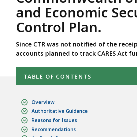
Comptroller
and Economic Secu
of
the
Control Plan.
Commonwealth
of
Since CTR was not notified of the receip
the
Receipt
accounts planned to track CARES Act fu
of
Skip table of contents
Coronavirus
TABLE OF CONTENTS
Aid,
Relief,
and
Overview
Economic
Authoritative Guidance
Security
Reasons for Issues
Act
Funds
Recommendations