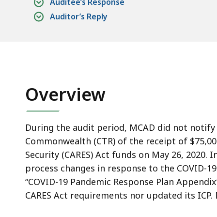
or
Auditee’s Response
Update
Auditor’s Reply
Its
Internal
Control
Plan.
Overview
During the audit period, MCAD did not notify 
Commonwealth (CTR) of the receipt of $75,000
Security (CARES) Act funds on May 26, 2020. I
process changes in response to the COVID-1
“COVID-19 Pandemic Response Plan Appendix” to
CARES Act requirements nor updated its ICP. 