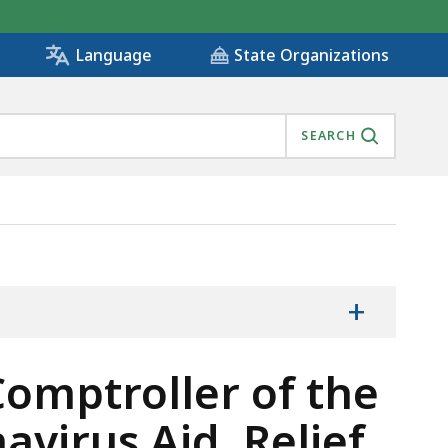
State Organizations
Language
SEARCH
 RECEIPT OF CORONAVIRUS AID, RELIEF, AND ECONOMI
+
Comptroller of the
irus Aid, Relief,