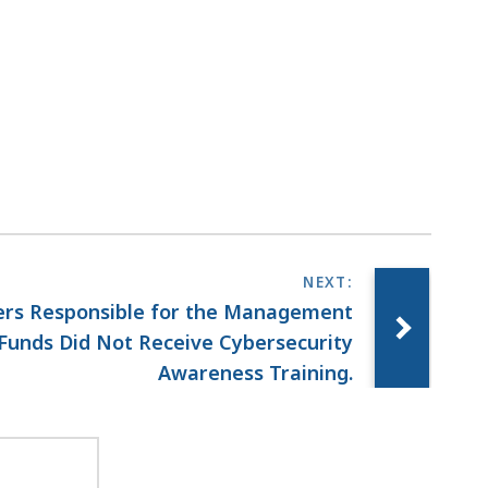
rs Responsible for the Management
Funds Did Not Receive Cybersecurity
Awareness Training.