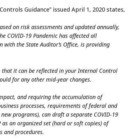
ontrols Guidance” issued April 1, 2020 states,
based on risk assessments and updated annually,
the COVID-19 Pandemic has affected all
 with the State Auditor’s Office, is providing
that it can be reflected in your Internal Control
would for any other mid-year changes.
mpact, and requiring the accumulation of
business processes, requirements of federal and
or new programs), can draft a separate COVID-19
s an organized set (hard or soft copies) of
es and procedures.