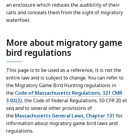
an enclosure which reduces the audibility of their
calls and conceals them from the sight of migratory
waterfowl.
More about migratory game
bird regulations
This page is to be used as a reference, it is not the
entire law and is subject to change. You can refer to
the Migratory Game Bird Hunting regulations in
the
Code of Massachusetts Regulations, 321 CMR
3.02(2)
, the Code of Federal Regulations, 50 CFR 20 et
seq and to several other provisions of
the
Massachusetts General Laws, Chapter 131
for
information about migratory game bird laws and
regulations.