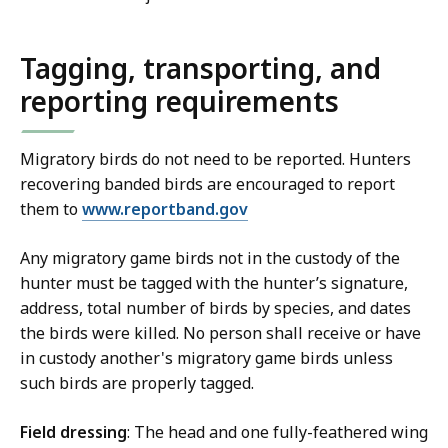
Tagging, transporting, and
reporting requirements
Migratory birds do not need to be reported. Hunters
recovering banded birds are encouraged to report
them to
www.reportband.gov
Any migratory game birds not in the custody of the
hunter must be tagged with the hunter’s signature,
address, total number of birds by species, and dates
the birds were killed. No person shall receive or have
in custody another's migratory game birds unless
such birds are properly tagged.
Field dressing
: The head and one fully-feathered wing