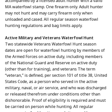
accompanied by a licensed adult hunter with a valid
MA waterfowl stamp. One firearm only. Adult hunter
may not hunt and may carry firearm only when
unloaded and cased.
All regular season waterfowl
hunting regulations and bag limits apply.
Active Military and Veterans Waterfowl Hunt
Two statewide Veterans Waterfowl Hunt season
dates are open for waterfowl hunting by members of
the Armed Forces on active duty, including members
of the National Guard and Reserve on active duty
(other than for training), and veterans The term
“veteran,” is defined, per section 101 of title 38, United
States Code, as a person who served in the active
military, naval, or air service, and who was discharged
or released therefrom under conditions other than
dishonorable. Proof of eligibility is required and must
be carried on person while hunting.
All regular