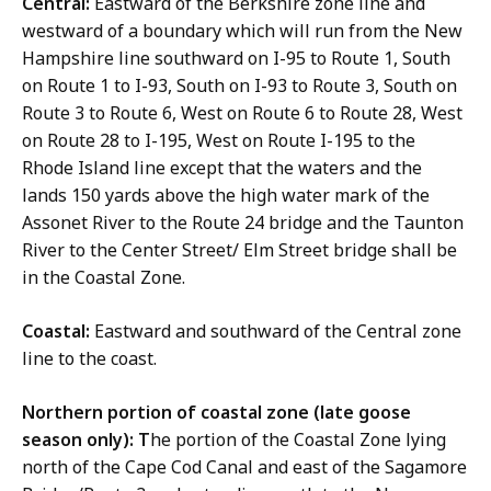
Central:
Eastward of the Berkshire zone line and
westward of a boundary which will run from the New
Hampshire line southward on I-95 to Route 1, South
on Route 1 to I-93, South on I-93 to Route 3, South on
Route 3 to Route 6, West on Route 6 to Route 28, West
on Route 28 to I-195, West on Route I-195 to the
Rhode Island line except that the waters and the
lands 150 yards above the high water mark of the
Assonet River to the Route 24 bridge and the Taunton
River to the Center Street/ Elm Street bridge shall be
in the Coastal Zone.
Coastal:
Eastward and southward of the Central zone
line to the coast.
Northern portion of coastal zone (late goose
season only): T
he portion of the Coastal Zone lying
north of the Cape Cod Canal and east of the Sagamore