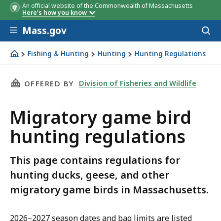
An official website of the Commonwealth of Massachusetts
Here's how you know
Skip to main content
Mass.gov
Acces
to
Species
Species
Species
Species
Age
Minor hunting
Berkshire
Berkshire
Season dates
Berkshire
Central
Central
State
Coastal
Coastal
Central
Bag
Bag
Federal du
Bag
Possessi
**
Coastal
Posse
sear
Fishing & Hunting
Hunting
Hunting Regulations
license
waterfowl
stamp
Migratory game bird hunting regulations
stamp
THIS PAGE, MIGRATORY GAME BIRD HUNTING 
Division of Fisheries and Wildlife
OFFERED BY
Migratory game bird
hunting regulations
This page contains regulations for
hunting ducks, geese, and other
migratory game birds in Massachusetts.
2026–2027 season dates and bag limits are listed