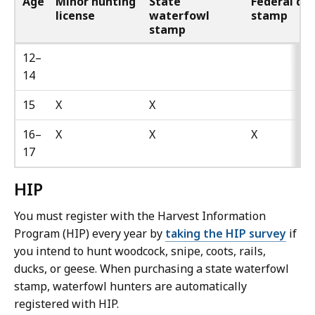
Age
Minor hunting
State
Federal du
license
waterfowl
stamp
stamp
12–
14
15
X
X
16–
X
X
X
17
HIP
You must register with the Harvest Information
Program (HIP) every year by
taking the HIP survey
if
you intend to hunt woodcock, snipe, coots, rails,
ducks, or geese. When purchasing a state waterfowl
stamp, waterfowl hunters are automatically
registered with HIP.