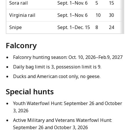
Sora rail
Sept. 1–Nov. 6
5
15
Virginia rail
Sept. 1–Nov. 6
10
30
Snipe
Sept. 1–Dec. 15
8
24
Falconry
Falconry hunting season: Oct. 10, 2026–Feb.9, 2027
Daily bag limit is 3, possession limit is 9.
Ducks and American coot only, no geese.
Special hunts
Youth Waterfowl Hunt: September 26 and October
3, 2026
Active Military and Veterans Waterfowl Hunt:
September 26 and October 3, 2026