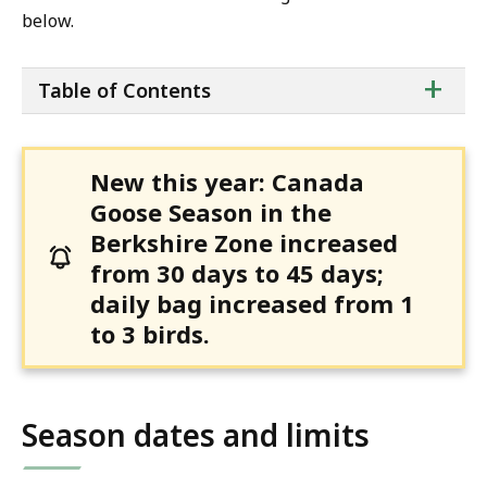
below.
ta
+
Table of Contents
of
co
New this year: Canada
Goose Season in the
Berkshire Zone increased
from 30 days to 45 days;
daily bag increased from 1
to 3 birds.
Season dates and limits