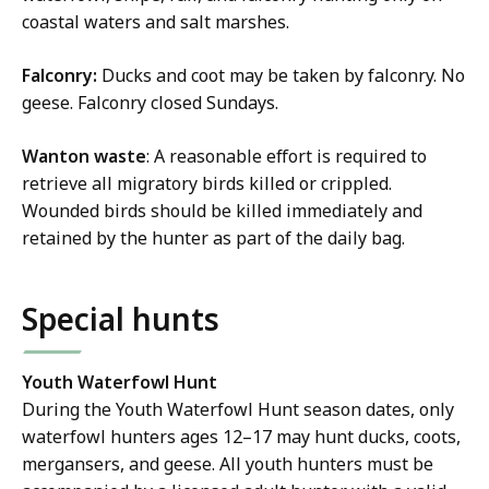
coastal waters and salt marshes.
Falconry:
Ducks and coot may be taken by falconry. No
geese. Falconry closed Sundays.
Wanton waste
: A reasonable effort is required to
retrieve all migratory birds killed or crippled.
Wounded birds should be killed immediately and
retained by the hunter as part of the daily bag.
Special hunts
Youth Waterfowl Hunt
During the Youth Waterfowl Hunt season dates, only
waterfowl hunters ages 12–17 may hunt ducks, coots,
mergansers, and geese. All youth hunters must be