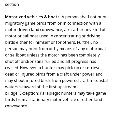
section.
Motorized vehicles & boats:
A person shall not hunt
migratory game birds from or in connection with a
motor driven land conveyance, aircraft or any kind of
motor or sailboat used in concentrating or driving
birds either for himself or for others. Further, no
person may hunt from or by means of any motorboat
or sailboat unless the motor has been completely
shut off and/or sails furled and all progress has
ceased. However, a hunter may pick up or retrieve
dead or injured birds from a craft under power and
may shoot injured birds from powered craft in coastal
waters seaward of the first upstream
bridge. Exception: Paraplegic hunters may take game
birds from a stationary motor vehicle or other land
conveyance