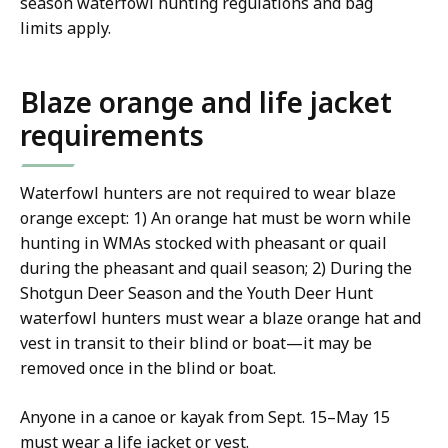
season waterfowl hunting regulations and bag
limits apply.
Blaze orange and life jacket
requirements
Waterfowl hunters are not required to wear blaze
orange except: 1) An orange hat must be worn while
hunting in WMAs stocked with pheasant or quail
during the pheasant and quail season; 2) During the
Shotgun Deer Season and the Youth Deer Hunt
waterfowl hunters must wear a blaze orange hat and
vest in transit to their blind or boat—it may be
removed once in the blind or boat.
Anyone in a canoe or kayak from Sept. 15–May 15
must wear a life jacket or vest.