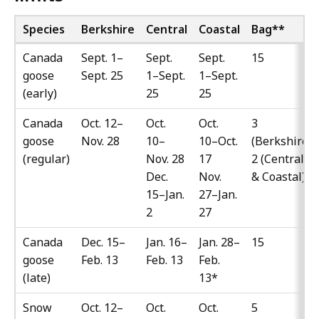
Species
Berkshire
Central
Coastal
Bag
**
Canada
Sept. 1–
Sept.
Sept.
15
goose
Sept. 25
1–Sept.
1–Sept.
(early)
25
25
Canada
Oct. 12–
Oct.
Oct.
3
goose
Nov. 28
10–
10–Oct.
(Berkshire)
(regular)
Nov. 28
17
2 (Central
Dec.
Nov.
& Coastal)
15–Jan.
27–Jan.
2
27
Canada
Dec. 15–
Jan. 16–
Jan. 28–
15
goose
Feb. 13
Feb. 13
Feb.
(late)
13*
Snow
Oct. 12–
Oct.
Oct.
5