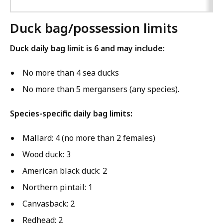
Duck bag/possession limits
Duck daily bag limit is 6 and may include:
No more than 4 sea ducks
No more than 5 mergansers (any species).
Species-specific daily bag limits:
Mallard: 4 (no more than 2 females)
Wood duck: 3
American black duck: 2
Northern pintail: 1
Canvasback: 2
Redhead: 2