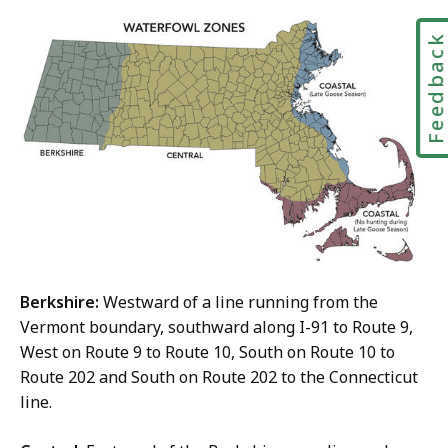
Feedbac
Berkshire:
Westward of a line running from the
Vermont boundary, southward along I-91 to Route 9,
West on Route 9 to Route 10, South on Route 10 to
Route 202 and South on Route 202 to the Connecticut
line.