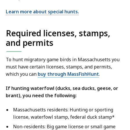
Learn more about special hunts.
Required licenses, stamps,
and permits
To hunt migratory game birds in Massachusetts you
must have certain licenses, stamps, and permits,
which you can
buy through MassFishHunt
.
If hunting waterfowl (ducks, sea ducks, geese, or
brant), you need the following:
Massachusetts residents: Hunting or sporting
license, waterfowl stamp, federal duck stamp*
Non-residents: Big game license or small game