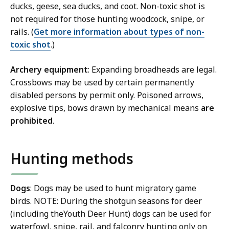
ducks, geese, sea ducks, and coot. Non-toxic shot is
not required for those hunting woodcock, snipe, or
rails. (
Get more information about types of non-
toxic shot
.)
Archery equipment
: Expanding broadheads are legal.
Crossbows may be used by certain permanently
disabled persons by permit only. Poisoned arrows,
explosive tips, bows drawn by mechanical means
are
prohibited
.
Hunting methods
Dogs
: Dogs may be used to hunt migratory game
birds. NOTE: During the shotgun seasons for deer
(including theYouth Deer Hunt) dogs can be used for
waterfowl, snipe, rail, and falconry hunting only on