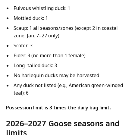
Fulvous whistling duck: 1
Mottled duck: 1
Scaup: 1 all seasons/zones (except 2 in coastal
zone, Jan. 7–27 only)
Scoter: 3
Eider: 3 (no more than 1 female)
Long–tailed duck: 3
No harlequin ducks may be harvested
Any duck not listed (e.g., American green-winged
teal): 6
Possession limit is 3 times the daily bag limit.
2026–2027 Goose seasons and
limits