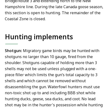
Bridge/Route 3 and extending north to the New
Hampshire line. During the late Canada goose season,
this section is open to hunting. The remainder of the
Coastal Zone is closed.
Hunting implements
Shotgun:
Migratory game birds may be hunted with
shotguns no larger than 10 gauge, fired from the
shoulder. Shotguns capable of holding more than 3
shells may not be used unless plugged with a one-
piece filler which limits the gun’s total capacity to 3
shells and which cannot be removed without
disassembling the gun. Waterfowl hunters must use
non-toxic shot up to and including BBB shot while
hunting ducks, geese, sea ducks, and coot. No lead
shot may be in the hunter's possession while hunting