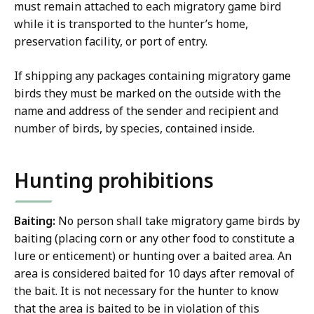
must remain attached to each migratory game bird
while it is transported to the hunter’s home,
preservation facility, or port of entry.
If shipping any packages containing migratory game
birds they must be marked on the outside with the
name and address of the sender and recipient and
number of birds, by species, contained inside.
Hunting prohibitions
Baiting:
No person shall take migratory game birds by
baiting (placing corn or any other food to constitute a
lure or enticement) or hunting over a baited area. An
area is considered baited for 10 days after removal of
the bait. It is not necessary for the hunter to know
that the area is baited to be in violation of this