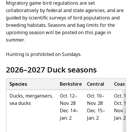
Migratory game bird regulations are set
collaboratively by federal and state agencies, and are
guided by scientific surveys of bird populations and
breeding habitats. Seasons and bag limits for the
upcoming season will be posted on this page in
summer.
Hunting is prohibited on Sundays.
2026–2027 Duck seasons
Species
Berkshire
Central
Coastal
Ducks, mergansers,
Oct. 12–
Oct. 10–
Oct. 10–
sea ducks
Nov. 28
Nov. 28
Oct. 17
Dec. 14–
Dec. 15–
Nov. 27
Jan. 2
Jan. 2
Jan. 27