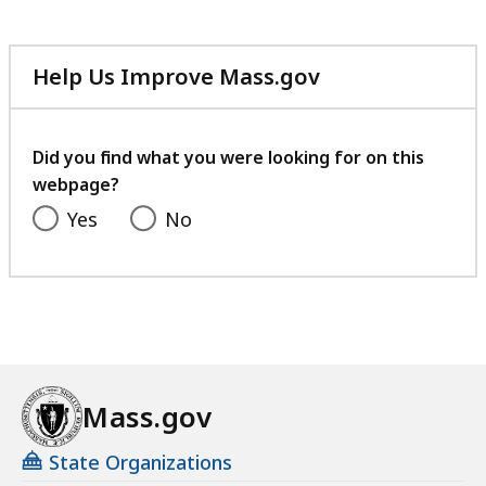
Help Us Improve Mass.gov
with
your
feedback
Did you find what you were looking for on this
webpage?
Yes
No
Mass.gov
State Organizations