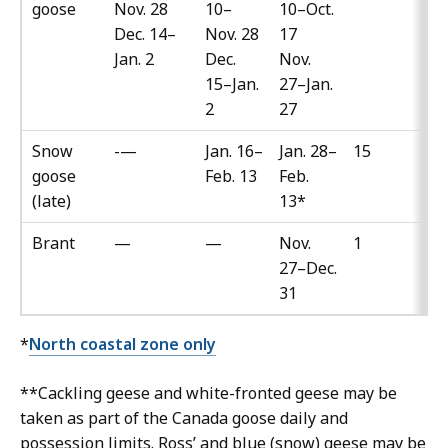
goose
Nov. 28
10–
10–Oct.
Dec. 14–
Nov. 28
17
Jan. 2
Dec.
Nov.
15–Jan.
27–Jan.
2
27
Snow
-—
Jan. 16–
Jan. 28–
15
goose
Feb. 13
Feb.
(late)
13*
Brant
—
—
Nov.
1
27–Dec.
31
*
North coastal zone only
**Cackling geese and white-fronted geese may be
taken as part of the Canada goose daily and
possession limits. Ross’ and blue (snow) geese may be