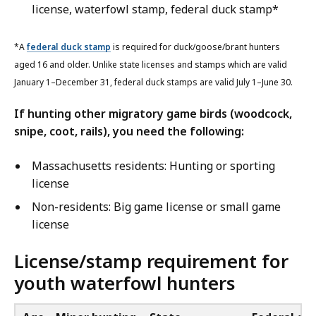
license, waterfowl stamp, federal duck stamp*
*A
federal duck stamp
is required for duck/goose/brant hunters
aged 16 and older. Unlike state licenses and stamps which are valid
January 1–December 31, federal duck stamps are valid July 1–June 30.
If hunting other migratory game birds (woodcock,
snipe, coot, rails), you need the following:
Massachusetts residents: Hunting or sporting
license
Non-residents: Big game license or small game
license
License/stamp requirement for
youth waterfowl hunters