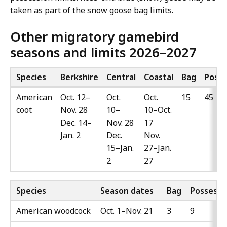
taken as part of the snow goose bag limits.
Other migratory gamebird
seasons and limits 2026–2027
Species
Berkshire
Central
Coastal
Bag
Posse
American
Oct. 12–
Oct.
Oct.
15
45
coot
Nov. 28
10–
10–Oct.
Dec. 14–
Nov. 28
17
Jan. 2
Dec.
Nov.
15–Jan.
27–Jan.
2
27
Species
Season dates
Bag
Possessi
American woodcock
Oct. 1–Nov. 21
3
9