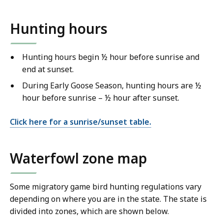
Hunting hours
Hunting hours begin ½ hour before sunrise and
end at sunset.
During Early Goose Season, hunting hours are ½
hour before sunrise – ½ hour after sunset.
Click here for a sunrise/sunset table.
Waterfowl zone map
Some migratory game bird hunting regulations vary
depending on where you are in the state. The state is
divided into zones, which are shown below.