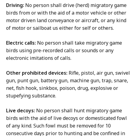
Driving:
No person shall drive (herd) migratory game
birds from or with the aid of a motor vehicle or other
motor driven land conveyance or aircraft, or any kind
of motor or sailboat us either for self or others.
Electric calls:
No person shall take migratory game
birds using pre-recorded calls or sounds or any
electronic imitations of calls.
Other prohibited devices:
Rifle, pistol, air gun, swivel
gun, punt gun, battery gun, machine gun, trap, snare,
net, fish hook, sinkbox, poison, drug, explosive or
stupefying substance.
Live decoys:
No person shall hunt migratory game
birds with the aid of live decoys or domesticated fowl
of any kind. Such fowl must be removed for 10
consecutive days prior to hunting and be confined in