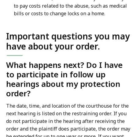
to pay costs related to the abuse, such as medical
bills or costs to change locks on a home.
Important questions you may
have about your order.
What happens next? Do I have
to participate in follow up
hearings about my protection
order?
The date, time, and location of the courthouse for the
next hearing is listed on the restraining order. If you
do not participate in the hearing after receiving the
order and the plaintiff does participate, the order may
be extended for up to one year or more. If you want