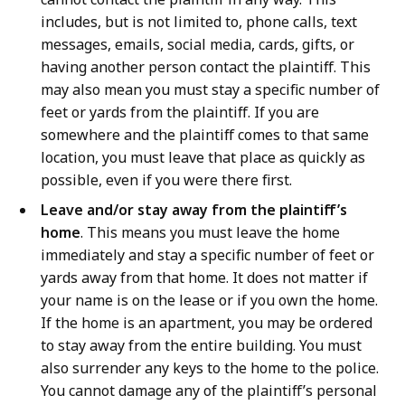
includes, but is not limited to, phone calls, text
messages, emails, social media, cards, gifts, or
having another person contact the plaintiff. This
may also mean you must stay a specific number of
feet or yards from the plaintiff. If you are
somewhere and the plaintiff comes to that same
location, you must leave that place as quickly as
possible, even if you were there first.
Leave and/or stay away from the plaintiff’s
home
. This means you must leave the home
immediately and stay a specific number of feet or
yards away from that home. It does not matter if
your name is on the lease or if you own the home.
If the home is an apartment, you may be ordered
to stay away from the entire building. You must
also surrender any keys to the home to the police.
You cannot damage any of the plaintiff’s personal