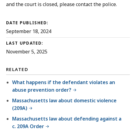
and the court is closed, please contact the police.
DATE PUBLISHED:
September 18, 2024
LAST UPDATED:
November 5, 2025
RELATED
What happens if the defendant violates an
abuse prevention order?
Massachusetts law about domestic violence
(209A)
Massachusetts law about defending against a
c. 209A Order