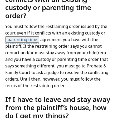
custody or parenting time
order?
You must follow the restraining order issued by the
court even if it conflicts with an existing custody or
parenting time
agreement you have with the
plaintiff. If the restraining order says you cannot
contact and/or must stay away from your child(ren)
and you have a custody or parenting time order that
says something different, you must go to Probate &
Family Court to ask a judge to resolve the conflicting
orders. Until then, however, you must follow the
terms of the restraining order.
If I have to leave and stay away
from the plaintiff’s house, how
do I get my things?