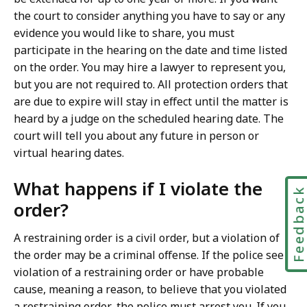
the court to consider anything you have to say or any
evidence you would like to share, you must
participate in the hearing on the date and time listed
on the order. You may hire a lawyer to represent you,
but you are not required to. All protection orders that
are due to expire will stay in effect until the matter is
heard by a judge on the scheduled hearing date. The
court will tell you about any future in person or
virtual hearing dates.
What happens if I violate the
Feedbac
order?
A restraining order is a civil order, but a violation of
the order may be a criminal offense. If the police see a
violation of a restraining order or have probable
cause, meaning a reason, to believe that you violated
a restraining order, the police must arrest you. If you