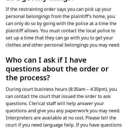
If the restraining order says you can pick up your
personal belongings from the plaintiff’s home, you
can only do so by going with the police at a time the
plaintiff allows. You must contact the local police to
set up a time that they can go with you to get your
clothes and other personal belongings you may need.
Who can I ask if I have
questions about the order or
the process?
During court business hours (8:30am – 4:30pm), you
can contact the court that issued the order to ask
questions. Clerical staff will help answer your
questions and give you any paperwork you may need.
Interpreters are available at no cost. Please tell the
court if you need language help. If you have questions