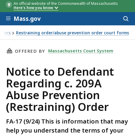
An official website of the Commonwealth of Massachusetts
Here's how you know
Skip to main content
Mass.gov
Acces
to
sear
rders
Restraining order/abuse prevention order court forms
THIS PAGE, NOTICE TO DEFENDANT REGARDING
Massachusetts Court System
OFFERED BY
Notice to Defendant
Regarding c. 209A
Abuse Prevention
(Restraining) Order
FA-17 (9/24) This is information that may
help you understand the terms of your