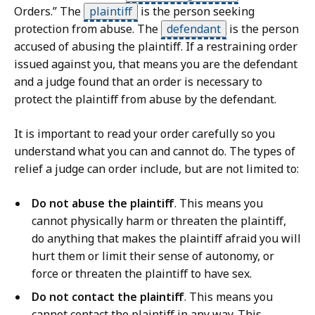
Orders.” The
plaintiff
is the person seeking
protection from abuse. The
defendant
is the person
accused of abusing the plaintiff. If a restraining order
issued against you, that means you are the defendant
and a judge found that an order is necessary to
protect the plaintiff from abuse by the defendant.
It is important to read your order carefully so you
understand what you can and cannot do. The types of
relief a judge can order include, but are not limited to:
Do not abuse the plaintiff
. This means you
cannot physically harm or threaten the plaintiff,
do anything that makes the plaintiff afraid you will
hurt them or limit their sense of autonomy, or
force or threaten the plaintiff to have sex.
Do not contact the plaintiff
. This means you
cannot contact the plaintiff in any way. This