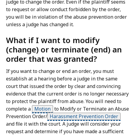
judge to change the order. Even if the plaintiff seems
to request or allow conduct forbidden by the order,
you will be in violation of the abuse prevention order
unless a judge has changed it.
What if I want to modify
(change) or terminate (end) an
order that was granted?
If you want to change or end an order, you must
establish at a hearing before a judge in the same
court that issued the order by clear and convincing
evidence that the current order is no longer necessary
to protect the plaintiff from abuse. You will need to
complete a
Motion
to Modify or Terminate an Abuse
Prevention Order/
Harassment Prevention Order
and file it with the court. A judge will consider your
request and determine if you have made a sufficient