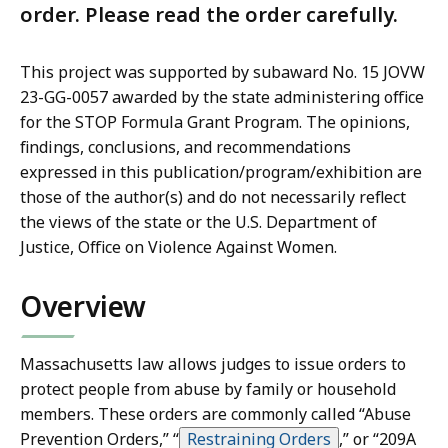
order. Please read the order carefully.
This project was supported by subaward No. 15 JOVW
23-GG-0057 awarded by the state administering office
for the STOP Formula Grant Program. The opinions,
findings, conclusions, and recommendations
expressed in this publication/program/exhibition are
those of the author(s) and do not necessarily reflect
the views of the state or the U.S. Department of
Justice, Office on Violence Against Women.
Overview
Massachusetts law allows judges to issue orders to
protect people from abuse by family or household
members. These orders are commonly called “Abuse
Prevention Orders,” “
Restraining Orders
,”
or “209A