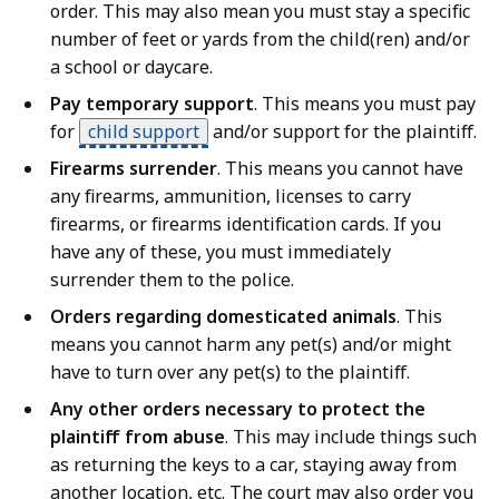
order. This may also mean you must stay a specific
number of feet or yards from the child(ren) and/or
a school or daycare.
Pay temporary support
. This means you must pay
for
child support
and/or support for the plaintiff.
Firearms surrender
. This means you cannot have
any firearms, ammunition, licenses to carry
firearms, or firearms identification cards. If you
have any of these, you must immediately
surrender them to the police.
Orders regarding domesticated animals
. This
means you cannot harm any pet(s) and/or might
have to turn over any pet(s) to the plaintiff.
Any other orders necessary to protect the
plaintiff from abuse
. This may include things such
as returning the keys to a car, staying away from
another location, etc. The court may also order you