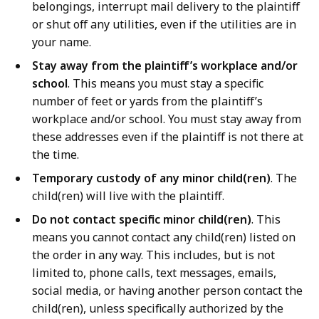
belongings, interrupt mail delivery to the plaintiff
or shut off any utilities, even if the utilities are in
your name.
Stay away from the plaintiff’s workplace and/or
school
. This means you must stay a specific
number of feet or yards from the plaintiff’s
workplace and/or school. You must stay away from
these addresses even if the plaintiff is not there at
the time.
Temporary custody of any minor child(ren)
. The
child(ren) will live with the plaintiff.
Do not contact specific minor child(ren)
. This
means you cannot contact any child(ren) listed on
the order in any way. This includes, but is not
limited to, phone calls, text messages, emails,
social media, or having another person contact the
child(ren), unless specifically authorized by the