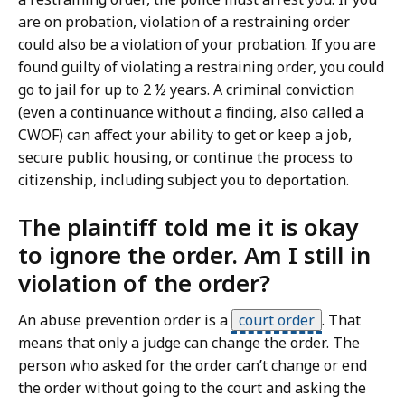
are on probation, violation of a restraining order
could also be a violation of your probation. If you are
found guilty of violating a restraining order, you could
go to jail for up to 2 ½ years. A criminal conviction
(even a continuance without a finding, also called a
CWOF) can affect your ability to get or keep a job,
secure public housing, or continue the process to
citizenship, including subject you to deportation.
The plaintiff told me it is okay
to ignore the order. Am I still in
violation of the order?
An abuse prevention order is a
court order
.
That
means that only a judge can change the order. The
person who asked for the order can’t change or end
the order without going to the court and asking the