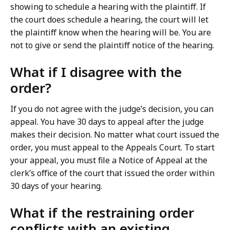
showing to schedule a hearing with the plaintiff. If
the court does schedule a hearing, the court will let
the plaintiff know when the hearing will be. You are
not to give or send the plaintiff notice of the hearing.
What if I disagree with the
order?
If you do not agree with the judge’s decision, you can
appeal. You have 30 days to appeal after the judge
makes their decision. No matter what court issued the
order, you must appeal to the Appeals Court. To start
your appeal, you must file a Notice of Appeal at the
clerk’s office of the court that issued the order within
30 days of your hearing.
What if the restraining order
conflicts with an existing