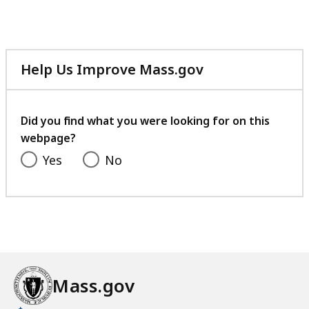
Help Us Improve Mass.gov
with
your
feedback
Did you find what you were looking for on this
webpage?
Yes
No
Mass.gov