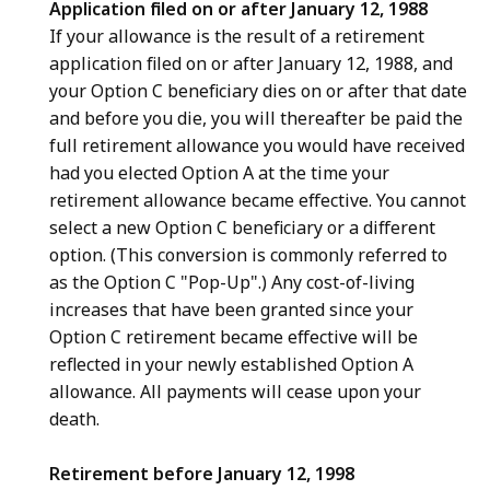
Application filed on or after January 12, 1988
If your allowance is the result of a retirement
application filed on or after January 12, 1988, and
your Option C beneficiary dies on or after that date
and before you die, you will thereafter be paid the
full retirement allowance you would have received
had you elected Option A at the time your
retirement allowance became effective. You cannot
select a new Option C beneficiary or a different
option. (This conversion is commonly referred to
as the Option C "Pop-Up".) Any cost-of-living
increases that have been granted since your
Option C retirement became effective will be
reflected in your newly established Option A
allowance. All payments will cease upon your
death.
Retirement before January 12, 1998