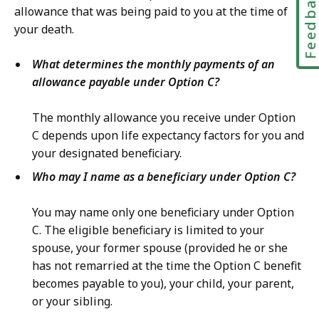
Feedbac
allowance that was being paid to you at the time of
your death.
What determines the monthly payments of an
allowance payable under Option C?
The monthly allowance you receive under Option
C depends upon life expectancy factors for you and
your designated beneficiary.
Who may I name as a beneficiary under Option C?
You may name only one beneficiary under Option
C. The eligible beneficiary is limited to your
spouse, your former spouse (provided he or she
has not remarried at the time the Option C benefit
becomes payable to you), your child, your parent,
or your sibling.