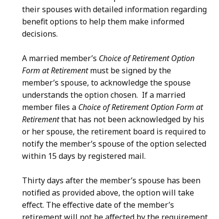
their spouses with detailed information regarding
benefit options to help them make informed
decisions.
A married member’s
Choice of Retirement Option
Form at Retirement
must be signed by the
member’s spouse, to acknowledge the spouse
understands the option chosen. If a married
member files a
Choice of Retirement Option Form at
Retirement
that has not been acknowledged by his
or her spouse, the retirement board is required to
notify the member’s spouse of the option selected
within 15 days by registered mail.
Thirty days after the member’s spouse has been
notified as provided above, the option will take
effect. The effective date of the member’s
retirement will not be affected by the requirement