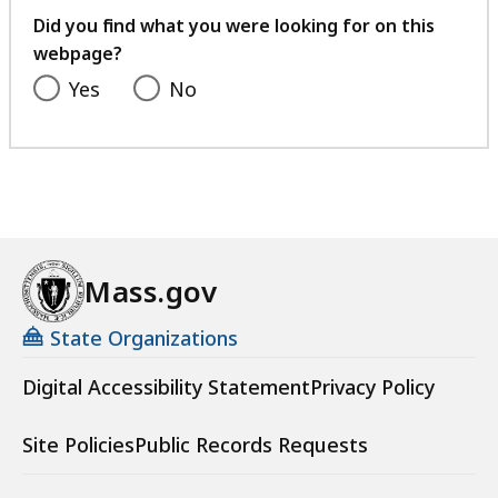
feedback
Did you find what you were looking for on this
webpage?
Yes
No
Mass.gov
State Organizations
Digital Accessibility Statement
Privacy Policy
Site Policies
Public Records Requests