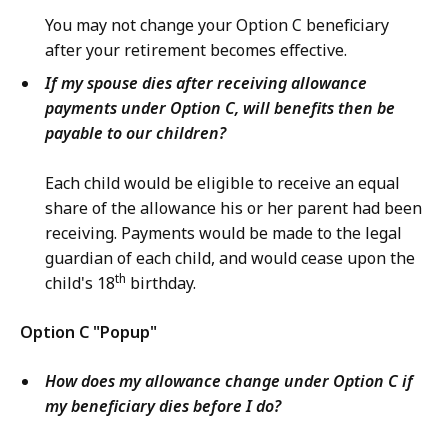
You may not change your Option C beneficiary
after your retirement becomes effective.
If my spouse dies after receiving allowance
payments under Option C, will benefits then be
payable to our children?
Each child would be eligible to receive an equal
share of the allowance his or her parent had been
receiving. Payments would be made to the legal
guardian of each child, and would cease upon the
th
child's 18
birthday.
Option C "Popup"
How does my allowance change under Option C if
my beneficiary dies before I do?