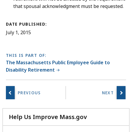
that spousal acknowledgment must be requested.
DATE PUBLISHED:
July 1, 2015
THIS IS PART OF:
The Massachusetts Public Employee Guide to
Disability Retirement
Help Us Improve Mass.gov
with
your