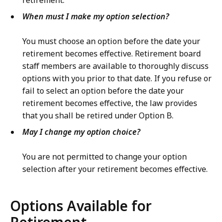
retirement.
When must I make my option selection?
You must choose an option before the date your
retirement becomes effective. Retirement board
staff members are available to thoroughly discuss
options with you prior to that date. If you refuse or
fail to select an option before the date your
retirement becomes effective, the law provides
that you shall be retired under Option B.
May I change my option choice?
You are not permitted to change your option
selection after your retirement becomes effective.
Options Available for