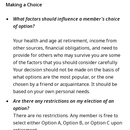
Making a Choice
What factors should influence a member's choice
of option?
Your health and age at retirement, income from
other sources, financial obligations, and need to
provide for others who may survive you are some
of the factors that you should consider carefully.
Your decision should not be made on the basis of
what options are the most popular, or the one
chosen by a friend or acquaintance. It should be
based on your own personal needs.
Are there any restrictions on my election of an
option?
There are no restrictions. Any member is free to
select either Option A, Option B, or Option C upon