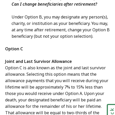
Can I change beneficiaries after retirement?
Under Option B, you may designate any person(s),
charity, or institution as your beneficiary. You may,
at any time after retirement, change your Option B
beneficiary (but not your option selection).
Option C
Joint and Last Survivor Allowance
Option C is also known as the joint and last survivor
allowance. Selecting this option means that the
allowance payments that you will receive during your
lifetime will be approximately 7% to 15% less than
those you would receive under Option A. Upon your
death, your designated beneficiary will be paid an
allowance for the remainder of his or her lifetime.
That allowance will be equal to two-thirds of the