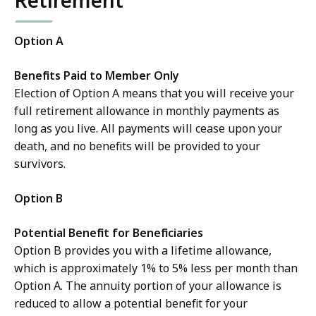
Retirement
Option A
Benefits Paid to Member Only
Election of Option A means that you will receive your
full retirement allowance in monthly payments as
long as you live. All payments will cease upon your
death, and no benefits will be provided to your
survivors.
Option B
Potential Benefit for Beneficiaries
Option B provides you with a lifetime allowance,
which is approximately 1% to 5% less per month than
Option A. The annuity portion of your allowance is
reduced to allow a potential benefit for your