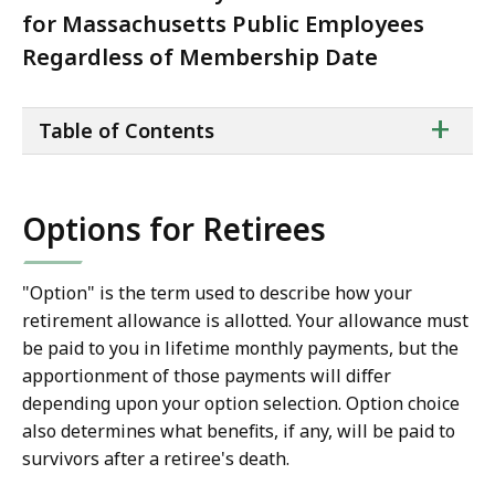
for Massachusetts Public Employees
Regardless of Membership Date
ta
+
Table of Contents
of
co
Options for Retirees
"Option" is the term used to describe how your
retirement allowance is allotted. Your allowance must
be paid to you in lifetime monthly payments, but the
apportionment of those payments will differ
depending upon your option selection. Option choice
also determines what benefits, if any, will be paid to
survivors after a retiree's death.