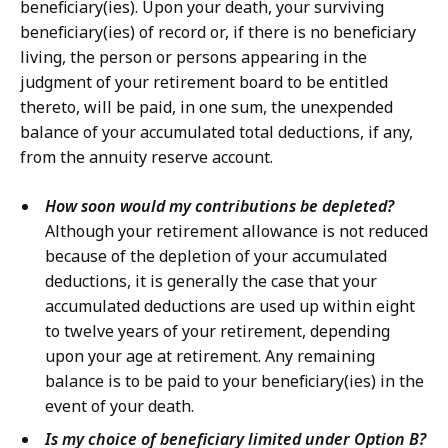
beneficiary(ies). Upon your death, your surviving
beneficiary(ies) of record or, if there is no beneficiary
living, the person or persons appearing in the
judgment of your retirement board to be entitled
thereto, will be paid, in one sum, the unexpended
balance of your accumulated total deductions, if any,
from the annuity reserve account.
How soon would my contributions be depleted?
Although your retirement allowance is not reduced
because of the depletion of your accumulated
deductions, it is generally the case that your
accumulated deductions are used up within eight
to twelve years of your retirement, depending
upon your age at retirement. Any remaining
balance is to be paid to your beneficiary(ies) in the
event of your death.
Is my choice of beneficiary limited under Option B?