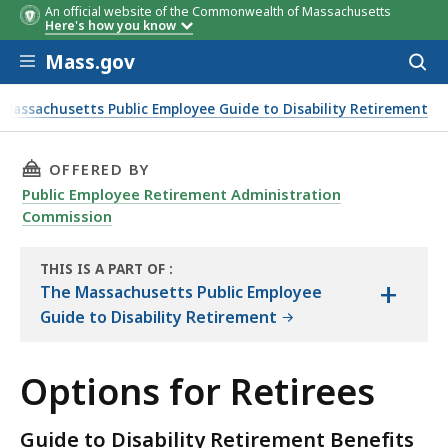
An official website of the Commonwealth of Massachusetts
Here's how you know
Skip to main content
Mass.gov
Acces
to
sear
Massachusetts Public Employee Guide to Disability Retirement
THIS PAGE, OPTIONS FOR RETIREES, IS
OFFERED BY
Public Employee Retirement Administration
Commission
THIS IS A PART OF
:
+
THE
The Massachusetts Public Employee
HANDBOOK
Guide to Disability Retirement
Options for Retirees
Guide to Disability Retirement Benefits