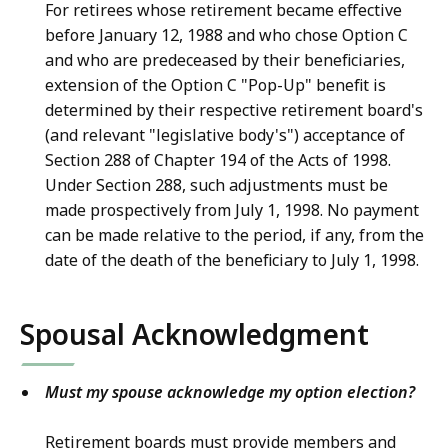
For retirees whose retirement became effective
before January 12, 1988 and who chose Option C
and who are predeceased by their beneficiaries,
extension of the Option C "Pop-Up" benefit is
determined by their respective retirement board's
(and relevant "legislative body's") acceptance of
Section 288 of Chapter 194 of the Acts of 1998.
Under Section 288, such adjustments must be
made prospectively from July 1, 1998. No payment
can be made relative to the period, if any, from the
date of the death of the beneficiary to July 1, 1998.
Spousal Acknowledgment
Must my spouse acknowledge my option election?
Retirement boards must provide members and