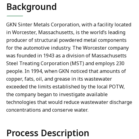
Background
GKN Sinter Metals Corporation, with a facility located
in Worcester, Massachusetts, is the world’s leading
producer of structural powdered metal components
for the automotive industry. The Worcester company
was founded in 1943 as a division of Massachusetts
Steel Treating Corporation (MST) and employs 230
people. In 1994, when GKN noticed that amounts of
copper, fats, oil, and grease in its wastewater
exceeded the limits established by the local POTW,
the company began to investigate available
technologies that would reduce wastewater discharge
concentrations and conserve water.
Process Description