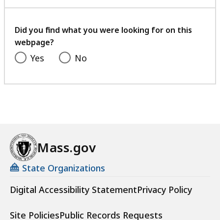
with
your
feedback
Did you find what you were looking for on this
webpage?
Yes
No
Mass.gov
State Organizations
Digital Accessibility Statement
Privacy Policy
Site Policies
Public Records Requests