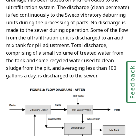
ultrafiltration system. The discharge (clean permeate)
is fed continuously to the Sweco vibratory deburring
units during the processing of parts. No discharge is
made to the sewer during operation. Some of the flow
from the ultrafiltration unit is discharged to an acid
mix tank for pH adjustment. Total discharge,
comprising of a small volume of treated water from
the tank and some recycled water used to clean
sludge from the pit, and averaging less than 100
Feedbac
gallons a day, is discharged to the sewer.