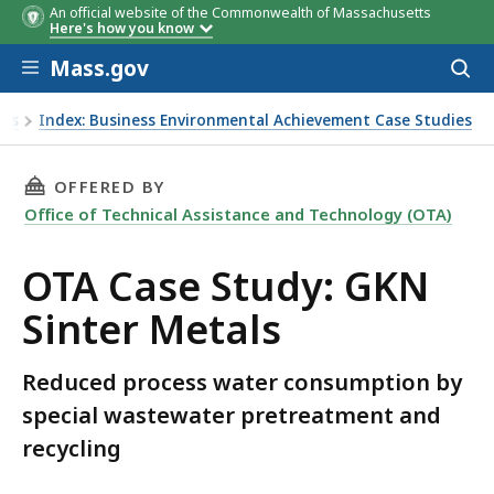
An official website of the Commonwealth of Massachusetts
Here's how you know
Skip to main content
Mass.gov
Acces
to
sear
ies
Index: Business Environmental Achievement Case Studies
THIS PAGE, OTA CASE STUDY: GKN SINTER ME
OFFERED BY
Office of Technical Assistance and Technology (OTA)
OTA Case Study: GKN
Sinter Metals
Reduced process water consumption by
special wastewater pretreatment and
recycling