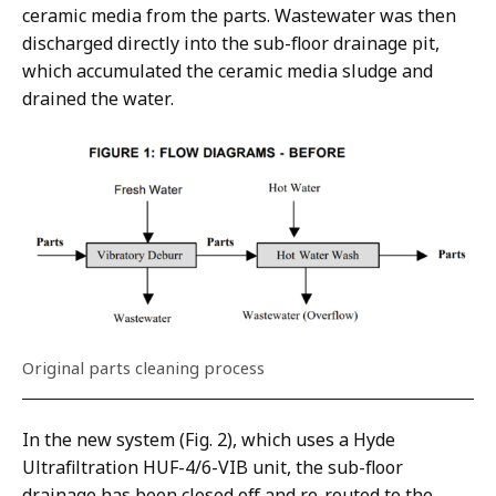
ceramic media from the parts. Wastewater was then
discharged directly into the sub-floor drainage pit,
which accumulated the ceramic media sludge and
drained the water.
Original parts cleaning process
In the new system (Fig. 2), which uses a Hyde
Ultrafiltration HUF-4/6-VIB unit, the sub-floor
drainage has been closed off and re-routed to the