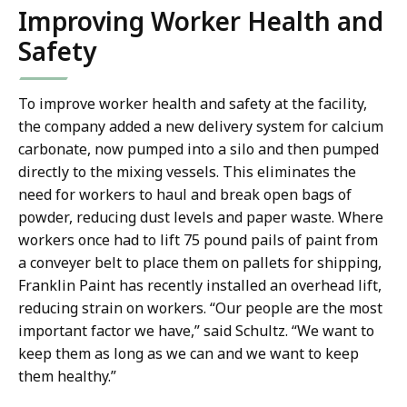
Improving Worker Health and
Safety
To improve worker health and safety at the facility,
the company added a new delivery system for calcium
carbonate, now pumped into a silo and then pumped
directly to the mixing vessels. This eliminates the
need for workers to haul and break open bags of
powder, reducing dust levels and paper waste. Where
workers once had to lift 75 pound pails of paint from
a conveyer belt to place them on pallets for shipping,
Franklin Paint has recently installed an overhead lift,
reducing strain on workers. “Our people are the most
important factor we have,” said Schultz. “We want to
keep them as long as we can and we want to keep
them healthy.”