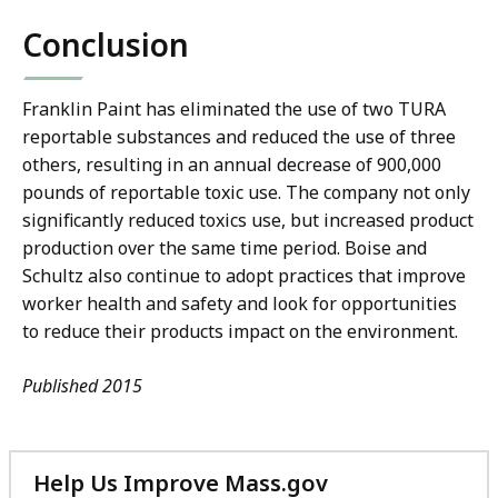
Conclusion
Franklin Paint has eliminated the use of two TURA
reportable substances and reduced the use of three
others, resulting in an annual decrease of 900,000
pounds of reportable toxic use. The company not only
significantly reduced toxics use, but increased product
production over the same time period. Boise and
Schultz also continue to adopt practices that improve
worker health and safety and look for opportunities
to reduce their products impact on the environment.
Published 2015
Help Us Improve Mass.gov