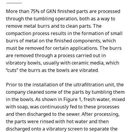
More than 75% of GKN finished parts are processed
through the tumbling operation, both as a way to
remove metal burrs and to clean parts. The
compaction process results in the formation of small
burrs of metal on the finished components, which
must be removed for certain applications. The burrs
are removed through a process carried out in
vibratory bowls, usually with ceramic media, which
“cuts” the burrs as the bowls are vibrated.
Prior to the installation of the ultrafiltration unit, the
company cleaned some of the parts by tumbling them
in the bowls. As shown in Figure 1, fresh water, mixed
with soap, was continuously fed to these processes
and then discharged to the sewer. After processing,
the parts were rinsed with hot water and then
discharged onto a vibratory screen to separate the