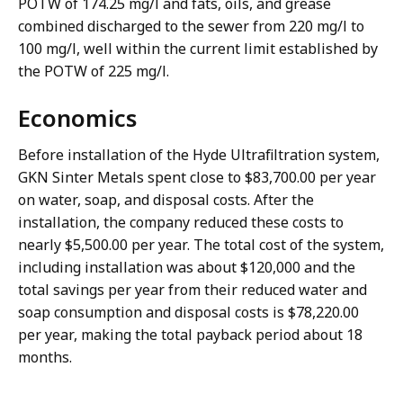
POTW of 174.25 mg/l and fats, oils, and grease
combined discharged to the sewer from 220 mg/l to
100 mg/l, well within the current limit established by
the POTW of 225 mg/l.
Economics
Before installation of the Hyde Ultrafiltration system,
GKN Sinter Metals spent close to $83,700.00 per year
on water, soap, and disposal costs. After the
installation, the company reduced these costs to
nearly $5,500.00 per year. The total cost of the system,
including installation was about $120,000 and the
total savings per year from their reduced water and
soap consumption and disposal costs is $78,220.00
per year, making the total payback period about 18
months.