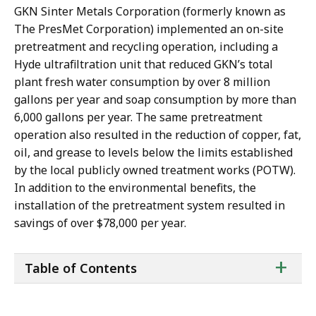
GKN Sinter Metals Corporation (formerly known as
The PresMet Corporation) implemented an on-site
pretreatment and recycling operation, including a
Hyde ultrafiltration unit that reduced GKN’s total
plant fresh water consumption by over 8 million
gallons per year and soap consumption by more than
6,000 gallons per year. The same pretreatment
operation also resulted in the reduction of copper, fat,
oil, and grease to levels below the limits established
by the local publicly owned treatment works (POTW).
In addition to the environmental benefits, the
installation of the pretreatment system resulted in
savings of over $78,000 per year.
ta
+
Table of Contents
of
co