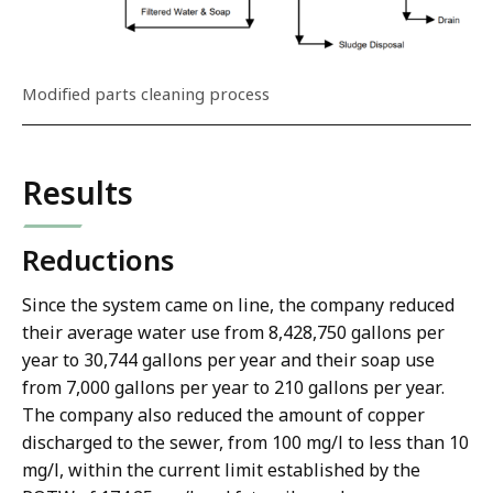
Modified parts cleaning process
Results
Reductions
Since the system came on line, the company reduced
their average water use from 8,428,750 gallons per
year to 30,744 gallons per year and their soap use
from 7,000 gallons per year to 210 gallons per year.
The company also reduced the amount of copper
discharged to the sewer, from 100 mg/l to less than 10
mg/l, within the current limit established by the