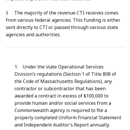
‡ The majority of the revenue CTI receives comes
from various federal agencies. This funding is either
sent directly to CTI or passed through various state
agencies and authorities.
1.
Under the state Operational Services
Division’s regulations (Section 1 of Title 808 of
the Code of Massachusetts Regulations), any
contractor or subcontractor that has been
awarded a contract in excess of $100,000 to
provide human and/or social services from a
Commonwealth agency is required to file a
properly completed Uniform Financial Statement
and Independent Auditor’s Report annually.