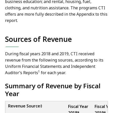
business education; and rental, housing, fuel,
clothing, and nutrition assistance. The programs CTI
offers are more fully described in the Appendix to this
report.
Sources of Revenue
During fiscal years 2018 and 2019, CTI received
revenue from the following sources, according to its
Uniform Financial Statements and Independent
1
Auditor’s Reports
for each year.
Summary of Revenue by Fiscal
Year
Revenue Source‡
Fiscal Year
Fiscal Yea
2018*
2019*