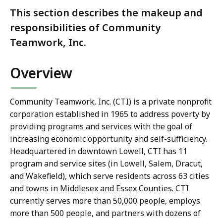
This section describes the makeup and
responsibilities of Community
Teamwork, Inc.
Overview
Community Teamwork, Inc. (CTI) is a private nonprofit
corporation established in 1965 to address poverty by
providing programs and services with the goal of
increasing economic opportunity and self-sufficiency.
Headquartered in downtown Lowell, CTI has 11
program and service sites (in Lowell, Salem, Dracut,
and Wakefield), which serve residents across 63 cities
and towns in Middlesex and Essex Counties. CTI
currently serves more than 50,000 people, employs
more than 500 people, and partners with dozens of