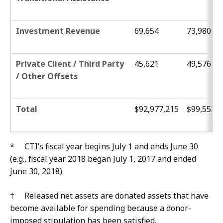
Investment Revenue
69,654
73,980
Private Client / Third Party
45,621
49,576
/ Other Offsets
Total
$92,977,215
$99,553,3
* CTI’s fiscal year begins July 1 and ends June 30
(e.g., fiscal year 2018 began July 1, 2017 and ended
June 30, 2018).
† Released net assets are donated assets that have
become available for spending because a donor-
imposed stipulation has been satisfied.