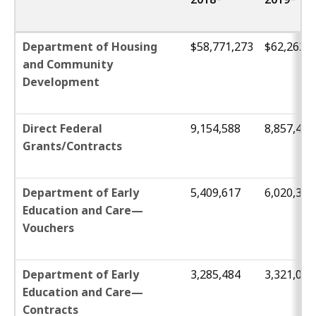
Department of Housing
$58,771,273
$62,262,2
and Community
Development
Direct Federal
9,154,588
8,857,447
Grants/Contracts
Department of Early
5,409,617
6,020,303
Education and Care—
Vouchers
Department of Early
3,285,484
3,321,033
Education and Care—
Contracts