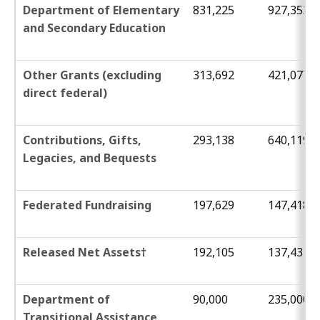
Department of Elementary
831,225
927,353
and Secondary Education
Other Grants (excluding
313,692
421,077
direct federal)
Contributions, Gifts,
293,138
640,119
Legacies, and Bequests
Federated Fundraising
197,629
147,418
Released Net Assets†
192,105
137,431
Department of
90,000
235,000
Transitional Assistance