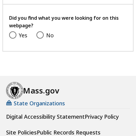
with
your
feedback
Did you find what you were looking for on this
webpage?
Yes
No
Mass.gov
State Organizations
Digital Accessibility Statement
Privacy Policy
Site Policies
Public Records Requests