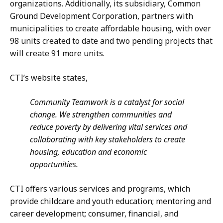
organizations. Additionally, its subsidiary, Common
Ground Development Corporation, partners with
municipalities to create affordable housing, with over
98 units created to date and two pending projects that
will create 91 more units.
CTI’s website states,
Community Teamwork is a catalyst for social
change. We strengthen communities and
reduce poverty by delivering vital services and
collaborating with key stakeholders to create
housing, education and economic
opportunities.
CTI offers various services and programs, which
provide childcare and youth education; mentoring and
career development; consumer, financial, and