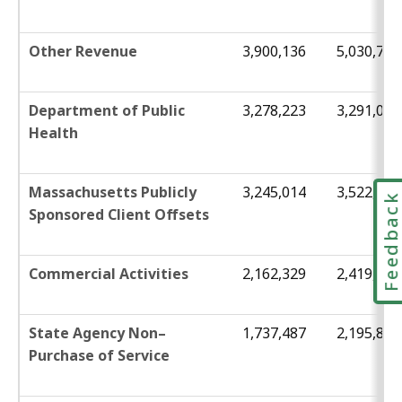
Other Revenue
3,900,136
5,030,784
Department of Public
3,278,223
3,291,039
Health
Massachusetts Publicly
3,245,014
3,522,761
Feedbac
Sponsored Client Offsets
Commercial Activities
2,162,329
2,419,944
State Agency Non–
1,737,487
2,195,851
Purchase of Service