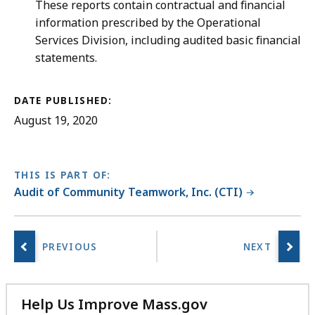
These reports contain contractual and financial
information prescribed by the Operational
Services Division, including audited basic financial
statements.
DATE PUBLISHED:
August 19, 2020
THIS IS PART OF:
Audit of Community Teamwork, Inc. (CTI)
Help Us Improve Mass.gov