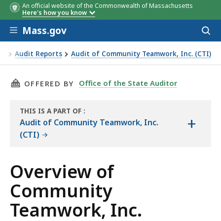
An official website of the Commonwealth of Massachusetts
Revenue Source‡
Fiscal Year
Fiscal Yea
Here's how you know
2018*
2019*
Skip to main content
Mass.gov
Acces
to
sear
or
Audit Reports
Audit of Community Teamwork, Inc. (CTI)
mwork, Inc.
THIS PAGE, OVERVIEW OF COMMUNITY TEAMWO
Office of the State Auditor
OFFERED BY
THIS IS A PART OF
:
+
THE
Audit of Community Teamwork, Inc.
AUDIT
(CTI)
Overview of
Community
Teamwork, Inc.