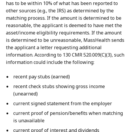
has to be within 10% of what has been reported to
other sources (e.g., the IRS) as determined by the
matching process. If the amount is determined to be
reasonable, the applicant is deemed to have met the
asset/income eligibility requirements. If the amount
is determined to be unreasonable, MassHealth sends
the applicant a letter requesting additional
information. According to 130 CMR 520.009(C)(3), such
information could include the following:
recent pay stubs (earned)
recent check stubs showing gross income
(unearned)
current signed statement from the employer
current proof of pension/benefits when matching
is unavailable
current proof of interest and dividends