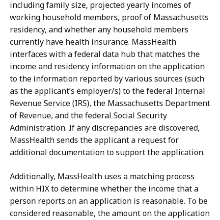
including family size, projected yearly incomes of
working household members, proof of Massachusetts
residency, and whether any household members
currently have health insurance. MassHealth
interfaces with a federal data hub that matches the
income and residency information on the application
to the information reported by various sources (such
as the applicant’s employer/s) to the federal Internal
Revenue Service (IRS), the Massachusetts Department
of Revenue, and the federal Social Security
Administration. If any discrepancies are discovered,
MassHealth sends the applicant a request for
additional documentation to support the application.
Additionally, MassHealth uses a matching process
within HIX to determine whether the income that a
person reports on an application is reasonable. To be
considered reasonable, the amount on the application