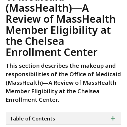
(MassHealth)—A
Review of MassHealth
Member Eligibility at
the Chelsea
Enrollment Center
This section describes the makeup and
responsibilities of the Office of Medicaid
(MassHealth)—A Review of MassHealth
Member Eligibility at the Chelsea
Enrollment Center.
ta
+
Table of Contents
of