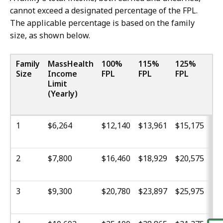
cannot exceed a designated percentage of the FPL.
The applicable percentage is based on the family
size, as shown below.
Family
MassHealth
100%
115%
125%
13
Size
Income
FPL
FPL
FPL
FP
Limit
(Yearly)
1
$6,264
$12,140
$13,961
$15,175
$1
2
$7,800
$16,460
$18,929
$20,575
$2
3
$9,300
$20,780
$23,897
$25,975
$2