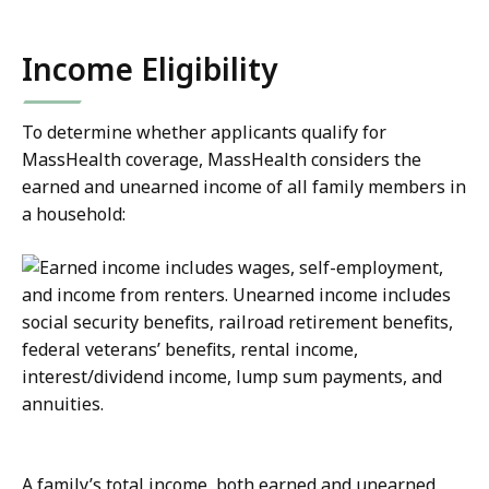
Income Eligibility
To determine whether applicants qualify for
MassHealth coverage, MassHealth considers the
earned and unearned income of all family members in
a household:
A family’s total income, both earned and unearned,