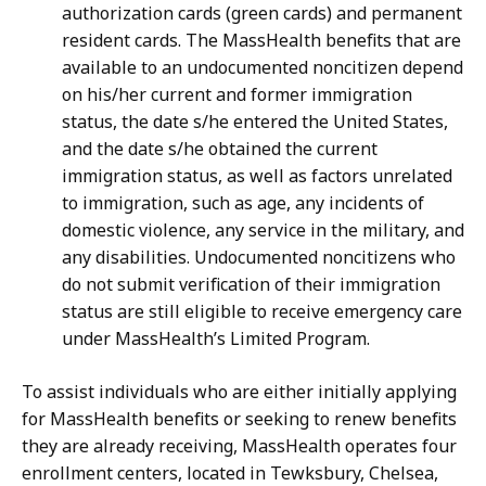
authorization cards (green cards) and permanent
resident cards. The MassHealth benefits that are
available to an undocumented noncitizen depend
on his/her current and former immigration
status, the date s/he entered the United States,
and the date s/he obtained the current
immigration status, as well as factors unrelated
to immigration, such as age, any incidents of
domestic violence, any service in the military, and
any disabilities. Undocumented noncitizens who
do not submit verification of their immigration
status are still eligible to receive emergency care
under MassHealth’s Limited Program.
To assist individuals who are either initially applying
for MassHealth benefits or seeking to renew benefits
they are already receiving, MassHealth operates four
enrollment centers, located in Tewksbury, Chelsea,