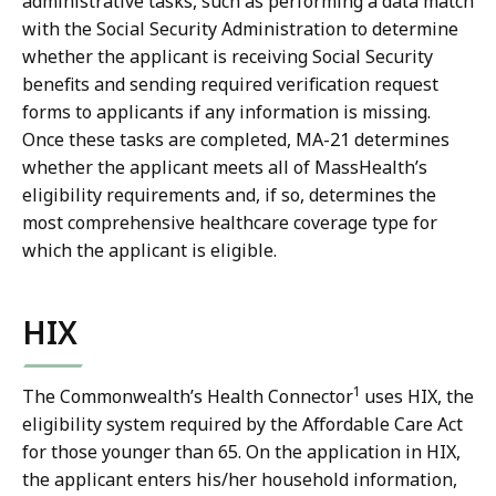
administrative tasks, such as performing a data match
with the Social Security Administration to determine
whether the applicant is receiving Social Security
benefits and sending required verification request
forms to applicants if any information is missing.
Once these tasks are completed, MA-21 determines
whether the applicant meets all of MassHealth’s
eligibility requirements and, if so, determines the
most comprehensive healthcare coverage type for
which the applicant is eligible.
HIX
1
The Commonwealth’s Health Connector
uses HIX, the
eligibility system required by the Affordable Care Act
for those younger than 65. On the application in HIX,
the applicant enters his/her household information,