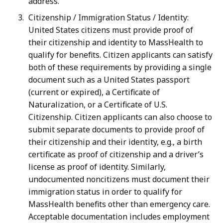
address.
Citizenship / Immigration Status / Identity:
United States citizens must provide proof of
their citizenship and identity to MassHealth to
qualify for benefits. Citizen applicants can satisfy
both of these requirements by providing a single
document such as a United States passport
(current or expired), a Certificate of
Naturalization, or a Certificate of U.S.
Citizenship. Citizen applicants can also choose to
submit separate documents to provide proof of
their citizenship and their identity, e.g., a birth
certificate as proof of citizenship and a driver’s
license as proof of identity. Similarly,
undocumented noncitizens must document their
immigration status in order to qualify for
MassHealth benefits other than emergency care.
Acceptable documentation includes employment