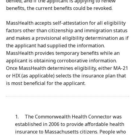
denied, and if the applicant is applying to renew
benefits, the current benefits could be revoked.
MassHealth accepts self-attestation for all eligibility
factors other than citizenship and immigration status
and makes a provisional eligibility determination as if
the applicant had supplied the information.
MassHealth provides temporary benefits while an
applicant is obtaining corroborative information.
Once MassHealth determines eligibility, either MA-21
or HIX (as applicable) selects the insurance plan that
is most beneficial for the applicant.
1.
The Commonwealth Health Connector was
established in 2006 to provide affordable health
insurance to Massachusetts citizens. People who