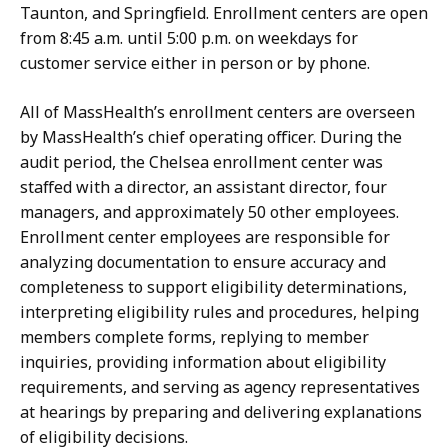
Taunton, and Springfield. E
nrollment
centers are open
from 8:45 a.m. until 5:00 p.m. on weekdays for
customer service either in person or by phone.
All of MassHealth’s enrollment centers are overseen
by MassHealth’s chief operating officer. During the
audit period, the Chelsea enrollment center was
staffed with a director, an assistant director, four
managers, and approximately 50 other employees.
Enrollment center employees are responsible for
analyzing documentation to ensure accuracy and
completeness to support eligibility determinations,
interpreting eligibility rules and procedures, helping
members complete forms, replying to member
inquiries, providing information about eligibility
requirements, and serving as agency representatives
at hearings by preparing and delivering explanations
of eligibility decisions.