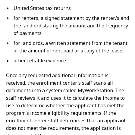
United States tax returns
for renters, a signed statement by the renter/s and
the landlord stating the amount and the frequency
of payments
for landlords, a written statement from the tenant
of the amount of rent paid or a copy of the lease
other reliable evidence.
Once any requested additional information is
received, the enrollment center’s staff scans all
documents into a system called MyWorkStation. The
staff reviews it and uses it to calculate the income to
use to determine whether the applicant has met the
program’s income eligibility requirements. If the
enrollment center staff determines that an applicant
does not meet the requirements, the application is