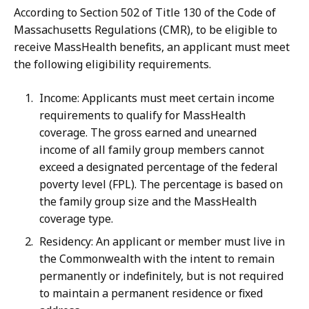
According to Section 502 of Title 130 of the Code of
Massachusetts Regulations (CMR), to be eligible to
receive MassHealth benefits, an applicant must meet
the following eligibility requirements.
Income: Applicants must meet certain income
requirements to qualify for MassHealth
coverage. The gross earned and unearned
income of all family group members cannot
exceed a designated percentage of the federal
poverty level (FPL). The percentage is based on
the family group size and the MassHealth
coverage type.
Residency: An applicant or member must live in
the Commonwealth with the intent to remain
permanently or indefinitely, but is not required
to maintain a permanent residence or fixed