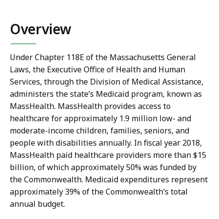
co
Overview
Under Chapter 118E of the Massachusetts General
Laws, the Executive Office of Health and Human
Services, through the Division of Medical Assistance,
administers the state’s Medicaid program, known as
MassHealth. MassHealth provides access to
healthcare for approximately 1.9 million low- and
moderate-income children, families, seniors, and
people with disabilities annually. In fiscal year 2018,
MassHealth paid healthcare providers more than $15
billion, of which approximately 50% was funded by
the Commonwealth. Medicaid expenditures represent
approximately 39% of the Commonwealth’s total
annual budget.