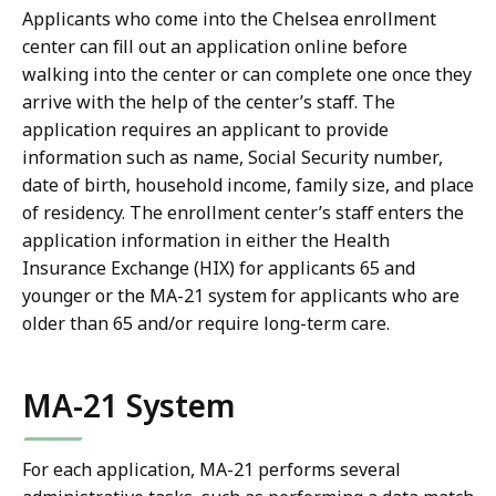
Applicants who come into the Chelsea enrollment
center can fill out an application online before
walking into the center or can complete one once they
arrive with the help of the center’s staff. The
application requires an applicant to provide
information such as name, Social Security number,
date of birth, household income, family size, and place
of residency. The enrollment center’s staff enters the
application information in either the Health
Insurance Exchange (HIX) for applicants 65 and
younger or the MA-21 system for applicants who are
older than 65 and/or require long-term care.
MA-21 System
For each application, MA-21 performs several