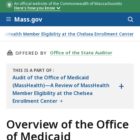
An official website of the Commonwealth of Massachusetts
Here's how you know
Skip to main content
Mass.gov
Acces
to
Family
MassHealth
100%
115%
125%
13
sear
assHealth Member Eligibility at the Chelsea Enrollment Center
Size
Income
FPL
FPL
FPL
FP
helsea Enrollment Center
Limit
(Yearly)
THIS PAGE, OVERVIEW OF THE OFFICE OF MED
Office of the State Auditor
OFFERED BY
THIS IS A PART OF
:
THE
Audit of the Office of Medicaid
+
AUDIT
(MassHealth)—A Review of MassHealth
Member Eligibility at the Chelsea
Enrollment Center
Overview of the Office
of Medicaid