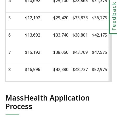
4
$10,692
$25,100
$28,865
$31,375
$3
Feedbac
5
$12,192
$29,420
$33,833
$36,775
$3
6
$13,692
$33,740
$38,801
$42,175
$4
7
$15,192
$38,060
$43,769
$47,575
$5
8
$16,596
$42,380
$48,737
$52,975
$5
MassHealth Application
Process