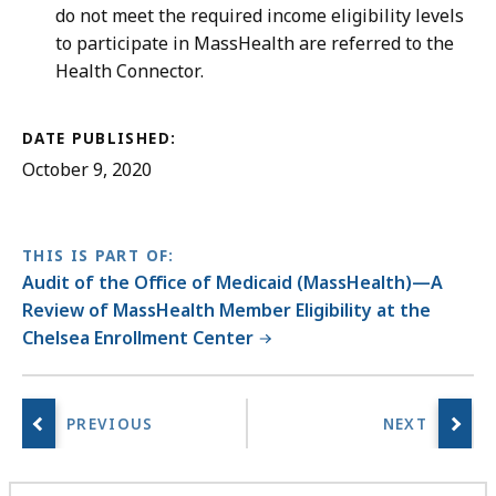
do not meet the required income eligibility levels
to participate in MassHealth are referred to the
Health Connector.
DATE PUBLISHED:
October 9, 2020
THIS IS PART OF:
Audit of the Office of Medicaid (MassHealth)—A
Review of MassHealth Member Eligibility at the
Chelsea Enrollment Center