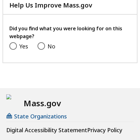
Help Us Improve Mass.gov
with
your
feedback
Did you find what you were looking for on this
webpage?
Yes
No
Mass.gov
State Organizations
Digital Accessibility Statement
Privacy Policy